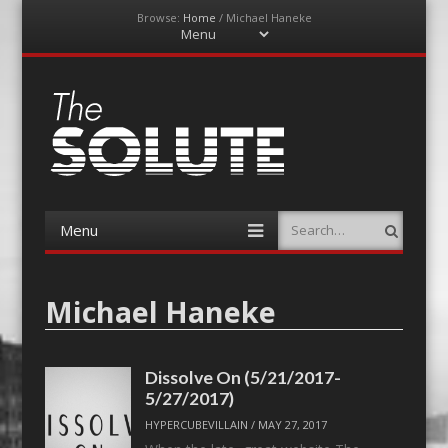
Browse:
Home
/
Michael Haneke
Menu
Skip
to
content
The-Solute
A Film Site By Lovers of Film
Menu
Search
Skip
to
content
Michael Haneke
Dissolve On (5/21/2017-
5/27/2017)
HYPERCUBEVILLAIN
/
MAY 27, 2017