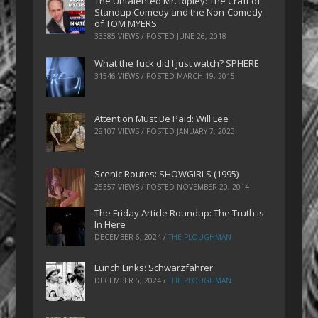
The Untalented Mr. Ripley: The Craft of
Standup Comedy and the Non-Comedy
of TOM MYERS
33385 VIEWS / POSTED
JUNE 26, 2018
What the fuck did I just watch? SPHERE
31546 VIEWS / POSTED
MARCH 19, 2015
Attention Must Be Paid: Will Lee
28107 VIEWS / POSTED
JANUARY 7, 2023
Scenic Routes: SHOWGIRLS (1995)
25357 VIEWS / POSTED
NOVEMBER 20, 2014
The Friday Article Roundup: The Truth is
In Here
DECEMBER 6, 2024
/
THE PLOUGHMAN
Lunch Links: Schwarzfahrer
DECEMBER 5, 2024
/
THE PLOUGHMAN