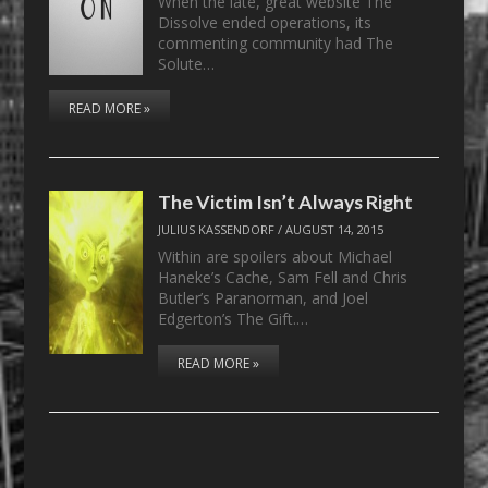
When the late, great website The
Dissolve ended operations, its
commenting community had The
Solute…
READ MORE »
The Victim Isn’t Always Right
JULIUS KASSENDORF
/
AUGUST 14, 2015
Within are spoilers about Michael
Haneke’s Cache, Sam Fell and Chris
Butler’s Paranorman, and Joel
Edgerton’s The Gift.…
READ MORE »