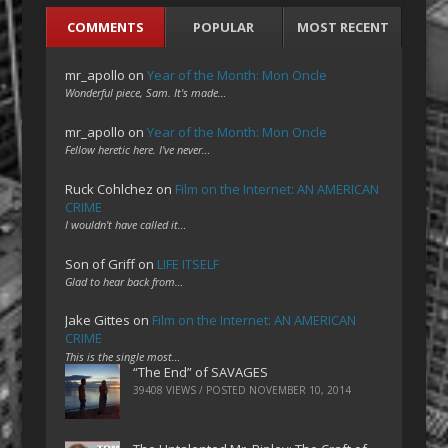
COMMENTS
POPULAR
MOST RECENT
mr_apollo
on
Year of the Month: Mon Oncle
Wonderful piece, Sam. It's made…
mr_apollo
on
Year of the Month: Mon Oncle
Fellow heretic here. I've never…
Ruck Cohlchez
on
Film on the Internet: AN AMERICAN
CRIME
I wouldn't have called it…
Son of Griff
on
LIFE ITSELF
Glad to hear back from…
Jake Gittes
on
Film on the Internet: AN AMERICAN
CRIME
This is the single most…
“The End” of SAVAGES
39408 VIEWS / POSTED
NOVEMBER 10, 2014