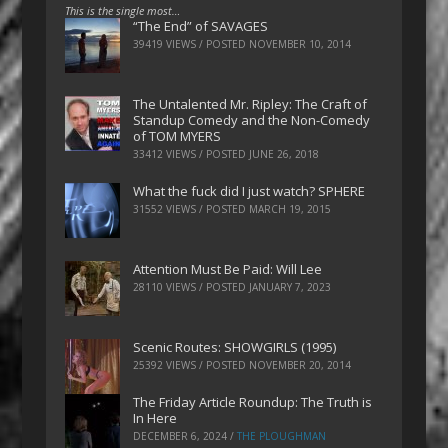
This is the single most…
“The End” of SAVAGES
39419 VIEWS / POSTED
NOVEMBER 10, 2014
The Untalented Mr. Ripley: The Craft of
Standup Comedy and the Non-Comedy
of TOM MYERS
33412 VIEWS / POSTED
JUNE 26, 2018
What the fuck did I just watch? SPHERE
31552 VIEWS / POSTED
MARCH 19, 2015
Attention Must Be Paid: Will Lee
28110 VIEWS / POSTED
JANUARY 7, 2023
Scenic Routes: SHOWGIRLS (1995)
25392 VIEWS / POSTED
NOVEMBER 20, 2014
The Friday Article Roundup: The Truth is
In Here
DECEMBER 6, 2024
/
THE PLOUGHMAN