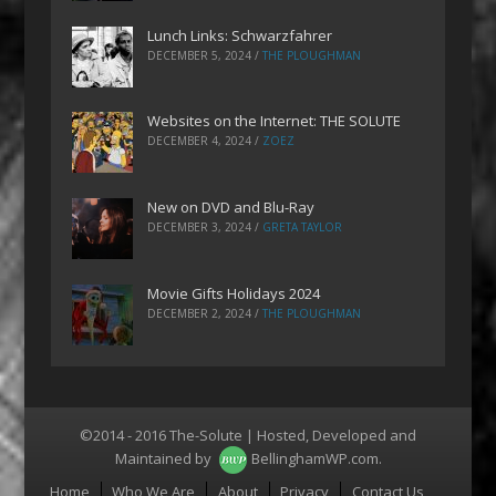
Lunch Links: Schwarzfahrer
DECEMBER 5, 2024
/
THE PLOUGHMAN
Websites on the Internet: THE SOLUTE
DECEMBER 4, 2024
/
ZOEZ
New on DVD and Blu-Ray
DECEMBER 3, 2024
/
GRETA TAYLOR
Movie Gifts Holidays 2024
DECEMBER 2, 2024
/
THE PLOUGHMAN
©2014 - 2016 The-Solute | Hosted, Developed and
Maintained by
BellinghamWP.com
.
Menu
Home
Who We Are
About
Privacy
Contact Us