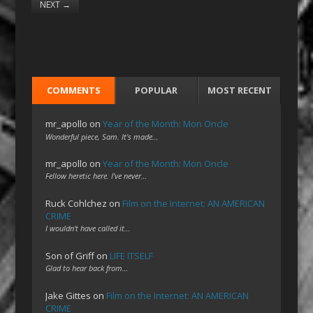
NEXT
→
COMMENTS
POPULAR
MOST RECENT
mr_apollo
on
Year of the Month: Mon Oncle
Wonderful piece, Sam. It's made…
mr_apollo
on
Year of the Month: Mon Oncle
Fellow heretic here. I've never…
Ruck Cohlchez
on
Film on the Internet: AN AMERICAN
CRIME
I wouldn't have called it…
Son of Griff
on
LIFE ITSELF
Glad to hear back from…
Jake Gittes
on
Film on the Internet: AN AMERICAN
CRIME