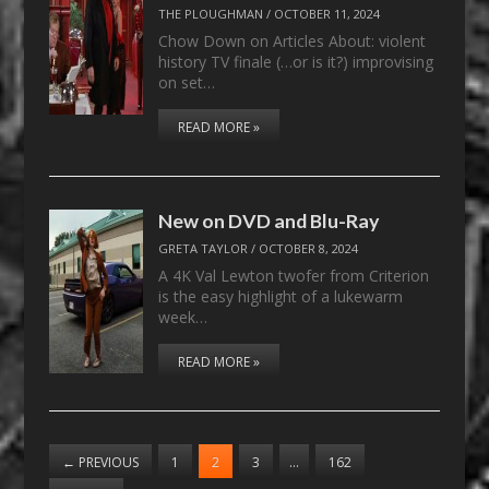
THE PLOUGHMAN
/
OCTOBER 11, 2024
Chow Down on Articles About: violent
history TV finale (…or is it?) improvising
on set…
READ MORE »
New on DVD and Blu-Ray
GRETA TAYLOR
/
OCTOBER 8, 2024
A 4K Val Lewton twofer from Criterion
is the easy highlight of a lukewarm
week…
READ MORE »
←
PREVIOUS
1
2
3
…
162