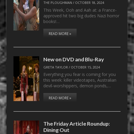
THE PLOUGHMAN
/
OCTOBER 18, 2024
This Week, Ooh and Aah at: a France-
approved hit two big dudes Nazi horror
books!…
READ MORE »
New on DVD and Blu-Ray
GRETA TAYLOR
/
OCTOBER 15, 2024
Everything you fear is coming for you
this week: killer videotapes, Australian
devil-worshippers, demon ponds,…
READ MORE »
The Friday Article Roundup:
Dining Out