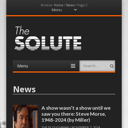
Browse:
Home
/
News
/
Page 2
Menu
Skip
to
content
The-Solute
A Film Site By Lovers of Film
Menu
Search
Skip
to
content
News
A show wasn’t a show until we
saw you there: Steve Morse,
1948-2024 (by Miller)
THE PLOUGHMAN
/
NOVEMBER 7, 2024