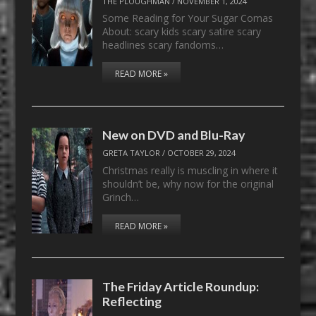
THE PLOUGHMAN
/
NOVEMBER 1, 2024
Some Reading for Your Sugar Comas
About: scary kids scary satire scary
headlines scary fandoms…
READ MORE »
New on DVD and Blu-Ray
GRETA TAYLOR
/
OCTOBER 29, 2024
Christmas really is muscling in where it
shouldn’t be, why now for the original
Grinch…
READ MORE »
The Friday Article Roundup:
Reflecting