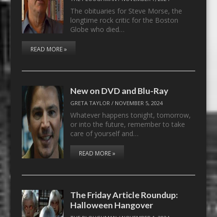
The obituaries for Steve Morse, the
longtime rock critic for the Boston
Globe who died…
READ MORE »
New on DVD and Blu-Ray
GRETA TAYLOR
/
NOVEMBER 5, 2024
Whatever happens tonight, tomorrow,
or into the future, remember to take
care of yourself and…
READ MORE »
The Friday Article Roundup:
Halloween Hangover