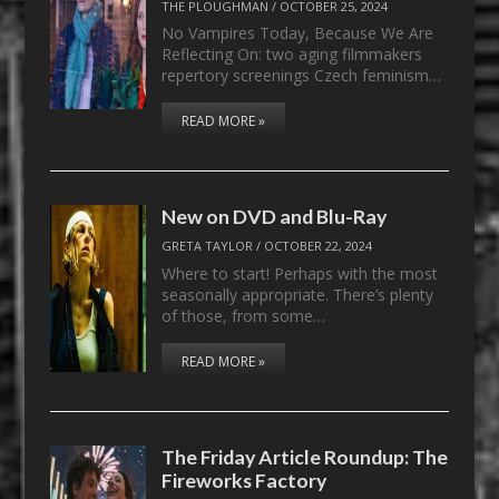
THE PLOUGHMAN
/
OCTOBER 25, 2024
No Vampires Today, Because We Are
Reflecting On: two aging filmmakers
repertory screenings Czech feminism…
READ MORE »
New on DVD and Blu-Ray
GRETA TAYLOR
/
OCTOBER 22, 2024
Where to start! Perhaps with the most
seasonally appropriate. There’s plenty
of those, from some…
READ MORE »
The Friday Article Roundup: The
Fireworks Factory