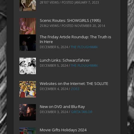
28107 VIEWS / POSTED
JANUARY 7, 2023
Scenic Routes: SHOWGIRLS (1995)
25362 VIEWS / POSTED
NOVEMBER 20, 2014
The Friday Article Roundup: The Truth is
In Here
DECEMBER 6, 2024
/
THE PLOUGHMAN
Lunch Links: Schwarzfahrer
DECEMBER 5, 2024
/
THE PLOUGHMAN
Websites on the Internet: THE SOLUTE
DECEMBER 4, 2024
/
ZOEZ
New on DVD and Blu-Ray
DECEMBER 3, 2024
/
GRETA TAYLOR
Movie Gifts Holidays 2024