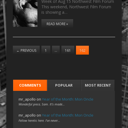
Week of Aug 15 Northwest Film Forum
This weekend, Northwest Film Forum
is showing a…
READ MORE »
←
PREVIOUS
1
…
161
162
COMMENTS
POPULAR
MOST RECENT
mr_apollo
on
Year of the Month: Mon Oncle
Wonderful piece, Sam. It's made…
mr_apollo
on
Year of the Month: Mon Oncle
Fellow heretic here. I've never…