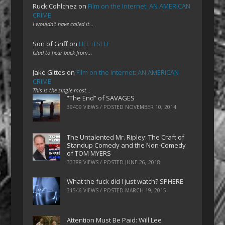
Ruck Cohlchez
on
Film on the Internet: AN AMERICAN
CRIME
I wouldn't have called it…
Son of Griff
on
LIFE ITSELF
Glad to hear back from…
Jake Gittes
on
Film on the Internet: AN AMERICAN
CRIME
This is the single most…
“The End” of SAVAGES
39409 VIEWS / POSTED
NOVEMBER 10, 2014
The Untalented Mr. Ripley: The Craft of
Standup Comedy and the Non-Comedy
of TOM MYERS
33388 VIEWS / POSTED
JUNE 26, 2018
What the fuck did I just watch? SPHERE
31546 VIEWS / POSTED
MARCH 19, 2015
Attention Must Be Paid: Will Lee