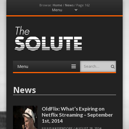
Browse:
Home
/
News
/
Page 162
Menu
Skip
to
content
The-Solute
A Film Site By Lovers of Film
Menu
Search
Skip
to
content
News
OldFlix: What’s Expiring on
Netflix Streaming – September
1st, 2014
JULIUS KASSENDORF
/
AUGUST 18, 2014