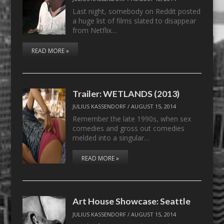
Last night, somebody on Reddit posted
a huge list of films slated to disappear
from Netflix…
READ MORE »
Trailer: WETLANDS (2013)
JULIUS KASSENDORF
/
AUGUST 15, 2014
Remember the late 1990s, when sex
comedies and gross out comedies
melded into a singular…
READ MORE »
Art House Showcase: Seattle
JULIUS KASSENDORF
/
AUGUST 15, 2014