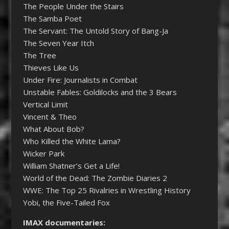
The People Under the Stairs
The Samba Poet
The Servant: The Untold Story of Bang-Ja
The Seven Year Itch
The Tree
Thieves Like Us
Under Fire: Journalists in Combat
Unstable Fables: Goldilocks and the 3 Bears
Vertical Limit
Vincent & Theo
What About Bob?
Who Killed the White Lama?
Wicker Park
William Shatner’s Get a Life!
World of the Dead: The Zombie Diaries 2
WWE: The Top 25 Rivalries in Wrestling History
Yobi, the Five-Tailed Fox
IMAX documentaries: