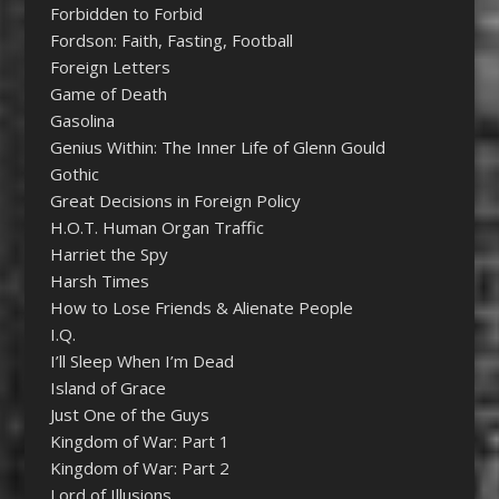
Forbidden to Forbid
Fordson: Faith, Fasting, Football
Foreign Letters
Game of Death
Gasolina
Genius Within: The Inner Life of Glenn Gould
Gothic
Great Decisions in Foreign Policy
H.O.T. Human Organ Traffic
Harriet the Spy
Harsh Times
How to Lose Friends & Alienate People
I.Q.
I’ll Sleep When I’m Dead
Island of Grace
Just One of the Guys
Kingdom of War: Part 1
Kingdom of War: Part 2
Lord of Illusions