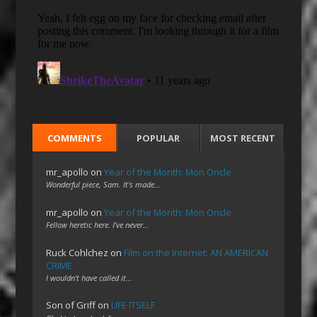
COMMENTS
POPULAR
MOST RECENT
mr_apollo
on
Year of the Month: Mon Oncle
Wonderful piece, Sam. It's made…
mr_apollo
on
Year of the Month: Mon Oncle
Fellow heretic here. I've never…
Ruck Cohlchez
on
Film on the Internet: AN AMERICAN
CRIME
I wouldn't have called it…
Son of Griff
on
LIFE ITSELF