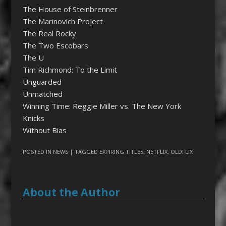
The House of Steinbrenner
The Marinovich Project
The Real Rocky
The Two Escobars
The U
Tim Richmond: To the Limit
Unguarded
Unmatched
Winning Time: Reggie Miller vs. The New York
Knicks
Without Bias
POSTED IN
NEWS
| TAGGED
EXPIRING TITLES
,
NETFLIX
,
OLDFLIX
About the Author