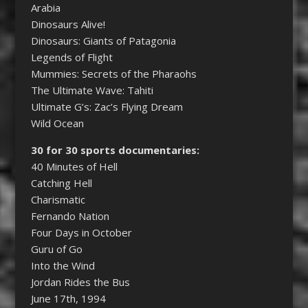
Arabia
Dinosaurs Alive!
Dinosaurs: Giants of Patagonia
Legends of Flight
Mummies: Secrets of the Pharaohs
The Ultimate Wave: Tahiti
Ultimate G’s: Zac’s Flying Dream
Wild Ocean
30 for 30 sports documentaries:
40 Minutes of Hell
Catching Hell
Charismatic
Fernando Nation
Four Days in October
Guru of Go
Into the Wind
Jordan Rides the Bus
June 17th, 1994