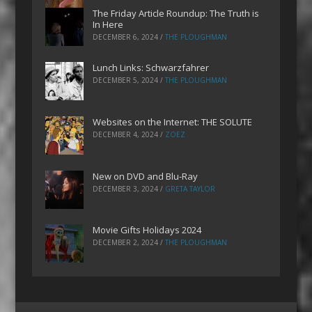
The Friday Article Roundup: The Truth is
In Here
DECEMBER 6, 2024
/
THE PLOUGHMAN
Lunch Links: Schwarzfahrer
DECEMBER 5, 2024
/
THE PLOUGHMAN
Websites on the Internet: THE SOLUTE
DECEMBER 4, 2024
/
ZOEZ
New on DVD and Blu-Ray
DECEMBER 3, 2024
/
GRETA TAYLOR
Movie Gifts Holidays 2024
DECEMBER 2, 2024
/
THE PLOUGHMAN