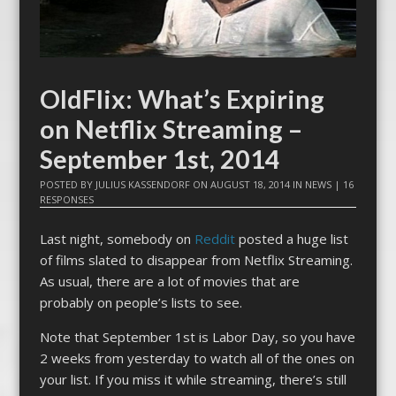
OldFlix: What’s Expiring
on Netflix Streaming –
September 1st, 2014
POSTED BY
JULIUS KASSENDORF
ON
AUGUST 18, 2014
IN
NEWS
|
16
RESPONSES
Last night, somebody on
Reddit
posted a huge list
of films slated to disappear from Netflix Streaming.
As usual, there are a lot of movies that are
probably on people’s lists to see.
Note that September 1st is Labor Day, so you have
2 weeks from yesterday to watch all of the ones on
your list. If you miss it while streaming, there’s still