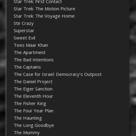
Star Trek: First Contact
Star Trek: The Motion Picture
Star Trek: The Voyage Home
Stir Crazy
Superstar
Sweet Evil
Tees Maar Khan
The Apartment
The Bad Intentions
The Captains
The Case for Israel: Democracy’s Outpost
The Daniel Project
The Eiger Sanction
The Eleventh Hour
The Fisher King
The Four Year Plan
The Haunting
The Long Goodbye
The Mummy