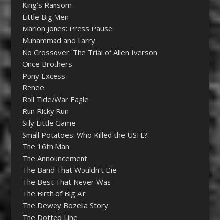
King’s Ransom
Little Big Men
Marion Jones: Press Pause
Muhammad and Larry
No Crossover: The Trial of Allen Iverson
Once Brothers
Pony Excess
Renee
Roll Tide/War Eagle
Run Ricky Run
Silly Little Game
Small Potatoes: Who Killed the USFL?
The 16th Man
The Announcement
The Band That Wouldn’t Die
The Best That Never Was
The Birth of Big Air
The Dewey Bozella Story
The Dotted Line