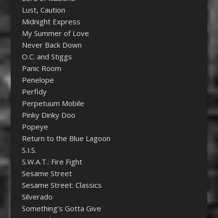
Lust, Caution
Midnight Express
My Summer of Love
Never Back Down
O.C. and Stiggs
Panic Room
Penelope
Perfidy
Perpetuum Mobile
Pinky Dinky Doo
Popeye
Return to the Blue Lagoon
S.I.S.
S.W.A.T.: Fire Fight
Sesame Street
Sesame Street: Classics
Silverado
Something’s Gotta Give