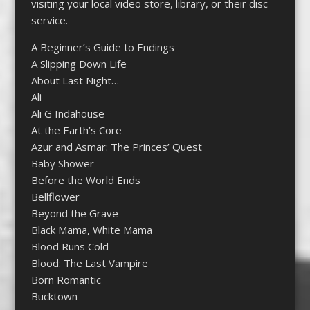
visiting your local video store, library, or their disc
service.
A Beginner’s Guide to Endings
A Slipping Down Life
About Last Night…
Ali
Ali G Indahouse
At the Earth’s Core
Azur and Asmar: The Princes’ Quest
Baby Shower
Before the World Ends
Bellflower
Beyond the Grave
Black Mama, White Mama
Blood Runs Cold
Blood: The Last Vampire
Born Romantic
Bucktown