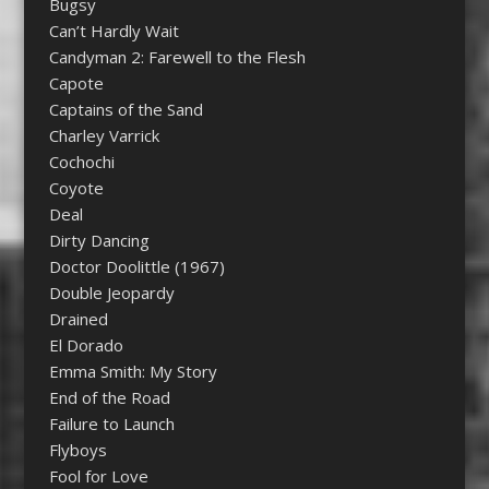
Bugsy
Can’t Hardly Wait
Candyman 2: Farewell to the Flesh
Capote
Captains of the Sand
Charley Varrick
Cochochi
Coyote
Deal
Dirty Dancing
Doctor Doolittle (1967)
Double Jeopardy
Drained
El Dorado
Emma Smith: My Story
End of the Road
Failure to Launch
Flyboys
Fool for Love