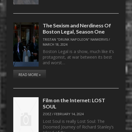
The Sexism and Nerdiness Of
Boston Legal, Season One
TRISTAN "DRUNK NAPOLEON" NANKERVIS
/
MARCH 18, 2024
Boston Legal is a show, much like it’s
protagonist, at war between its best
and worst…
READ MORE »
Film on the Internet: LOST
SOUL
ZOEZ
/
FEBRUARY 14, 2024
Lost Soul is really Lost Soul: The
Doomed Journey of Richard Stanley’s