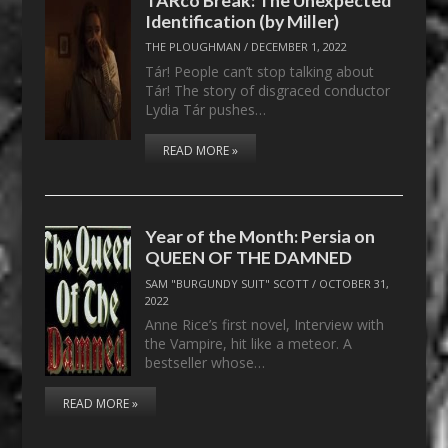
Identification (by Miller)
THE PLOUGHMAN
/
DECEMBER 1, 2022
Tár! People can’t stop talking about
Tár! The story of disgraced conductor
Lydia Tár pushes…
READ MORE »
Year of the Month: Persia on
QUEEN OF THE DAMNED
SAM "BURGUNDY SUIT" SCOTT
/
OCTOBER 31,
2022
Anne Rice’s first novel, Interview with
the Vampire, hit like a meteor. A
bestseller whose…
READ MORE »