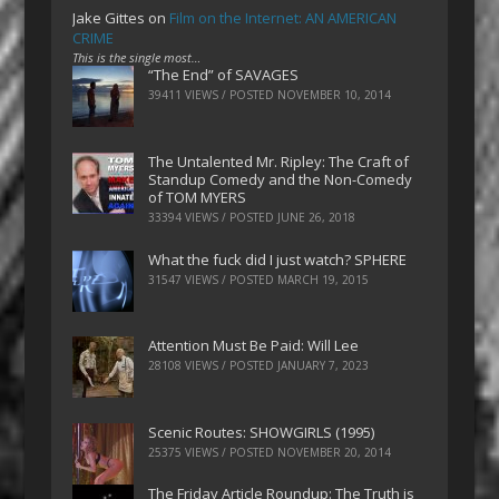
Jake Gittes
on
Film on the Internet: AN AMERICAN
CRIME
This is the single most…
“The End” of SAVAGES
39411 VIEWS / POSTED
NOVEMBER 10, 2014
The Untalented Mr. Ripley: The Craft of
Standup Comedy and the Non-Comedy
of TOM MYERS
33394 VIEWS / POSTED
JUNE 26, 2018
What the fuck did I just watch? SPHERE
31547 VIEWS / POSTED
MARCH 19, 2015
Attention Must Be Paid: Will Lee
28108 VIEWS / POSTED
JANUARY 7, 2023
Scenic Routes: SHOWGIRLS (1995)
25375 VIEWS / POSTED
NOVEMBER 20, 2014
The Friday Article Roundup: The Truth is