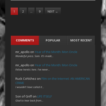
1
2
…
9
NEXT
→
COMMENTS
POPULAR
MOST RECENT
mr_apollo
on
Year of the Month: Mon Oncle
Wonderful piece, Sam. It's made…
mr_apollo
on
Year of the Month: Mon Oncle
Fellow heretic here. I've never…
Ruck Cohlchez
on
Film on the Internet: AN AMERICAN
CRIME
I wouldn't have called it…
Son of Griff
on
LIFE ITSELF
Glad to hear back from…