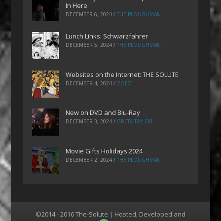
In Here
DECEMBER 6, 2024
/
THE PLOUGHMAN
Lunch Links: Schwarzfahrer
DECEMBER 5, 2024
/
THE PLOUGHMAN
Websites on the Internet: THE SOLUTE
DECEMBER 4, 2024
/
ZOEZ
New on DVD and Blu-Ray
DECEMBER 3, 2024
/
GRETA TAYLOR
Movie Gifts Holidays 2024
DECEMBER 2, 2024
/
THE PLOUGHMAN
©2014 - 2016 The-Solute | Hosted, Developed and