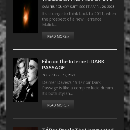
SAM "BURGUNDY SUIT" SCOTT
/
APRIL 26, 2023
It’s strange to think back to 2011, when
the prospect of a new Terrence
Malick…
READ MORE »
Film on the Internet: DARK
PASSAGE
ZOEZ
/
APRIL 19, 2023
Delmer Daves’s 1947 noir Dark
Passage is like a complex lucid dream.
It’s both stylish…
READ MORE »
TÁRco Break: The Unexpected