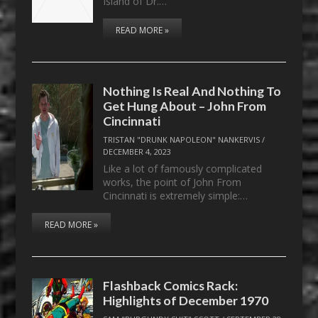
Island of Dr.…
READ MORE »
Nothing Is Real And Nothing To
Get Hung About – John From
Cincinnati
TRISTAN "DRUNK NAPOLEON" NANKERVIS
/
DECEMBER 4, 2023
Like a lot of famously complicated
works, the point of John From
Cincinnati is extremely simple:…
READ MORE »
Flashback Comics Rack:
Highlights of December 1970