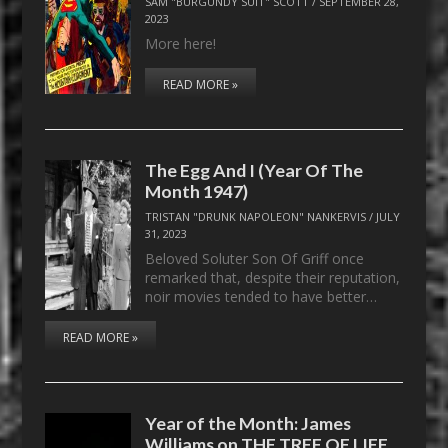
SAM "BURGUNDY SUIT" SCOTT
/
SEPTEMBER 28,
2023
More here!
READ MORE »
The Egg And I (Year Of The
Month 1947)
TRISTAN "DRUNK NAPOLEON" NANKERVIS
/
JULY
31, 2023
Beloved Soluter Son Of Griff once
remarked that, despite their reputation,
noir movies tended to have better…
READ MORE »
Year of the Month: James
Williams on THE TREE OF LIFE