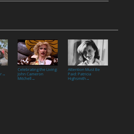
Celebrating the Living:
Attention Must Be
or
John Cameron
Paid: Patricia
→
Mitchell
Highsmith
→
→