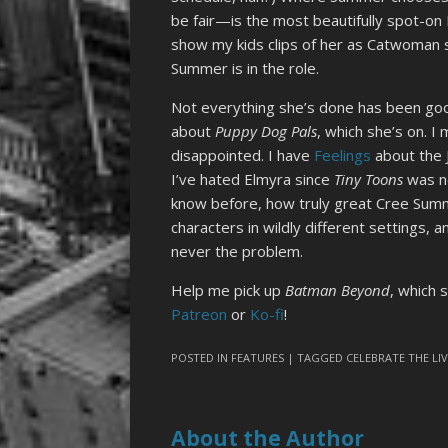
be fair—is the most beautifully spot-on 
show my kids clips of her as Catwoman 
Summer is in the role.
Not everything she’s done has been good
about
Puppy Dog Pals
, which she’s on. I
disappointed. I have
Feelings
about the 
I’ve hated Elmyra since
Tiny Toons
was ne
know before, how truly great Cree Summer
characters in wildly different settings, 
never the problem.
Help me pick up
Batman Beyond
, which 
Patreon
or
Ko-fi
!
POSTED IN
FEATURES
| TAGGED
CELEBRATE THE LI
About the Author