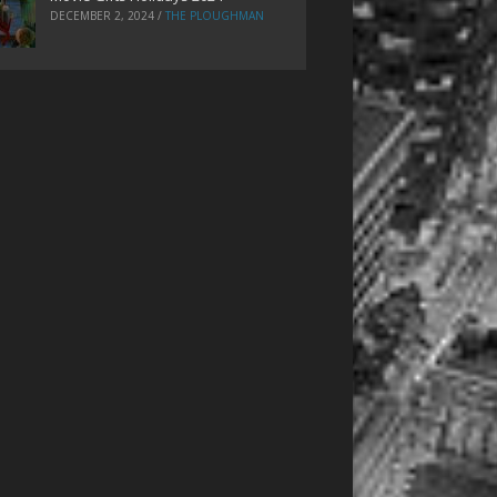
DECEMBER 2, 2024
/
THE PLOUGHMAN