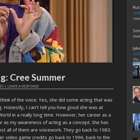
Ruc
AME
I wo
Son
Glad
Jak
AME
This
ing: Cree Summer
ES
|
LEAVE A RESPONSE
think of the voice. Yes, she did some acting that was
. Honestly, I can’t tell you how good she was at
 World
in a really long time. However, her career as a
ar as my awareness of acting as a concept. She has
most all of them are voicework. They go back to 1983.
er video game credits go back to 1996, back to the