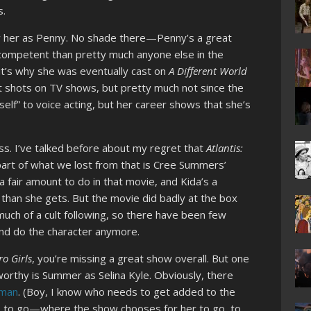
s.
ow her as Penny. No shade there—Penny’s a great
competent than pretty much anyone else in the
it’s why she was eventually cast on
A Different World
st shots on TV shows, but pretty much not since the
self” to voice acting, but her career shows that she’s
ess. I’ve talked before about my regret that
Atlantis:
 part of what we lost from that is Cree Summers’
a fair amount to do in that movie, and Kida’s a
than she gets. But the movie did badly at the box
 much of a cult following, so there have been few
nd do the character anymore.
o Girls
, you’re missing a great show overall. But one
worthy is Summer as Selina Kyle. Obviously, there
oman
. (Boy, I know who needs to get added to the
 to go—where the show chooses for her to go, to