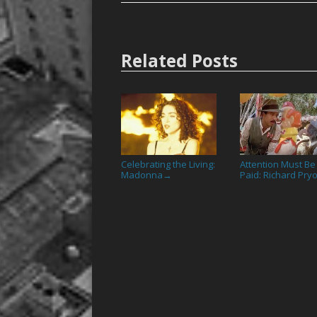
Related Posts
Celebrating the Living:
Attention Must Be
Madonna
Paid: Richard Pry
→