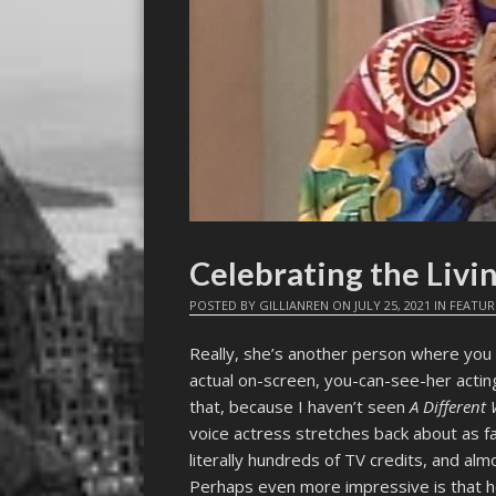
Celebrating the Liv
POSTED BY
GILLIANREN
ON
JULY 25, 2021
IN
FEATUR
Really, she’s another person where you 
actual on-screen, you-can-see-her acting
that, because I haven’t seen
A Different
voice actress stretches back about as f
literally hundreds of TV credits, and al
Perhaps even more impressive is that h