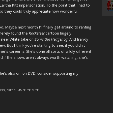
Eartha Kitt impersonation. To the point that I had to
so they could truly appreciate how wonderful
. Maybe next month I’ll finally get around to ranting
 merely found the
Rocketeer
cartoon hugely
Jaleel White take on
Sonic the Hedgehog
. And frankly
w. But I think you’re starting to see, if you didn’t
’s career is. She’s done all sorts of wildly different
and if the shows aren’t always worth watching, she’s
she’s also on, on DVD; consider supporting my
VING
,
CREE SUMMER
,
TRIBUTE