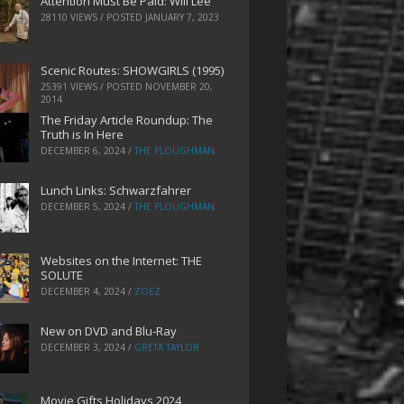
Attention Must Be Paid: Will Lee
28110 VIEWS / POSTED
JANUARY 7, 2023
Scenic Routes: SHOWGIRLS (1995)
25391 VIEWS / POSTED
NOVEMBER 20,
2014
The Friday Article Roundup: The
Truth is In Here
DECEMBER 6, 2024
/
THE PLOUGHMAN
Lunch Links: Schwarzfahrer
DECEMBER 5, 2024
/
THE PLOUGHMAN
Websites on the Internet: THE
SOLUTE
DECEMBER 4, 2024
/
ZOEZ
New on DVD and Blu-Ray
DECEMBER 3, 2024
/
GRETA TAYLOR
Movie Gifts Holidays 2024