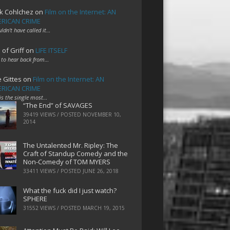
k Cohlchez
on
Film on the Internet: AN
RICAN CRIME
uldn't have called it…
 of Griff
on
LIFE ITSELF
 to hear back from…
e Gittes
on
Film on the Internet: AN
RICAN CRIME
 is the single most…
“The End” of SAVAGES
39419 VIEWS / POSTED
NOVEMBER 10,
2014
The Untalented Mr. Ripley: The
Craft of Standup Comedy and the
Non-Comedy of TOM MYERS
33411 VIEWS / POSTED
JUNE 26, 2018
What the fuck did I just watch?
SPHERE
31552 VIEWS / POSTED
MARCH 19, 2015