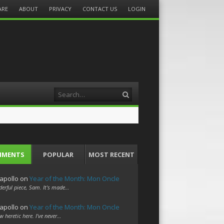
ARE
ABOUT
PRIVACY
CONTACT US
LOGIN
Search
MMENTS
POPULAR
MOST RECENT
apollo
on
Year of the Month: Mon Oncle
erful piece, Sam. It's made…
apollo
on
Year of the Month: Mon Oncle
w heretic here. I've never…