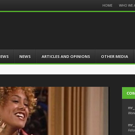
Menu
HOME
WHO WE 
Skip
to
content
IEWS
NEWS
ARTICLES AND OPINIONS
OTHER MEDIA
CO
mr_
Wond
mr_
Fello