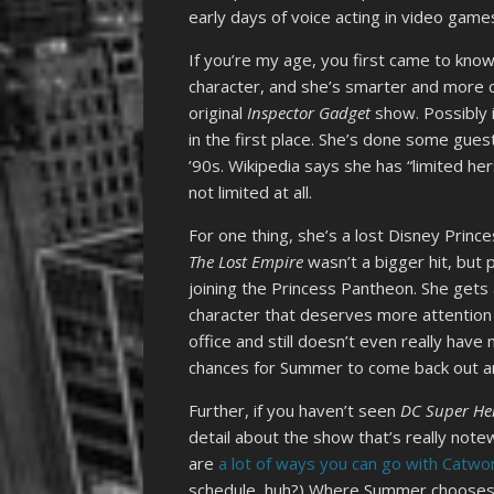
early days of voice acting in video game
If you’re my age, you first came to kn
character, and she’s smarter and more 
original
Inspector Gadget
show. Possibly 
in the first place. She’s done some gue
’90s. Wikipedia says she has “limited her
not limited at all.
For one thing, she’s a lost Disney Princ
The Lost Empire
wasn’t a bigger hit, but
joining the Princess Pantheon. She gets 
character that deserves more attention 
office and still doesn’t even really have
chances for Summer to come back out a
Further, if you haven’t seen
DC Super Her
detail about the show that’s really note
are
a lot
of ways
you can go
with Catw
schedule, huh?) Where Summer chooses