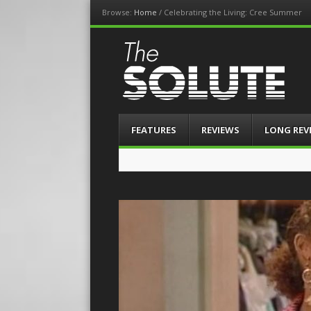
Browse:
Home
/
Celebrating the Living: Cree Summer
The-Solute
A Film Site By Lovers of Film
Menu
Skip
FEATURES
REVIEWS
LONG REV
to
content