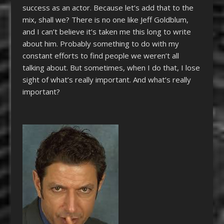
success as an actor. Because let’s add that to the
mix, shall we? There is no one like Jeff Goldblum,
and I can’t believe it’s taken me this long to write
about him. Probably something to do with my
constant efforts to find people we weren’t all
talking about. But sometimes, when I do that, I lose
sight of what’s really important. And what’s really
important?