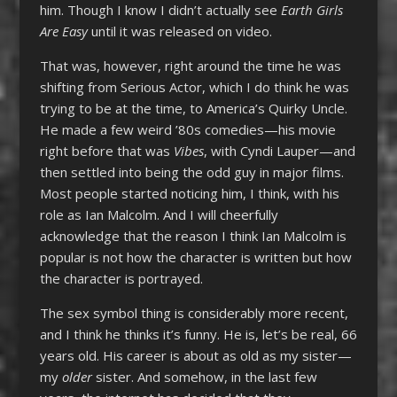
him. Though I know I didn’t actually see
Earth Girls
Are Easy
until it was released on video.
That was, however, right around the time he was
shifting from Serious Actor, which I do think he was
trying to be at the time, to America’s Quirky Uncle.
He made a few weird ’80s comedies—his movie
right before that was
Vibes
, with Cyndi Lauper—and
then settled into being the odd guy in major films.
Most people started noticing him, I think, with his
role as Ian Malcolm. And I will cheerfully
acknowledge that the reason I think Ian Malcolm is
popular is not how the character is written but how
the character is portrayed.
The sex symbol thing is considerably more recent,
and I think he thinks it’s funny. He is, let’s be real, 66
years old. His career is about as old as my sister—
my
older
sister. And somehow, in the last few