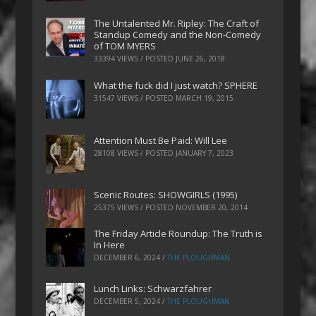
The Untalented Mr. Ripley: The Craft of
Standup Comedy and the Non-Comedy
of TOM MYERS
33394 VIEWS / POSTED
JUNE 26, 2018
What the fuck did I just watch? SPHERE
31547 VIEWS / POSTED
MARCH 19, 2015
Attention Must Be Paid: Will Lee
28108 VIEWS / POSTED
JANUARY 7, 2023
Scenic Routes: SHOWGIRLS (1995)
25375 VIEWS / POSTED
NOVEMBER 20, 2014
The Friday Article Roundup: The Truth is
In Here
DECEMBER 6, 2024
/
THE PLOUGHMAN
Lunch Links: Schwarzfahrer
DECEMBER 5, 2024
/
THE PLOUGHMAN