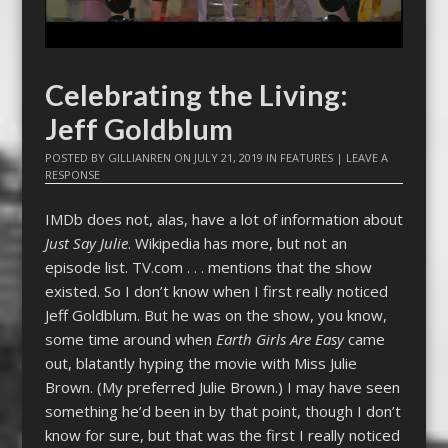
Celebrating the Living:
Jeff Goldblum
POSTED BY
GILLIANREN
ON
JULY 21, 2019
IN
FEATURES
|
LEAVE A
RESPONSE
IMDb does not, alas, have a lot of information about
Just Say Julie
. Wikipedia has more, but not an
episode list. TV.com . . . mentions that the show
existed. So I don’t know when I first really noticed
Jeff Goldblum. But he was on the show, you know,
some time around when
Earth Girls Are Easy
came
out, blatantly hyping the movie with Miss Julie
Brown. (My preferred Julie Brown.) I may have seen
something he’d been in by that point, though I don’t
know for sure, but that was the first I really noticed