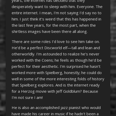
years, the internet has decided that they
desperately want to sleep with him. Everyone. The
entire internet. I mean, I’m not saying I’d say no to
him. I just think it’s weird that this has happened in
the last few years, for the most part, when the
shirtless images have been there all along.
There are some roles I’d love to see him take on.
He’d be a perfect Discworld elf—tall and lean and
otherworldly. I’m astounded to realize he’s never
worked with the Coens; he feels as though he’d be
perfect for their aesthetic. I’m surprised he hasn’t
worked more with Spielberg, honestly; he could do
well in some of the more interesting folds of history
that Spielberg explores. And is the internet ready
for a Herzog movie with Jeff Goldblum? Because
I’m not sure I am!
He is also an accomplished jazz pianist who would
have made his career in music if he hadn’t been a