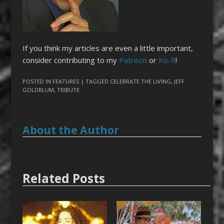
If you think my articles are even a little important,
consider contributing to my
Patreon
or
Ko-fi
!
POSTED IN
FEATURES
| TAGGED
CELEBRATE THE LIVING
,
JEFF
GOLDBLUM
,
TRIBUTE
About the Author
Related Posts