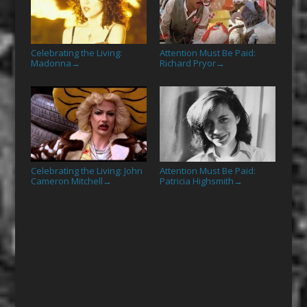
Celebrating the Living:
Attention Must Be Paid:
Madonna
Richard Pryor
→
→
Celebrating the Living: John
Attention Must Be Paid:
Cameron Mitchell
Patricia Highsmith
→
→