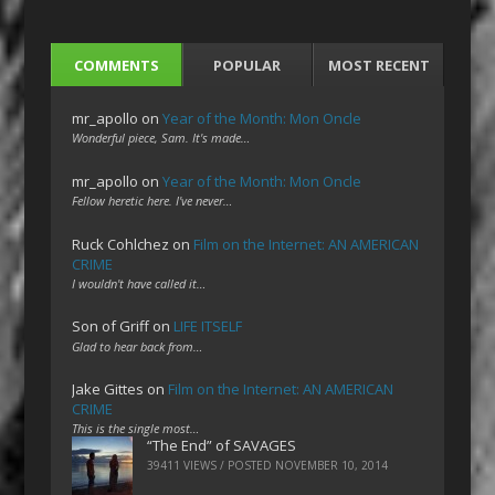
COMMENTS
POPULAR
MOST RECENT
mr_apollo
on
Year of the Month: Mon Oncle
Wonderful piece, Sam. It's made…
mr_apollo
on
Year of the Month: Mon Oncle
Fellow heretic here. I've never…
Ruck Cohlchez
on
Film on the Internet: AN AMERICAN
CRIME
I wouldn't have called it…
Son of Griff
on
LIFE ITSELF
Glad to hear back from…
Jake Gittes
on
Film on the Internet: AN AMERICAN
CRIME
This is the single most…
“The End” of SAVAGES
39411 VIEWS / POSTED
NOVEMBER 10, 2014