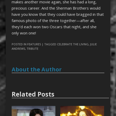
makes another movie again, she has had a long,
precious career. And the Sherman Brothers would
have you know that they could have bragged in that
famous photo of the three together—after all,
they’d each won two Oscars that night, and she
only won one!
POSTED IN
FEATURES
| TAGGED
CELEBRATE THE LIVING
,
JULIE
ANDREWS
,
TRIBUTE
About the Author
Related Posts