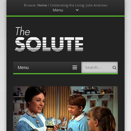
Browse:
Home
/
Celebrating the Living: Julie Andrews
Menu
Skip
to
content
The-Solute
A Film Site By Lovers of Film
Menu
Search
Skip
to
content