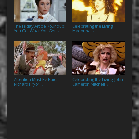
The Friday Article Roundup:
Celebrating the Living:
You Get What You Get
Madonna
→
→
Attention Must Be Paid:
Celebrating the Living: John
Richard Pryor
Cameron Mitchell
→
→