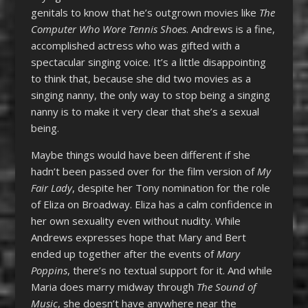
genitals to know that he’s outgrown movies like
The
Computer Who Wore Tennis Shoes
. Andrews is a fine,
accomplished actress who was gifted with a
spectacular singing voice. It’s a little disappointing
to think that, because she did two movies as a
singing nanny, the only way to stop being a singing
nanny is to make it very clear that she’s a sexual
being.
Maybe things would have been different if she
hadn’t been passed over for the film version of
My
Fair Lady
, despite her Tony nomination for the role
of Eliza on Broadway. Eliza has a calm confidence in
her own sexuality even without nudity. While
Andrews expresses hope that Mary and Bert
ended up together after the events of
Mary
Poppins
, there’s no textual support for it. And while
Maria does marry midway through
The Sound of
Music
, she doesn’t have anywhere near the