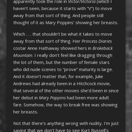
apparently took the role in
Victor/Victoria
(which I
haven’t seen, because it starts with “V”) to move
away from that sort of thing. And people still
thought of it as Mary Poppins’ showing her breasts.
Which . . . that shouldn’t be what it takes to move
away from that sort of thing. Her
Princess Diaries
costar Anne Hathaway showed hers in
Brokeback
Mountain
. I really don’t feel like dragging through
the lot of them, but the number of female stars
who did nude scenes to “prove” maturity is large.
And it doesn’t matter that, for example, Julie
Andrews had already been in a Hitchcock movie,
that several of the other movies she’d been in since
her debut in
Mary Poppins
had been more adult
fare. Somehow, the way to break free was showing
her breasts.
Not that there’s anything wrong with nudity. I’m just
saying that we don’t have to see Kurt Russell’s