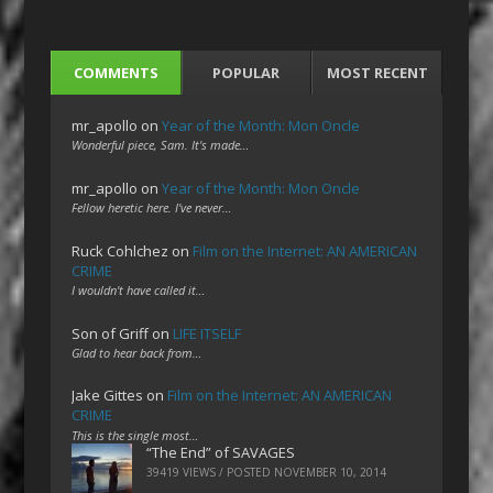
COMMENTS
POPULAR
MOST RECENT
mr_apollo
on
Year of the Month: Mon Oncle
Wonderful piece, Sam. It's made…
mr_apollo
on
Year of the Month: Mon Oncle
Fellow heretic here. I've never…
Ruck Cohlchez
on
Film on the Internet: AN AMERICAN
CRIME
I wouldn't have called it…
Son of Griff
on
LIFE ITSELF
Glad to hear back from…
Jake Gittes
on
Film on the Internet: AN AMERICAN
CRIME
This is the single most…
“The End” of SAVAGES
39419 VIEWS / POSTED
NOVEMBER 10, 2014