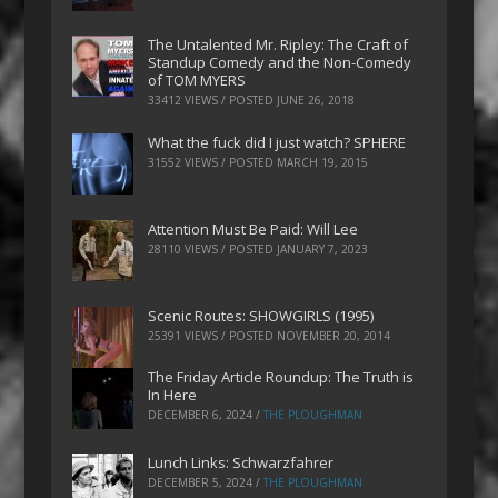
The Untalented Mr. Ripley: The Craft of
Standup Comedy and the Non-Comedy
of TOM MYERS
33412 VIEWS / POSTED
JUNE 26, 2018
What the fuck did I just watch? SPHERE
31552 VIEWS / POSTED
MARCH 19, 2015
Attention Must Be Paid: Will Lee
28110 VIEWS / POSTED
JANUARY 7, 2023
Scenic Routes: SHOWGIRLS (1995)
25391 VIEWS / POSTED
NOVEMBER 20, 2014
The Friday Article Roundup: The Truth is
In Here
DECEMBER 6, 2024
/
THE PLOUGHMAN
Lunch Links: Schwarzfahrer
DECEMBER 5, 2024
/
THE PLOUGHMAN