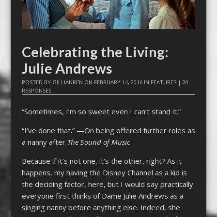
Celebrating the Living:
Julie Andrews
POSTED BY
GILLIANREN
ON
FEBRUARY 14, 2016
IN
FEATURES
|
20
RESPONSES
“Sometimes, I’m so sweet even I can’t stand it.”
“I’ve done that.” —On being offered further roles as
a nanny after
The Sound of Music
Because if it’s not one, it’s the other, right? As it
happens, my having the Disney Channel as a kid is
the deciding factor, here, but I would say practically
everyone first thinks of Dame Julie Andrews as a
singing nanny before anything else. Indeed, she