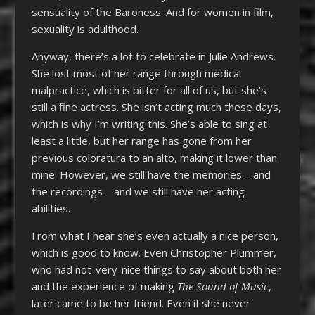
sensuality of the Baroness. And for women in film,
sexuality is adulthood.
Anyway, there’s a lot to celebrate in Julie Andrews.
She lost most of her range through medical
malpractice, which is bitter for all of us, but she’s
still a fine actress. She isn’t acting much these days,
which is why I’m writing this. She’s able to sing at
least a little, but her range has gone from her
previous coloratura to an alto, making it lower than
mine. However, we still have the memories—and
the recordings—and we still have her acting
abilities.
From what I hear she’s even actually a nice person,
which is good to know. Even Christopher Plummer,
who had not-very-nice things to say about both her
and the experience of making
The Sound of Music
,
later came to be her friend. Even if she never