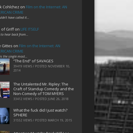
k Cohlchez
on
Film on the Internet: AN
RICAN CRIME
uldn't have called it…
 of Griff
on
LIFE ITSELF
 to hear back from…
e Gittes
on
Film on the Internet: AN
RICAN CRIME
 is the single most…
“The End” of SAVAGES
39419 VIEWS / POSTED
NOVEMBER 10,
2014
The Untalented Mr. Ripley: The
Craft of Standup Comedy and the
Non-Comedy of TOM MYERS
33412 VIEWS / POSTED
JUNE 26, 2018
What the fuck did I just watch?
SPHERE
31552 VIEWS / POSTED
MARCH 19, 2015