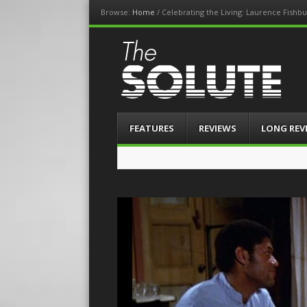
Browse:
Home
/
Celebrating the Living: Laurence Fishb
The-Solute
A Film Site By Lovers of Film
Menu
Skip
FEATURES
REVIEWS
LONG REV
to
content