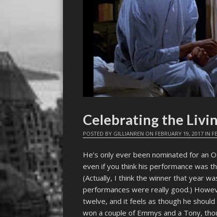
Celebrating the Livi
POSTED BY
GILLIANREN
ON
FEBRUARY 19, 2017
IN
F
He’s only ever been nominated for an Os
even if you think his performance was th
(Actually, I think the winner that year wa
performances were really good.) Howev
twelve, and it feels as though he shoul
won a couple of Emmys and a Tony, tho