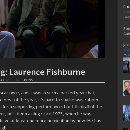
Ruc
AME
I wo
Son
Glad
Jak
AME
This
ng: Laurence Fishburne
EATURES
|
8 RESPONSES
car once, and it was in such a packed year that,
e best of the year, it’s hard to say he was robbed.
s for a supporting performance, but I think all of the
er, he’s been acting since 1973, when he was
d have at least one more nomination by now. He has
ugh.