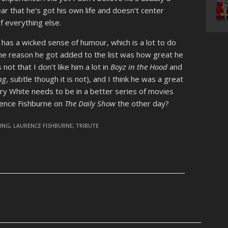
ar that he’s got his own life and doesn’t center
f everything else.
 has a wicked sense of humour, which is a lot to do
 the reason he got added to the list was how great he
 not that I don’t like him a lot in
Boyz in the Hood
and
ng
, subtle though it is not), and I think he was a great
rry White needs to be in a better series of movies
urence Fishburne on
The Daily Show
the other day?
VING
,
LAURENCE FISHBURNE
,
TRIBUTE