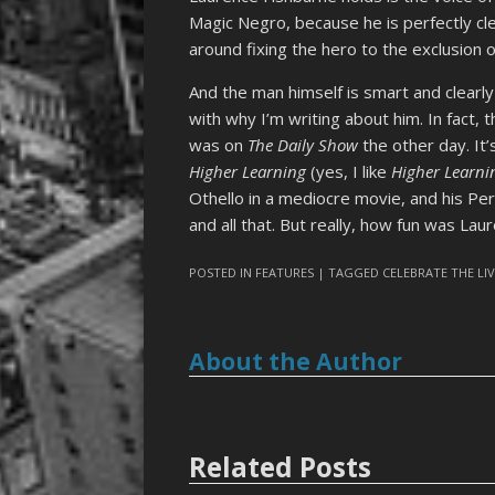
Magic Negro, because he is perfectly cle
around fixing the hero to the exclusion o
And the man himself is smart and clearly
with why I’m writing about him. In fact,
was on
The Daily Show
the other day. It’s
Higher Learning
(yes, I like
Higher Learni
Othello in a mediocre movie, and his Pe
and all that. But really, how fun was La
POSTED IN
FEATURES
| TAGGED
CELEBRATE THE LI
About the Author
Related Posts