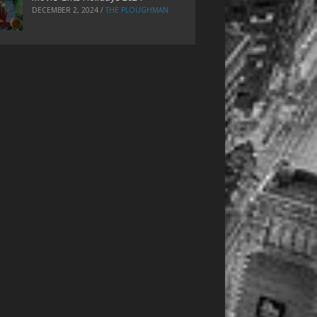
DECEMBER 2, 2024
/
THE PLOUGHMAN