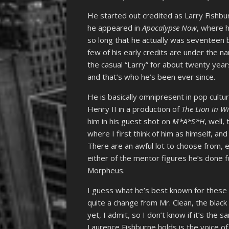
He started out credited as Larry Fishb
he appeared in
Apocalypse Now
, where h
so long that he actually was seventeen b
few of his early credits are under the n
the casual “Larry” for about twenty year
and that’s who he’s been ever since.
He is basically omnipresent in pop cult
Henry II in a production of
The Lion in W
him in his guest shot on
M*A*S*H
, well,
where I first think of him as himself, and 
There are an awful lot to choose from,
either of the mentor figures he’s done f
Morpheus.
I guess what he’s best known for these 
quite a change from Mr. Clean, the blac
yet, I admit, so I don’t know if it’s the 
Laurence Fishburne holds is the voice of 