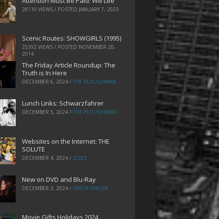
Attention Must Be Paid: Will Lee
28110 VIEWS / POSTED
JANUARY 7, 2023
Scenic Routes: SHOWGIRLS (1995)
25392 VIEWS / POSTED
NOVEMBER 20,
2014
The Friday Article Roundup: The
Truth is In Here
DECEMBER 6, 2024
/
THE PLOUGHMAN
Lunch Links: Schwarzfahrer
DECEMBER 5, 2024
/
THE PLOUGHMAN
Websites on the Internet: THE
SOLUTE
DECEMBER 4, 2024
/
ZOEZ
New on DVD and Blu-Ray
DECEMBER 3, 2024
/
GRETA TAYLOR
Movie Gifts Holidays 2024