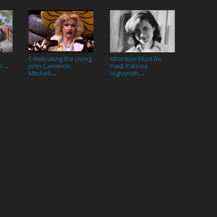
Celebrating the Living:
Attention Must Be
or
John Cameron
Paid: Patricia
→
Mitchell
Highsmith
→
→