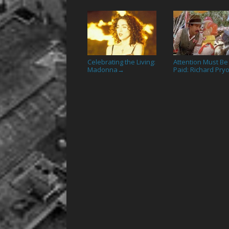
Celebrating the Living:
Attention Must Be
Madonna
Paid: Richard Pry
→