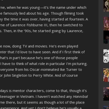
urne, when he was young—it’s the name under which
e famously lied about his age. Though filming took
y the time it was over, having started at fourteen. A
ame of Laurence Fishburne III, then he switched to
s. Then, in the ’90s, he started going by Laurence,
ure now, doing TV and movies. He’s even played
inter
that I’d love to have seen. And if I first think of
 that’s in part because he’s one of those people
I have to think of what role in particular I’m picturing.
 everyone from his Oscar-nominated Ike Turner to
or John Singleton to Perry White. And of course
days is mentor characters, come to that, though it’s
k teenager in Vietnam. I haven’t watched any
Hannibal
same there, but it seems as though a lot of the place
experience. And yet I don’t believe he’s usually a