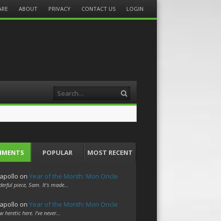
ARE
ABOUT
PRIVACY
CONTACT US
LOGIN
Search
MMENTS
POPULAR
MOST RECENT
apollo
on
Year of the Month: Mon Oncle
erful piece, Sam. It's made…
apollo
on
Year of the Month: Mon Oncle
w heretic here. I've never…