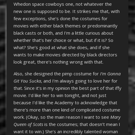
Whedon space cowboys one, not whatever the
new one is supposed to be. It strikes me that, with
few exceptions, she’s done the costumes for
movies with either black themes or predominantly
black casts or both, and I’m a little curious about
whether that’s her choice or what, but if it is? So
what? She’s good at what she does, and if she
wants to make movies directed by black directors
look great, there’s nothing wrong with that.
Also, she designed the pimp costume for
I’m Gonna
Git You Sucka
, and I’m always going to love her for
that. Since it’s in my opinion the best part of that iffy
movie. I’d like her to win tonight, and not just
because I’d like the Academy to acknowledge that
there’s more than one kind of complicated costume
work. (Okay, so the main reason I want to see
Mary
Queen of Scots
is the costumes; that doesn’t mean I
want it to win.) She’s an incredibly talented woman