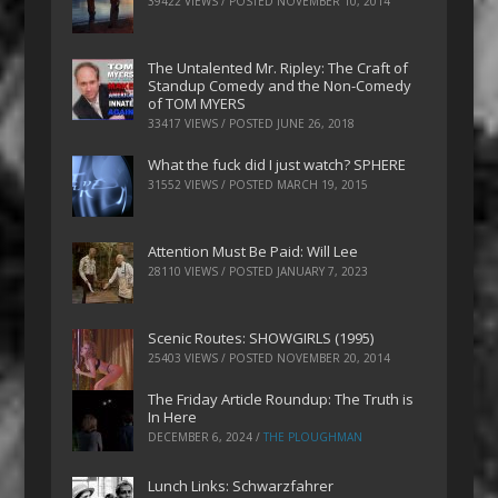
39422 VIEWS / POSTED
NOVEMBER 10, 2014
The Untalented Mr. Ripley: The Craft of
Standup Comedy and the Non-Comedy
of TOM MYERS
33417 VIEWS / POSTED
JUNE 26, 2018
What the fuck did I just watch? SPHERE
31552 VIEWS / POSTED
MARCH 19, 2015
Attention Must Be Paid: Will Lee
28110 VIEWS / POSTED
JANUARY 7, 2023
Scenic Routes: SHOWGIRLS (1995)
25403 VIEWS / POSTED
NOVEMBER 20, 2014
The Friday Article Roundup: The Truth is
In Here
DECEMBER 6, 2024
/
THE PLOUGHMAN
Lunch Links: Schwarzfahrer