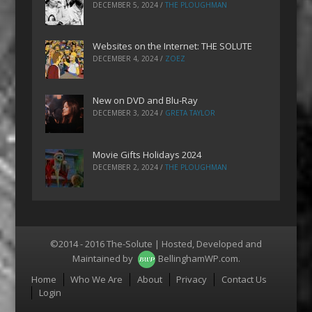
DECEMBER 5, 2024
/
THE PLOUGHMAN
Websites on the Internet: THE SOLUTE
DECEMBER 4, 2024
/
ZOEZ
New on DVD and Blu-Ray
DECEMBER 3, 2024
/
GRETA TAYLOR
Movie Gifts Holidays 2024
DECEMBER 2, 2024
/
THE PLOUGHMAN
©2014 - 2016 The-Solute | Hosted, Developed and
Maintained by
BellinghamWP.com
.
Menu
Home
Who We Are
About
Privacy
Contact Us
Login