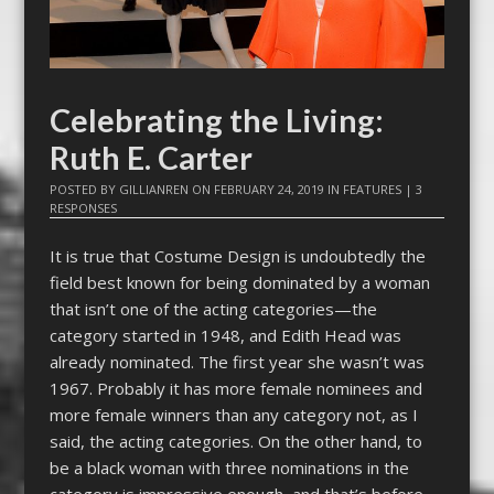
Celebrating the Living:
Ruth E. Carter
POSTED BY
GILLIANREN
ON
FEBRUARY 24, 2019
IN
FEATURES
|
3
RESPONSES
It is true that Costume Design is undoubtedly the
field best known for being dominated by a woman
that isn’t one of the acting categories—the
category started in 1948, and Edith Head was
already nominated. The first year she wasn’t was
1967. Probably it has more female nominees and
more female winners than any category not, as I
said, the acting categories. On the other hand, to
be a black woman with three nominations in the