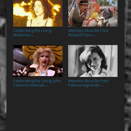
Celebrating the Living:
Attention Must Be Paid:
Madonna
Richard Pryor
→
→
Celebrating the Living: John
Attention Must Be Paid:
Cameron Mitchell
Patricia Highsmith
→
→