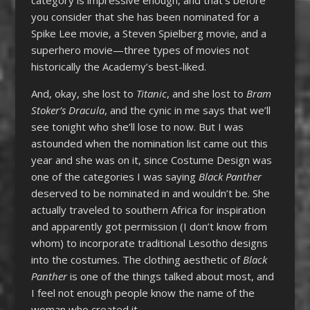
category is impressive enough, and that’s before
you consider that she has been nominated for a
Spike Lee movie, a Steven Spielberg movie, and a
superhero movie—three types of movies not
historically the Academy’s best-liked.
And, okay, she lost to
Titanic
, and she lost to
Bram
Stoker’s Dracula
, and the cynic in me says that we’ll
see tonight who she’ll lose to now. But I was
astounded when the nomination list came out this
year and she was on it, since Costume Design was
one of the categories I was saying
Black Panther
deserved to be nominated in and wouldn’t be. She
actually traveled to southern Africa for inspiration
and apparently got permission (I don’t know from
whom) to incorporate traditional Lesotho designs
into the costumes. The clothing aesthetic of
Black
Panther
is one of the things talked about most, and
I feel not enough people know the name of the
woman who created it.