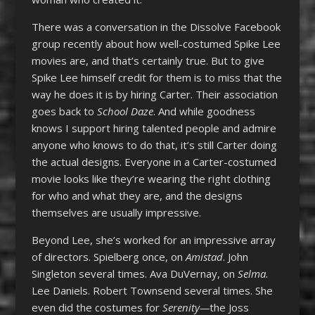
There was a conversation in the Dissolve Facebook
group recently about how well-costumed Spike Lee
movies are, and that’s certainly true. But to give
Spike Lee himself credit for them is to miss that the
way he does it is by hiring Carter. Their association
goes back to
School Daze
. And while goodness
knows I support hiring talented people and admire
anyone who knows to do that, it’s still Carter doing
the actual designs. Everyone in a Carter-costumed
movie looks like they’re wearing the right clothing
for who and what they are, and the designs
themselves are usually impressive.
Beyond Lee, she’s worked for an impressive array
of directors. Spielberg once, on
Amistad
. John
Singleton several times. Ava DuVernay, on
Selma
.
Lee Daniels. Robert Townsend several times. She
even did the costumes for
Serenity—
the Joss