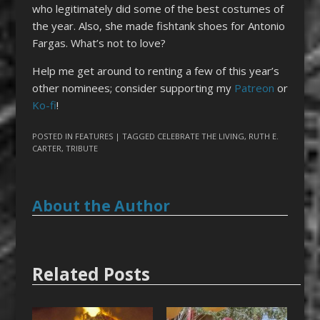
who legitimately did some of the best costumes of
the year. Also, she made fishtank shoes for Antonio
Fargas. What’s not to love?
Help me get around to renting a few of this year’s
other nominees; consider supporting my
Patreon
or
Ko-fi
!
POSTED IN
FEATURES
| TAGGED
CELEBRATE THE LIVING
,
RUTH E.
CARTER
,
TRIBUTE
About the Author
Related Posts