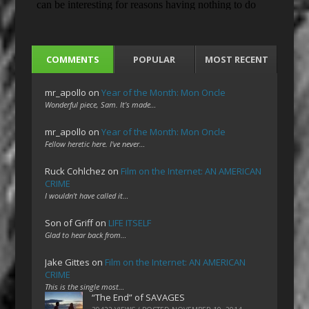
COMMENTS
POPULAR
MOST RECENT
mr_apollo
on
Year of the Month: Mon Oncle
Wonderful piece, Sam. It's made…
mr_apollo
on
Year of the Month: Mon Oncle
Fellow heretic here. I've never…
Ruck Cohlchez
on
Film on the Internet: AN AMERICAN
CRIME
I wouldn't have called it…
Son of Griff
on
LIFE ITSELF
Glad to hear back from…
Jake Gittes
on
Film on the Internet: AN AMERICAN
CRIME
This is the single most…
“The End” of SAVAGES