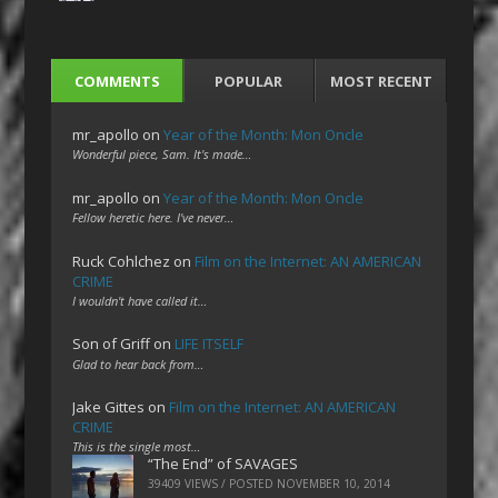
COMMENTS
POPULAR
MOST RECENT
mr_apollo
on
Year of the Month: Mon Oncle
Wonderful piece, Sam. It's made…
mr_apollo
on
Year of the Month: Mon Oncle
Fellow heretic here. I've never…
Ruck Cohlchez
on
Film on the Internet: AN AMERICAN
CRIME
I wouldn't have called it…
Son of Griff
on
LIFE ITSELF
Glad to hear back from…
Jake Gittes
on
Film on the Internet: AN AMERICAN
CRIME
This is the single most…
“The End” of SAVAGES
39409 VIEWS / POSTED
NOVEMBER 10, 2014