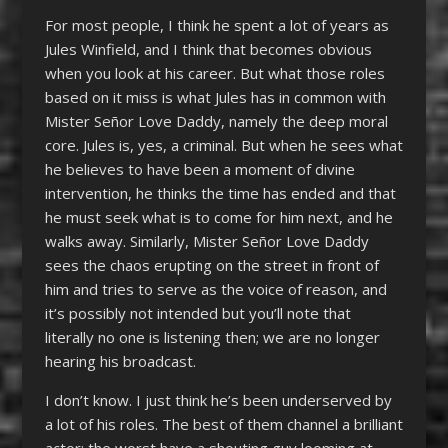
For most people, I think he spent a lot of years as
Jules Winfield, and I think that becomes obvious
when you look at his career. But what those roles
based on it miss is what Jules has in common with
Mister Señor Love Daddy, namely the deep moral
core. Jules is, yes, a criminal. But when he sees what
he believes to have been a moment of divine
intervention, he thinks the time has ended and that
he must seek what is to come for him next, and he
walks away. Similarly, Mister Señor Love Daddy
sees the chaos erupting on the street in front of
him and tries to serve as the voice of reason, and
it’s possibly not intended but you’ll note that
literally no one is listening then; we are no longer
hearing his broadcast.
I don’t know. I just think he’s been underserved by
a lot of his roles. The best of them channel a brilliant
actor; the worst have a shouting guy looming at