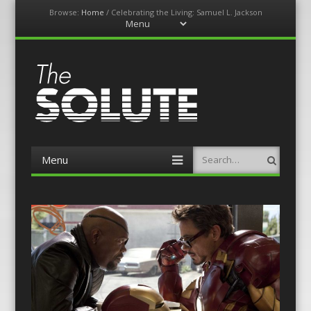
Browse:
Home
/
Celebrating the Living: Samuel L. Jackson
Menu
Skip
to
content
The-Solute
A Film Site By Lovers of Film
Menu
Search
Skip
to
content