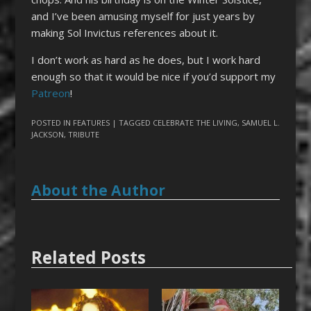
and I’ve been amusing myself for just years by
making Sol Invictus references about it.
I don’t work as hard as he does, but I work hard
enough so that it would be nice if you’d support my
Patreon
!
POSTED IN
FEATURES
| TAGGED
CELEBRATE THE LIVING
,
SAMUEL L.
JACKSON
,
TRIBUTE
About the Author
Related Posts