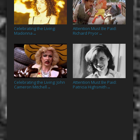
Celebrating the Living:
Attention Must Be Paid:
Madonna
Richard Pryor
→
→
Celebrating the Living: John
Attention Must Be Paid:
Cameron Mitchell
Patricia Highsmith
→
→