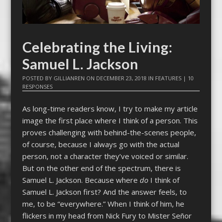
Celebrating the Living:
Samuel L. Jackson
POSTED BY
GILLIANREN
ON
DECEMBER 23, 2018
IN
FEATURES
|
10
RESPONSES
As long-time readers know, I try to make my article
image the first place where I think of a person. This
proves challenging with behind-the-scenes people,
of course, because I always go with the actual
person, not a character they’ve voiced or similar.
But on the other end of the spectrum, there is
Samuel L. Jackson. Because where
do
I think of
Samuel L. Jackson first? And the answer feels, to
me, to be “everywhere.” When I think of him, he
flickers in my head from Nick Fury to Mister Señor