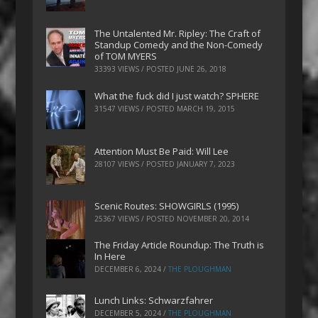
The Untalented Mr. Ripley: The Craft of
Standup Comedy and the Non-Comedy
of TOM MYERS
33393 VIEWS / POSTED
JUNE 26, 2018
What the fuck did I just watch? SPHERE
31547 VIEWS / POSTED
MARCH 19, 2015
Attention Must Be Paid: Will Lee
28107 VIEWS / POSTED
JANUARY 7, 2023
Scenic Routes: SHOWGIRLS (1995)
25367 VIEWS / POSTED
NOVEMBER 20, 2014
The Friday Article Roundup: The Truth is
In Here
DECEMBER 6, 2024
/
THE PLOUGHMAN
Lunch Links: Schwarzfahrer
DECEMBER 5, 2024
/
THE PLOUGHMAN