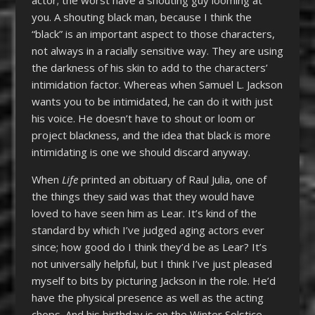
you. A shouting black man, because I think the
“black” is an important aspect to those characters,
not always in a racially sensitive way. They are using
the darkness of his skin to add to the characters’
intimidation factor. Whereas when Samuel L. Jackson
wants you to be intimidated, he can do it with just
his voice. He doesn’t have to shout or loom or
project blackness, and the idea that black is more
intimidating is one we should discard anyway.
When
Life
printed an obituary of Raul Julia, one of
the things they said was that they would have
loved to have seen him as Lear. It’s kind of the
standard by which I’ve judged aging actors ever
since; how good do I think they’d be as Lear? It’s
not universally helpful, but I think I’ve just pleased
myself to bits by picturing Jackson in the role. He’d
have the physical presence as well as the acting
chops. And his birthday is on the Winter Solstice,