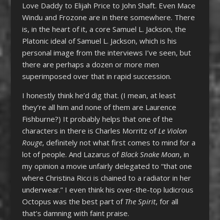
Love Daddy to Elijah Price to John Shaft. Even Mace
Windu and Frozone are in there somewhere. There
is, in the heart of it, a core Samuel L. Jackson, the
Platonic ideal of Samuel L. Jackson, which is his
personal image from the interviews I’ve seen, but
there are perhaps a dozen or more men
superimposed over that in rapid succession.
I honestly think he’d dig that. (I mean, at least
they’re all him and none of them are Laurence
Fishburne?) It probably helps that one of the
characters in there is Charles Morritz of
Le Violon
Rouge
, definitely not what first comes to mind for a
lot of people. And Lazarus of
Black Snake Moan
, in
my opinion a movie unfairly delegated to “that one
where Christina Ricci is chained to a radiator in her
underwear.” I even think his over-the-top ludicrous
Octopus was the best part of
The Spirit
, for all
that’s damning with faint praise.