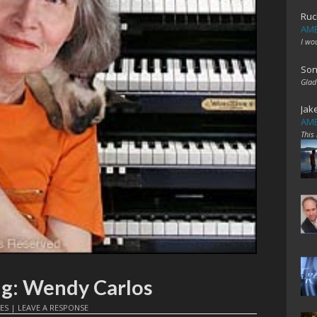
Ruc
AME
I wo
Son
Glad
Jak
AME
This
ng: Wendy Carlos
ES
|
LEAVE A RESPONSE