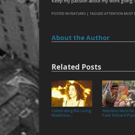
Keep my passion about my work going;
POSTED IN
FEATURES
| TAGGED
ATTENTION MUST 
About the Author
Related Posts
Celebrating the Living:
Attention Must Be
Madonna
Paid: Richard Pry
→