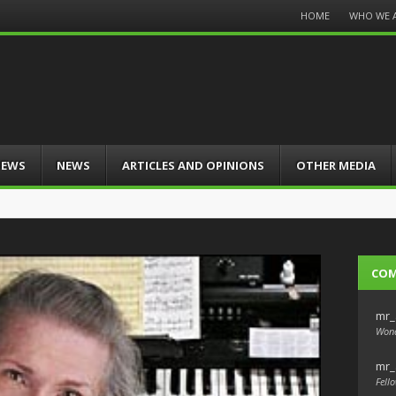
Menu
HOME
WHO WE 
Skip
to
content
IEWS
NEWS
ARTICLES AND OPINIONS
OTHER MEDIA
CO
mr_
Wond
mr_
Fello