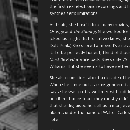
the first real electronic recordings and
synthesizer’s limitations.
As I said, she hasn’t done many movies,
Orange
and
The Shining
. She worked for 
joked last night that for all we knew, s
Daft Punk.) She scored a movie I’ve nev
it. To be perfectly honest, I kind of tho
Must Be Paid
a while back. She’s only 79;
Williams. But she seems to have settled 
She also considers about a decade of her
When she came out as transgendered a
says she was pretty well met with indi
horrified, but instead, they mostly didn
that she disguised herself as a man, ev
albums under the name of Walter Carlos
relief.