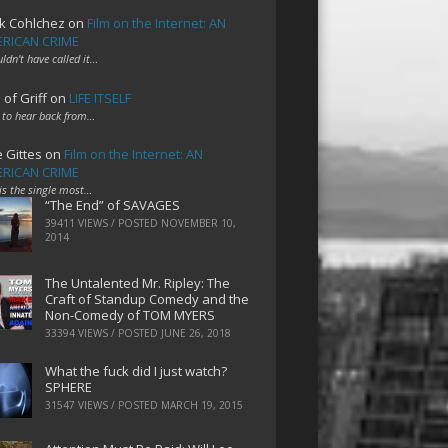
k Cohlchez
on
Film on the Internet: AN
RICAN CRIME
uldn't have called it…
 of Griff
on
LIFE ITSELF
 to hear back from…
e Gittes
on
Film on the Internet: AN
RICAN CRIME
 is the single most…
“The End” of SAVAGES
39411 VIEWS / POSTED
NOVEMBER 10,
2014
The Untalented Mr. Ripley: The
Craft of Standup Comedy and the
Non-Comedy of TOM MYERS
33394 VIEWS / POSTED
JUNE 26, 2018
What the fuck did I just watch?
SPHERE
31547 VIEWS / POSTED
MARCH 19, 2015