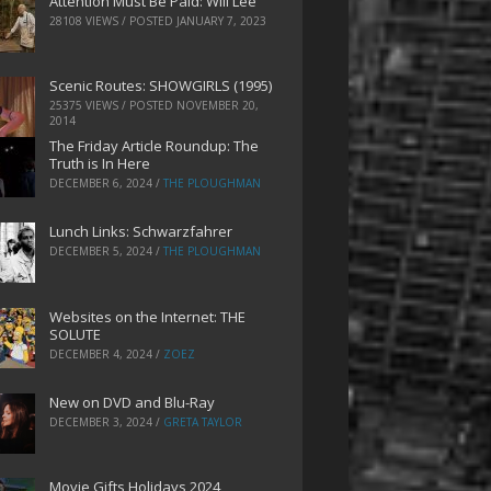
Attention Must Be Paid: Will Lee
28108 VIEWS / POSTED
JANUARY 7, 2023
Scenic Routes: SHOWGIRLS (1995)
25375 VIEWS / POSTED
NOVEMBER 20,
2014
The Friday Article Roundup: The
Truth is In Here
DECEMBER 6, 2024
/
THE PLOUGHMAN
Lunch Links: Schwarzfahrer
DECEMBER 5, 2024
/
THE PLOUGHMAN
Websites on the Internet: THE
SOLUTE
DECEMBER 4, 2024
/
ZOEZ
New on DVD and Blu-Ray
DECEMBER 3, 2024
/
GRETA TAYLOR
Movie Gifts Holidays 2024