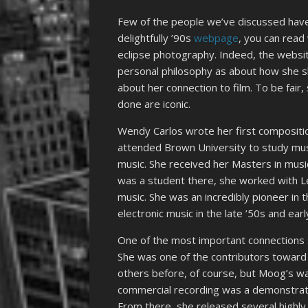
Few of the people we’ve discussed have
delightfully ’90s
webpage
, you can read
eclipse photography. Indeed, the websi
personal philosophy as about how she sh
about her connection to film. To be fair
done are iconic.
Wendy Carlos wrote her first compositio
attended Brown University to study musi
music. She received her Masters in musi
was a student there, she worked with Le
music. She was an incredibly pioneer in t
electronic music in the late ’50s and earl
One of the most important connections
She was one of the contributors toward 
others before, of course, but Moog’s was
commercial recording was a demonstration
From there, she released several highly