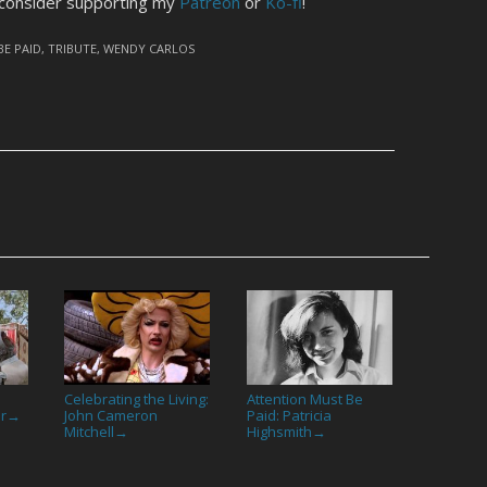
 consider supporting my
Patreon
or
Ko-fi
!
BE PAID
,
TRIBUTE
,
WENDY CARLOS
Celebrating the Living:
Attention Must Be
or
John Cameron
Paid: Patricia
→
Mitchell
Highsmith
→
→