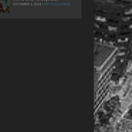
DECEMBER 2, 2024
/
THE PLOUGHMAN