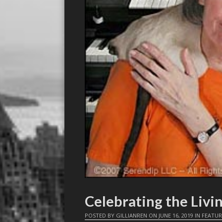
Celebrating the Livi
POSTED BY
GILLIANREN
ON
JUNE 16, 2019
IN
FEATUR