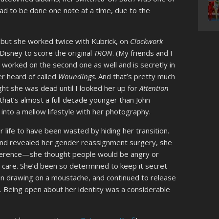
 had to be done one note at a time, due to the
 but she worked twice with Kubrick, on
Clockwork
Disney to score the original
TRON
. (My friends and I
he worked on the second one as well and is secretly in
er heard of called
Woundings
. And that’s pretty much
ught she was dead until I looked her up for
Attention
 that’s almost a full decade younger than John
into a mellow lifestyle with her photography.
 life to have been wasted by hiding her transition.
nd revealed her gender reassignment surgery, she
fference—she thought people would be angry or
’t care. She’d been so determined to keep it secret
en drawing on a moustache, and continued to release
. Being open about her identity was a considerable