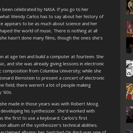
 been celebrated by NASA. If you go to her
 what Wendy Carlos has to say about her history of
te appears to be as much about science and her
aped the world of music. There is nothing at all
, she hasn’t done many films, though the ones she’s
n at age ten and build a computer at fourteen. She
c, and she was already giving lessons in electronic
c composition from Columbia University; while she
onard Bernstein to present a concert of electronic
he field; there weren’t a lot of people making
y ’60s.
 she made in those years was with Robert Moog.
developing his synthesizer. She’d worked with
 the first to use a keyboard. Carlos’s first
 album of the synthesizer’s technical abilities.
 acclaimed albums; her
Switched-On Bach
was one of