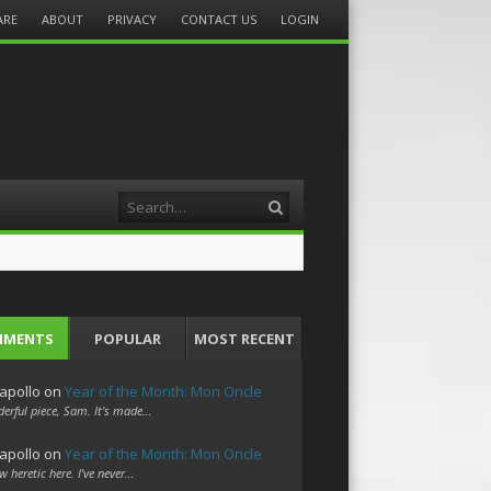
ARE
ABOUT
PRIVACY
CONTACT US
LOGIN
Search
MMENTS
POPULAR
MOST RECENT
apollo
on
Year of the Month: Mon Oncle
erful piece, Sam. It's made…
apollo
on
Year of the Month: Mon Oncle
w heretic here. I've never…