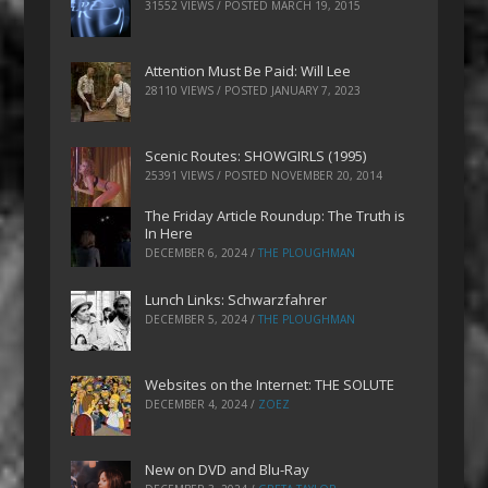
31552 VIEWS / POSTED
MARCH 19, 2015
Attention Must Be Paid: Will Lee
28110 VIEWS / POSTED
JANUARY 7, 2023
Scenic Routes: SHOWGIRLS (1995)
25391 VIEWS / POSTED
NOVEMBER 20, 2014
The Friday Article Roundup: The Truth is
In Here
DECEMBER 6, 2024
/
THE PLOUGHMAN
Lunch Links: Schwarzfahrer
DECEMBER 5, 2024
/
THE PLOUGHMAN
Websites on the Internet: THE SOLUTE
DECEMBER 4, 2024
/
ZOEZ
New on DVD and Blu-Ray