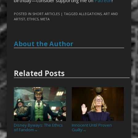
birthday—consider supporting me on
Patreon
!
POSTED IN
SHORT ARTICLES
| TAGGED
ALLEGATIONS
,
ART AND
ARTIST
,
ETHICS
,
META
About the Author
Related Posts
Disney Byways: The Ethics
Innocent Until Proven
of Fandom
Guilty
→
→