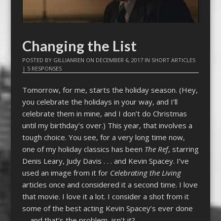
Changing the List
POSTED BY
GILLIANREN
ON
DECEMBER 6, 2017
IN
SHORT ARTICLES
|
5 RESPONSES
Tomorrow, for me, starts the holiday season. (Hey,
you celebrate the holidays in your way, and I’ll
celebrate them in mine, and I don’t do Christmas
until my birthday’s over.) This year, that involves a
tough choice. You see, for a very long time now,
one of my holiday classics has been
The Ref
, starring
Denis Leary, Judy Davis . . . and Kevin Spacey. I’ve
used an image from it for
Celebrating the Living
articles once and considered it a second time. I love
that movie. I love it a lot. I consider a shot from it
some of the best acting Kevin Spacey’s ever done
—and that’s the problem, isn’t it?