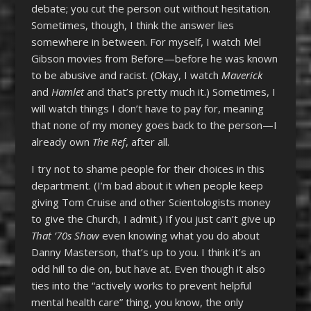
debate; you cut the person out without hesitation.
Sometimes, though, I think the answer lies
somewhere in between. For myself, I watch Mel
Gibson movies from Before—before he was known
to be abusive and racist. (Okay, I watch
Maverick
and
Hamlet
and that’s pretty much it.) Sometimes, I
will watch things I don’t have to pay for, meaning
that none of my money goes back to the person—I
already own
The Ref
, after all.
I try not to shame people for their choices in this
department. (I’m bad about it when people keep
giving Tom Cruise and other Scientologists money
to give the Church, I admit.) If you just can’t give up
That ’70s Show
even knowing what you do about
Danny Masterson, that’s up to you. I think it’s an
odd hill to die on, but have at. Even though it also
ties into the “actively works to prevent helpful
mental health care” thing, you know, the only