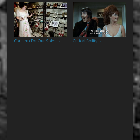
Concern For Our Soles
Critical Ability
→
→