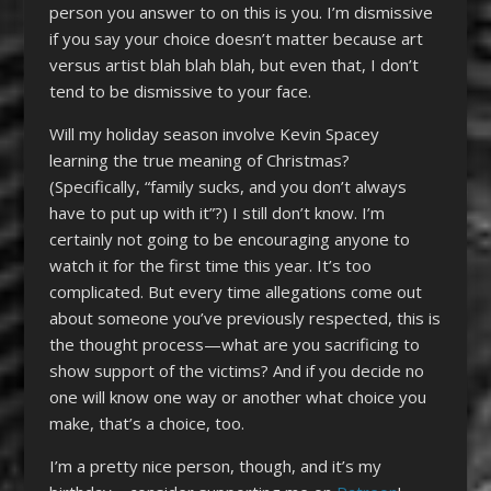
person you answer to on this is you. I’m dismissive
if you say your choice doesn’t matter because art
versus artist blah blah blah, but even that, I don’t
tend to be dismissive to your face.
Will my holiday season involve Kevin Spacey
learning the true meaning of Christmas?
(Specifically, “family sucks, and you don’t always
have to put up with it”?) I still don’t know. I’m
certainly not going to be encouraging anyone to
watch it for the first time this year. It’s too
complicated. But every time allegations come out
about someone you’ve previously respected, this is
the thought process—what are you sacrificing to
show support of the victims? And if you decide no
one will know one way or another what choice you
make, that’s a choice, too.
I’m a pretty nice person, though, and it’s my