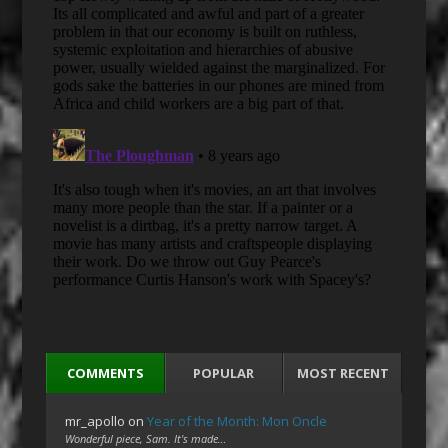
COMMENTS
POPULAR
MOST RECENT
mr_apollo
on
Year of the Month: Mon Oncle
Wonderful piece, Sam. It's made…