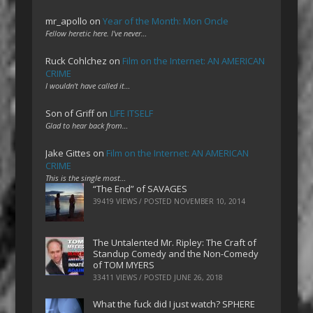
mr_apollo
on
Year of the Month: Mon Oncle
Fellow heretic here. I've never…
Ruck Cohlchez
on
Film on the Internet: AN AMERICAN
CRIME
I wouldn't have called it…
Son of Griff
on
LIFE ITSELF
Glad to hear back from…
Jake Gittes
on
Film on the Internet: AN AMERICAN
CRIME
This is the single most…
“The End” of SAVAGES
39419 VIEWS / POSTED
NOVEMBER 10, 2014
The Untalented Mr. Ripley: The Craft of
Standup Comedy and the Non-Comedy
of TOM MYERS
33411 VIEWS / POSTED
JUNE 26, 2018
What the fuck did I just watch? SPHERE