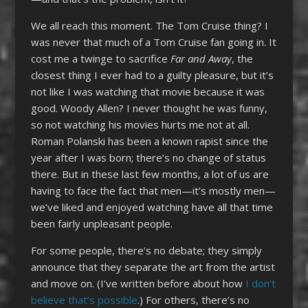
We all reach this moment. The Tom Cruise thing? I
was never that much of a Tom Cruise fan going in. It
cost me a twinge to sacrifice
Far and Away
, the
closest thing I ever had to a guilty pleasure, but it’s
not like I was watching that movie because it was
good. Woody Allen? I never thought he was funny,
so not watching his movies hurts me not at all.
Roman Polanski has been a known rapist since the
year after I was born; there’s no change of status
there. But in these last few months, a lot of us are
having to face the fact that men—it’s mostly men—
we’ve liked and enjoyed watching have all that time
been fairly unpleasant people.
For some people, there’s no debate; they simply
announce that they separate the art from the artist
and move on. (I’ve written before about how
I don’t
believe that’s possible
.) For others, there’s no