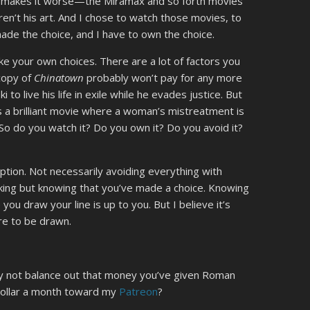
st makes it worse—the Miramax and so forth movies
ren’t his art. And I chose to watch those movies, to
ade the choice, and I have to own the choice.
ke your own choices. There are a lot of factors you
copy of
Chinatown
probably won’t pay for any more
 to live his life in exile while he evades justice. But
 it’s a brilliant movie where a woman’s mistreatment is
So do you watch it? Do you own it? Do you avoid it?
umption. Not necessarily avoiding everything with
king but knowing that you’ve made a choice. Knowing
u draw your line is up to you. But I believe it’s
ere to be drawn.
hy not balance out that money you’ve given Roman
a dollar a month toward my
Patreon
?