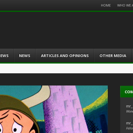
Menu
HOME
WHO WE 
Skip
to
content
IEWS
NEWS
ARTICLES AND OPINIONS
OTHER MEDIA
CO
mr_
Wond
mr_
Fello