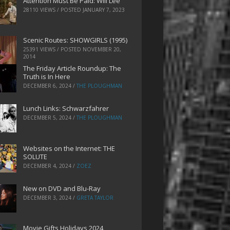
Attention Must Be Paid: Will Lee
28110 VIEWS / POSTED
JANUARY 7, 2023
Scenic Routes: SHOWGIRLS (1995)
25391 VIEWS / POSTED
NOVEMBER 20,
2014
The Friday Article Roundup: The
Truth is In Here
DECEMBER 6, 2024
/
THE PLOUGHMAN
Lunch Links: Schwarzfahrer
DECEMBER 5, 2024
/
THE PLOUGHMAN
Websites on the Internet: THE
SOLUTE
DECEMBER 4, 2024
/
ZOEZ
New on DVD and Blu-Ray
DECEMBER 3, 2024
/
GRETA TAYLOR
Movie Gifts Holidays 2024