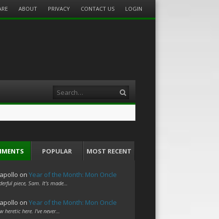
ARE
ABOUT
PRIVACY
CONTACT US
LOGIN
Search
MMENTS
POPULAR
MOST RECENT
apollo
on
Year of the Month: Mon Oncle
erful piece, Sam. It's made…
apollo
on
Year of the Month: Mon Oncle
w heretic here. I've never…