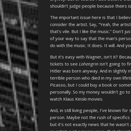
shouldn’t judge people because theirs i
The important issue here is that I believ
consider the artist. Say, “Yeah, the arti
that’s vile. But I like the music.” Don’t 
of your way to say that the man’s perso
do with the music. It does. It will. And 
But it’s easy with Wagner, isn’t it? B
tickets to see
Lohengrin
isn’t going to f
Hitler was born anyway. And in slightl
terrible person who died in my own lifeti
Picasso, but I could buy a book or somet
personally. So my money wouldn’t go to 
watch Klaus Kinski movies.
And, in still living people, I’ve known f
person. Maybe not the rush of specifics
but it’s not exactly news that he wasn’t 