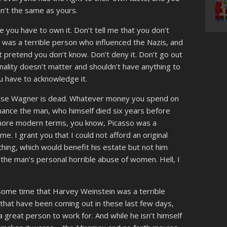
sn’t the same as yours.
e you have to own it. Don’t tell me that you don’t
st was a terrible person who influenced the Nazis, and
just pretend you don’t know. Don’t deny it. Don’t go out
nality doesn’t matter and shouldn’t have anything to
you have to acknowledge it.
ecause Wagner is dead. Whatever money you spend on
inance the man, who himself died six years before
y more modern terms, you know, Picasso was a
me. I grant you that I could not afford an original
hing, which would benefit his estate but not him
the man’s personal horrible abuse of women. Hell, I
or some time that Harvey Weinstein was a terrible
 that have been coming out in these last few days,
a great person to work for. And while he isn’t himself