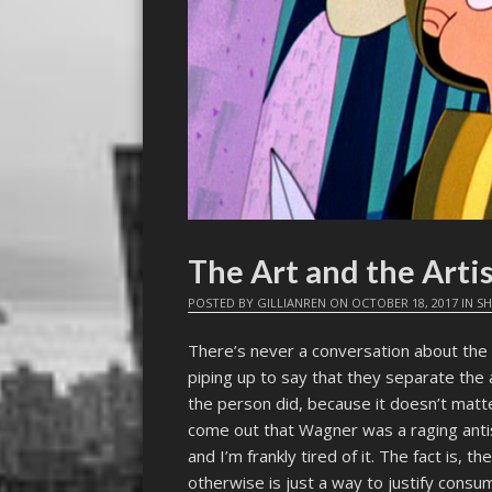
The Art and the Arti
POSTED BY
GILLIANREN
ON
OCTOBER 18, 2017
IN
SH
There’s never a conversation about the
piping up to say that they separate the 
the person did, because it doesn’t matter
come out that Wagner was a raging anti
and I’m frankly tired of it. The fact is, t
otherwise is just a way to justify consu