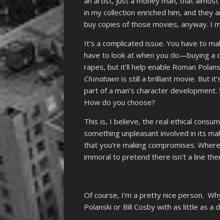
an artist, just a money man, that almo
in my collection enriched him, and they a
buy copies of those movies, anyway. I m
It’s a complicated issue. You have to ma
have to look at when you do—buying a 
rapes, but it’ll help enable Roman Polanski
Chinatown
is still a brilliant movie. But
part of a man’s character development. 
How do you choose?
This is, I believe, the real ethical cons
something unpleasant involved in its ma
that you’re making compromises. Where yo
immoral to pretend there isn’t a line th
Of course, I’m a pretty nice person. W
Polanski or Bill Cosby with as little as 