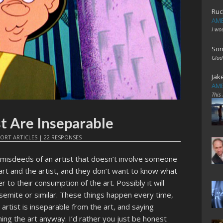
Ruc
AME
I wo
Son
Glad
Jak
AME
This
st Are Inseparable
ORT ARTICLES
|
22 RESPONSES
 misdeeds of an artist that doesn’t involve someone
art and the artist, and they don’t want to know what
 to their consumption of the art. Possibly it will
semite or similar. These things happen every time,
he artist is inseparable from the art, and saying
ming the art anyway. I’d rather you just be honest