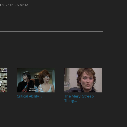
TIST
,
ETHICS
,
META
Critical Ability
The Meryl Streep
→
Thing
→