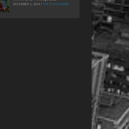
DECEMBER 2, 2024
/
THE PLOUGHMAN