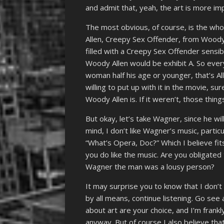
and admit that, yeah, the art is more im
The most obvious, of course, is the who
Allen, Creepy Sex Offender, from Woody A
filled with a Creepy Sex Offender sensibi
Woody Allen would be exhibit A. So every
woman half his age or younger, that’s All
willing to put up with it in the movie, su
Woody Allen is. If it weren’t, those thing
But okay, let’s take Wagner, since he wi
mind, I don’t like Wagner’s music, particu
“What’s Opera, Doc?” Which I believe fits
you do like the music. Are you obligated
Wagner the man was a lousy person?
It may surprise you to know that I don’t 
by all means, continue listening. Go see a
about art are your choice, and I’m frankl
anyway. But of course I also believe tha