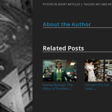
POSTED IN
SHORT ARTICLES
| TAGGED
ART AND AR
About the Author
Related Posts
Disney Byways: The
Concern For Our
Ethics of Fandom
Soles
→
→