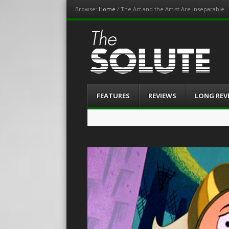
Browse:
Home
/
The Art and the Artist Are Inseparable
The-Solute
A Film Site By Lovers of Film
Menu
Skip
FEATURES
REVIEWS
LONG REV
to
content