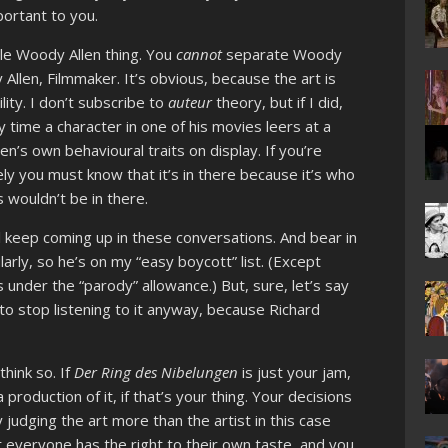
portant to you.
le Woody Allen thing. You
cannot
separate Woody
llen, Filmmaker. It’s obvious, because the art is
lity. I don’t subscribe to
auteur
theory, but if I did,
 time a character in one of his movies leers at a
en’s own behavioural traits on display. If you’re
rely you must know that it’s in there because it’s who
s wouldn’t be in there.
ll keep coming up in these conversations. And bear in
larly, so he’s on my “easy boycott” list. (Except
 under the “parody” allowance.) But, sure, let’s say
 to stop listening to it anyway, because Richard
think so. If
Der Ring des Nibelungen
is just your jam,
 production of it, if that’s your thing. Your decisions
y judging the art more than the artist in this case
t everyone has the right to their own taste, and you