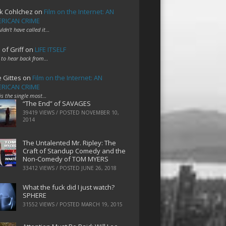
k Cohlchez
on
Film on the Internet: AN
RICAN CRIME
uldn't have called it…
 of Griff
on
LIFE ITSELF
 to hear back from…
e Gittes
on
Film on the Internet: AN
RICAN CRIME
 is the single most…
“The End” of SAVAGES
39419 VIEWS / POSTED
NOVEMBER 10,
2014
The Untalented Mr. Ripley: The
Craft of Standup Comedy and the
Non-Comedy of TOM MYERS
33412 VIEWS / POSTED
JUNE 26, 2018
What the fuck did I just watch?
SPHERE
31552 VIEWS / POSTED
MARCH 19, 2015