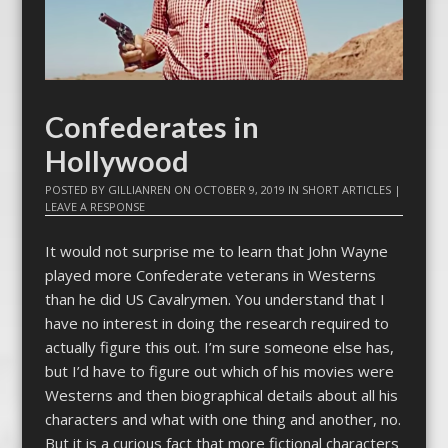
Confederates in
Hollywood
POSTED BY
GILLIANREN
ON
OCTOBER 9, 2019
IN
SHORT ARTICLES
|
LEAVE A RESPONSE
It would not surprise me to learn that John Wayne
played more Confederate veterans in Westerns
than he did US Cavalrymen. You understand that I
have no interest in doing the research required to
actually figure this out. I’m sure someone else has,
but I’d have to figure out which of his movies were
Westerns and then biographical details about all his
characters and what with one thing and another, no.
But it is a curious fact that more fictional characters