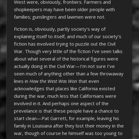
West were, obviously, frontiers. Farmers and
shopkeepers may have been older people with
families; gunslingers and lawmen were not.
Fiction is, obviously, partly society’s way of
explaining itself to itself, and much of our society’s
fiction has involved trying to puzzle out the Civil
War. Though very little of the fiction I’ve seen talks
about what several of the historical figures were
actually doing in the Civil War—I’m not sure I’ve
seen much of anything other than a few throwaway
lines in
How the West Was Won
that even
acknowledges that places like California existed
during the war, much less that Californians were
involved in it. And perhaps one aspect of the
prevelance is that these people have a chance to
start clean—Pat Garrett, for example, leaving his
family in Louisiana after they lost their money in the
war, though of course he himself was too young to