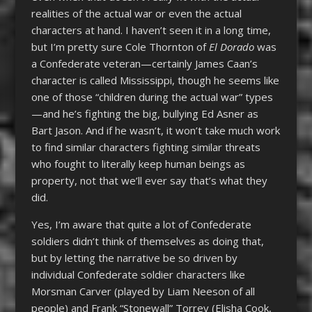
realities of the actual war or even the actual
characters at hand. I haven’t seen it in a long time,
but I’m pretty sure Cole Thornton of
El Dorado
was
a Confederate veteran—certainly James Caan’s
character is called Mississippi, though he seems like
one of those “children during the actual war” types
—and he’s fighting the big, bullying Ed Asner as
Bart Jason. And if he wasn’t, it won’t take much work
to find similar characters fighting similar threats
who fought to literally keep human beings as
property, not that we’ll ever say that’s what they
did.
Yes, I’m aware that quite a lot of Confederate
soldiers didn’t think of themselves as doing that,
but by letting the narrative be so driven by
individual Confederate soldier characters like
Morsman Carver (played by Liam Neeson of all
people) and Frank “Stonewall” Torrey (Elisha Cook,