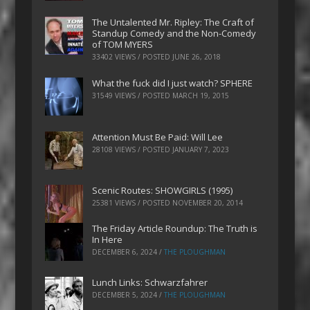
The Untalented Mr. Ripley: The Craft of
Standup Comedy and the Non-Comedy
of TOM MYERS
33402 VIEWS / POSTED
JUNE 26, 2018
What the fuck did I just watch? SPHERE
31549 VIEWS / POSTED
MARCH 19, 2015
Attention Must Be Paid: Will Lee
28108 VIEWS / POSTED
JANUARY 7, 2023
Scenic Routes: SHOWGIRLS (1995)
25381 VIEWS / POSTED
NOVEMBER 20, 2014
The Friday Article Roundup: The Truth is
In Here
DECEMBER 6, 2024
/
THE PLOUGHMAN
Lunch Links: Schwarzfahrer
DECEMBER 5, 2024
/
THE PLOUGHMAN