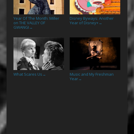
Year Of The Month: Miller
Disney Byways: Another
on THE VALLEY OF
Year of Disney+
→
GWANGI
→
What Scares Us
Music and My Freshman
→
Year
→