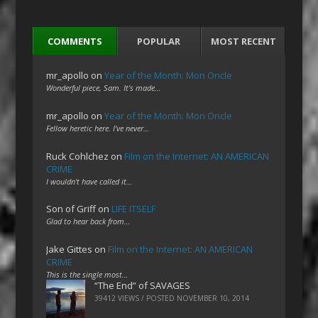
COMMENTS
POPULAR
MOST RECENT
mr_apollo
on
Year of the Month: Mon Oncle
Wonderful piece, Sam. It's made…
mr_apollo
on
Year of the Month: Mon Oncle
Fellow heretic here. I've never…
Ruck Cohlchez
on
Film on the Internet: AN AMERICAN
CRIME
I wouldn't have called it…
Son of Griff
on
LIFE ITSELF
Glad to hear back from…
Jake Gittes
on
Film on the Internet: AN AMERICAN
CRIME
This is the single most…
“The End” of SAVAGES
39412 VIEWS / POSTED
NOVEMBER 10, 2014