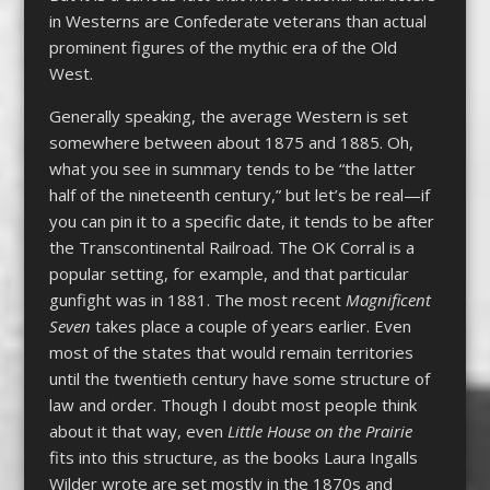
in Westerns are Confederate veterans than actual
prominent figures of the mythic era of the Old
West.
Generally speaking, the average Western is set
somewhere between about 1875 and 1885. Oh,
what you see in summary tends to be “the latter
half of the nineteenth century,” but let’s be real—if
you can pin it to a specific date, it tends to be after
the Transcontinental Railroad. The OK Corral is a
popular setting, for example, and that particular
gunfight was in 1881. The most recent
Magnificent
Seven
takes place a couple of years earlier. Even
most of the states that would remain territories
until the twentieth century have some structure of
law and order. Though I doubt most people think
about it that way, even
Little House on the Prairie
fits into this structure, as the books Laura Ingalls
Wilder wrote are set mostly in the 1870s and