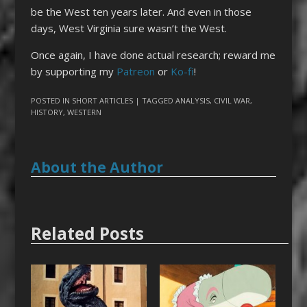
be the West ten years later. And even in those
days, West Virginia sure wasn’t the West.
Once again, I have done actual research; reward me
by supporting my
Patreon
or
Ko-fi
!
POSTED IN
SHORT ARTICLES
| TAGGED
ANALYSIS
,
CIVIL WAR
,
HISTORY
,
WESTERN
About the Author
Related Posts