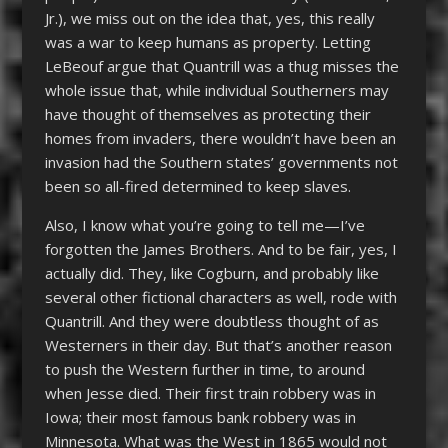
Jr.), we miss out on the idea that, yes, this really
was a war to keep humans as property. Letting
LeBeouf argue that Quantrill was a thug misses the
whole issue that, while individual Southerners may
have thought of themselves as protecting their
homes from invaders, there wouldn’t have been an
invasion had the Southern states’ governments not
been so all-fired determined to keep slaves.
Also, I know what you’re going to tell me—I’ve
forgotten the James Brothers. And to be fair, yes, I
actually did. They, like Cogburn, and probably like
several other fictional characters as well, rode with
Quantrill. And they were doubtless thought of as
Westerners in their day. But that’s another reason
to push the Western further in time, to around
when Jesse died. Their first train robbery was in
Iowa; their most famous bank robbery was in
Minnesota. What was the West in 1865 would not