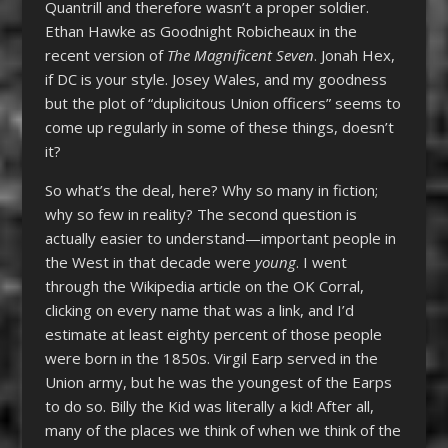
Quantrill and therefore wasn’t a proper soldier.
Ethan Hawke as Goodnight Robicheaux in the
recent version of
The Magnificent Seven
. Jonah Hex,
if DC is your style. Josey Wales, and my goodness
but the plot of “duplicitous Union officers” seems to
come up regularly in some of these things, doesn’t
it?
So what’s the deal, here? Why so many in fiction;
why so few in reality? The second question is
actually easier to understand—important people in
the West in that decade were
young
. I went
through the Wikipedia article on the OK Corral,
clicking on every name that was a link, and I’d
estimate at least eighty percent of those people
were born in the 1850s. Virgil Earp served in the
Union army, but he was the youngest of the Earps
to do so. Billy the Kid was literally a kid! After all,
many of the places we think of when we think of the