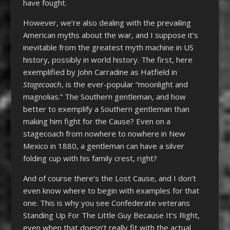
have fought.
However, we’re also dealing with the prevailing
American myths about the war, and I suppose it’s
inevitable from the greatest myth machine in US
history, possibly in world history. The first, here
exemplified by John Carradine as Hatfield in
Stagecoach
, is the ever-popular “moonlight and
magnolias.” The Southern gentleman, and how
better to exemplify a Southern gentleman than
making him fight for the Cause? Even on a
stagecoach from nowhere to nowhere in New
Mexico in 1880, a gentleman can have a silver
folding cup with his family crest, right?
And of course there’s the Lost Cause, and I don’t
even know where to begin with examples for that
one. This is why you see Confederate veterans
Standing Up For The Little Guy Because It’s Right,
even when that doesn’t really fit with the actual