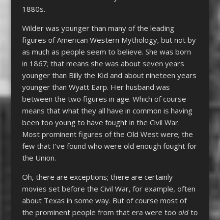
1880s.
Wilder was younger than many of the leading
figures of American Western Mythology, but not by
as much as people seem to believe. She was born
in 1867; that means she was about seven years
younger than Billy the Kid and about nineteen years
younger than Wyatt Earp. Her husband was
between the two figures in age. Which of course
means that what they all have in common is having
been too young to have fought in the Civil War.
Most prominent figures of the Old West were; the
few that I’ve found who were old enough fought for
the Union.
Oh, there are exceptions; there are certainly
movies set before the Civil War, for example, often
about Texas in some way. But of course most of
the prominent people from that era were too
old
to