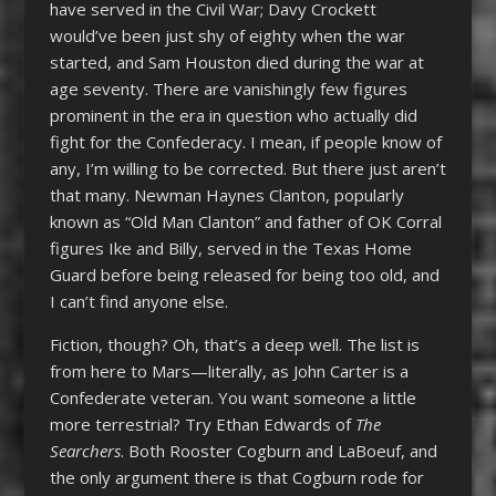
have served in the Civil War; Davy Crockett
would’ve been just shy of eighty when the war
started, and Sam Houston died during the war at
age seventy. There are vanishingly few figures
prominent in the era in question who actually did
fight for the Confederacy. I mean, if people know of
any, I’m willing to be corrected. But there just aren’t
that many. Newman Haynes Clanton, popularly
known as “Old Man Clanton” and father of OK Corral
figures Ike and Billy, served in the Texas Home
Guard before being released for being too old, and
I can’t find anyone else.
Fiction, though? Oh, that’s a deep well. The list is
from here to Mars—literally, as John Carter is a
Confederate veteran. You want someone a little
more terrestrial? Try Ethan Edwards of
The
Searchers
. Both Rooster Cogburn and LaBoeuf, and
the only argument there is that Cogburn rode for