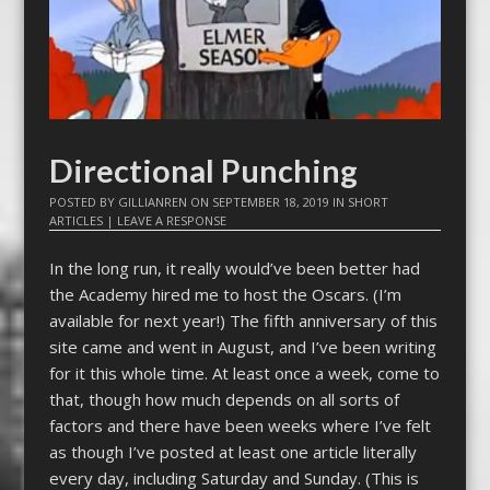
Directional Punching
POSTED BY
GILLIANREN
ON
SEPTEMBER 18, 2019
IN
SHORT
ARTICLES
|
LEAVE A RESPONSE
In the long run, it really would’ve been better had
the Academy hired me to host the Oscars. (I’m
available for next year!) The fifth anniversary of this
site came and went in August, and I’ve been writing
for it this whole time. At least once a week, come to
that, though how much depends on all sorts of
factors and there have been weeks where I’ve felt
as though I’ve posted at least one article literally
every day, including Saturday and Sunday. (This is