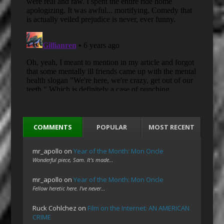
COMMENTS
POPULAR
MOST RECENT
mr_apollo
on
Year of the Month: Mon Oncle
Wonderful piece, Sam. It's made…
mr_apollo
on
Year of the Month: Mon Oncle
Fellow heretic here. I've never…
Ruck Cohlchez
on
Film on the Internet: AN AMERICAN
CRIME