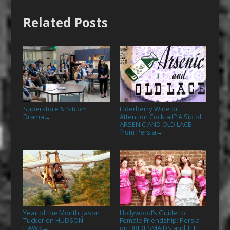
Related Posts
Superstore & Sitcom
Elderberry Wine or
Drama
Attention Cocktail? A Sip of
→
ARSENIC AND OLD LACE
from Persia
→
Year of the Month: Jason
Hollywood’s Guide to
Tucker on HUDSON
Female Friendship: Persia
HAWK
on BRIDESMAIDS and THE
→