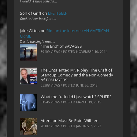
I wouldn't have called it…
Son of Griff
on
LIFE ITSELF
Glad to hear back from…
Jake Gittes
on
Film on the Internet: AN AMERICAN
CRIME
This is the single most…
“The End” of SAVAGES
39409 VIEWS / POSTED
NOVEMBER 10, 2014
The Untalented Mr. Ripley: The Craft of
Standup Comedy and the Non-Comedy
of TOM MYERS
33388 VIEWS / POSTED
JUNE 26, 2018
What the fuck did I just watch? SPHERE
31546 VIEWS / POSTED
MARCH 19, 2015
Attention Must Be Paid: Will Lee
28107 VIEWS / POSTED
JANUARY 7, 2023