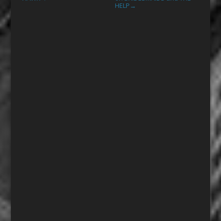
HELP
→