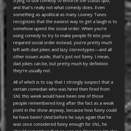
trying to use comedy to enforce the status quo,
and that’s really not what comedy does. Even
something as apolitical as many Looney Tunes
recognizes that the easiest way to get a laugh is to
somehow upend the social order. When you’re
using comedy to try to make people fit into your
required social order instead, you’re pretty much
left with dad jokes and lazy stereotypes—and all
other issues aside, that’s just not funny. I mean,
dad jokes can be, but pretty much by definition
they’re usually not.
All of which is to say that I strongly suspect that a
certain comedian who was hired then fired from
SNL
this week would have been one of those
people remembered long after the fact as a weak
point in the show anyway, because how funny could
he have been? (And before he says again that he
was once considered funny enough for
SNL
, he