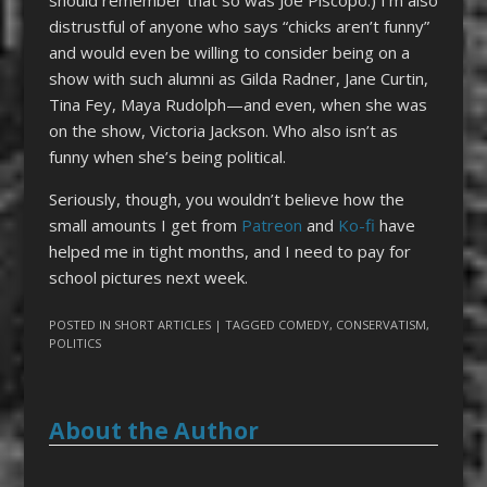
should remember that so was Joe Piscopo.) I’m also
distrustful of anyone who says “chicks aren’t funny”
and would even be willing to consider being on a
show with such alumni as Gilda Radner, Jane Curtin,
Tina Fey, Maya Rudolph—and even, when she was
on the show, Victoria Jackson. Who also isn’t as
funny when she’s being political.
Seriously, though, you wouldn’t believe how the
small amounts I get from
Patreon
and
Ko-fi
have
helped me in tight months, and I need to pay for
school pictures next week.
POSTED IN
SHORT ARTICLES
| TAGGED
COMEDY
,
CONSERVATISM
,
POLITICS
About the Author