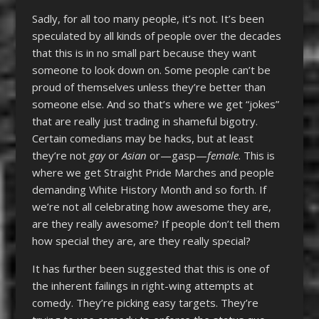
Sadly, for all too many people, it’s not. It’s been
speculated by all kinds of people over the decades
that this is in no small part because they want
someone to look down on. Some people can’t be
proud of themselves unless they’re better than
someone else. And so that’s where we get “jokes”
that are really just trading in shameful bigotry.
Certain comedians may be hacks, but at least
they’re not
gay
or
Asian
or—gasp—
female
. This is
where we get Straight Pride Marches and people
demanding White History Month and so forth. If
we’re not all celebrating how awesome they are,
are they really awesome? If people don’t tell them
how special they are, are they really special?
It has further been suggested that this is one of
the inherent failings in right-wing attempts at
comedy. They’re picking easy targets. They’re