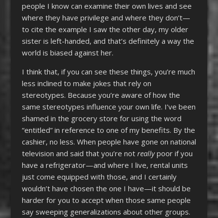
people I know can examine their own lives and see
where they have privilege and where they don’t—
to cite the example I saw the other day, my older
sister is left-handed, and that’s definitely a way the
world is biased against her.
I think that, if you can see these things, you’re much
less inclined to make jokes that rely on
stereotypes. Because you’re aware of how the
same stereotypes influence your own life. I’ve been
shamed in the grocery store for using the word
“entitled” in reference to one of my benefits. By the
cashier, no less. When people have gone on national
television and said that you’re not
really
poor if you
have a refrigerator—and where I live, rental units
just come equipped with those, and I certainly
wouldn’t have chosen the one I have—it should be
harder for you to accept when those same people
say sweeping generalizations about other groups.