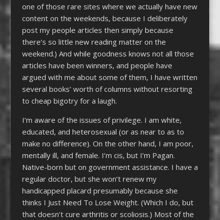
one of those rare sites where we actually have new
content on the weekends, because I deliberately
post my people articles then simply because
there’s so little new reading matter on the
weekend.) And while goodness knows not all those
articles have been winners, and people have
argued with me about some of them, I have written
several books’ worth of columns without resorting
to cheap bigotry for a laugh.
I’m aware of the issues of privilege. I am white,
educated, and heterosexual (or as near to as to
make no difference). On the other hand, I am poor,
mentally ill, and female. I’m cis, but I’m Pagan.
Native-born but on government assistance. I have a
regular doctor, but she won’t renew my
handicapped placard presumably because she
thinks I Just Need To Lose Weight. (Which I do, but
that doesn’t cure arthritis or scoliosis.) Most of the