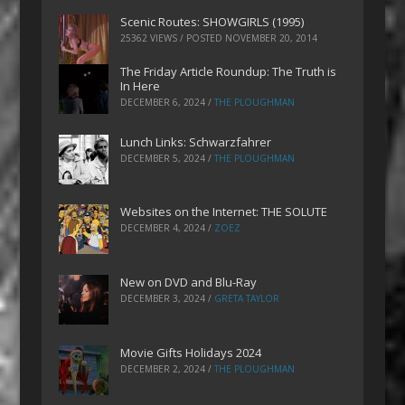
Scenic Routes: SHOWGIRLS (1995)
25362 VIEWS / POSTED
NOVEMBER 20, 2014
The Friday Article Roundup: The Truth is
In Here
DECEMBER 6, 2024
/
THE PLOUGHMAN
Lunch Links: Schwarzfahrer
DECEMBER 5, 2024
/
THE PLOUGHMAN
Websites on the Internet: THE SOLUTE
DECEMBER 4, 2024
/
ZOEZ
New on DVD and Blu-Ray
DECEMBER 3, 2024
/
GRETA TAYLOR
Movie Gifts Holidays 2024
DECEMBER 2, 2024
/
THE PLOUGHMAN