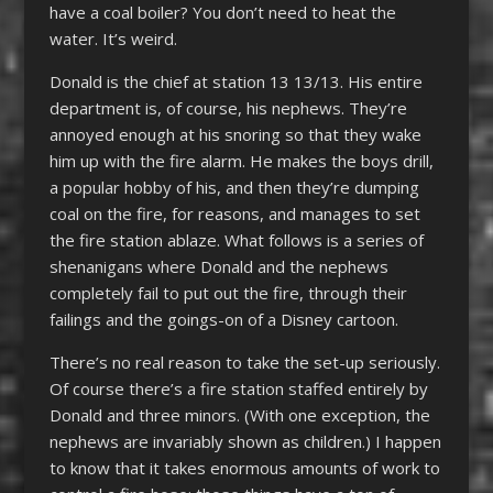
have a coal boiler? You don’t need to heat the
water. It’s weird.
Donald is the chief at station 13 13/13. His entire
department is, of course, his nephews. They’re
annoyed enough at his snoring so that they wake
him up with the fire alarm. He makes the boys drill,
a popular hobby of his, and then they’re dumping
coal on the fire, for reasons, and manages to set
the fire station ablaze. What follows is a series of
shenanigans where Donald and the nephews
completely fail to put out the fire, through their
failings and the goings-on of a Disney cartoon.
There’s no real reason to take the set-up seriously.
Of course there’s a fire station staffed entirely by
Donald and three minors. (With one exception, the
nephews are invariably shown as children.) I happen
to know that it takes enormous amounts of work to