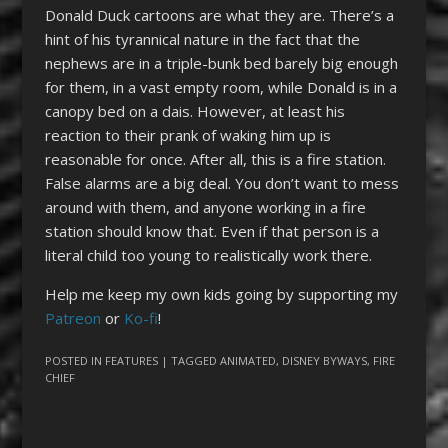
Donald Duck cartoons are what they are. There’s a
hint of his tyrannical nature in the fact that the
nephews are in a triple-bunk bed barely big enough
for them, in a vast empty room, while Donald is in a
canopy bed on a dais. However, at least his
reaction to their prank of waking him up is
reasonable for once. After all, this is a fire station.
False alarms are a big deal. You don’t want to mess
around with them, and anyone working in a fire
station should know that. Even if that person is a
literal child too young to realistically work there.
Help me keep my own kids going by supporting my
Patreon
or
Ko-fi
!
POSTED IN
FEATURES
| TAGGED
ANIMATED
,
DISNEY BYWAYS
,
FIRE
CHIEF