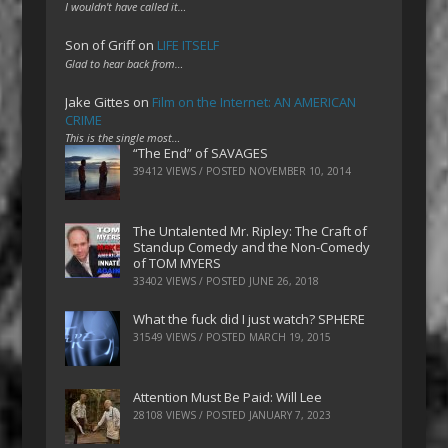
I wouldn't have called it…
Son of Griff
on
LIFE ITSELF
Glad to hear back from…
Jake Gittes
on
Film on the Internet: AN AMERICAN
CRIME
This is the single most…
“The End” of SAVAGES
39412 VIEWS / POSTED
NOVEMBER 10, 2014
The Untalented Mr. Ripley: The Craft of
Standup Comedy and the Non-Comedy
of TOM MYERS
33402 VIEWS / POSTED
JUNE 26, 2018
What the fuck did I just watch? SPHERE
31549 VIEWS / POSTED
MARCH 19, 2015
Attention Must Be Paid: Will Lee
28108 VIEWS / POSTED
JANUARY 7, 2023