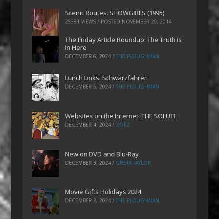
Scenic Routes: SHOWGIRLS (1995)
25381 VIEWS / POSTED
NOVEMBER 20, 2014
The Friday Article Roundup: The Truth is
In Here
DECEMBER 6, 2024
/
THE PLOUGHMAN
Lunch Links: Schwarzfahrer
DECEMBER 5, 2024
/
THE PLOUGHMAN
Websites on the Internet: THE SOLUTE
DECEMBER 4, 2024
/
ZOEZ
New on DVD and Blu-Ray
DECEMBER 3, 2024
/
GRETA TAYLOR
Movie Gifts Holidays 2024
DECEMBER 2, 2024
/
THE PLOUGHMAN