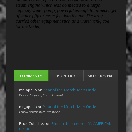
COMMENTS
POPULAR
MOST RECENT
mr_apollo
on
Year of the Month: Mon Oncle
Wonderful piece, Sam. It's made…
mr_apollo
on
Year of the Month: Mon Oncle
Fellow heretic here. I've never…
Ruck Cohlchez
on
Film on the Internet: AN AMERICAN
CRIME