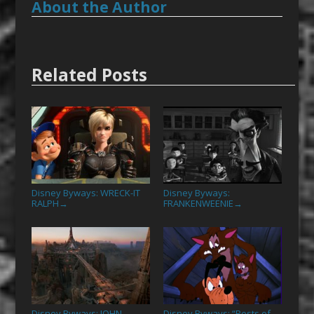
About the Author
Related Posts
Disney Byways: WRECK-IT
Disney Byways:
RALPH
FRANKENWEENIE
→
→
Disney Byways: JOHN
Disney Byways: “Pests of