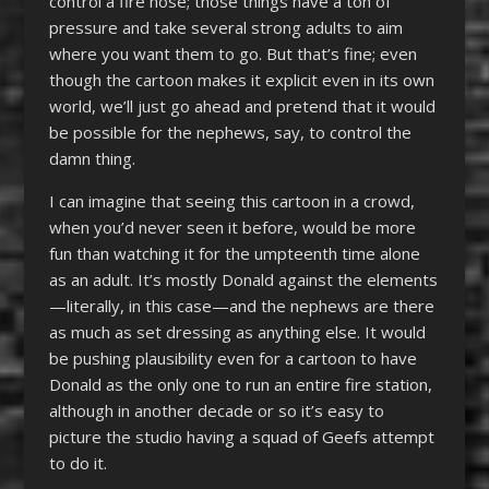
control a fire hose; those things have a ton of
pressure and take several strong adults to aim
where you want them to go. But that’s fine; even
though the cartoon makes it explicit even in its own
world, we’ll just go ahead and pretend that it would
be possible for the nephews, say, to control the
damn thing.
I can imagine that seeing this cartoon in a crowd,
when you’d never seen it before, would be more
fun than watching it for the umpteenth time alone
as an adult. It’s mostly Donald against the elements
—literally, in this case—and the nephews are there
as much as set dressing as anything else. It would
be pushing plausibility even for a cartoon to have
Donald as the only one to run an entire fire station,
although in another decade or so it’s easy to
picture the studio having a squad of Geefs attempt
to do it.