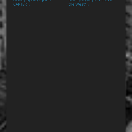
CARTER
the West”
→
→