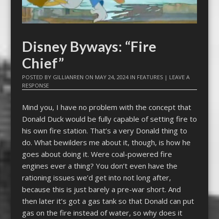
Disney Byways: “Fire
Chief”
POSTED BY
GILLIANREN
ON
MAY 24, 2024
IN
FEATURES
|
LEAVE A
RESPONSE
Mind you, I have no problem with the concept that
Donald Duck would be fully capable of setting fire to
his own fire station. That’s a very Donald thing to
do. What bewilders me about it, though, is how he
goes about doing it. Were coal-powered fire
engines ever a thing? You don’t even have the
rationing issues we’d get into not long after,
because this is just barely a pre-war short. And
then later it’s got a gas tank so that Donald can put
gas on the fire instead of water, so why does it