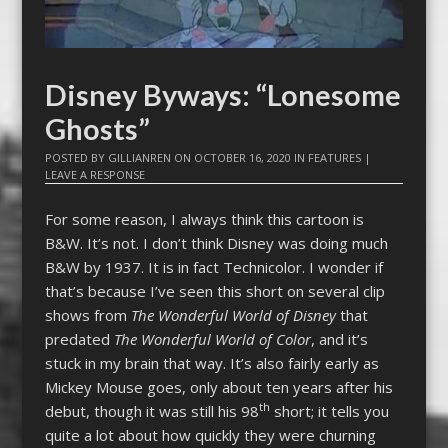
Disney Byways: “Lonesome
Ghosts”
POSTED BY
GILLIANREN
ON
OCTOBER 16, 2020
IN
FEATURES
|
LEAVE A RESPONSE
For some reason, I always think this cartoon is
B&W. It’s not. I don’t think Disney was doing much
B&W by 1937. It is in fact Technicolor. I wonder if
that’s because I’ve seen this short on several clip
shows from
The Wonderful World of Disney
that
predated
The Wonderful World of Color
, and it’s
stuck in my brain that way. It’s also fairly early as
Mickey Mouse goes, only about ten years after his
th
debut, though it was still his 98
short; it tells you
quite a lot about how quickly they were churning