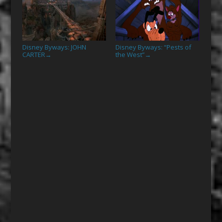
Disney Byways: JOHN
Disney Byways: “Pests of
CARTER
the West”
→
→