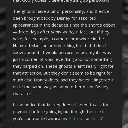
The ghosts have a bit of personality, and they’ve
been brought back by Disney for assorted
appearances in the decades since the short’s debut
—three days after
Snow White
, in fact. But if they
have, for example, a cameo somewhere in the
Haunted Mansion or something like that, I don’t
know about it. It would be cure, especially if it was
just a corner-of-your-eye thing and not something
they harped on. These ghosts aren’t really right for
that attraction. But they don’t seem to be right for
much else Disney does, and they haven’t lingered in
quite the same way as some other minor Disney
characters.
I also notice that Mickey doesn’t seem to ask for
payment before going in, but it might be nice if
you’d contribute toward my
Patreon
or
Ko-fi
?