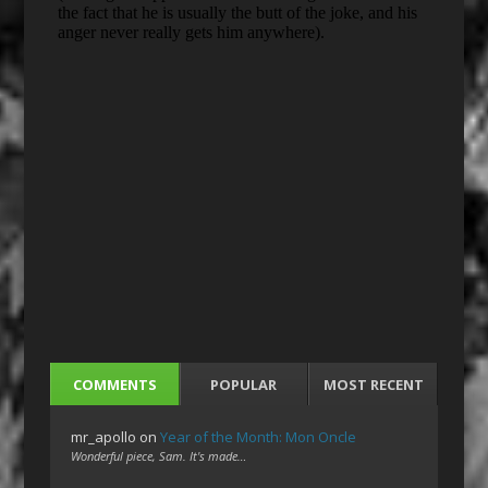
COMMENTS
POPULAR
MOST RECENT
mr_apollo
on
Year of the Month: Mon Oncle
Wonderful piece, Sam. It's made…