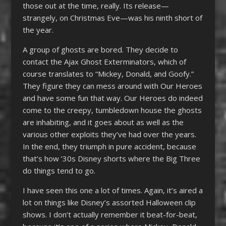
those out at the time, really. Its release—
strangely, on Christmas Eve—was his ninth short of
the year.
A group of ghosts are bored. They decide to
contact the Ajax Ghost Exterminators, which of
course translates to “Mickey, Donald, and Goofy.”
They figure they can mess around with Our Heroes
and have some fun that way. Our Heroes do indeed
come to the creepy, tumbledown house the ghosts
are inhabiting, and it goes about as well as the
various other exploits they’ve had over the years.
In the end, they triumph in pure accident, because
that’s how ’30s Disney shorts where the Big Three
do things tend to go.
I have seen this one a lot of times. Again, it’s aired a
lot on things like Disney’s assorted Halloween clip
shows. I don’t actually remember it beat-for-beat,