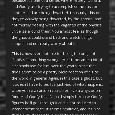
because it’s one of a series where Mickey, Donald,
and Goofy are trying to accomplish some task or
another and are being thwarted. Unusually, this one
they’re
actively
being thwarted, by the ghosts, and
not merely dealing with the vagaries of the physical
universe around them. You almost feel as though
the ghosts could stand back and watch things
happen and not really worry about it.
This is, however, notable for being the origin of
Goofy’s “something wrong here!” It became a bit of
a catchphrase for him over the years, since that
does seem to be a pretty basic reaction of his to
the world in general. Again, in this case a ghost, but
it doesn’t have to be. It’s just kind of what happens,
when you’re a cartoon character. I’ve always been
fonder of Goofy than Donald simply because Goofy
figures he’ll get through it and is not reduced to
incandescent rage. It seems healthier, and it’s nice
that Goofy doesn’t take everything so personally.