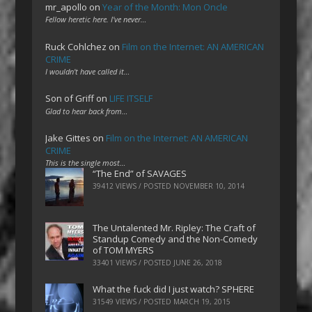
mr_apollo
on
Year of the Month: Mon Oncle
Fellow heretic here. I've never…
Ruck Cohlchez
on
Film on the Internet: AN AMERICAN
CRIME
I wouldn't have called it…
Son of Griff
on
LIFE ITSELF
Glad to hear back from…
Jake Gittes
on
Film on the Internet: AN AMERICAN
CRIME
This is the single most…
“The End” of SAVAGES
39412 VIEWS / POSTED
NOVEMBER 10, 2014
The Untalented Mr. Ripley: The Craft of
Standup Comedy and the Non-Comedy
of TOM MYERS
33401 VIEWS / POSTED
JUNE 26, 2018
What the fuck did I just watch? SPHERE
31549 VIEWS / POSTED
MARCH 19, 2015