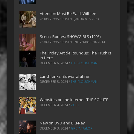
Attention Must Be Paid: Will Lee
28108 VIEWS / POSTED
JANUARY 7, 2023
Scenic Routes: SHOWGIRLS (1995)
25380 VIEWS / POSTED
NOVEMBER 20, 2014
The Friday Article Roundup: The Truth is
In Here
DECEMBER 6, 2024
/
THE PLOUGHMAN
Lunch Links: Schwarzfahrer
DECEMBER 5, 2024
/
THE PLOUGHMAN
Websites on the Internet: THE SOLUTE
DECEMBER 4, 2024
/
ZOEZ
New on DVD and Blu-Ray
DECEMBER 3, 2024
/
GRETA TAYLOR