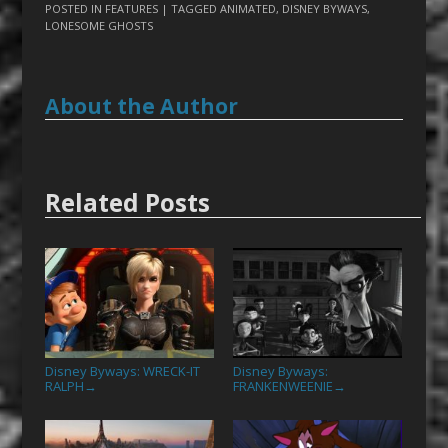
POSTED IN
FEATURES
| TAGGED
ANIMATED
,
DISNEY BYWAYS
,
LONESOME GHOSTS
About the Author
Related Posts
Disney Byways: WRECK-IT
Disney Byways:
RALPH
FRANKENWEENIE
→
→