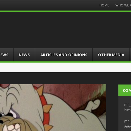
Menu
HOME
WHO WE 
Skip
to
content
IEWS
NEWS
ARTICLES AND OPINIONS
OTHER MEDIA
CO
mr_
Wond
mr_
Fello