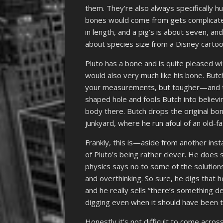
them. They’re also always specifically h
bones would come from gets complicated
in length, and a pig’s is about seven, an
about species size from a Disney cartoo
Pluto has a bone and is quite pleased w
would also very much like his bone. But
your measurements, but tougher—and tak
shaped hole and fools Butch into believi
body there. Butch drops the original bone
junkyard, where he run afoul of an old-f
Frankly, this is—aside from another in
of Pluto’s being rather clever. He does 
physics says no to some of the solution
and overthinking. So sure, he digs that ho
and he really sells “there’s something de
digging even when it should have been tr
Honestly it’s not difficult to come acro