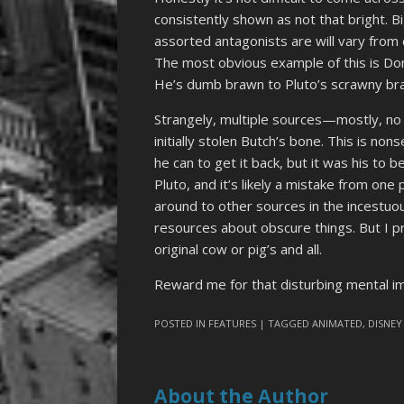
consistently shown as not that bright. B
assorted antagonists are will vary from
The most obvious example of this is Do
He’s dumb brawn to Pluto’s scrawny brain
Strangely, multiple sources—mostly, no 
initially stolen Butch’s bone. This is no
he can to get it back, but it was his to 
Pluto, and it’s likely a mistake from on
around to other sources in the incestuou
resources about obscure things. But I pr
original cow or pig’s and all.
Reward me for that disturbing mental 
POSTED IN
FEATURES
| TAGGED
ANIMATED
,
DISNEY
About the Author