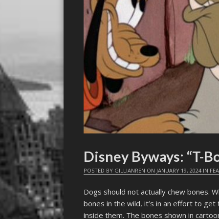
Disney Byways: “T-B
POSTED BY
GILLIANREN
ON
JANUARY 19, 2024
IN
FE
Dogs should not actually chew bones. Whi
bones in the wild, it’s in an effort to g
inside them. The bones shown in cartoo