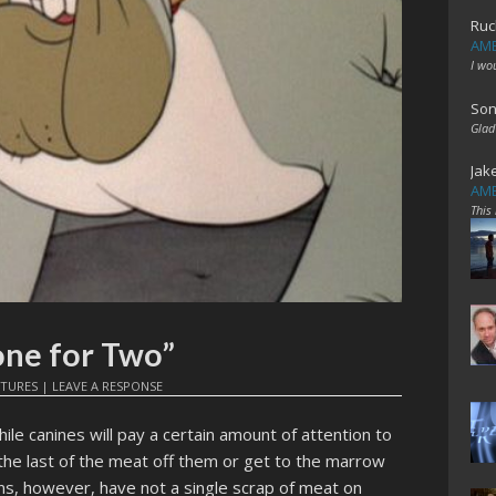
Ruc
AME
I wo
Son
Glad
Jak
AME
This
one for Two”
ATURES
|
LEAVE A RESPONSE
le canines will pay a certain amount of attention to
et the last of the meat off them or get to the marrow
ns, however, have not a single scrap of meat on