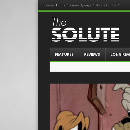
Browse:
Home
/
Disney Byways: “T-Bone for Two”
The-Solute
A Film Site By Lovers of Film
Menu
Skip
FEATURES
REVIEWS
LONG REV
to
content