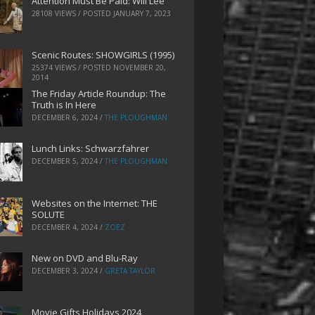
Attention Must Be Paid: Will Lee
28108 VIEWS / POSTED
JANUARY 7, 2023
Scenic Routes: SHOWGIRLS (1995)
25374 VIEWS / POSTED
NOVEMBER 20,
2014
The Friday Article Roundup: The
Truth is In Here
DECEMBER 6, 2024
/
THE PLOUGHMAN
Lunch Links: Schwarzfahrer
DECEMBER 5, 2024
/
THE PLOUGHMAN
Websites on the Internet: THE
SOLUTE
DECEMBER 4, 2024
/
ZOEZ
New on DVD and Blu-Ray
DECEMBER 3, 2024
/
GRETA TAYLOR
Movie Gifts Holidays 2024