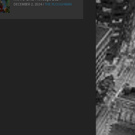
DECEMBER 2, 2024
/
THE PLOUGHMAN