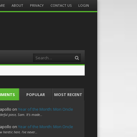
ARE
ABOUT
PRIVACY
CONTACT US
LOGIN
Search
MMENTS
POPULAR
MOST RECENT
apollo
on
Year of the Month: Mon Oncle
erful piece, Sam. It's made…
apollo
on
Year of the Month: Mon Oncle
w heretic here. I've never…