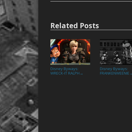
Related Posts
Disney Byways:
Disney Byways:
WRECK-IT RALPH
FRANKENWEENIE
→