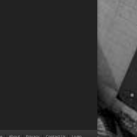
re
About
Privacy
Contact Us
Login