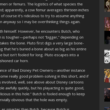
umeri or femurs. The logistics of what species the
; apparently, a cow femur averages thirteen inches
d of course it’s ridiculous to try to assume anything
n anyway so I may be overthinking things again.
ith himself. However, he encounters Butch, who
ch is tougher—perhaps not “bigger,” depending on
es the bone. Pluto first digs a very large bone-
ng that he’s buried a bone about as big as his entire
 but isn’t fooled for long. Pluto escapes into a
ashioned car horn.
stance of Bad Disney Pet Owners—another instance
some really good problem-solving in this short, and if
s involved, well, see above about Disney cartoons
le awfully quickly, but his playacting is quite good,
licious in this hole.” Butch is fooled enough to keep
ivially obvious that the hole was empty.
ss as smarter than Butch, because Butch is