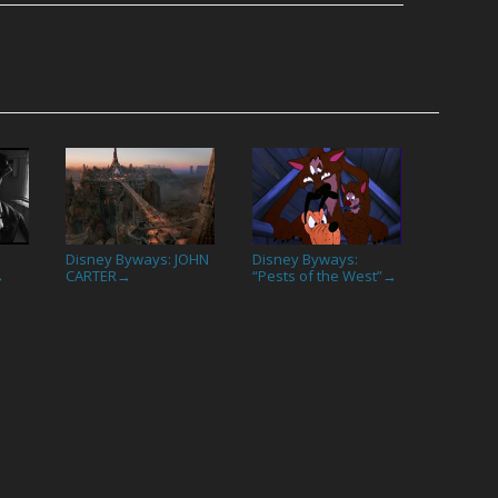
Disney Byways: JOHN
Disney Byways:
CARTER
“Pests of the West”
→
→
→