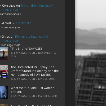
k Cohlchez
on
Film on the Internet: AN
RICAN CRIME
uldn't have called it…
 of Griff
on
LIFE ITSELF
 to hear back from…
e Gittes
on
Film on the Internet: AN
RICAN CRIME
 is the single most…
“The End” of SAVAGES
39410 VIEWS / POSTED
NOVEMBER 10,
2014
The Untalented Mr. Ripley: The
Craft of Standup Comedy and the
Non-Comedy of TOM MYERS
33394 VIEWS / POSTED
JUNE 26, 2018
What the fuck did I just watch?
SPHERE
31547 VIEWS / POSTED
MARCH 19, 2015