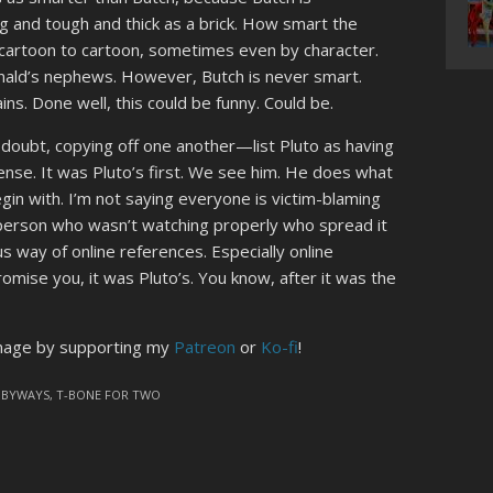
ig and tough and thick as a brick. How smart the
 cartoon to cartoon, sometimes even by character.
nald’s nephews. However, Butch is never smart.
s. Done well, this could be funny. Could be.
doubt, copying off one another—list Pluto as having
nsense. It was Pluto’s first. We see him. He does what
begin with. I’m not saying everyone is victim-blaming
e person who wasn’t watching properly who spread it
s way of online references. Especially online
omise you, it was Pluto’s. You know, after it was the
image by supporting my
Patreon
or
Ko-fi
!
 BYWAYS
,
T-BONE FOR TWO