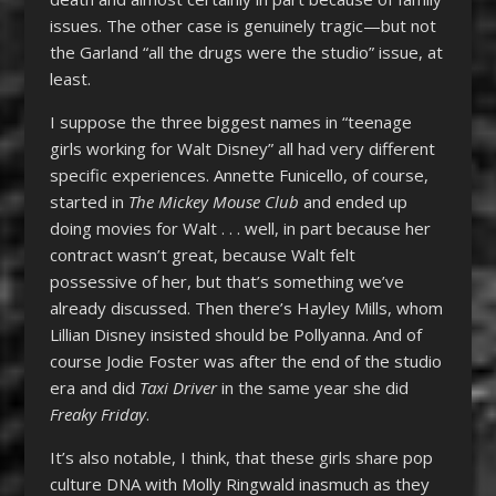
issues. The other case is genuinely tragic—but not
the Garland “all the drugs were the studio” issue, at
least.
I suppose the three biggest names in “teenage
girls working for Walt Disney” all had very different
specific experiences. Annette Funicello, of course,
started in
The Mickey Mouse Club
and ended up
doing movies for Walt . . . well, in part because her
contract wasn’t great, because Walt felt
possessive of her, but that’s something we’ve
already discussed. Then there’s Hayley Mills, whom
Lillian Disney insisted should be Pollyanna. And of
course Jodie Foster was after the end of the studio
era and did
Taxi Driver
in the same year she did
Freaky Friday
.
It’s also notable, I think, that these girls share pop
culture DNA with Molly Ringwald inasmuch as they