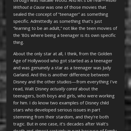
Without a Cause
was one of those movies that
sealed the concept of “teenager” as something
specific. Admittedly as something that’s just
“learning to be an adult,” not like the teen movies of
the ’80s where being a teenager is its own specific
thing.
About the only star at all, I think, from the Golden
Age of Hollywood who got started as a teenager
and was genuinely a star as a teenager was Judy
Garland. And this is another difference between
Disney and the other studios—from everything I’ve
read, Walt Disney
actually cared
about the
teenagers, both boys and girls, who were working
for him. I do know two examples of Disney child
stars who developed serious issues in part
stemming from their stardom, and they’re both
tragic. But in one case, it’s decades after Walt’s
death and almost certainly in part because of family