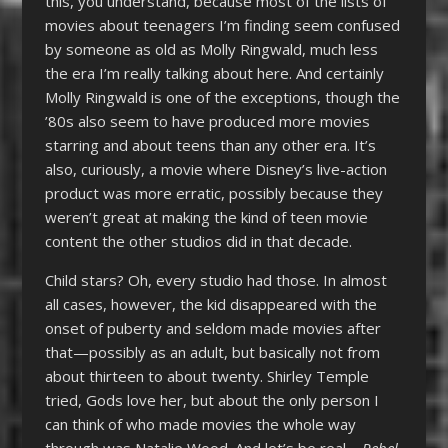
this, you understand, because most of the lists of
movies about teenagers I’m finding seem confused
by someone as old as Molly Ringwald, much less
the era I’m really talking about here. And certainly
Molly Ringwald is one of the exceptions, though the
’80s also seem to have produced more movies
starring and about teens than any other era. It’s
also, curiously, a movie where Disney’s live-action
product was more erratic, possibly because they
weren’t great at making the kind of teen movie
content the other studios did in that decade.
Child stars? Oh, every studio had those. In almost
all cases, however, the kid disappeared with the
onset of puberty and seldom made movies after
that—possibly as an adult, but basically not from
about thirteen to about twenty. Shirley Temple
tried, Gods love her, but about the only person I
can think of who made movies the whole way
through was Natalie Wood. And let’s be real—
Rebel