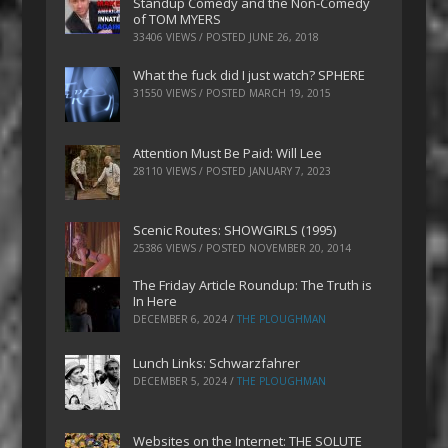
Standup Comedy and the Non-Comedy
of TOM MYERS
33406 VIEWS / POSTED
JUNE 26, 2018
What the fuck did I just watch? SPHERE
31550 VIEWS / POSTED
MARCH 19, 2015
Attention Must Be Paid: Will Lee
28110 VIEWS / POSTED
JANUARY 7, 2023
Scenic Routes: SHOWGIRLS (1995)
25386 VIEWS / POSTED
NOVEMBER 20, 2014
The Friday Article Roundup: The Truth is
In Here
DECEMBER 6, 2024
/
THE PLOUGHMAN
Lunch Links: Schwarzfahrer
DECEMBER 5, 2024
/
THE PLOUGHMAN
Websites on the Internet: THE SOLUTE