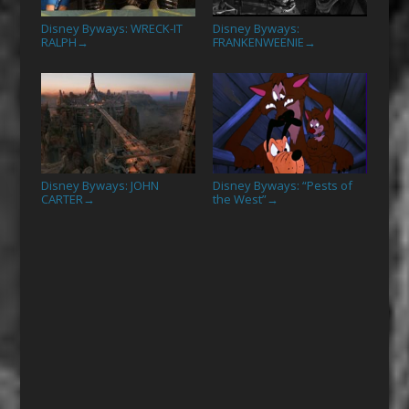
Disney Byways: WRECK-IT
Disney Byways:
RALPH
FRANKENWEENIE
→
→
Disney Byways: JOHN
Disney Byways: “Pests of
CARTER
the West”
→
→