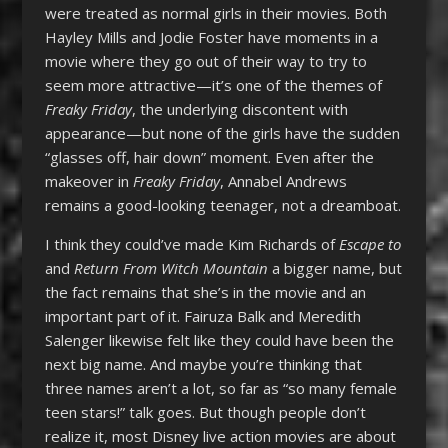
were treated as normal girls in their movies. Both
Hayley Mills and Jodie Foster have moments in a
movie where they go out of their way to try to
seem more attractive—it’s one of the themes of
Freaky Friday
, the underlying discontent with
appearance—but none of the girls have the sudden
“glasses off, hair down” moment. Even after the
makeover in
Freaky Friday
, Annabel Andrews
remains a good-looking teenager, not a dreamboat.
I think they could’ve made Kim Richards of
Escape to
and
Return From Witch Mountain
a bigger name, but
the fact remains that she’s in the movie and an
important part of it. Fairuza Balk and Meredith
Salenger likewise felt like they could have been the
next big name. And maybe you’re thinking that
three names aren’t a lot, so far as “so many female
teen stars!” talk goes. But though people don’t
realize it, most Disney live action movies are about