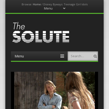
Browse:
Home
/
Disney Byways: Teenage Girl Idols
Menu
Skip
to
content
The-Solute
A Film Site By Lovers of Film
Menu
Search
Skip
to
content