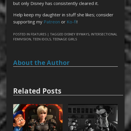
but only Disney has consistently cleared it.
Help keep my daughter in stuff she likes; consider
supporting my
Patreon
or
Ko-fi
!
POSTED IN
FEATURES
| TAGGED
DISNEY BYWAYS
,
INTERSECTIONAL
FEMIVISION
,
TEEN IDOLS
,
TEENAGE GIRLS
About the Author
Related Posts