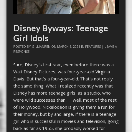
Disney Byways: Teenage
Girl Idols
POSTED BY
GILLIANREN
ON
MARCH 5, 2021
IN
FEATURES
|
LEAVE A
RESPONSE
Sure, Disney’s first star, even before there was a
Walt Disney Pictures, was four-year-old Virginia
Davis. But that’s a four-year-old. That’s not really
the same thing. What I realized recently was that
Disney has more teenage girls, as a studio, who
were wild successes than . . . well, most of the rest
of Hollywood. Nickelodeon is giving them a run for
their money, but by and large, if there is a teenage
girl who is successful in movies and television, going
back as far as 1955, she probably worked for