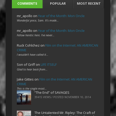
COMMENTS
POPULAR
MOST RECENT
mr_apollo
on
Year of the Month: Mon Oncle
Wonderful piece, Sam. It's made…
mr_apollo
on
Year of the Month: Mon Oncle
Fellow heretic here. I've never…
Ruck Cohlchez
on
Film on the Internet: AN AMERICAN
CRIME
I wouldn't have called it…
Son of Griff
on
LIFE ITSELF
Glad to hear back from…
Jake Gittes
on
Film on the Internet: AN AMERICAN
CRIME
This is the single most…
“The End” of SAVAGES
39415 VIEWS / POSTED
NOVEMBER 10, 2014
The Untalented Mr. Ripley: The Craft of