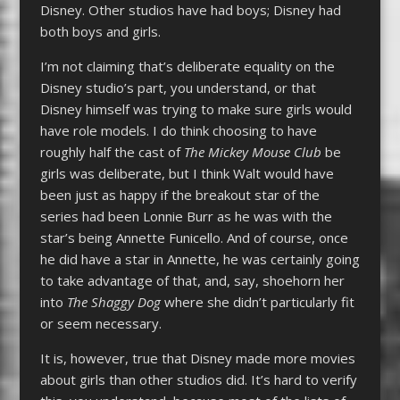
Disney. Other studios have had boys; Disney had
both boys and girls.
I’m not claiming that’s deliberate equality on the
Disney studio’s part, you understand, or that
Disney himself was trying to make sure girls would
have role models. I do think choosing to have
roughly half the cast of
The Mickey Mouse Club
be
girls was deliberate, but I think Walt would have
been just as happy if the breakout star of the
series had been Lonnie Burr as he was with the
star’s being Annette Funicello. And of course, once
he did have a star in Annette, he was certainly going
to take advantage of that, and, say, shoehorn her
into
The Shaggy Dog
where she didn’t particularly fit
or seem necessary.
It is, however, true that Disney made more movies
about girls than other studios did. It’s hard to verify