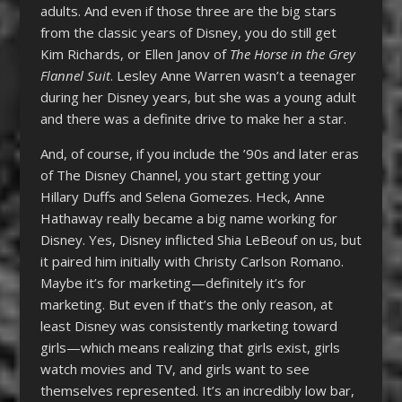
adults. And even if those three are the big stars
from the classic years of Disney, you do still get
Kim Richards, or Ellen Janov of
The Horse in the Grey
Flannel Suit
. Lesley Anne Warren wasn’t a teenager
during her Disney years, but she was a young adult
and there was a definite drive to make her a star.
And, of course, if you include the ’90s and later eras
of The Disney Channel, you start getting your
Hillary Duffs and Selena Gomezes. Heck, Anne
Hathaway really became a big name working for
Disney. Yes, Disney inflicted Shia LeBeouf on us, but
it paired him initially with Christy Carlson Romano.
Maybe it’s for marketing—definitely it’s for
marketing. But even if that’s the only reason, at
least Disney was consistently marketing toward
girls—which means realizing that girls exist, girls
watch movies and TV, and girls want to see
themselves represented. It’s an incredibly low bar,