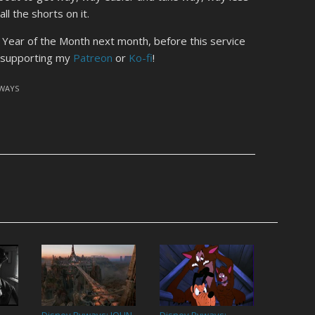
ll the shorts on it.
r Year of the Month next month, before this service
y supporting my
Patreon
or
Ko-fi
!
YWAYS
Disney Byways: JOHN
Disney Byways: