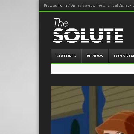
Browse:
Home
/
Disney Byways: The Unofficial Disney+ L
The-Solute
A Film Site By Lovers of Film
Menu
Skip
FEATURES
REVIEWS
LONG REV
to
content