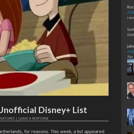
Ruc
AME
I wo
Son
Glad
Jak
AME
This
nofficial Disney+ List
FEATURES
|
LEAVE A RESPONSE
etherlands, for reasons. This week, a list appeared