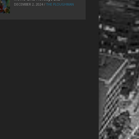
DECEMBER 2, 2024
/
THE PLOUGHMAN