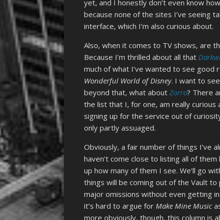
yet, and I honestly don’t even know how
because none of the sites I’ve seeing t
interface, which I’m also curious about.
Also, when it comes to TV shows, are th
Because I’m thrilled about all that
Darkw
much of what I’ve wanted to see good r
Wonderful World of Disney
. I want to se
beyond that, what about
Zorro
? There a
the list that I, for one, am really curio
signing up for the service out of curiosit
only partly assuaged.
Obviously, a fair number of things I’ve a
haven’t come close to listing all of them
up how many of them I see. We’ll go with “
things will be coming out of the Vault to
major omissions without even getting i
it’s hard to argue for
Make Mine Music
as
more obviously, though, this column is 