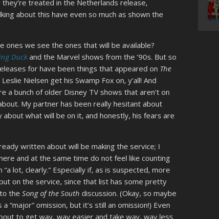
 they’re treated in the Netherlands release,
alking about this have even so much as shown the
e ones we see the ones that will be available?
ing Duck
and the Marvel shows from the ’90s. But so
eleases for have been things that appeared on
The
e Leslie Nielsen get his Swamp Fox on, y’all! And
re a bunch of older Disney TV shows that aren’t on
us about. My partner has been really hesitant about
y about what will be on it, and honestly, his fears are
lready written about will be making the service; I
 here and at the same time do not feel like counting
a lot, clearly.” Especially if, as is suspected, more
 put on the service, since that list has some pretty
nto the
Song of the South
discussion. (Okay, so maybe
 a “major” omission, but it’s still an omission!) Even
about to get way, way easier and take way, way less