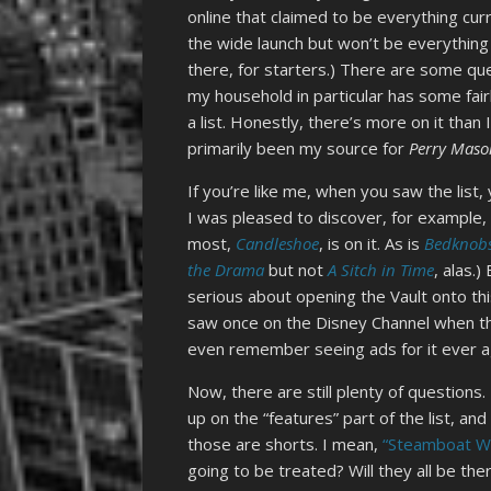
online that claimed to be everything curre
the wide launch but won’t be everything a
there, for starters.) There are some que
my household in particular has some fairly
a list. Honestly, there’s more on it tha
primarily been my source for
Perry Maso
If you’re like me, when you saw the list, 
I was pleased to discover, for example,
most,
Candleshoe
, is on it. As is
Bedknobs
the Drama
but not
A Sitch in Time
, alas.
serious about opening the Vault onto t
saw once on the Disney Channel when th
even remember seeing ads for it ever a
Now, there are still plenty of question
up on the “features” part of the list, a
those are shorts. I mean,
“Steamboat Wil
going to be treated? Will they all be th