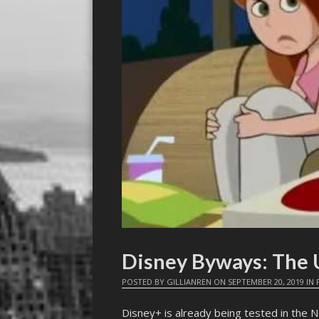
Disney Byways: The U
POSTED BY
GILLIANREN
ON
SEPTEMBER 20, 2019
IN
Disney+ is already being tested in the N