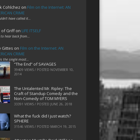
k Cohlchez
on
Film on the Internet: AN
RICAN CRIME
uldn't have called it…
 of Griff
on
LIFE ITSELF
 to hear back from…
e Gittes
on
Film on the Internet: AN
RICAN CRIME
 is the single most…
“The End” of SAVAGES
39409 VIEWS / POSTED
NOVEMBER 10,
2014
The Untalented Mr. Ripley: The
Craft of Standup Comedy and the
Non-Comedy of TOM MYERS
33391 VIEWS / POSTED
JUNE 26, 2018
What the fuck did I just watch?
SPHERE
31546 VIEWS / POSTED
MARCH 19, 2015