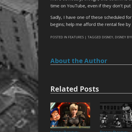
time on YouTube, even if they don’t put a
Sadly, I have one of these scheduled fo
begins; help me afford the rental fee b
POSTED IN
FEATURES
| TAGGED
DISNEY
,
DISNEY B
About the Author
Related Posts
Disney Byways:
Disney Byways: