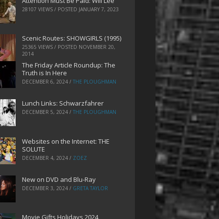
Attention Must Be Paid: Will Lee
28107 VIEWS / POSTED
JANUARY 7, 2023
Scenic Routes: SHOWGIRLS (1995)
25365 VIEWS / POSTED
NOVEMBER 20,
2014
The Friday Article Roundup: The
Truth is In Here
DECEMBER 6, 2024
/
THE PLOUGHMAN
Lunch Links: Schwarzfahrer
DECEMBER 5, 2024
/
THE PLOUGHMAN
Websites on the Internet: THE
SOLUTE
DECEMBER 4, 2024
/
ZOEZ
New on DVD and Blu-Ray
DECEMBER 3, 2024
/
GRETA TAYLOR
Movie Gifts Holidays 2024