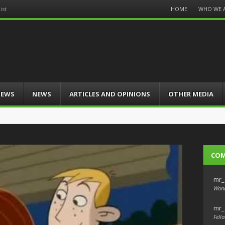
Menu
HOME
WHO WE 
ist
Skip
to
content
IEWS
NEWS
ARTICLES AND OPINIONS
OTHER MEDIA
CO
mr_
Wond
mr_
Fello