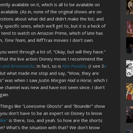
ntly available on it, which is all to be available on
vailable. (As in, none of the original shows are on
stions about what did and didn’t make the list, and
 specific ones, which we’ll get to, but it is a heck of
n I tend to watch on Amazon Prime, which of late has
n
,
Time Team
, and RiffTrax movies I don’t own.
you went through a lot of, “Okay, but will they have.”
 that the live action Disney movie I recommend the
 and Broomsticks
. In fact, so is
Kim Possible
. (I see
S
o
) But what made me stop and say, “Wow, they are
his” was when I saw
Justin Morgan Had a Horse
, which I
e channel was new and have not seen since. I don’t
gain.
s. Things like “Lonesome Ghosts” and “Boundin'” show
nd you don’t have to be an expert on Disney to know
lie”
is there, too, and yeah. So how are the shorts
ere? What’s the situation with that? We don’t know