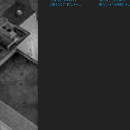
WRECK-IT RALPH
FRANKENWEENIE
→