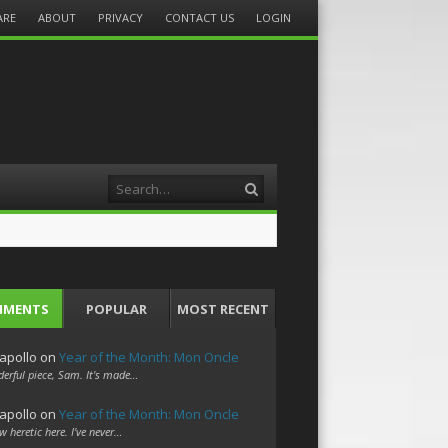
ARE
ABOUT
PRIVACY
CONTACT US
LOGIN
Search
MMENTS
POPULAR
MOST RECENT
apollo
on
Year of the Month: Mon Oncle
erful piece, Sam. It's made…
apollo
on
Year of the Month: Mon Oncle
w heretic here. I've never…