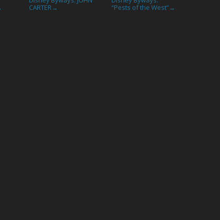
CARTER
“Pests of the West”
→
→
→