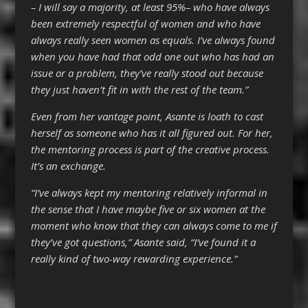
– I will say a majority, at least 95%– who have always
been extremely respectful of women and who have
always really seen women as equals. I’ve always found
when you have had that odd one out who has had an
issue or a problem, they’ve really stood out because
they just haven’t fit in with the rest of the team.”
Even from her vantage point, Asante is loath to cast
herself as someone who has it all figured out. For her,
the mentoring process is part of the creative process.
It’s an exchange.
“I’ve always kept my mentoring relatively informal in
the sense that I have maybe five or six women at the
moment who know that they can always come to me if
they’ve got questions,” Asante said, “I’ve found it a
really kind of two-way rewarding experience.”