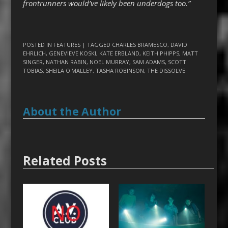
frontrunners would’ve likely been underdogs too.”
POSTED IN
FEATURES
| TAGGED
CHARLES BRAMESCO
,
DAVID
EHRLICH
,
GENEVIEVE KOSKI
,
KATE ERBLAND
,
KEITH PHIPPS
,
MATT
SINGER
,
NATHAN RABIN
,
NOEL MURRAY
,
SAM ADAMS
,
SCOTT
TOBIAS
,
SHEILA O'MALLEY
,
TASHA ROBINSON
,
THE DISSOLVE
About the Author
Related Posts