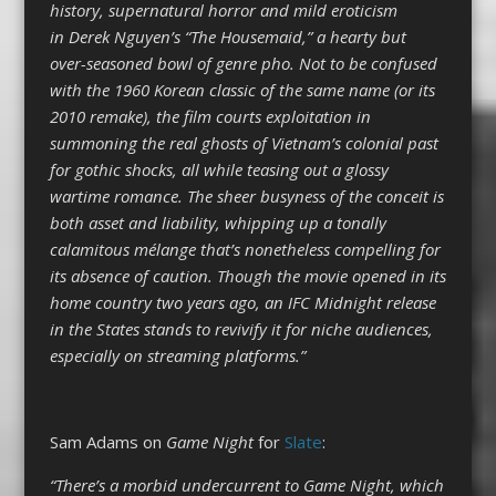
history, supernatural horror and mild eroticism
in Derek Nguyen’s “The Housemaid,” a hearty but
over-seasoned bowl of genre pho. Not to be confused
with the 1960 Korean classic of the same name (or its
2010 remake), the film courts exploitation in
summoning the real ghosts of Vietnam’s colonial past
for gothic shocks, all while teasing out a glossy
wartime romance. The sheer busyness of the conceit is
both asset and liability, whipping up a tonally
calamitous mélange that’s nonetheless compelling for
its absence of caution. Though the movie opened in its
home country two years ago, an IFC Midnight release
in the States stands to revivify it for niche audiences,
especially on streaming platforms.”
Sam Adams on
Game Night
for
Slate
:
“There’s a morbid undercurrent to Game Night, which