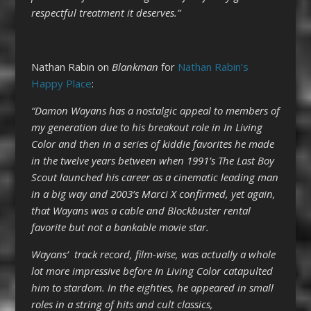
respectful treatment it deserves.”
Nathan Rabin on
Blankman
for
Nathan Rabin’s
Happy Place
:
“Damon Wayans has a nostalgic appeal to members of
my generation due to his breakout role in In Living
Color and then in a series of kiddie favorites he made
in the twelve years between when 1991’s The Last Boy
Scout launched his career as a cinematic leading man
in a big way and 2003’s Marci X confirmed, yet again,
that Wayans was a cable and Blockbuster rental
favorite but not a bankable movie star.
Wayans’ track record, film-wise, was actually a whole
lot more impressive before In Living Color catapulted
him to stardom. In the eighties, he appeared in small
roles in a string of hits and cult classics,