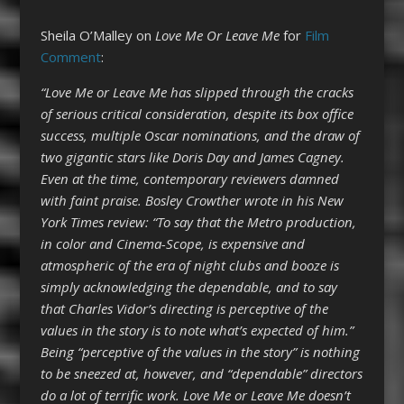
Sheila O’Malley on
Love Me Or Leave Me
for
Film
Comment
:
“Love Me or Leave Me has slipped through the cracks
of serious critical consideration, despite its box office
success, multiple Oscar nominations, and the draw of
two gigantic stars like Doris Day and James Cagney.
Even at the time, contemporary reviewers damned
with faint praise. Bosley Crowther wrote in his New
York Times review: “To say that the Metro production,
in color and Cinema-Scope, is expensive and
atmospheric of the era of night clubs and booze is
simply acknowledging the dependable, and to say
that Charles Vidor’s directing is perceptive of the
values in the story is to note what’s expected of him.”
Being “perceptive of the values in the story” is nothing
to be sneezed at, however, and “dependable” directors
do a lot of terrific work. Love Me or Leave Me doesn’t