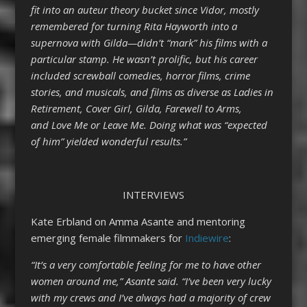
fit into an auteur theory bucket since Vidor, mostly
remembered for turning Rita Hayworth into a
supernova with Gilda—didn’t “mark” his films with a
particular stamp. He wasn’t prolific, but his career
included screwball comedies, horror films, crime
stories, and musicals, and films as diverse as Ladies in
Retirement, Cover Girl, Gilda, Farewell to Arms,
and Love Me or Leave Me. Doing what was “expected
of him” yielded wonderful results.”
INTERVIEWS
Kate Erbland on Amma Asante and mentoring
emerging female filmmakers for
Indiewire
:
“It’s a very comfortable feeling for me to have other
women around me,” Asante said. “I’ve been very lucky
with my crews and I’ve always had a majority of crew