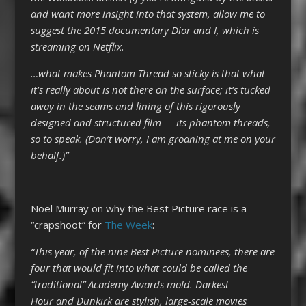
and want more insight into that system, allow me to
suggest the 2015 documentary Dior and I, which is
streaming on Netflix.
…what makes Phantom Thread so sticky is that what
it’s really about is not there on the surface; it’s tucked
away in the seams and lining of this rigorously
designed and structured film — its phantom threads,
so to speak. (Don’t worry, I am groaning at me on your
behalf.)”
Noel Murray on why the Best Picture race is a
“crapshoot” for
The Week
:
“This year, of the nine Best Picture nominees, there are
four that would fit into what could be called the
“traditional” Academy Awards mold. Darkest
Hour and Dunkirk are stylish, large-scale movies