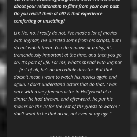
about your relationship to films from your own past.
Do you revisit them at all? Is that experience
comforting or unsettling?
LH: No, no, I really do not. I’ve made a lot of movies
with Ingmar, I’ve directed some from his scripts, but I
do not watch them. You do a movie or a play, it’s
tremendously important at the time, and then you go
on. It’s part of life. For me, what’s special with Ingmar
— first of all, he’s an incredible director. But that
doesn’t mean I want to watch his movies again and
again. I don’t understand actors that do that. I was
once with a very famous actor in Hollywood at a
dinner he had thrown, and afterward, he put his
movies on the TV for the rest of the guests to watch! I
don’t want to be that actor, not even at my age.”