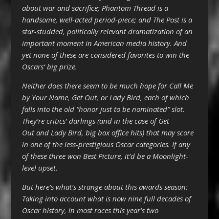
about war and sacrifice; Phantom Thread is a
handsome, well-acted period-piece; and The Post is a
star-studded, politically relevant dramatization of an
important moment in American media history. And
yet none of these are considered favorites to win the
Oscars’ big prize.
Neither does there seem to be much hope for Call Me
by Your Name, Get Out, or Lady Bird, each of which
falls into the old “honor just to be nominated” slot.
They’re critics’ darlings (and in the case of Get
Out and Lady Bird, big box office hits) that may score
in one of the less-prestigious Oscar categories. If any
of these three won Best Picture, it’d be a Moonlight-
level upset.
But here’s what’s strange about this awards season:
Taking into account what is now nine full decades of
Oscar history, in most races this year’s two