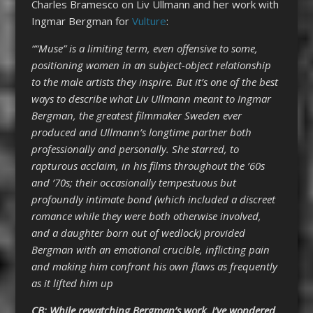
Charles Bramesco on Liv Ullmann and her work with
Ingmar Bergman for
Vulture
:
““Muse” is a limiting term, even offensive to some,
positioning women in an subject-object relationship
to the male artists they inspire. But it’s one of the best
ways to describe what Liv Ullmann meant to Ingmar
Bergman, the greatest filmmaker Sweden ever
produced and Ullmann’s longtime partner both
professionally and personally. She starred, to
rapturous acclaim, in his films throughout the ’60s
and ’70s; their occasionally tempestuous but
profoundly intimate bond (which included a discreet
romance while they were both otherwise involved,
and a daughter born out of wedlock) provided
Bergman with an emotional crucible, inflicting pain
and making him confront his own flaws as frequently
as it lifted him up
CB: While rewatching Bergman’s work, I’ve wondered