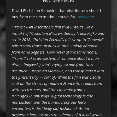
FEATURE PIECES
David Ehrlich on 9 movies that distributors should
buy from the Berlin Film Festival for
Indiewire
:
“Transit – An inscrutable film that unfolds like a
remake of “Casablanca” as written by Franz Kafka and
set in 2018, Christian Petzold’s follow-up to “Phoenix”
tells a story that’s unstuck in time. Boldly adapted
from Anna Seghers’ 1944 novel of the same name,
“Transit” takes an existential romance about a man
(Franz Rogowski) who’s trying escape from Nazi-
occupied Europe via Marseille, and transplants it into
the present day — sort of. While the film was clearly
shot on the streets of modern France (the roads hum
with electric cars, and the cinematography
isn’t aged in any way), digital technology is also
nonexistent, and the bureaucracy our hero
encounters is decidedly old-fashioned. As our
desperate hero assumes the identity of a dead writer