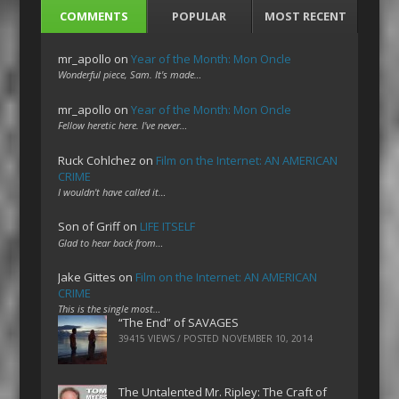
COMMENTS
POPULAR
MOST RECENT
mr_apollo
on
Year of the Month: Mon Oncle
Wonderful piece, Sam. It's made…
mr_apollo
on
Year of the Month: Mon Oncle
Fellow heretic here. I've never…
Ruck Cohlchez
on
Film on the Internet: AN AMERICAN
CRIME
I wouldn't have called it…
Son of Griff
on
LIFE ITSELF
Glad to hear back from…
Jake Gittes
on
Film on the Internet: AN AMERICAN
CRIME
This is the single most…
“The End” of SAVAGES
39415 VIEWS / POSTED
NOVEMBER 10, 2014
The Untalented Mr. Ripley: The Craft of