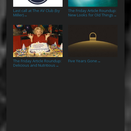
Last call at The AV Club (by
The Friday Article Roundup:
Miller)
New Looks for Old Things
→
→
The Friday Article Roundup:
Five Years Gone
→
Delicious and Nutritious
→