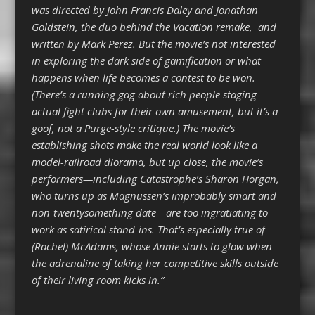
was directed by John Francis Daley and Jonathan
Goldstein, the duo behind the Vacation remake, and
written by Mark Perez. But the movie’s not interested
in exploring the dark side of gamification or what
happens when life becomes a contest to be won.
(There’s a running gag about rich people staging
actual fight clubs for their own amusement, but it’s a
goof, not a Purge-style critique.) The movie’s
establishing shots make the real world look like a
model-railroad diorama, but up close, the movie’s
performers—including Catastrophe’s Sharon Horgan,
who turns up as Magnussen’s improbably smart and
non-twentysomething date—are too ingratiating to
work as satirical stand-ins. That’s especially true of
(Rachel) McAdams, whose Annie starts to glow when
the adrenaline of taking her competitive skills outside
of their living room kicks in.”