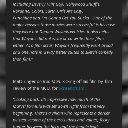
including Beverly Hills Cop, Hollywood Shuffle,
Roxanne, Colors, Earth Girls Are Easy,
Punchline and I’m Gonna Get You Sucka. One of the
major reasons those movies were successful is because
they were not Damon Wayans vehicles. It also helps
that Wayans did not write or co-write those films
either. As a film actor, Wayans frequently went broad
and one note in a way better suited to sketch comedy
than film.”
Matt Singer on
Iron Man
, kicking off his film-by-film
review of the MCU, for
Screencrush
:
“Looking back, it’s impressive how much of the
Marvel formula was set down right from the very
beginning. There’s a villain who represents a darker,
twisted version of the hero’s ideas and values, feisty
banter between the hero and the female lead