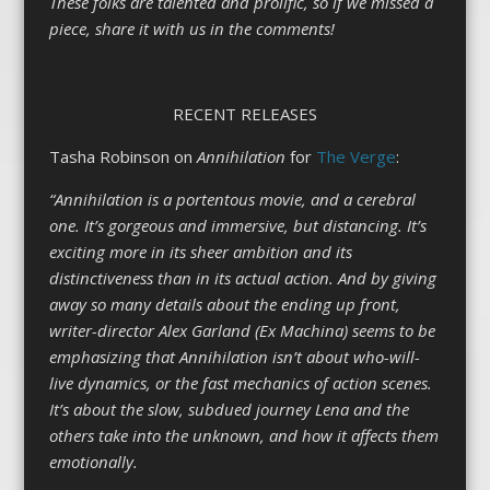
These folks are talented and prolific, so if we missed a
piece, share it with us in the comments!
RECENT RELEASES
Tasha Robinson on
Annihilation
for
The Verge
:
“Annihilation is a portentous movie, and a cerebral
one. It’s gorgeous and immersive, but distancing. It’s
exciting more in its sheer ambition and its
distinctiveness than in its actual action. And by giving
away so many details about the ending up front,
writer-director Alex Garland (Ex Machina) seems to be
emphasizing that Annihilation isn’t about who-will-
live dynamics, or the fast mechanics of action scenes.
It’s about the slow, subdued journey Lena and the
others take into the unknown, and how it affects them
emotionally.