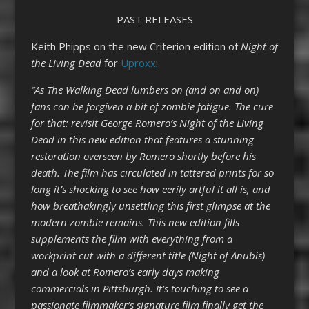
PAST RELEASES
Keith Phipps on the new Criterion edition of
Night of
the Living Dead
for
Uproxx
:
“As The Walking Dead lumbers on (and on and on)
fans can be forgiven a bit of zombie fatigue. The cure
for that: revisit George Romero’s Night of the Living
Dead in this new edition that features a stunning
restoration overseen by Romero shortly before his
death. The film has circulated in tattered prints for so
long it’s shocking to see how eerily artful it all is, and
how breathakingly unsettling this first glimpse at the
modern zombie remains. This new edition fills
supplements the film with everything from a
workprint cut with a different title (Night of Anubis)
and a look at Romero’s early days making
commercials in Pittsburgh. It’s touching to see a
passionate filmmaker’s signature film finally get the