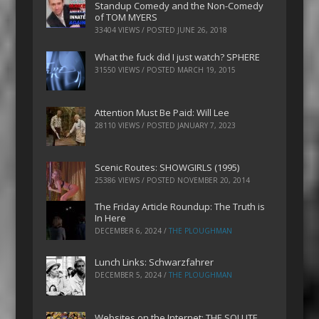
Standup Comedy and the Non-Comedy
of TOM MYERS
33404 VIEWS / POSTED
JUNE 26, 2018
What the fuck did I just watch? SPHERE
31550 VIEWS / POSTED
MARCH 19, 2015
Attention Must Be Paid: Will Lee
28110 VIEWS / POSTED
JANUARY 7, 2023
Scenic Routes: SHOWGIRLS (1995)
25386 VIEWS / POSTED
NOVEMBER 20, 2014
The Friday Article Roundup: The Truth is
In Here
DECEMBER 6, 2024
/
THE PLOUGHMAN
Lunch Links: Schwarzfahrer
DECEMBER 5, 2024
/
THE PLOUGHMAN
Websites on the Internet: THE SOLUTE