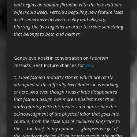
and begins an oblique flirtation with the late author’s
wife (Paula Beer), Petzold’s beguiling new feature loses
itself somewhere between reality and allegory,
blurring the two together in order to create something
that belongs to both and neither.”
Genevieve Koski in conversation on
Phantom
Thread
‘s Best Picture chances for
Vox
:
“…I love fashion-industry stories, which are rarely
attempted at the difficulty level Anderson is working
at here. And even though I was a little disappointed
that fashion design was more embellishment than
underpinning with this movie, I did appreciate the
acknowledgment of the physical labor that goes into
couture, from the close-ups of calloused fingertips to
the — too brief, in my opinion — glimpses we get of
the Woodcock atelier. (If you’re intrigued by the atelier