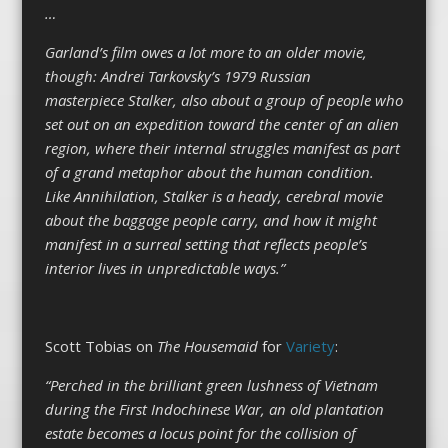
…
Garland’s film owes a lot more to an older movie,
though: Andrei Tarkovsky’s 1979 Russian
masterpiece Stalker, also about a group of people who
set out on an expedition toward the center of an alien
region, where their internal struggles manifest as part
of a grand metaphor about the human condition.
Like Annihilation, Stalker is a heady, cerebral movie
about the baggage people carry, and how it might
manifest in a surreal setting that reflects people’s
interior lives in unpredictable ways.”
Scott Tobias on
The Housemaid
for
Variety
:
“Perched in the brilliant green lushness of Vietnam
during the First Indochinese War, an old plantation
estate becomes a locus point for the collision of