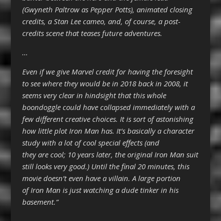
(Gwyneth Paltrow as Pepper Potts), animated closing
credits, a Stan Lee cameo, and, of course, a post-
credits scene that teases future adventures.
…
Even if we give Marvel credit for having the foresight
to see where they would be in 2018 back in 2008, it
seems very clear in hindsight that this whole
boondoggle could have collapsed immediately with a
few different creative choices. It is sort of astonishing
how little plot Iron Man has. It’s basically a character
study with a lot of cool special effects (and
they are cool; 10 years later, the original Iron Man suit
still looks very good.) Until the final 20 minutes, this
movie doesn’t even have a villain. A large portion
of Iron Man is just watching a dude tinker in his
basement.”