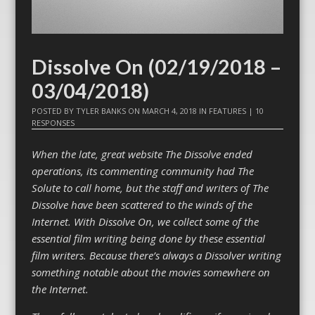
Dissolve On (02/19/2018 –
03/04/2018)
POSTED BY
TYLER BANKS
ON
MARCH 4, 2018
IN
FEATURES
|
10
RESPONSES
When the late, great website The Dissolve ended
operations, its commenting community had The
Solute to call home, but the staff and writers of The
Dissolve have been scattered to the winds of the
Internet. With Dissolve On, we collect some of the
essential film writing being done by these essential
film writers. Because there’s always a Dissolver writing
something notable about the movies somewhere on
the Internet.