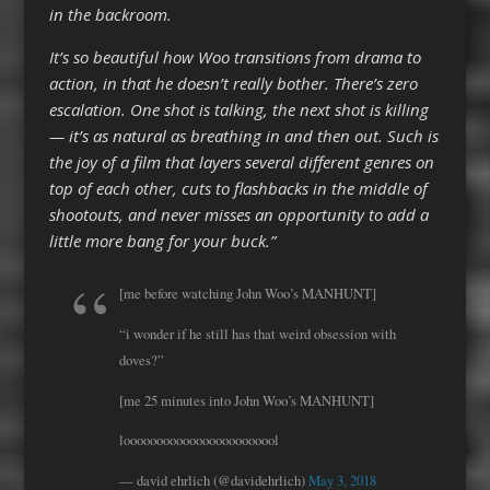
in the backroom.
It’s so beautiful how Woo transitions from drama to
action, in that he doesn’t really bother. There’s zero
escalation. One shot is talking, the next shot is killing
— it’s as natural as breathing in and then out. Such is
the joy of a film that layers several different genres on
top of each other, cuts to flashbacks in the middle of
shootouts, and never misses an opportunity to add a
little more bang for your buck.”
[me before watching John Woo’s MANHUNT]
“i wonder if he still has that weird obsession with
doves?”
[me 25 minutes into John Woo’s MANHUNT]
loooooooooooooooooooooool
— david ehrlich (@davidehrlich)
May 3, 2018