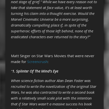
next stage of grief.” While we have every reason not to
take that statement at face value, it’s at least worth
turning his claim into a thought exercise. Would the
Marvel Cinematic Universe be a more surprising,
dramatically compelling place if, in spite of the
superheroic efforts of those left behind, none of the
eradicated characters ever returned to the story?”
Matt Singer on Star Wars Movies that were never
made for
Screencrush
:
“
1. Splinter Of The Mind’s Eye
When science-fiction author Alan Dean Foster was
recruited to write the novelization of the original Star
Wars, he was also contracted to write a second book
with a relatively small-scale plot with the intention
that if Star Wars wasn’t a massive success his book