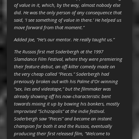
of value in it, which, by the way, almost nobody else
did. He was the only person of any consequence that
said, ‘I see something of value in there.’ He helped us
move forward from that moment.”
Added Joe, “He’s our mentor. He really taught us.”
The Russos first met Soderbergh at the 1997
Slamdance Film Festival, where they were premiering
their feature debut, an off-kilter comedy made on
the very cheap called “Pieces.” Soderbergh had
previously broken out with his Palme d’Or-winning
“sex, lies and videotape,” but the filmmaker was
already showing off his now-characteristic bent
towards mixing it up by bowing his bonkers, mostly
improvised “Schizopolis” at the indie festival.
Soderbergh saw “Pieces” and became an instant
champion for both it and the Russos, eventually
producing their first released film, “Welcome to