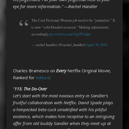
eye for more information.” —Rachel Handler
The Cool Fictional Woman job used to be “journalist.” It
is now “cold-blooded assassin.” Making adjustments
accordingly
pic.twitter.com/l2q1PYrqhn
— rachel handler (@rachel_handler)
April 30, 2018
Charles Bramesco on
Every
Netflix Original Movie,
Ranked for
Vulture
:
“
113.
The Do-Over
Let’s start with the most noxious entry in Sandler’s
fruitful collaboration with Netflix. David Spade plays
a henpecked beta cuck unsatisfied with his pitiful
existence, which makes him receptive to an intriguing
offer from old buddy Sandler when they meet up at