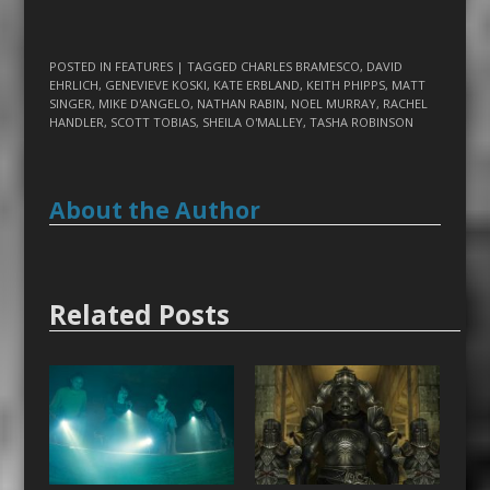
POSTED IN
FEATURES
| TAGGED
CHARLES BRAMESCO
,
DAVID
EHRLICH
,
GENEVIEVE KOSKI
,
KATE ERBLAND
,
KEITH PHIPPS
,
MATT
SINGER
,
MIKE D'ANGELO
,
NATHAN RABIN
,
NOEL MURRAY
,
RACHEL
HANDLER
,
SCOTT TOBIAS
,
SHEILA O'MALLEY
,
TASHA ROBINSON
About the Author
Related Posts