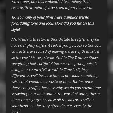
where everyone has embedded technology that
records their point of view from infancy onward.
TR: So many of your films have a similar sterile,
forbidding tone and look. How did you hit on this
style?
AN: Well, it’s the stories that dictate the style. They all
have a slightly different feel. If you go back to Gattaca,
characters are scared of leaving a trace of themselves,
so the world is very sterile. And in The Truman Show,
everything looks artificial because the protagonist is
living in a counterfeit world. In Time is slightly
different as well because time is precious, so nothing
exists that would be a waste of time. For instance,
there’s no graffiti, because why would you spend time
scrawling on a wall? And in the world of Anon, there’s
almost no signage because all the ads are really in
your head. So the story often dictates exactly the
look.”