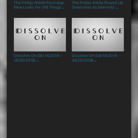
The Friday Article Roundup:
The Friday Article Round-Up
New Looks for Old Things
Diversifies Its Interests
→
→
Dissolve On (05/14/2018 –
Dissolve On (04/16/2018 –
06/03/2018)
04/29/2018)
→
→