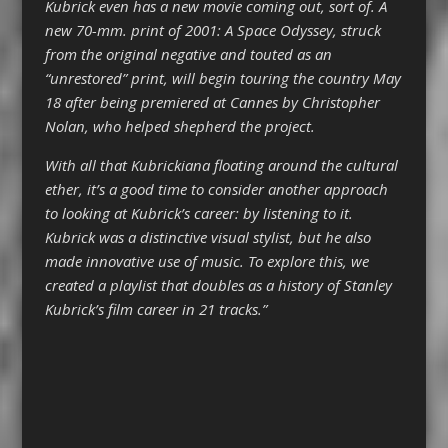
Kubrick even has a new movie coming out, sort of. A
new 70-mm. print of 2001: A Space Odyssey, struck
from the original negative and touted as an
“unrestored” print, will begin touring the country May
18 after being premiered at Cannes by Christopher
Nolan, who helped shepherd the project.
With all that Kubrickiana floating around the cultural
ether, it’s a good time to consider another approach
to looking at Kubrick’s career: by listening to it.
Kubrick was a distinctive visual stylist, but he also
made innovative use of music. To explore this, we
created a playlist that doubles as a history of Stanley
Kubrick’s film career in 21 tracks.”