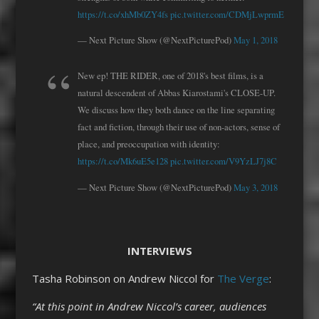
https://t.co/xhMb0ZY4fs
pic.twitter.com/CDMjLwprmE
— Next Picture Show (@NextPicturePod)
May 1, 2018
New ep! THE RIDER, one of 2018's best films, is a
natural descendent of Abbas Kiarostami's CLOSE-UP.
We discuss how they both dance on the line separating
fact and fiction, through their use of non-actors, sense of
place, and preoccupation with identity:
https://t.co/Mk6uE5e128
pic.twitter.com/V9YzLJ7j8C
— Next Picture Show (@NextPicturePod)
May 3, 2018
INTERVIEWS
Tasha Robinson on Andrew Niccol for
The Verge
:
“At this point in Andrew Niccol’s career, audiences