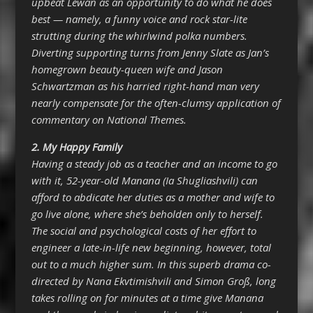
upbeat Lewan as an opportunity to do what he does
best — namely, a funny voice and rock star-lite
strutting during the whirlwind polka numbers.
Diverting supporting turns from Jenny Slate as Jan’s
homegrown beauty-queen wife and Jason
Schwartzman as his harried right-hand man very
nearly compensate for the often-clumsy application of
commentary on National Themes.
2.
My Happy Family
Having a steady job as a teacher and an income to go
with it, 52-year-old Manana (Ia Shugliashvili) can
afford to abdicate her duties as a mother and wife to
go live alone, where she’s beholden only to herself.
The social and psychological costs of her effort to
engineer a late-in-life new beginning, however, total
out to a much higher sum. In this superb drama co-
directed by Nana Ekvtimishvili and Simon Groß, long
takes rolling on for minutes at a time give Manana