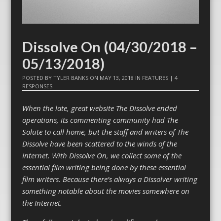
Dissolve On (04/30/2018 –
05/13/2018)
POSTED BY
TYLER BANKS
ON
MAY 13, 2018
IN
FEATURES
|
4
RESPONSES
When the late, great website The Dissolve ended
operations, its commenting community had The
Solute to call home, but the staff and writers of The
Dissolve have been scattered to the winds of the
Internet. With Dissolve On, we collect some of the
essential film writing being done by these essential
film writers. Because there’s always a Dissolver writing
something notable about the movies somewhere on
the Internet.