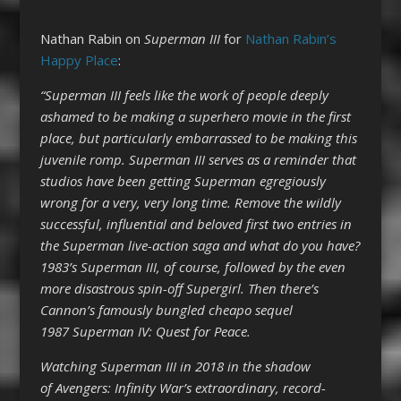
Nathan Rabin on
Superman III
for
Nathan Rabin’s
Happy Place
:
“Superman III feels like the work of people deeply
ashamed to be making a superhero movie in the first
place, but particularly embarrassed to be making this
juvenile romp. Superman III serves as a reminder that
studios have been getting Superman egregiously
wrong for a very, very long time. Remove the wildly
successful, influential and beloved first two entries in
the Superman live-action saga and what do you have?
1983’s Superman III, of course, followed by the even
more disastrous spin-off Supergirl. Then there’s
Cannon’s famously bungled cheapo sequel
1987 Superman IV: Quest for Peace.
Watching Superman III in 2018 in the shadow
of Avengers: Infinity War’s extraordinary, record-