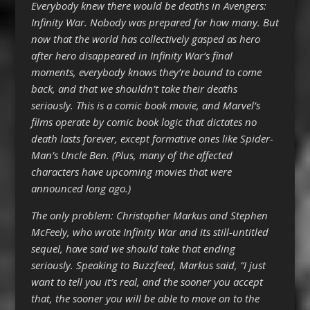
Everybody knew there would be deaths in Avengers:
Infinity War. Nobody was prepared for how many. But
now that the world has collectively gasped as hero
after hero disappeared in Infinity War’s final
moments, everybody knows they’re bound to come
back, and that we shouldn’t take their deaths
seriously. This is a comic book movie, and Marvel’s
films operate by comic book logic that dictates no
death lasts forever, except formative ones like Spider-
Man’s Uncle Ben. (Plus, many of the affected
characters have upcoming movies that were
announced long ago.)
The only problem: Christopher Markus and Stephen
McFeely, who wrote Infinity War and its still-untitled
sequel, have said we should take that ending
seriously. Speaking to Buzzfeed, Markus said, “I just
want to tell you it’s real, and the sooner you accept
that, the sooner you will be able to move on to the