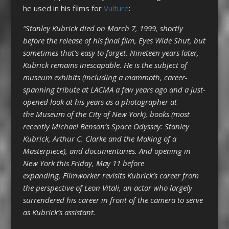
he used in his films for
Vulture
:
“Stanley Kubrick died on March 7, 1999, shortly
before the release of his final film, Eyes Wide Shut, but
sometimes that’s easy to forget. Nineteen years later,
Kubrick remains inescapable. He is the subject of
museum exhibits (including a mammoth, career-
spanning tribute at LACMA a few years ago and a just-
opened look at his years as a photographer at
the Museum of the City of New York),
books (most
recently Michael Benson’s Space Odyssey: Stanley
Kubrick, Arthur C. Clarke and the Making of a
Masterpiece), and documentaries. And opening in
New York this Friday, May 11 before
expanding, Filmworker revisits Kubrick’s career from
the perspective of Leon Vitali, an actor who largely
surrendered his career in front of the camera to serve
as Kubrick’s assistant.