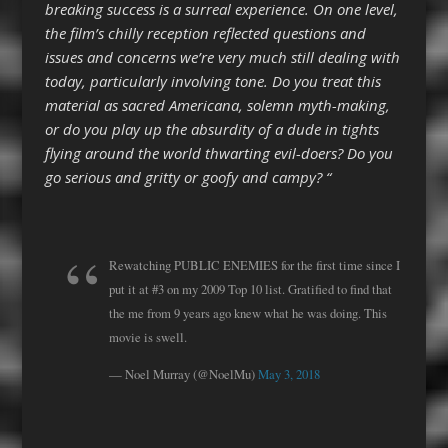
breaking success is a surreal experience. On one level,
the film’s chilly reception reflected questions and
issues and concerns we’re very much still dealing with
today, particularly involving tone. Do you treat this
material as sacred Americana, solemn myth-making,
or do you play up the absurdity of a dude in tights
flying around the world thwarting evil-doers? Do you
go serious and gritty or goofy and campy? “
Rewatching PUBLIC ENEMIES for the first time since I
put it at #3 on my 2009 Top 10 list. Gratified to find that
the me from 9 years ago knew what he was doing. This
movie is swell.
— Noel Murray (@NoelMu)
May 3, 2018