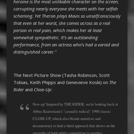
heroine is the most unlikable character on the screen,
corrupting nearly everyone she meets with her selfish
scheming. Yet Theron plays Mavis so unselfconsciously
that even at her worst, she comes across as a real
person in real pain, which makes her at least
somewhat sympathetic. It’s an outstanding
performance, from an actress who’s had a varied and
distinguished career.”
The Next Picture Show (Tasha Robinson, Scott
Tobias, Keith Phipps and Genevieve Koski) on
The
Rider
and
Close-Up
:
New ep! Inspired by THE RIDER, we're looking back at
Abbas Kiarostami's "casually radical" 1990 classic
CLOSE-UP, which also blends narrative and
documentary to find a third approach that draws on the
strengths of both while committing to neither: