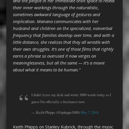
and the people in her immediate orbit space to reveal
their inner workings through the naturalistic,
sometimes awkward language of gestures and
implication. Manana communicates with her
husband and children on the specialized, nonverbal
frequency that families develop over time, and with a
little distance, she realizes that they all wrestle with
their own struggles. It’s one of those films that rightly
earns a phrase so overused it now verges on
meaninglessness, but all the same — it’s a movie
about what it means to be human.”
I didn't leave my desk and wrote 3000 words today so I
guess I'm officially a freelancer now.
— Keith Phipps (@kphipps3000)
May 7, 2018
Keith Phipps on Stanley Kubrick, through the music