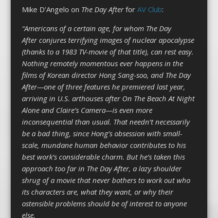
Mike D’Angelo on
The Day After
for
AV Club
:
“Americans of a certain age, for whom The Day
After conjures terrifying images of nuclear apocalypse
(thanks to a 1983 TV-movie of that title), can rest easy.
Nothing remotely momentous ever happens in the
films of Korean director Hong Sang-soo, and The Day
After—one of three features he premiered last year,
arriving in U.S. arthouses after On The Beach At Night
Alone and Claire’s Camera—is even more
inconsequential than usual. That needn’t necessarily
be a bad thing, since Hong’s obsession with small-
scale, mundane human behavior contributes to his
best work’s considerable charm. But he’s taken this
approach too far in The Day After, a lazy shoulder
shrug of a movie that never bothers to work out who
its characters are, what they want, or why their
ostensible problems should be of interest to anyone
else.