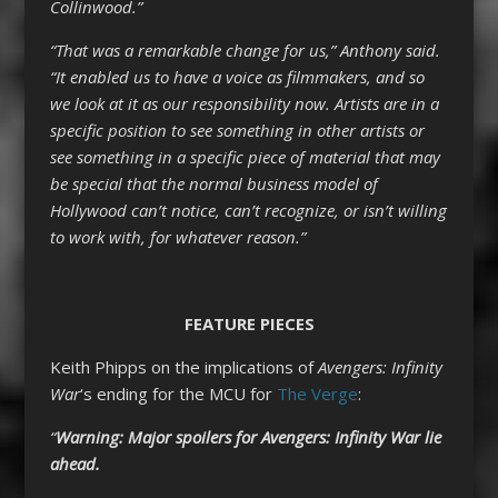
Collinwood.”
“That was a remarkable change for us,” Anthony said.
“It enabled us to have a voice as filmmakers, and so
we look at it as our responsibility now. Artists are in a
specific position to see something in other artists or
see something in a specific piece of material that may
be special that the normal business model of
Hollywood can’t notice, can’t recognize, or isn’t willing
to work with, for whatever reason.”
FEATURE PIECES
Keith Phipps on the implications of
Avengers: Infinity
War
‘s ending for the MCU for
The Verge
:
“
Warning: Major spoilers for
Avengers: Infinity War
lie
ahead.