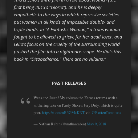
first being 2013’s “Gloria”), and he is deeply
empathetic to the ways in which repressive societies
put women in all kinds of impossible double- and
triple-binds. In “A Fantastic Woman,” a trans woman
fought to be allowed to grieve for her dead lover, and
Lelio’s focus on the cruelty of the surrounding world
pushed the film into a nightmare-scape. He dials this
back in “Disobedience.” There are no villains.”
PAST RELEASES
Weez the Juice! My column the Zeroes returns with a
withering take on Pauly Shore's Jury Duty, which is quite
poor.
https://t.co/cuR3GMcKNT
via
@RottenTomatoes
— Nathan Rabin (@nathanrabin)
May 9, 2018