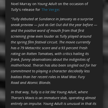
Noel Murray on
Young Adult
on the occasion of
Tully
‘s release for
The Verge
:
“Tully debuted at Sundance in January as a surprise
sneak preview — just as Get Out did the year before —
and the positive word of mouth from that first
screening grew even louder as Tully played around
the spring film festival circuit. The movie currently
has a 79 Metacritic score and a 93 percent Fresh
rating on Rotten Tomatoes, with critics hailing its
frank, funny observations about the indignities of
motherhood. Theron has also been singled out for her
commitment to playing a character decidedly less
badass than her recent roles in Mad Max: Fury
Road and Atomic Blonde.
In that way, Tully is a lot like Young Adult, where
Theron’s Mavis is an immature slob, operating almost
entirely on impulse. Young Adult is unusual in that its