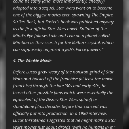
could be easily (and, more importantly, cheaply)
adapted into a sequel. Star Wars went on to become
one of the biggest movies ever, spawning The Empire
Strikes Back, but Foster’s book was published anyway
as the first official Star Wars novel. Splinter of the
Mind’s Eye follows Luke and Leia on a planet called
Mimban as they search for the Kaiburr crystal, which
can supposedly augment a Jedi’s Force powers.”
4. The Wookie Movie
Before Lucas grew weary of the nonstop grind of Star
Wars and backed off the franchise (at least the movie
franchise) through the late ’80s and early ’90s, he
teased other possible films which were essentially the
equivalent of the Disney Star Wars spinoff or
standalone films decades before that concept was
officially put into production. In a 1980 interview,
Lucas threatened suggested that he might make a Star
Wars movies just about droids “with no humans in it.”