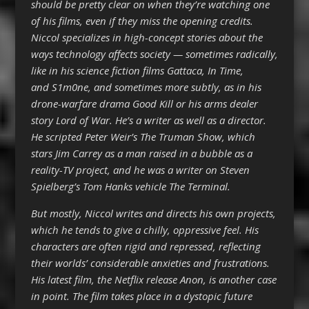
should be pretty clear on when they’re watching one
of his films, even if they miss the opening credits.
Niccol specializes in high-concept stories about the
ways technology affects society — sometimes radically,
like in his science fiction films Gattaca, In Time,
and S1m0ne, and sometimes more subtly, as in his
drone-warfare drama Good Kill or his arms dealer
story Lord of War. He’s a writer as well as a director.
He scripted Peter Weir’s The Truman Show, which
stars Jim Carrey as a man raised in a bubble as a
reality-TV project, and he was a writer on Steven
Spielberg’s Tom Hanks vehicle The Terminal.
But mostly, Niccol writes and directs his own projects,
which he tends to give a chilly, oppressive feel. His
characters are often rigid and repressed, reflecting
their worlds’ considerable anxieties and frustrations.
His latest film, the Netflix release Anon, is another case
in point. The film takes place in a dystopic future