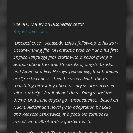
Sheila O’Malley on
Disobedience
for
RogerEbert.com
:
“Disobedience,” Sebastián Lelio’s follow-up to his 2017
Oscar-winning film “A Fantastic Woman,” and his first
English-language film, starts with a Rabbi giving a
sermon about free will. He speaks of angels, beasts,
and Adam and Eve. He says, fearsomely, that humans
are “free to choose.” Then he drops dead. There’s
something refreshing about a story so unconcerned
with “subtlety.” Put it all out there. Foreground the
theme. Underline as you go. “Disobedience,” based on
Naomi Alderman’s novel (with adaptation by Lelio
and Rebecca Lenkiewicz) is a good old-fashioned
melodrama, albeit with a quieter touch.
This is Lelio’s third film in a row about women (the