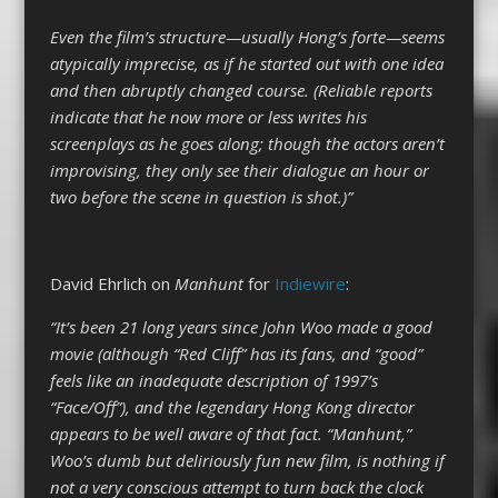
Even the film’s structure—usually Hong’s forte—seems
atypically imprecise, as if he started out with one idea
and then abruptly changed course. (Reliable reports
indicate that he now more or less writes his
screenplays as he goes along; though the actors aren’t
improvising, they only see their dialogue an hour or
two before the scene in question is shot.)”
David Ehrlich on
Manhunt
for
Indiewire
:
“It’s been 21 long years since John Woo made a good
movie (although “Red Cliff” has its fans, and “good”
feels like an inadequate description of 1997’s
“Face/Off”), and the legendary Hong Kong director
appears to be well aware of that fact. “Manhunt,”
Woo’s dumb but deliriously fun new film, is nothing if
not a very conscious attempt to turn back the clock