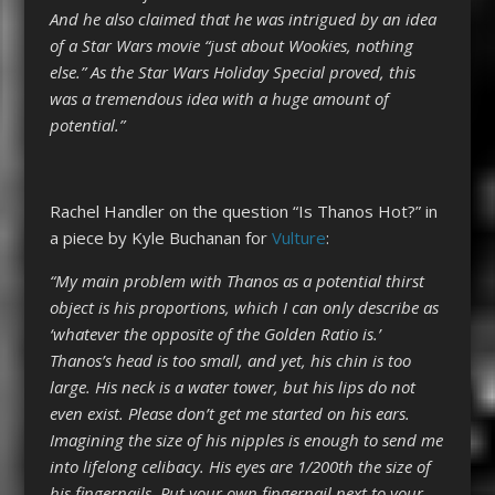
And he also claimed that he was intrigued by an idea
of a Star Wars movie “just about Wookies, nothing
else.” As the Star Wars Holiday Special proved, this
was a tremendous idea with a huge amount of
potential.”
Rachel Handler on the question “Is Thanos Hot?” in
a piece by Kyle Buchanan for
Vulture
:
“My main problem with Thanos as a potential thirst
object is his proportions, which I can only describe as
‘whatever the opposite of the Golden Ratio is.’
Thanos’s head is too small, and yet, his chin is too
large. His neck is a water tower, but his lips do not
even exist. Please don’t get me started on his ears.
Imagining the size of his nipples is enough to send me
into lifelong celibacy. His eyes are 1/200th the size of
his fingernails. Put your own fingernail next to your