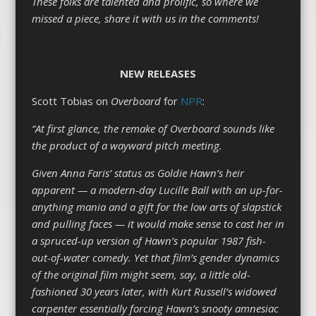
These folks are talented and prolific, so where we
missed a piece, share it with us in the comments!
NEW RELEASES
Scott Tobias on
Overboard
for
NPR
:
“At first glance, the remake of Overboard sounds like
the product of a wayward pitch meeting.
Given Anna Faris’ status as Goldie Hawn’s heir
apparent — a modern-day Lucille Ball with an up-for-
anything mania and a gift for the low arts of slapstick
and pulling faces — it would make sense to cast her in
a spruced-up version of Hawn’s popular 1987 fish-
out-of-water comedy. Yet that film’s gender dynamics
of the original film might seem, say, a little old-
fashioned 30 years later, with Kurt Russell’s widowed
carpenter essentially forcing Hawn’s snooty amnesiac