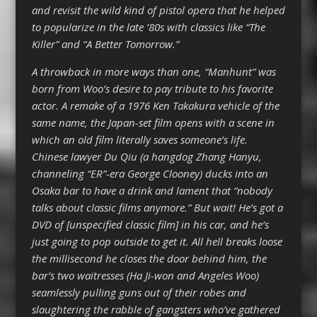
and revisit the wild kind of pistol opera that he helped
to popularize in the late ’80s with classics like “The
Killer” and “A Better Tomorrow.”
A throwback in more ways than one, “Manhunt” was
born from Woo’s desire to pay tribute to his favorite
actor. A remake of a 1976 Ken Takakura vehicle of the
same name, the Japan-set film opens with a scene in
which an old film literally saves someone’s life.
Chinese lawyer Du Qiu (a hangdog Zhang Hanyu,
channeling “ER”-era George Clooney) ducks into an
Osaka bar to have a drink and lament that “nobody
talks about classic films anymore.” But wait! He’s got a
DVD of [unspecified classic film] in his car, and he’s
just going to pop outside to get it. All hell breaks loose
the millisecond he closes the door behind him, the
bar’s two waitresses (Ha Ji-won and Angeles Woo)
seamlessly pulling guns out of their robes and
slaughtering the rabble of gangsters who’ve gathered