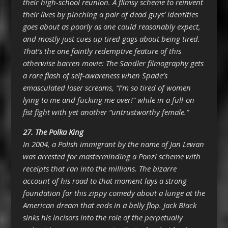
their high-school reunion. A flimsy scheme to reinvent
their lives by pinching a pair of dead guys’ identities
goes about as poorly as one could reasonably expect,
and mostly just cues up tired gags about being tired.
That’s the one faintly redemptive feature of this
otherwise barren movie: The Sandler filmography gets
a rare flash of self-awareness when Spade’s
emasculated loser screams, “I’m so tired of women
lying to me and fucking me over!” while in a full-on
fist fight with yet another “untrustworthy female.”
27.
The Polka King
In 2004, a Polish immigrant by the name of Jan Lewan
was arrested for masterminding a Ponzi scheme with
receipts that ran into the millions. The bizarre
account of his road to that moment lays a strong
foundation for this zippy comedy about a lunge at the
American dream that ends in a belly flop. Jack Black
sinks his incisors into the role of the perpetually