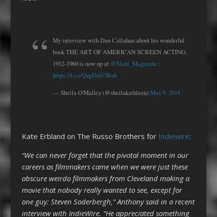
My interview with Dan Callahan about his wonderful
book THE ART OF AMERICAN SCREEN ACTING:
1912-1960 is now up at
@Slant_Magazine
:
https://t.co/QngDaG3Ro6
— Sheila O'Malley (@sheilakathleen)
May 9, 2018
Kate Erbland on The Russo Brothers for
Indiewire
:
“We can never forget that the pivotal moment in our
careers as filmmakers came when we were just these
obscure weirdo filmmakers from Cleveland making a
movie that nobody really wanted to see, except for
one guy: Steven Soderbergh,” Anthony said in a recent
interview with IndieWire. “He appreciated something