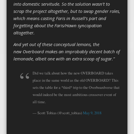
into domestic servitude. So the solution wasn’t to
scrap the project altogether, but to swap gender roles,
which means casting Faris in Russell’s part and
forgetting about the Faris/Hawn syncopation
altogether.
And yet out of these conceptual lemons, the
new Overboard makes an improbably decent batch of
lemonade, albeit one with an extra scoop of sugar.”
Did we talk about how the new OVERBOARD takes
place in the same world as the old OVERBOARD? This
sets the table for a *third* trip to the Overboardverse that
would indeed be the most ambitious crossover event of
all time.
— Scott Tobias (@scott_tobias)
May 9, 2018