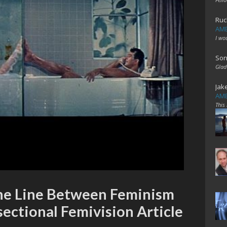
Ruc
AME
I wo
Son
Glad
Jak
AME
This
ine Line Between Feminism
sectional Femivision Article