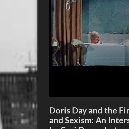
Doris Day and the F
and Sexism: An Inter