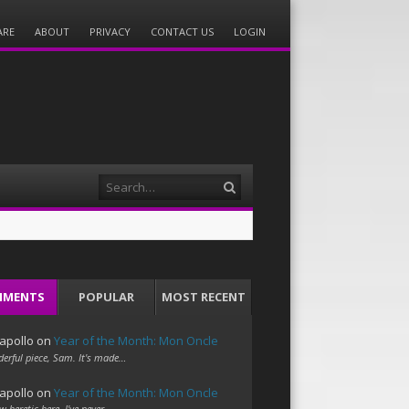
ARE
ABOUT
PRIVACY
CONTACT US
LOGIN
Search
MMENTS
POPULAR
MOST RECENT
apollo
on
Year of the Month: Mon Oncle
erful piece, Sam. It's made…
apollo
on
Year of the Month: Mon Oncle
w heretic here. I've never…