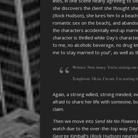
lines, in one scene nearly agreeing to sl
she discovers the client she thought sh
(Rock Hudson), she lures him to a beach
romantic sex on the beach), and abando
the characters accidentally end up marr
character is thrilled while Day’s characte
to me, no alcoholic beverage, no drug k
me to stay married to you!”, as well as t
Webster: Now, honey. You’re starting our m
Templeton: Oh no, I’m not. I’m starting i
Again, a strong willed, strong minded,
afraid to share her life with someone, b
claim.
Then we move into
Send Me No Flowers
watch due to the over-the-top way Day’s
George Kimball’s (Rock Hudson) neurotic