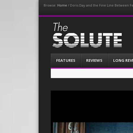
Browse:
Home
/
Doris Day and the Fine Line Between Fe
The-Solute
A Film Site By Lovers of Film
Menu
Skip
FEATURES
REVIEWS
LONG REV
to
content