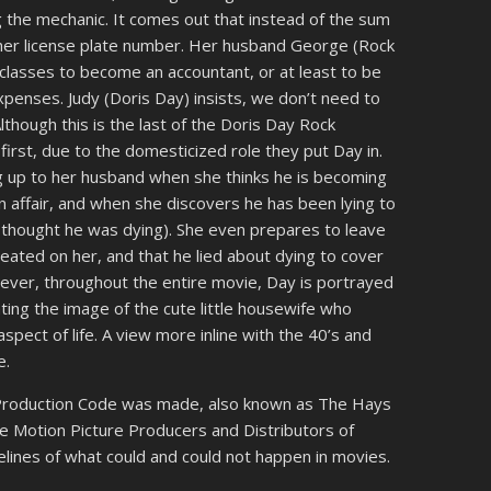
 the mechanic. It comes out that instead of the sum
 her license plate number. Her husband George (Rock
classes to become an accountant, or at least to be
enses. Judy (Doris Day) insists, we don’t need to
Although this is the last of the Doris Day Rock
e first, due to the domesticized role they put Day in.
ing up to her husband when she thinks he is becoming
n affair, and when she discovers he has been lying to
y thought he was dying). She even prepares to leave
eated on her, and that he lied about dying to cover
ever, throughout the entire movie, Day is portrayed
ating the image of the cute little housewife who
spect of life. A view more inline with the 40’s and
e.
e Production Code was made, also known as The Hays
he Motion Picture Producers and Distributors of
elines of what could and could not happen in movies.