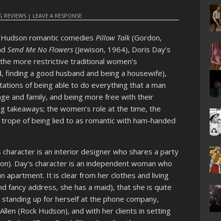
 REVIEWS
|
LEAVE A RESPONSE
k Hudson romantic comedies
Pillow Talk
(Gordon,
nd
Send Me No Flowers
(Jewison, 1964), Doris Day’s
the more restrictive traditional women’s
ed, finding a good husband and being a housewife),
ions of being able to do everything that a man
age and family, and being more free with their
 big takeaways; the women’s role at the time, the
s trope of being lied to as romantic with ham-handed
character is an interior designer who shares a party
dson). Day’s character is an independent woman who
 apartment. It is clear from her clothes and living
nd fancy address, she has a maid), that she is quite
e standing up for herself at the phone company,
llen (Rock Hudson), and with her clients in setting