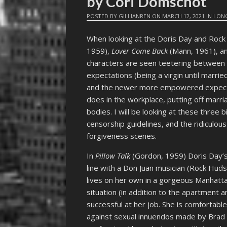
by Cori Domschot
POSTED BY
GILLIANREN
ON
MARCH 12, 2021
IN
LONG
When looking at the Doris Day and Roc
1959),
Lover Come Back
(Mann, 1961), a
characters are seen teetering between 
expectations (being a virgin until marri
and the newer more empowered expectat
does in the workplace, putting off marri
bodies. I will be looking at these three
censorship guidelines, and the ridiculou
forgiveness scenes.
In
Pillow Talk
(Gordon, 1959) Doris Day’s 
line with a Don Juan musician (Rock Hu
lives on her own in a gorgeous Manhattan
situation (in addition to the apartment a
successful at her job. She is comfortabl
against sexual innuendos made by Brad A