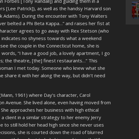
an Forbes [Tony Randall]) and guiding them in a
rs [Lee Patrick]), as well as the handsy Harvard son
ick Adams). During the encounter with Tony Walters
ever belted a Phi Beta Kappa…” and raises her fist at
s character agrees to go away with Rex Stetson (who
and indicates no shyness towards what a weekend
 see the couple in the Connecticut home, she is
wn words, “I have a good job, a lovely apartment, I go
s; the theatre, [the] finest restaurants…” This
 woman I met today. Someone who knew what she
share it with her along the way, but didn’t need
(Mann, 1961) where Day’s character, Carol
on Avenue. She lived alone, even having moved from
 She approaches her business with high ethical
a client in a similar strategy to her enemy Jerry
 to still hold her head high since she never uses
decisions, she is courted down the road of blurred