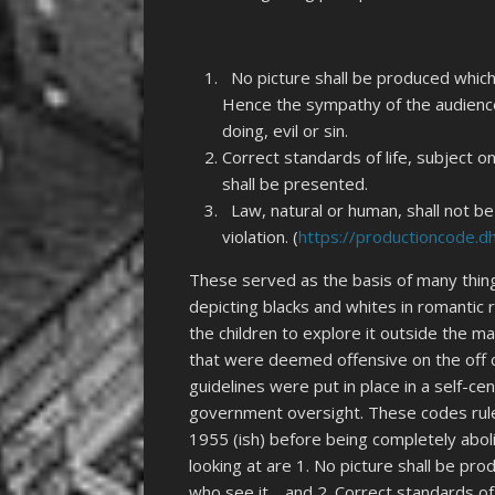
No picture shall be produced which 
Hence the sympathy of the audience
doing, evil or sin.
Correct standards of life, subject 
shall be presented.
Law, natural or human, shall not be 
violation. (
https://productioncode.d
These served as the basis of many thin
depicting blacks and whites in romantic 
the children to explore it outside the ma
that were deemed offensive on the off
guidelines were put in place in a self-ce
government oversight. These codes rul
1955 (ish) before being completely abol
looking at are 1. No picture shall be pr
who see it… and 2. Correct standards of