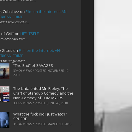
k Cohlchez
on
Film on the Internet: AN
RICAN CRIME
uldn't have called it…
 of Griff
on
LIFE ITSELF
 to hear back from…
e Gittes
on
Film on the Internet: AN
RICAN CRIME
 is the single most…
“The End” of SAVAGES
39409 VIEWS / POSTED
NOVEMBER 10,
2014
The Untalented Mr. Ripley: The
Craft of Standup Comedy and the
Non-Comedy of TOM MYERS
33385 VIEWS / POSTED
JUNE 26, 2018
What the fuck did I just watch?
SPHERE
31546 VIEWS / POSTED
MARCH 19, 2015