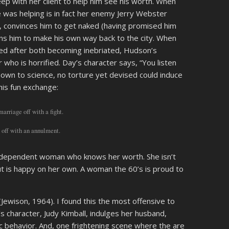
eep with her client to help him see his worth. When
e was helping is in fact her enemy Jerry Webster
, convinces him to get naked (having promised him
ns him to make his own way back to the city. When
ied after both becoming inebriated, Hudson’s
r who is horrified. Day’s character says, “You listen
nown to science, no torture yet devised could induce
his fun exchange:
arriage off with a fight.
t off with an annulment.
 independent woman who knows her worth. She isn’t
ut is happy on her own. A woman the 60’s is proud to
(Jewison, 1964). I found this the most offensive to
 character, Judy Kimball, indulges her husband,
 behavior. And, one frightening scene where the are