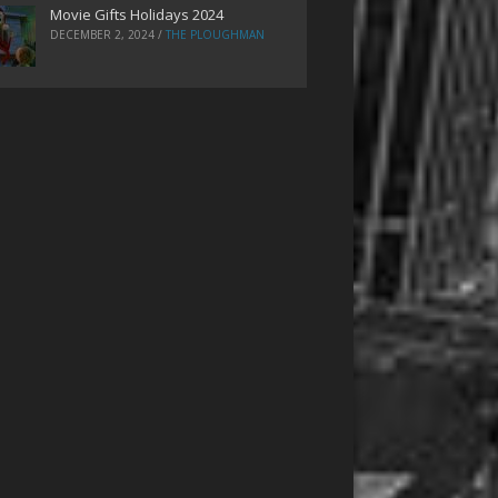
Movie Gifts Holidays 2024
DECEMBER 2, 2024
/
THE PLOUGHMAN