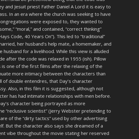
y and Jesuit priest Father Daniel A Lord it is easy to
ss. In an era where the church was seeking to have
s congregations were exposed to, they wanted to
me,” “moral,” and contained, “correct thinking”
s Code, 40 Years On”). This led to “traditional”
 married, her husband’s help mate, a homemaker, and
usband for a livelihood. While this view is alluded
ade after the code was relaxed in 1955 (ish). Pillow
 is one of the first films after the relaxing of the
nsinuate more intimacy between the characters than
full of double entendres, that Day’s character
. Also, in this film it is suggested, although not
acter has had intimate relationships with men before.
Day’s character being portrayed as more
he “reclusive scientist” (Jerry Webster pretending to
are of the “dirty tactics” used by other advertising
lf. But the character also says she dreamed of a
ent vibe throughout the movie stating her reserved