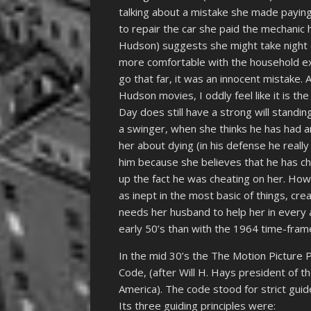
talking about a mistake she made paying
to repair the car she paid the mechanic
Hudson) suggests she might take night 
more comfortable with the household exp
go that far, it was an innocent mistake. 
Hudson movies, I oddly feel like it is th
Day does still have a strong will stand
a swinger, when she thinks he has had a
her about dying (in his defense he reall
him because she believes that he has ch
up the fact he was cheating on her. How
as inept in the most basic of things, cre
needs her husband to help her in every a
early 50’s than with the 1964 time-fram
In the mid 30’s the The Motion Pictur
Code, (after Will H. Hays president of t
America). The code stood for strict guid
Its three guiding principles were: