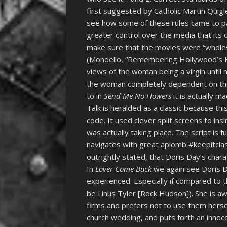
first suggested by Catholic Martin Quigle
see how some of these rules came to pa
greater control over the media that it
make sure that the movies were “wholeso
(Mondello, “Remembering Hollywood’s Hay
views of the woman being a virgin until
the woman completely dependent on the h
to in
Send Me No Flowers
it is actually m
Talk is heralded as a classic because this
code. It used clever split screens to i
was actually taking place. The script is 
navigates with great aplomb #keepitclassy
outrightly stated, that Doris Day’s char
In
Lover Come Back
we again see Doris 
experienced. Especially if compared to t
be Linus Tyler [Rock Hudson]). She is aw
firms and prefers not to use them herse
church wedding, and puts forth an innoc