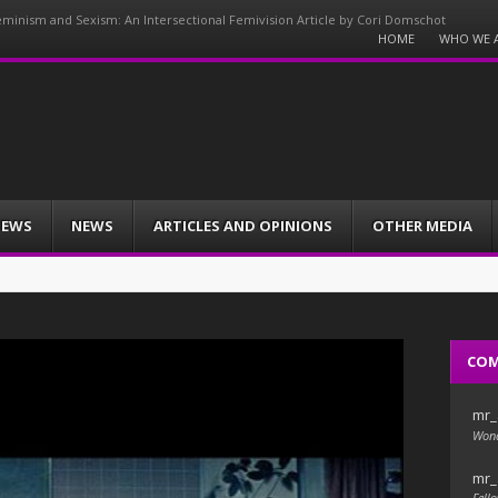
minism and Sexism: An Intersectional Femivision Article by Cori Domschot
Menu
HOME
WHO WE 
Skip
to
content
IEWS
NEWS
ARTICLES AND OPINIONS
OTHER MEDIA
CO
mr_
Wond
mr_
Fello