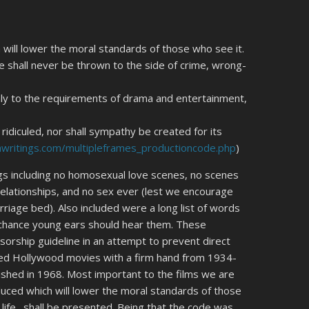
will lower the moral standards of those who see it.
 shall never be thrown to the side of crime, wrong-
only to the requirements of drama and entertainment,
ridiculed, nor shall sympathy be created for its
hwritings.com/multipleframes_productioncode.php
)
gs including no homosexual love scenes, no scenes
relationships, and no sex ever (lest we encourage
rriage bed). Also included were a long list of words
 chance young ears should hear them. These
nsorship guideline in an attempt to prevent direct
ed Hollywood movies with a firm hand from 1934-
ished in 1968. Most important to the films we are
oduced which will lower the moral standards of those
 life…shall be presented. Being that the code was