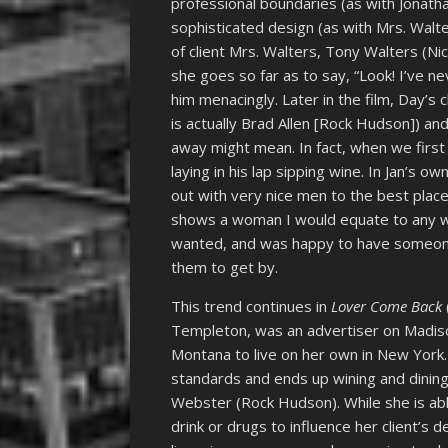
professional boundaries (as with Jonath
sophisticated design (as with Mrs. Walte
of client Mrs. Walters, Tony Walters (N
she goes so far as to say, “Look! I’ve n
him menacingly. Later in the film, Day’
is actually Brad Allen [Rock Hudson]) 
away might mean. In fact, when we first
laying in his lap sipping wine. In Jan’s o
out with very nice men to the best place
shows a woman I would equate to any
wanted, and was happy to have someone 
them to get by.
This trend continues in
Lover Come Back
Templeton, was an advertiser on Madis
Montana to live on her own in New York.
standards and ends up wining and dining 
Webster (Rock Hudson). While she is able
drink or drugs to influence her client’s 