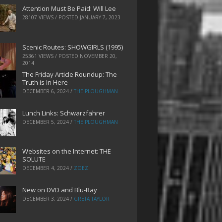
Attention Must Be Paid: Will Lee
28107 VIEWS / POSTED
JANUARY 7, 2023
Scenic Routes: SHOWGIRLS (1995)
25361 VIEWS / POSTED
NOVEMBER 20,
2014
The Friday Article Roundup: The
Truth is In Here
DECEMBER 6, 2024
/
THE PLOUGHMAN
Lunch Links: Schwarzfahrer
DECEMBER 5, 2024
/
THE PLOUGHMAN
Websites on the Internet: THE
SOLUTE
DECEMBER 4, 2024
/
ZOEZ
New on DVD and Blu-Ray
DECEMBER 3, 2024
/
GRETA TAYLOR