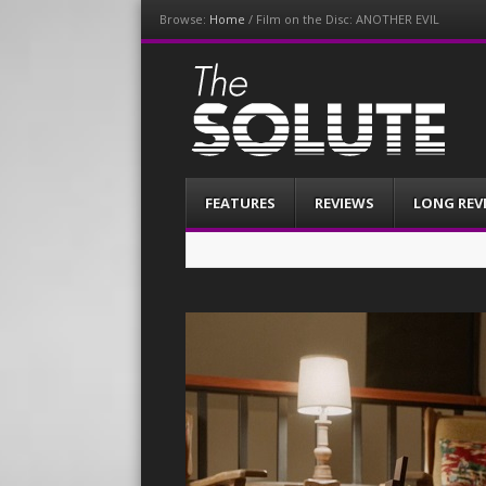
Browse:
Home
/
Film on the Disc: ANOTHER EVIL
The-Solute
A Film Site By Lovers of Film
Menu
Skip
FEATURES
REVIEWS
LONG REV
to
content