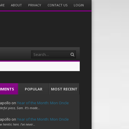
ARE
ABOUT
PRIVACY
CONTACT US
LOGIN
Search
MMENTS
POPULAR
MOST RECENT
apollo
on
Year of the Month: Mon Oncle
erful piece, Sam. It's made…
apollo
on
Year of the Month: Mon Oncle
w heretic here. I've never…