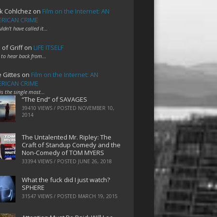
k Cohlchez
on
Film on the Internet: AN
RICAN CRIME
uldn't have called it…
 of Griff
on
LIFE ITSELF
 to hear back from…
e Gittes
on
Film on the Internet: AN
RICAN CRIME
 is the single most…
“The End” of SAVAGES
39410 VIEWS / POSTED
NOVEMBER 10,
2014
The Untalented Mr. Ripley: The
Craft of Standup Comedy and the
Non-Comedy of TOM MYERS
33394 VIEWS / POSTED
JUNE 26, 2018
What the fuck did I just watch?
SPHERE
31547 VIEWS / POSTED
MARCH 19, 2015