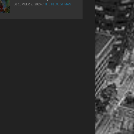
DECEMBER 2, 2024
/
THE PLOUGHMAN