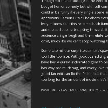
Though not found footage in the vein o
budget horror comedy but with cult com
could all be funny if every single scene 
Apatowitis. Carson D. Mell belabors eve
let you know that this scene is both funn
and the audience attempting to watch it
audience cringe-laugh and then relate t
orbit, much like we can’t stop watching 
Some late minute surprises almost spawn 
too little too late. With judicious editin
have had a quirky underrated gem to be
has way too much sag, and every joke i
good fan edit can fix the faults, but th
too long for the amount of movie that’s 
POSTED IN
REVIEWS
| TAGGED
ANOTHER EVIL
,
CARS