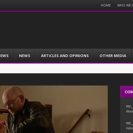
Menu
HOME
WHO WE 
Skip
to
content
IEWS
NEWS
ARTICLES AND OPINIONS
OTHER MEDIA
CO
mr_
Wond
mr_
Fello