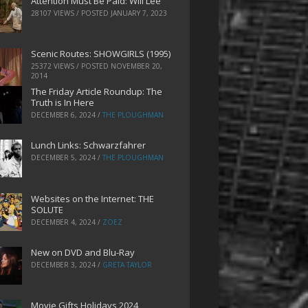
Attention Must Be Paid: Will Lee
28107 VIEWS / POSTED
JANUARY 7, 2023
Scenic Routes: SHOWGIRLS (1995)
25372 VIEWS / POSTED
NOVEMBER 20,
2014
The Friday Article Roundup: The
Truth is In Here
DECEMBER 6, 2024
/
THE PLOUGHMAN
Lunch Links: Schwarzfahrer
DECEMBER 5, 2024
/
THE PLOUGHMAN
Websites on the Internet: THE
SOLUTE
DECEMBER 4, 2024
/
ZOEZ
New on DVD and Blu-Ray
DECEMBER 3, 2024
/
GRETA TAYLOR
Movie Gifts Holidays 2024