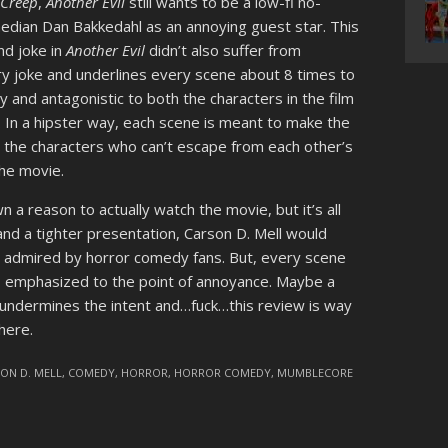
f
Creep
,
Another Evil
still wants to be a low-fi no-
edian Dan Bakkedahl as an annoying guest star. This
and joke in
Another Evil
didn’t also suffer from
ry joke and underlines every scene about 8 times to
y and antagonistic to both the characters in the film
. In a hipster way, each scene is meant to make the
o the characters who can’t escape from each other’s
the movie.
a reason to actually watch the movie, but it’s all
g and a tighter presentation, Carson D. Mell would
 admired by horror comedy fans. But, every scene
s emphasized to the point of annoyance. Maybe a
at undermines the intent and…fuck…this review is way
here.
ON D. MELL
,
COMEDY
,
HORROR
,
HORROR COMEDY
,
MUMBLECORE