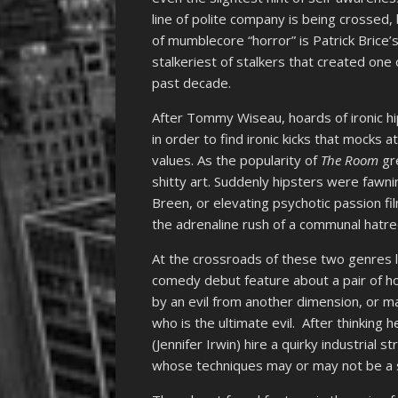
line of polite company is being crossed, 
of mumblecore “horror” is Patrick Brice’
stalkeriest of stalkers that created one
past decade.
After Tommy Wiseau, hoards of ironic h
in order to find ironic kicks that mocks 
values. As the popularity of
The Room
gre
shitty art. Suddenly hipsters were fawni
Breen, or elevating psychotic passion fi
the adrenaline rush of a communal hatre
At the crossroads of these two genres 
comedy debut feature about a pair of 
by an evil from another dimension, or ma
who is the ultimate evil. After thinking 
(Jennifer Irwin) hire a quirky industrial
whose techniques may or may not be a s