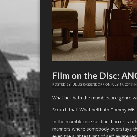
Film on the Disc: A
POSTED BY
JULIUS KASSENDORF
ON
JULY 17, 2017
I
What hell hath the mumblecore genre w
Scratch that. What hell hath Tommy Wi
In the mumblecore section, horror is othe
manners where somebody overstays the
even the slightest hint of self-awarenes