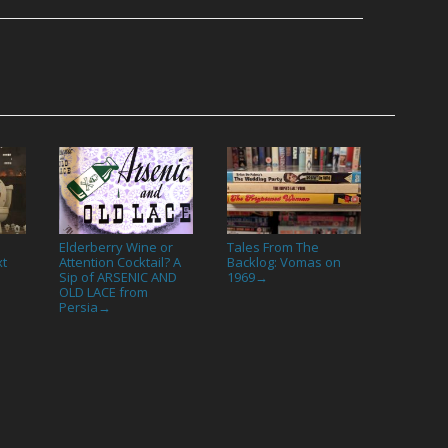
Elderberry Wine or
Tales From The
xt
Attention Cocktail? A
Backlog: Vomas on
Sip of ARSENIC AND
1969
→
OLD LACE from
Persia
→