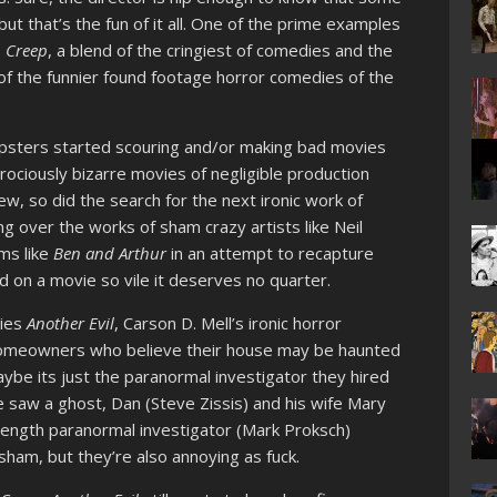
but that’s the fun of it all. One of the prime examples
s
Creep
, a blend of the cringiest of comedies and the
 of the funnier found footage horror comedies of the
ipsters started scouring and/or making bad movies
atrociously bizarre movies of negligible production
w, so did the search for the next ironic work of
ng over the works of sham crazy artists like Neil
lms like
Ben and Arthur
in an attempt to recapture
d on a movie so vile it deserves no quarter.
lies
Another Evil
, Carson D. Mell’s ironic horror
homeowners who believe their house may be haunted
ybe its just the paranormal investigator they hired
he saw a ghost, Dan (Steve Zissis) and his wife Mary
 strength paranormal investigator (Mark Proksch)
ham, but they’re also annoying as fuck.