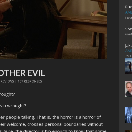
Ruc
AME
I wo
Son
Glad
Jak
AME
This
NOTHER EVIL
N
REVIEWS
|
167 RESPONSES
rought?
seau wrought?
r people talking. That is, the horror is a horror of
ir welcome, crosses personal boundaries without
s. Sure, the director is hip enough to know that some