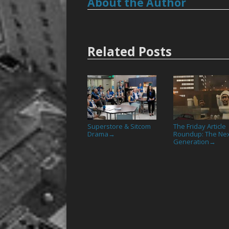
About the Author
Related Posts
Superstore & Sitcom
The Friday Article
Drama
Roundup: The Ne
→
Generation
→