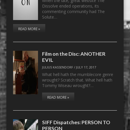
When the late, great website The
Dissolve ended operations, its
commenting community had The
Solute…
READ MORE »
Film on the Disc: ANOTHER
EVIL
JULIUS KASSENDORF
/
JULY 17, 2017
What hell hath the mumblecore genre
wrought? Scratch that. What hell hath
Tommy Wiseau wrought?…
READ MORE »
SIFF Dispatches: PERSON TO
PERSON