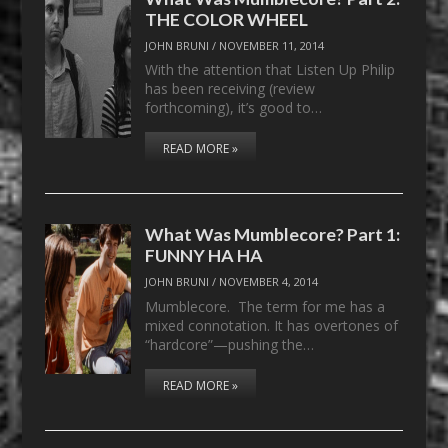
THE COLOR WHEEL
JOHN BRUNI
/
NOVEMBER 11, 2014
With the attention that Listen Up Philip
has been receiving (review
forthcoming), it’s good to…
READ MORE »
What Was Mumblecore? Part 1:
FUNNY HA HA
JOHN BRUNI
/
NOVEMBER 4, 2014
Mumblecore. The term for me has a
mixed connotation. It has overtones of
“hardcore”—pushing the…
READ MORE »