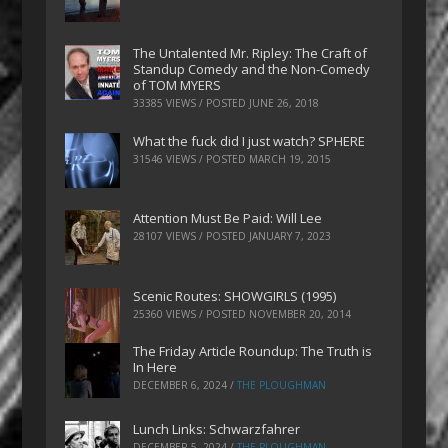
The Untalented Mr. Ripley: The Craft of
Standup Comedy and the Non-Comedy
of TOM MYERS
33385 VIEWS / POSTED
JUNE 26, 2018
What the fuck did I just watch? SPHERE
31546 VIEWS / POSTED
MARCH 19, 2015
Attention Must Be Paid: Will Lee
28107 VIEWS / POSTED
JANUARY 7, 2023
Scenic Routes: SHOWGIRLS (1995)
25360 VIEWS / POSTED
NOVEMBER 20, 2014
The Friday Article Roundup: The Truth is
In Here
DECEMBER 6, 2024
/
THE PLOUGHMAN
Lunch Links: Schwarzfahrer
DECEMBER 5, 2024
/
THE PLOUGHMAN