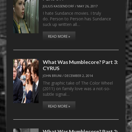
JULIUS KASSENDORF
/
MAY 26, 2017
I hate Sundance movies. I truly
do. Person to Person has Sundance
suck up written all…
READ MORE »
What Was Mumblecore? Part 3:
CYRUS
JOHN BRUNI
/
DECEMBER 2, 2014
The graphic take of The Color Wheel
(2011) on family love was a not-so-
subtle signal…
READ MORE »
What Was Mumblecore? Part 2: