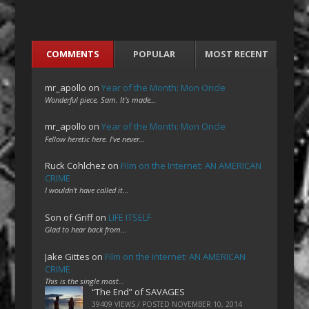
COMMENTS
POPULAR
MOST RECENT
mr_apollo
on
Year of the Month: Mon Oncle
Wonderful piece, Sam. It's made…
mr_apollo
on
Year of the Month: Mon Oncle
Fellow heretic here. I've never…
Ruck Cohlchez
on
Film on the Internet: AN AMERICAN
CRIME
I wouldn't have called it…
Son of Griff
on
LIFE ITSELF
Glad to hear back from…
Jake Gittes
on
Film on the Internet: AN AMERICAN
CRIME
This is the single most…
“The End” of SAVAGES
39409 VIEWS / POSTED
NOVEMBER 10, 2014