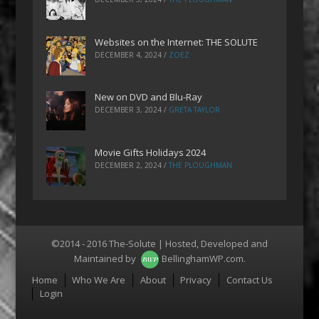
Websites on the Internet: THE SOLUTE
DECEMBER 4, 2024
/
ZOEZ
New on DVD and Blu-Ray
DECEMBER 3, 2024
/
GRETA TAYLOR
Movie Gifts Holidays 2024
DECEMBER 2, 2024
/
THE PLOUGHMAN
©2014 - 2016 The-Solute | Hosted, Developed and
Maintained by
BellinghamWP.com
.
Menu
Home
Who We Are
About
Privacy
Contact Us
Login