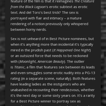
feature of the film is that it reimagines
The Creature
from the Black Lagoon
‘s erotic subtext as erotic
text. And del Toro’s best trick? The sex is
portrayed with flair and intimacy – a mature
rendering of a notion previously only whispered
between horny nerds.
Sex is not unheard of in Best Picture nominees, but
when it’s anything more than incidental it’s typically
mired in the prudish past (
It Happened One Night
)
or an outsized force that needs to be reckoned
with (
Moonlight
,
American Beauty
). The outlier
is
Titanic
, a film that features sex between its leads
and even smuggles some erotic nudity into a PG-13
rating (in a separate scene, naturally). Both features
have leading ladies as the instigators who are
unabashed in recounting their rendezvous, whether
it’s the next day or some sixty years on. It’s a rarity
for a Best Picture winner to portray sex as