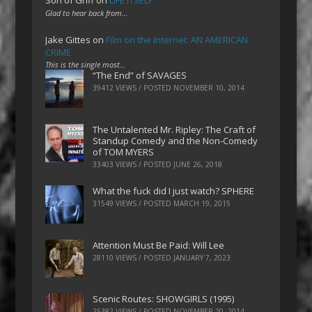
Son of Griff
on
LIFE ITSELF
Glad to hear back from…
Jake Gittes
on
Film on the Internet: AN AMERICAN
CRIME
This is the single most…
“The End” of SAVAGES
39412 VIEWS / POSTED
NOVEMBER 10, 2014
The Untalented Mr. Ripley: The Craft of
Standup Comedy and the Non-Comedy
of TOM MYERS
33403 VIEWS / POSTED
JUNE 26, 2018
What the fuck did I just watch? SPHERE
31549 VIEWS / POSTED
MARCH 19, 2015
Attention Must Be Paid: Will Lee
28110 VIEWS / POSTED
JANUARY 7, 2023
Scenic Routes: SHOWGIRLS (1995)
25382 VIEWS / POSTED
NOVEMBER 20, 2014