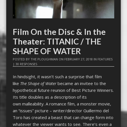
Film On the Disc & In the
Theater: TITANIC / THE
SHAPE OF WATER
POSTED BY
THE PLOUGHMAN
ON
FEBRUARY 27, 2018
IN
FEATURES
|
30 RESPONSES
In hindsight, it wasn’t such a surprise that film
like
The Shape of Water
became an invitee to the
hypothetical future reunion of Best Picture Winners.
Its title doubles as a description of its
own malleability. A romance film, a monster movie,
an “issues” picture – writer/director Guillermo del
Toro has created a beast that can change form into
whatever the viewer wants to see. There’s even a