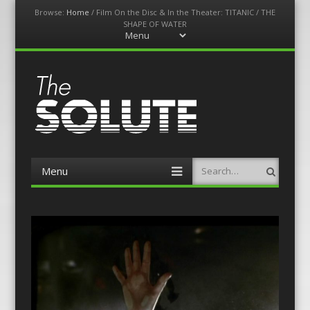
Browse:
Home
/
Film On the Disc & In the Theater: TITANIC / THE
SHAPE OF WATER
Menu
Skip
to
content
The-Solute
A Film Site By Lovers of Film
Menu
Search
Skip
to
content