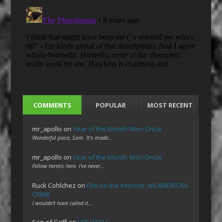
COMMENTS
POPULAR
MOST RECENT
mr_apollo
on
Year of the Month: Mon Oncle
Wonderful piece, Sam. It's made…
mr_apollo
on
Year of the Month: Mon Oncle
Fellow heretic here. I've never…
Ruck Cohlchez
on
Film on the Internet: AN AMERICAN
CRIME
I wouldn't have called it…