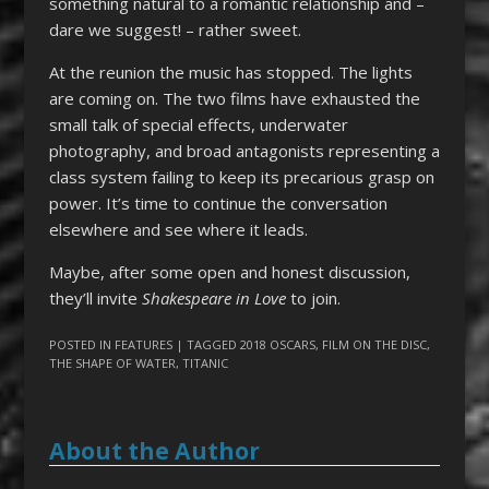
something natural to a romantic relationship and –
dare we suggest! – rather sweet.
At the reunion the music has stopped. The lights
are coming on. The two films have exhausted the
small talk of special effects, underwater
photography, and broad antagonists representing a
class system failing to keep its precarious grasp on
power. It’s time to continue the conversation
elsewhere and see where it leads.
Maybe, after some open and honest discussion,
they’ll invite
Shakespeare in Love
to join.
POSTED IN
FEATURES
| TAGGED
2018 OSCARS
,
FILM ON THE DISC
,
THE SHAPE OF WATER
,
TITANIC
About the Author