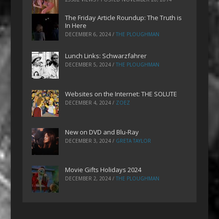
The Friday Article Roundup: The Truth is
In Here
DECEMBER 6, 2024
/
THE PLOUGHMAN
Lunch Links: Schwarzfahrer
DECEMBER 5, 2024
/
THE PLOUGHMAN
Websites on the Internet: THE SOLUTE
DECEMBER 4, 2024
/
ZOEZ
New on DVD and Blu-Ray
DECEMBER 3, 2024
/
GRETA TAYLOR
Movie Gifts Holidays 2024
DECEMBER 2, 2024
/
THE PLOUGHMAN