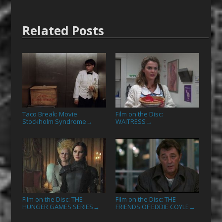
Related Posts
Taco Break: Movie
Film on the Disc:
Stockholm Syndrome
WAITRESS
→
→
Film on the Disc: THE
Film on the Disc: THE
HUNGER GAMES SERIES
FRIENDS OF EDDIE COYLE
→
→