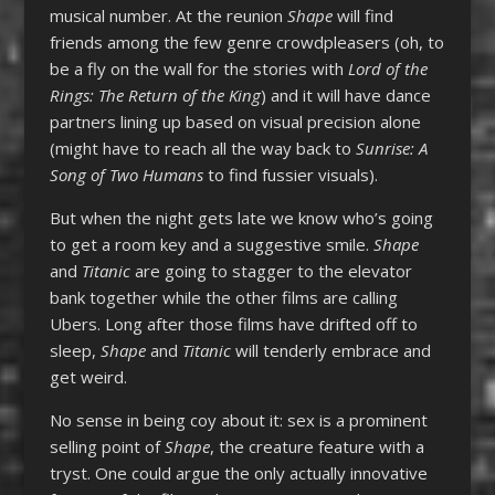
musical number. At the reunion
Shape
will find
friends among the few genre crowdpleasers (oh, to
be a fly on the wall for the stories with
Lord of the
Rings: The Return of the King
) and it will have dance
partners lining up based on visual precision alone
(might have to reach all the way back to
Sunrise: A
Song of Two Humans
to find fussier visuals).
But when the night gets late we know who’s going
to get a room key and a suggestive smile.
Shape
and
Titanic
are going to stagger to the elevator
bank together while the other films are calling
Ubers. Long after those films have drifted off to
sleep,
Shape
and
Titanic
will tenderly embrace and
get weird.
No sense in being coy about it: sex is a prominent
selling point of
Shape
, the creature feature with a
tryst. One could argue the only actually innovative