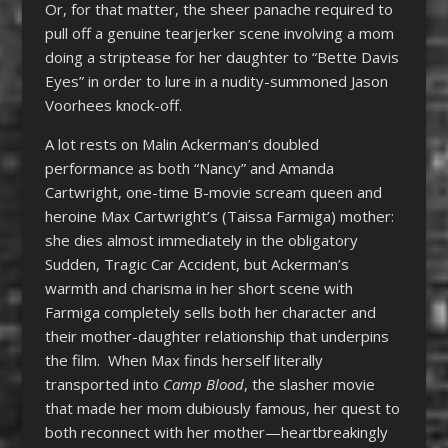
Or, for that matter, the sheer panache required to
pull off a genuine tearjerker scene involving a mom
doing a striptease for her daughter to “Bette Davis
Eyes” in order to lure in a nudity-summoned Jason
Voorhees knock-off.
A lot rests on Malin Ackerman’s doubled
performance as both “Nancy” and Amanda
Cartwright, one-time B-movie scream queen and
heroine Max Cartwright’s (Taissa Farmiga) mother:
she dies almost immediately in the obligatory
Sudden, Tragic Car Accident, but Ackerman’s
warmth and charisma in her short scene with
Farmiga completely sells both her character and
their mother-daughter relationship that underpins
the film. When Max finds herself literally
transported into
Camp Blood
, the slasher movie
that made her mom dubiously famous, her quest to
both reconnect with her mother—heartbreakingly