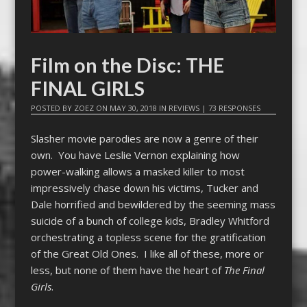
Film on the Disc: THE
FINAL GIRLS
POSTED BY
ZOEZ
ON
MAY 30, 2018
IN
REVIEWS
|
73 RESPONSES
Slasher movie parodies are now a genre of their
own. You have Leslie Vernon explaining how
power-walking allows a masked killer to most
impressively chase down his victims, Tucker and
Dale horrified and bewildered by the seeming mass
suicide of a bunch of college kids, Bradley Whitford
orchestrating a topless scene for the gratification
of the Great Old Ones. I like all of these, more or
less, but none of them have the heart of
The Final
Girls
.