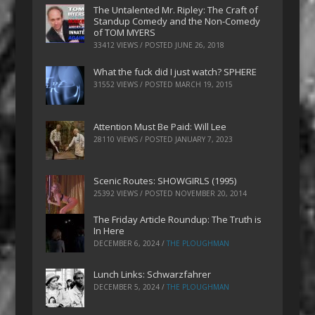
The Untalented Mr. Ripley: The Craft of
Standup Comedy and the Non-Comedy
of TOM MYERS
33412 VIEWS / POSTED
JUNE 26, 2018
What the fuck did I just watch? SPHERE
31552 VIEWS / POSTED
MARCH 19, 2015
Attention Must Be Paid: Will Lee
28110 VIEWS / POSTED
JANUARY 7, 2023
Scenic Routes: SHOWGIRLS (1995)
25392 VIEWS / POSTED
NOVEMBER 20, 2014
The Friday Article Roundup: The Truth is
In Here
DECEMBER 6, 2024
/
THE PLOUGHMAN
Lunch Links: Schwarzfahrer
DECEMBER 5, 2024
/
THE PLOUGHMAN