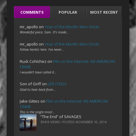
COMMENTS
POPULAR
MOST RECENT
mr_apollo
on
Year of the Month: Mon Oncle
Wonderful piece, Sam. It's made…
mr_apollo
on
Year of the Month: Mon Oncle
Fellow heretic here. I've never…
Ruck Cohlchez
on
Film on the Internet: AN AMERICAN
CRIME
I wouldn't have called it…
Son of Griff
on
LIFE ITSELF
Glad to hear back from…
Jake Gittes
on
Film on the Internet: AN AMERICAN
CRIME
This is the single most…
“The End” of SAVAGES
39419 VIEWS / POSTED
NOVEMBER 10, 2014