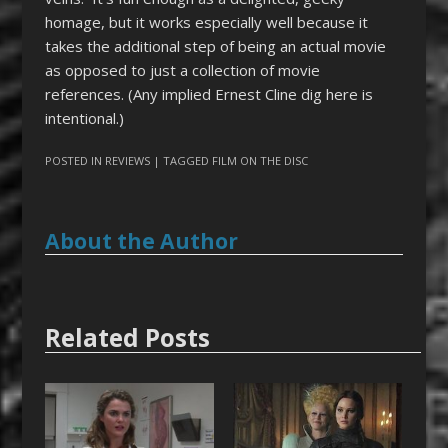
homage, but it works especially well because it
takes the additional step of being an actual movie
as opposed to just a collection of movie
references. (Any implied Ernest Cline dig here is
intentional.)
POSTED IN
REVIEWS
| TAGGED
FILM ON THE DISC
About the Author
Related Posts