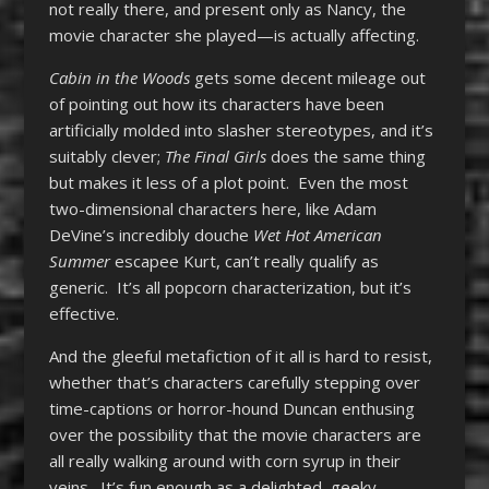
not really there, and present only as Nancy, the
movie character she played—is actually affecting.
Cabin in the Woods
gets some decent mileage out
of pointing out how its characters have been
artificially molded into slasher stereotypes, and it’s
suitably clever;
The Final Girls
does the same thing
but makes it less of a plot point. Even the most
two-dimensional characters here, like Adam
DeVine’s incredibly douche
Wet Hot American
Summer
escapee Kurt, can’t really qualify as
generic. It’s all popcorn characterization, but it’s
effective.
And the gleeful metafiction of it all is hard to resist,
whether that’s characters carefully stepping over
time-captions or horror-hound Duncan enthusing
over the possibility that the movie characters are
all really walking around with corn syrup in their
veins. It’s fun enough as a delighted, geeky