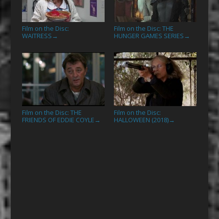
Film on the Disc:
Film on the Disc: THE
WAITRESS
HUNGER GAMES SERIES
→
→
Film on the Disc: THE
Film on the Disc:
FRIENDS OF EDDIE COYLE
HALLOWEEN (2018)
→
→