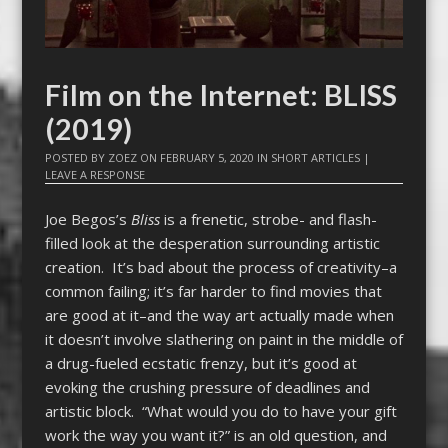
Film on the Internet: BLISS
(2019)
POSTED BY
ZOEZ
ON
FEBRUARY 5, 2020
IN
SHORT ARTICLES
|
LEAVE A RESPONSE
Joe Begos’s
Bliss
is a frenetic, strobe- and flash-
filled look at the desperation surrounding artistic
creation. It’s bad about the process of creativity–a
common failing; it’s far harder to find movies that
are good at it–and the way art actually made when
it doesn’t involve slathering on paint in the middle of
a drug-fueled ecstatic frenzy, but it’s good at
evoking the crushing pressure of deadlines and
artistic block. “What would you do to have your gift
work the way you want it?” is an old question, and