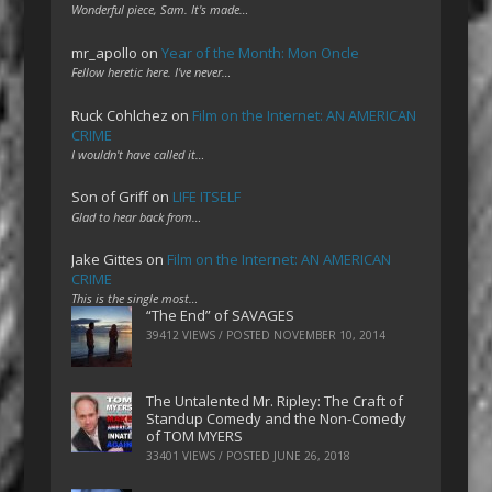
Wonderful piece, Sam. It's made…
mr_apollo
on
Year of the Month: Mon Oncle
Fellow heretic here. I've never…
Ruck Cohlchez
on
Film on the Internet: AN AMERICAN
CRIME
I wouldn't have called it…
Son of Griff
on
LIFE ITSELF
Glad to hear back from…
Jake Gittes
on
Film on the Internet: AN AMERICAN
CRIME
This is the single most…
“The End” of SAVAGES
39412 VIEWS / POSTED
NOVEMBER 10, 2014
The Untalented Mr. Ripley: The Craft of
Standup Comedy and the Non-Comedy
of TOM MYERS
33401 VIEWS / POSTED
JUNE 26, 2018