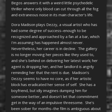
Begos answers it with a weird little psychedelic
thriller where only blood can cut through all the fog
and extraneous noise in its main character’s life.
Dora Madison plays Dezzy, a visual artist who has
had some degree of success–enough to be
recognized and approached by a fan at a bar, which
I’m assuming has happened almost never.
Nevertheless, her career is in decline. The gallery
is no longer moving her pieces like they used to,
and she’s behind on delivering her latest work; her
agent is dropping her, and her landlord is angrily
reminding her that the rent is due. Madison’s
Dezzy seems to have no core, as if her artistic
block has eradicated her sense of self. She has a
boyfriend, but idly imagines dumping him for
someone better, and doesn’t let that commitment
get in the way of an impulsive threesome. She’s
been sober for months–the film is ambiguous about