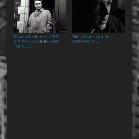
Film on the Internet: THE
Film on the Internet:
SPY WHO CAME IN FROM
FOLLOWING
→
THE COLD
→