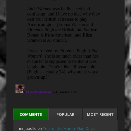
COMMENTS
POPULAR
MOST RECENT
mr_apollo
on
Year of the Month: Mon Oncle