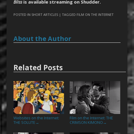
Bliss
is available streaming on Shudder.
POSTED IN
SHORT ARTICLES
| TAGGED
FILM ON THE INTERNET
About the Author
Related Posts
Websites on the Internet:
Film on the Internet: THE
THE SOLUTE
CRIMSON KIMONO
→
→