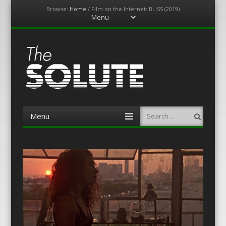
Browse:
Home
/
Film on the Internet: BLISS (2019)
Menu
Skip
to
content
The-Solute
A Film Site By Lovers of Film
Menu
Search
Skip
to
content