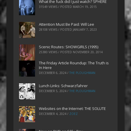
What the fuck did I just watch? SPHERE
31549 VIEWS / POSTED
MARCH 19, 2015
Attention Must Be Paid: Will Lee
28108 VIEWS / POSTED
JANUARY 7, 2023
Scenic Routes: SHOWGIRLS (1995)
25380 VIEWS / POSTED
NOVEMBER 20, 2014
The Friday Article Roundup: The Truth is
In Here
DECEMBER 6, 2024
/
THE PLOUGHMAN
Lunch Links: Schwarzfahrer
DECEMBER 5, 2024
/
THE PLOUGHMAN
Websites on the Internet: THE SOLUTE
DECEMBER 4, 2024
/
ZOEZ