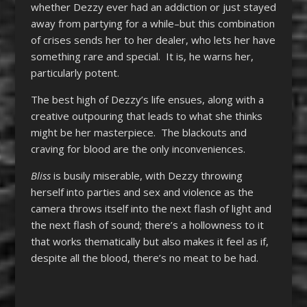
whether Dezzy ever had an addiction or just stayed
away from partying for a while–but this combination
of crises sends her to her dealer, who lets her have
something rare and special. It is, he warns her,
particularly potent.
The best high of Dezzy’s life ensues, along with a
creative outpouring that leads to what she thinks
might be her masterpiece. The blackouts and
craving for blood are the only inconveniences.
Bliss
is busily miserable, with Dezzy throwing
herself into parties and sex and violence as the
camera throws itself into the next flash of light and
the next flash of sound; there’s a hollowness to it
that works thematically but also makes it feel as if,
despite all the blood, there’s no meat to be had.