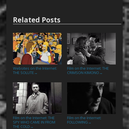
Related Posts
Websites on the Internet:
Film on the Internet: THE
THE SOLUTE
CRIMSON KIMONO
→
→
Film on the Internet: THE
Film on the Internet:
SPY WHO CAME IN FROM
FOLLOWING
→
THE COLD
→