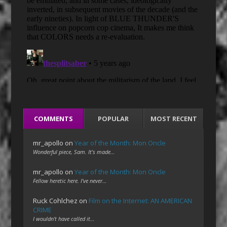
COMMENTS
POPULAR
MOST RECENT
mr_apollo
on
Year of the Month: Mon Oncle
Wonderful piece, Sam. It's made…
mr_apollo
on
Year of the Month: Mon Oncle
Fellow heretic here. I've never…
Ruck Cohlchez
on
Film on the Internet: AN AMERICAN
CRIME
I wouldn't have called it…