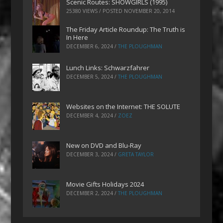
Scenic Routes: SHOWGIRLS (1995)
25380 VIEWS / POSTED
NOVEMBER 20, 2014
The Friday Article Roundup: The Truth is
In Here
DECEMBER 6, 2024
/
THE PLOUGHMAN
Lunch Links: Schwarzfahrer
DECEMBER 5, 2024
/
THE PLOUGHMAN
Websites on the Internet: THE SOLUTE
DECEMBER 4, 2024
/
ZOEZ
New on DVD and Blu-Ray
DECEMBER 3, 2024
/
GRETA TAYLOR
Movie Gifts Holidays 2024
DECEMBER 2, 2024
/
THE PLOUGHMAN