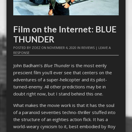
Film on the Internet: BLUE
THUNDER
POSTED BY
ZOEZ
ON
NOVEMBER 4, 2020
IN
REVIEWS
|
LEAVE A
RESPONSE
John Badham’s
Blue Thunder
is the most eerily
prescient film you’ll ever see that centers on the
adventures of a super-helicopter and its pilot-
turned-enemy. All other predictions may be in
doubt right now, but I stand behind this one.
What makes the movie work is that it has the soul
of a paranoid seventies techno-thriller stuffed into
the structure of an eighties action flick. It has a
world-weary cynicism to it, best embodied by Roy