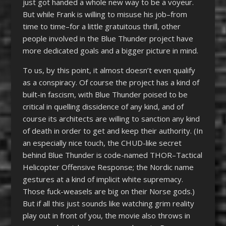
just got handed a whole new way to be a voyeur.
But while Frank is willing to misuse his job–from
time to time–for a little gratuitous thrill, other
people involved in the Blue Thunder project have
more dedicated goals and a bigger picture in mind.
To us, by this point, it almost doesn’t even qualify
as a conspiracy. Of course the project has a kind of
built-in fascism, with Blue Thunder poised to be
critical in quelling dissidence of any kind, and of
course its architects are willing to sanction any kind
of death in order to get and keep their authority. (In
an especially nice touch, the CHUD-like secret
behind Blue Thunder is code-named THOR–Tactical
Helicopter Offensive Response; the Nordic name
gestures at a kind of implicit white supremacy.
Those fuck-weasels are big on their Norse gods.)
But if all this just sounds like watching grim reality
play out in front of you, the movie also throws in