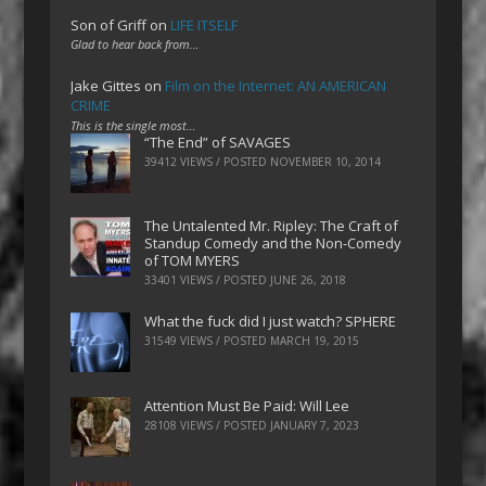
Son of Griff
on
LIFE ITSELF
Glad to hear back from…
Jake Gittes
on
Film on the Internet: AN AMERICAN
CRIME
This is the single most…
“The End” of SAVAGES
39412 VIEWS / POSTED
NOVEMBER 10, 2014
The Untalented Mr. Ripley: The Craft of
Standup Comedy and the Non-Comedy
of TOM MYERS
33401 VIEWS / POSTED
JUNE 26, 2018
What the fuck did I just watch? SPHERE
31549 VIEWS / POSTED
MARCH 19, 2015
Attention Must Be Paid: Will Lee
28108 VIEWS / POSTED
JANUARY 7, 2023