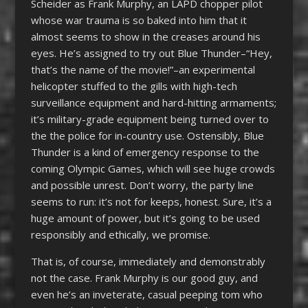
Scheider as Frank Murphy, an LAPD chopper pilot
whose war trauma is so baked into him that it
almost seems to show in the creases around his
eyes. He’s assigned to try out Blue Thunder–“Hey,
that’s the name of the movie!”–an experimental
helicopter stuffed to the gills with high-tech
surveillance equipment and hard-hitting armaments;
it’s military-grade equipment being turned over to
the the police for in-country use. Ostensibly, Blue
Thunder is a kind of emergency response to the
coming Olympic Games, which will see huge crowds
and possible unrest. Don’t worry, the party line
seems to run: it’s not for keeps, honest. Sure, it’s a
huge amount of power, but it’s going to be used
responsibly and ethically, we promise.
That is, of course, immediately and demonstrably
not the case. Frank Murphy is our good guy, and
even he’s an inveterate, casual peeping tom who