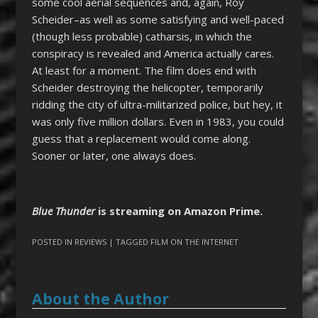
some cool aerial sequences and, again, Roy
Scheider–as well as some satisfying and well-paced
(though less probable) catharsis, in which the
conspiracy is revealed and America actually cares.
At least for a moment. The film does end with
Scheider destroying the helicopter, temporarily
ridding the city of ultra-militarized police, but hey, it
was only five million dollars. Even in 1983, you could
guess that a replacement would come along.
Sooner or later, one always does.
Blue Thunder
is streaming on Amazon Prime.
POSTED IN
REVIEWS
| TAGGED
FILM ON THE INTERNET
About the Author