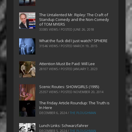
The Untalented Mr. Ripley: The Craft of
Standup Comedy and the Non-Comedy
of TOM MYERS
33385 VIEWS / POSTED
JUNE 26, 2018
What the fuck did I just watch? SPHERE
31546 VIEWS / POSTED
MARCH 19, 2015
Attention Must Be Paid: Will Lee
28107 VIEWS / POSTED
JANUARY 7, 2023
Scenic Routes: SHOWGIRLS (1995)
25357 VIEWS / POSTED
NOVEMBER 20, 2014
The Friday Article Roundup: The Truth is
In Here
DECEMBER 6, 2024
/
THE PLOUGHMAN
Lunch Links: Schwarzfahrer
DECEMBER 5, 2024
/
THE PLOUGHMAN