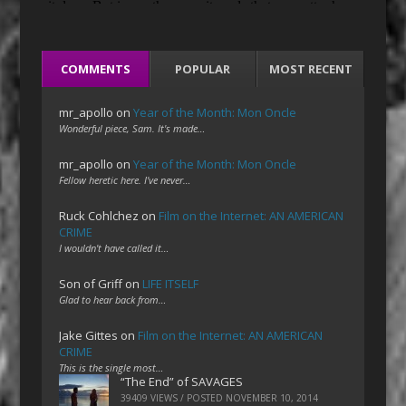
COMMENTS
POPULAR
MOST RECENT
mr_apollo
on
Year of the Month: Mon Oncle
Wonderful piece, Sam. It's made…
mr_apollo
on
Year of the Month: Mon Oncle
Fellow heretic here. I've never…
Ruck Cohlchez
on
Film on the Internet: AN AMERICAN
CRIME
I wouldn't have called it…
Son of Griff
on
LIFE ITSELF
Glad to hear back from…
Jake Gittes
on
Film on the Internet: AN AMERICAN
CRIME
This is the single most…
“The End” of SAVAGES
39409 VIEWS / POSTED
NOVEMBER 10, 2014