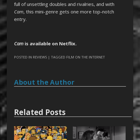
full of unsettling doubles and rivalries, and with
Cam
, this mini-genre gets one more top-notch
entry.
Cam
is available on Netflix.
POSTED IN
REVIEWS
| TAGGED
FILM ON THE INTERNET
About the Author
Related Posts