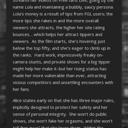
streams her videos on Free Girls Live, going by the
name Lola and maintaining a bubbly, saucy persona.
Lola’s money is a result of tips from FGL users; the
more tips she rakes in and the more overall
viewers she attracts, the higher her site rating
bounces… which helps her attract tippers and
viewers. As the film starts, she’s hovering just
below the top fifty, and she’s eager to climb up in
the ranks. Hard work, impressively freaky on-
camera stunts, and private shows for a big tipper
might help her make it–but her rising status has
made her more vulnerable than ever, attracting
vicious competitors and unsettling encounters with
her fans.
Alice states early on that she has three major rules,
implicitly designed to protect her safety and her
sense of personal integrity. She won’t do public
shows, she won’t fake her orgasms, and she won’t
tell “her guys” that she loves them. Within the