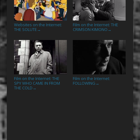
Websites on the Internet:
Film on the Internet: THE
THE SOLUTE
CRIMSON KIMONO
→
→
Film on the Internet: THE
Film on the Internet:
SPY WHO CAME IN FROM
FOLLOWING
→
THE COLD
→