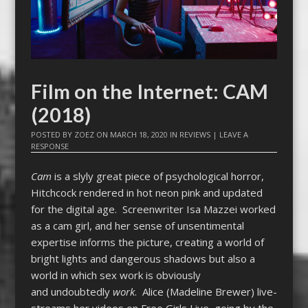
Film on the Internet: CAM
(2018)
POSTED BY
ZOEZ
ON
MARCH 18, 2020
IN
REVIEWS
|
LEAVE A
RESPONSE
Cam
is a slyly great piece of psychological horror,
Hitchcock rendered in hot neon pink and updated
for the digital age. Screenwriter Isa Mazzei worked
as a cam girl, and her sense of unsentimental
expertise informs the picture, creating a world of
bright lights and dangerous shadows but also a
world in which sex work is obviously
and undoubtedly
work
. Alice (Madeline Brewer) live-