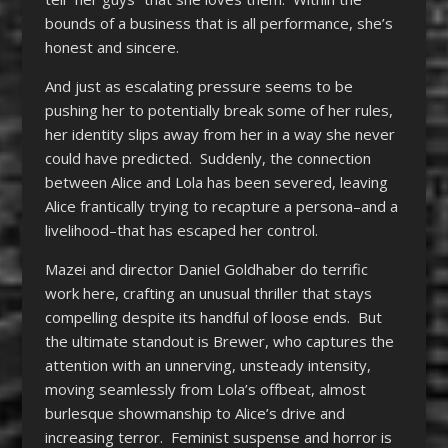
bounds of a business that is all performance, she’s
honest and sincere.
And just as escalating pressure seems to be
pushing her to potentially break some of her rules,
her identity slips away from her in a way she never
could have predicted. Suddenly, the connection
between Alice and Lola has been severed, leaving
Alice frantically trying to recapture a persona–and a
livelihood–that has escaped her control.
Mazei and director Daniel Goldhaber do terrific
work here, crafting an unusual thriller that stays
compelling despite its handful of loose ends. But
the ultimate standout is Brewer, who captures the
attention with an unnerving, unsteady intensity,
moving seamlessly from Lola’s offbeat, almost
burlesque showmanship to Alice’s drive and
increasing terror. Feminist suspense and horror is