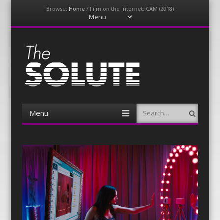
Browse:
Home
/
Film on the Internet: CAM (2018)
Menu
Skip
to
content
The-Solute
A Film Site By Lovers of Film
Menu
Search
Skip
to
content