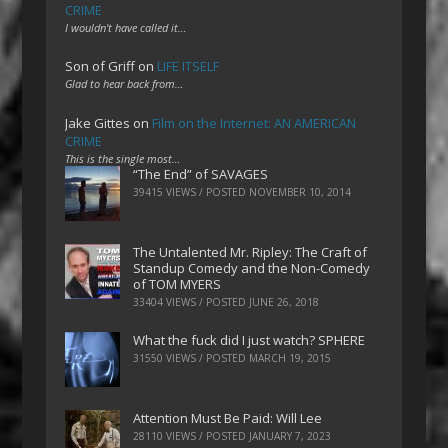
CRIME
I wouldn't have called it…
Son of Griff
on
LIFE ITSELF
Glad to hear back from…
Jake Gittes
on
Film on the Internet: AN AMERICAN
CRIME
This is the single most…
“The End” of SAVAGES
39415 VIEWS / POSTED
NOVEMBER 10, 2014
The Untalented Mr. Ripley: The Craft of
Standup Comedy and the Non-Comedy
of TOM MYERS
33404 VIEWS / POSTED
JUNE 26, 2018
What the fuck did I just watch? SPHERE
31550 VIEWS / POSTED
MARCH 19, 2015
Attention Must Be Paid: Will Lee
28110 VIEWS / POSTED
JANUARY 7, 2023