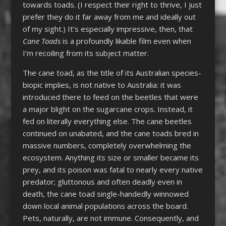
towards toads. (I respect their right to thrive, I just
prefer they do it far away from me and ideally out
of my sight.) It’s especially impressive, then, that
Cane Toads
is a profoundly likable film even when
I’m recoiling from its subject matter.
The cane toad, as the title of its Australian species-
biopic implies, is not native to Australia: it was
introduced there to feed on the beetles that were
a major blight on the sugarcane crops. Instead, it
fed on literally everything else. The cane beetles
continued on unabated, and the cane toads bred in
massive numbers, completely overwhelming the
ecosystem. Anything its size or smaller became its
prey, and its poison was fatal to nearly every native
predator; gluttonous and often deadly even in
death, the cane toad single-handedly winnowed
down local animal populations across the board.
Pets, naturally, are not immune. Consequently, and