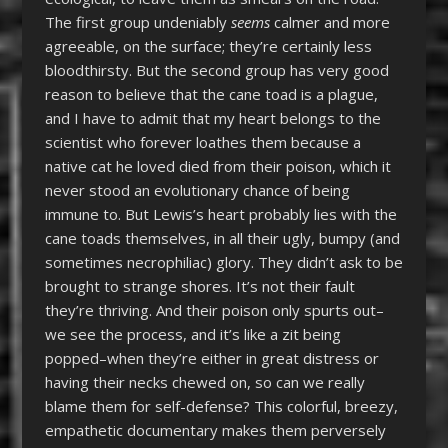
The first group undeniably
seems
calmer and more
agreeable, on the surface; they’re certainly less
bloodthirsty. But the second group has very good
reason to believe that the cane toad is a plague,
and I have to admit that my heart belongs to the
scientist who forever loathes them because a
native cat he loved died from their poison, which it
never stood an evolutionary chance of being
immune to. But Lewis’s heart probably lies with the
cane toads themselves, in all their ugly, bumpy (and
sometimes necrophiliac) glory. They didn’t ask to be
brought to strange shores. It’s not their fault
they’re thriving. And their poison only spurts out–
we see the process, and it’s like a zit being
popped–when they’re either in great distress or
having their necks chewed on, so can we really
blame them for self-defense? This colorful, breezy,
empathetic documentary makes them perversely