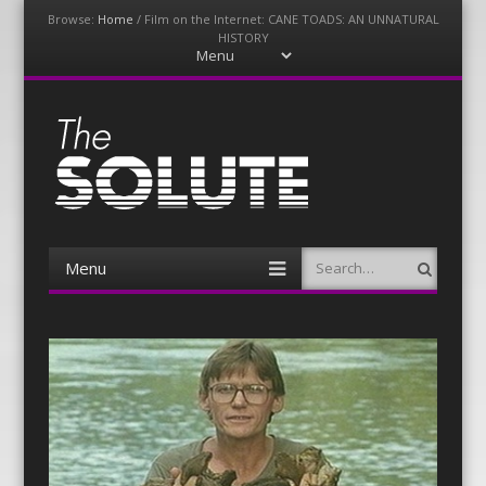
Browse:
Home
/
Film on the Internet: CANE TOADS: AN UNNATURAL
HISTORY
Menu
Skip
to
content
The-Solute
A Film Site By Lovers of Film
Menu
Search
Skip
to
content