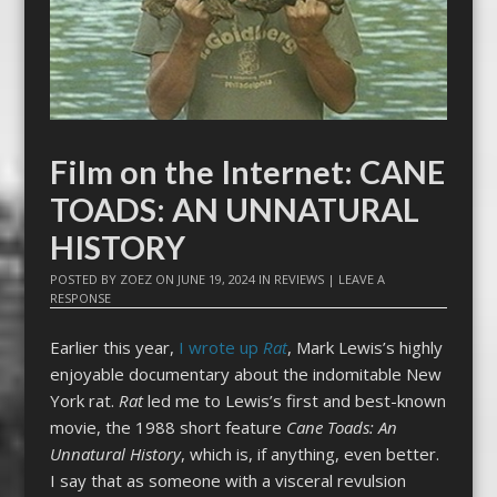
Film on the Internet: CANE
TOADS: AN UNNATURAL
HISTORY
POSTED BY
ZOEZ
ON
JUNE 19, 2024
IN
REVIEWS
|
LEAVE A
RESPONSE
Earlier this year,
I wrote up
Rat
, Mark Lewis’s highly
enjoyable documentary about the indomitable New
York rat.
Rat
led me to Lewis’s first and best-known
movie, the 1988 short feature
Cane Toads: An
Unnatural History
, which is, if anything, even better.
I say that as someone with a visceral revulsion