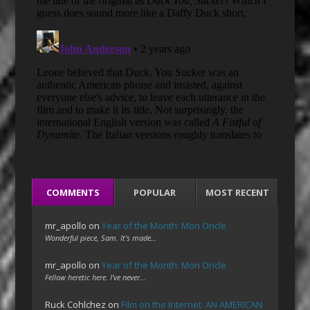
COMMENTS
POPULAR
MOST RECENT
mr_apollo
on
Year of the Month: Mon Oncle
Wonderful piece, Sam. It's made…
mr_apollo
on
Year of the Month: Mon Oncle
Fellow heretic here. I've never…
Ruck Cohlchez
on
Film on the Internet: AN AMERICAN