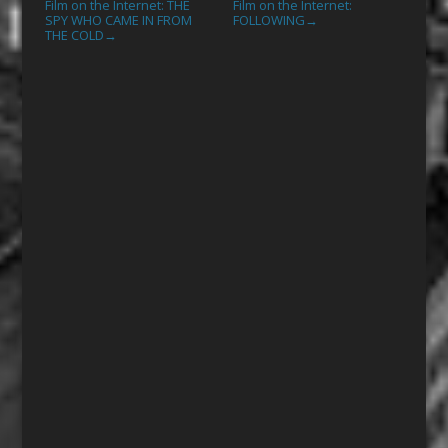
Film on the Internet: THE
Film on the Internet:
SPY WHO CAME IN FROM
FOLLOWING
→
THE COLD
→