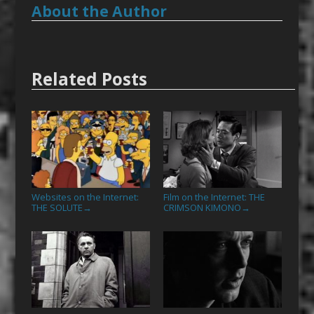
About the Author
Related Posts
Websites on the Internet:
Film on the Internet: THE
THE SOLUTE
CRIMSON KIMONO
→
→