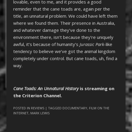
lovable, even to me, and it provides a good
reminder that the cane toads are, again per the
title, an unnatural problem. We could have left them
where we found them. Their presence in Australia,
and whatever damage they’ve done to the
environment there, isn’t because they’re uniquely
awful, it’s because of humanity’s
Jurassic Park
-like
tendency to believe we’ve got the animal kingdom
completely under control. But cane toads, uh, find a
way.
Cane Toads: An Unnatural History
is streaming on
the Criterion Channel.
POSTED IN
REVIEWS
| TAGGED
DOCUMENTARY
,
FILM ON THE
INTERNET
,
MARK LEWIS