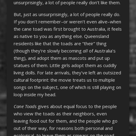
unsurprisingly, a lot of people really don’t like them.
But, just as unsurprisingly, a lot of people really do.
If you don’t remember–or weren’t even alive–when
the cane toad was first brought to Australia, it feels
as native to you as anything else. Queensland
residents like that the toads are “their” thing
(though they’re slowly becoming
all
of Australia’s
thing), and adopt them as mascots and put up
statues of them. Little girls adopt them as cuddly
living dolls. For late arrivals, they’ve left an outsized
cultural footprint: the movie treats us to multiple
songs on the subject, one of which is still playing on
loop inside my head.
Cane Toads
gives about equal focus to the people
who view the toads as their neighbors, even
leaving food out for them, and the people who go
out of their way, for reasons both personal and
ecological, to leave them as smears on the road.