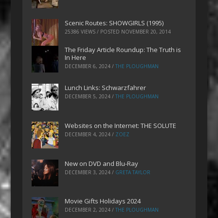
Scenic Routes: SHOWGIRLS (1995)
25386 VIEWS / POSTED
NOVEMBER 20, 2014
The Friday Article Roundup: The Truth is
In Here
DECEMBER 6, 2024
/
THE PLOUGHMAN
Lunch Links: Schwarzfahrer
DECEMBER 5, 2024
/
THE PLOUGHMAN
Websites on the Internet: THE SOLUTE
DECEMBER 4, 2024
/
ZOEZ
New on DVD and Blu-Ray
DECEMBER 3, 2024
/
GRETA TAYLOR
Movie Gifts Holidays 2024
DECEMBER 2, 2024
/
THE PLOUGHMAN