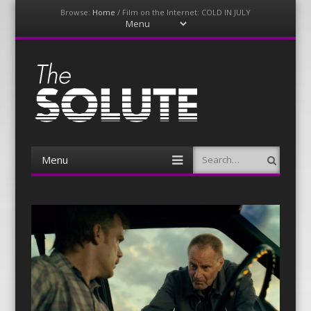
Browse:
Home
/
Film on the Internet: COLD IN JULY
Menu
Skip
to
content
The-Solute
A Film Site By Lovers of Film
Menu
Search
Skip
to
content