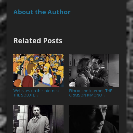
About the Author
Related Posts
Websites on the Internet:
Film on the Internet: THE
THE SOLUTE
CRIMSON KIMONO
→
→