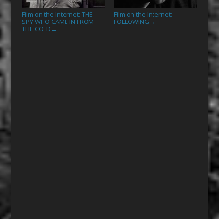
Film on the Internet: THE
Film on the Internet:
SPY WHO CAME IN FROM
FOLLOWING
→
THE COLD
→