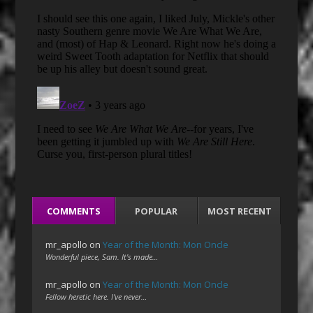
COMMENTS
POPULAR
MOST RECENT
mr_apollo
on
Year of the Month: Mon Oncle
Wonderful piece, Sam. It's made…
mr_apollo
on
Year of the Month: Mon Oncle
Fellow heretic here. I've never…