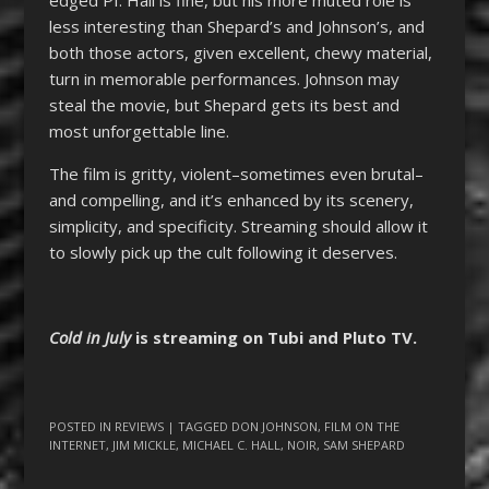
less interesting than Shepard’s and Johnson’s, and
both those actors, given excellent, chewy material,
turn in memorable performances. Johnson may
steal the movie, but Shepard gets its best and
most unforgettable line.
The film is gritty, violent–sometimes even brutal–
and compelling, and it’s enhanced by its scenery,
simplicity, and specificity. Streaming should allow it
to slowly pick up the cult following it deserves.
Cold in July
is streaming on Tubi and Pluto TV.
POSTED IN
REVIEWS
| TAGGED
DON JOHNSON
,
FILM ON THE
INTERNET
,
JIM MICKLE
,
MICHAEL C. HALL
,
NOIR
,
SAM SHEPARD