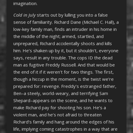
imagination.
Cold in July
starts out by lulling you into a false
sense of familiarity. Richard Dane (Michael C. Hall), a
low-key family man, finds an intruder in his home in
the middle of the night; armed, startled, and
unprepared, Richard accidentally shoots and kills
him. He’s shaken up by it, but it shouldn’t, everyone
says, result in any trouble. The cops ID the dead
man as fugitive Freddy Russell. And that would be
the end of it if it weren’t for two things. The first,
though a hiccup in the moment, is the twist we’re
prepared for: revenge. Freddy’s estranged father,
Ben–a steely, world-weary, and terrifying Sam
Shepard–appears on the scene, and he wants to
make Richard pay for shooting his son. He’s a
violent man, and he’s not afraid to threaten
Richard’s family and hang around the edges of his
life, implying coming catastrophes in a way that are