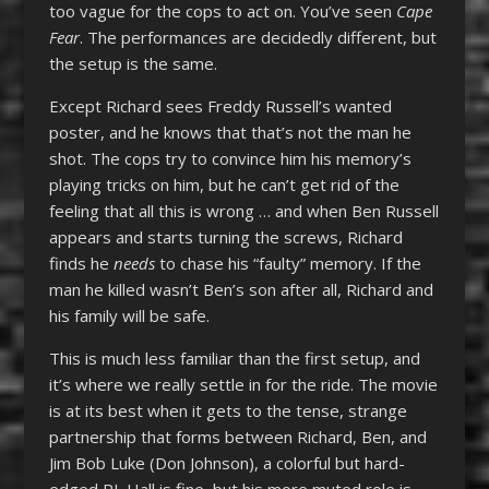
too vague for the cops to act on. You’ve seen
Cape
Fear
. The performances are decidedly different, but
the setup is the same.
Except Richard sees Freddy Russell’s wanted
poster, and he knows that that’s not the man he
shot. The cops try to convince him his memory’s
playing tricks on him, but he can’t get rid of the
feeling that all this is wrong … and when Ben Russell
appears and starts turning the screws, Richard
finds he
needs
to chase his “faulty” memory. If the
man he killed wasn’t Ben’s son after all, Richard and
his family will be safe.
This is much less familiar than the first setup, and
it’s where we really settle in for the ride. The movie
is at its best when it gets to the tense, strange
partnership that forms between Richard, Ben, and
Jim Bob Luke (Don Johnson), a colorful but hard-
edged PI. Hall is fine, but his more muted role is