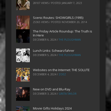
28107 VIEWS / POSTED
JANUARY 7, 2023
Scenic Routes: SHOWGIRLS (1995)
25365 VIEWS / POSTED
NOVEMBER 20, 2014
The Friday Article Roundup: The Truth is
In Here
DECEMBER 6, 2024
/
THE PLOUGHMAN
Lunch Links: Schwarzfahrer
DECEMBER 5, 2024
/
THE PLOUGHMAN
Websites on the Internet: THE SOLUTE
DECEMBER 4, 2024
/
ZOEZ
New on DVD and Blu-Ray
DECEMBER 3, 2024
/
GRETA TAYLOR
Movie Gifts Holidays 2024