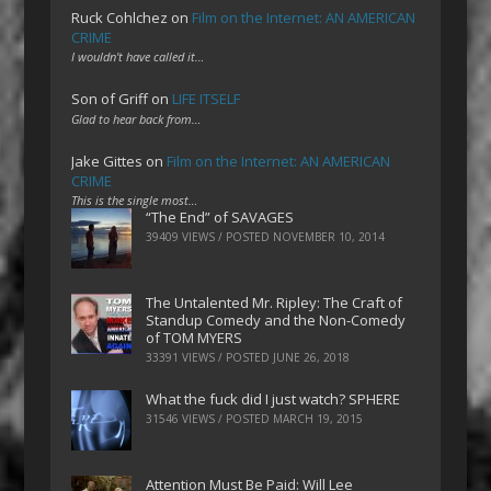
Ruck Cohlchez
on
Film on the Internet: AN AMERICAN
CRIME
I wouldn't have called it…
Son of Griff
on
LIFE ITSELF
Glad to hear back from…
Jake Gittes
on
Film on the Internet: AN AMERICAN
CRIME
This is the single most…
“The End” of SAVAGES
39409 VIEWS / POSTED
NOVEMBER 10, 2014
The Untalented Mr. Ripley: The Craft of
Standup Comedy and the Non-Comedy
of TOM MYERS
33391 VIEWS / POSTED
JUNE 26, 2018
What the fuck did I just watch? SPHERE
31546 VIEWS / POSTED
MARCH 19, 2015
Attention Must Be Paid: Will Lee