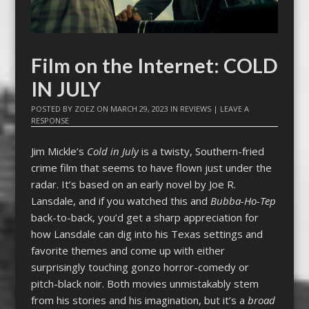
Film on the Internet: COLD
IN JULY
POSTED BY
ZOEZ
ON
MARCH 29, 2023
IN
REVIEWS
|
LEAVE A
RESPONSE
Jim Mickle’s
Cold in July
is a twisty, Southern-fried
crime film that seems to have flown just under the
radar. It’s based on an early novel by Joe R.
Lansdale, and if you watched this and
Bubba-Ho-Tep
back-to-back, you’d get a sharp appreciation for
how Lansdale can dig into his Texas settings and
favorite themes and come up with either
surprisingly touching gonzo horror-comedy or
pitch-black noir. Both movies unmistakably stem
from his stories and his imagination, but it’s a
broad