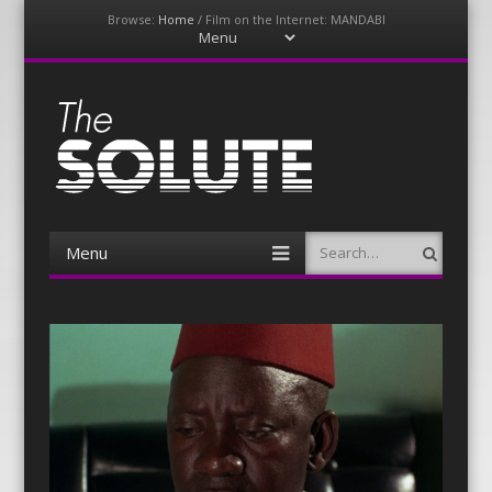
Browse:
Home
/
Film on the Internet: MANDABI
Menu
Skip
to
content
The-Solute
A Film Site By Lovers of Film
Menu
Search
Skip
to
content