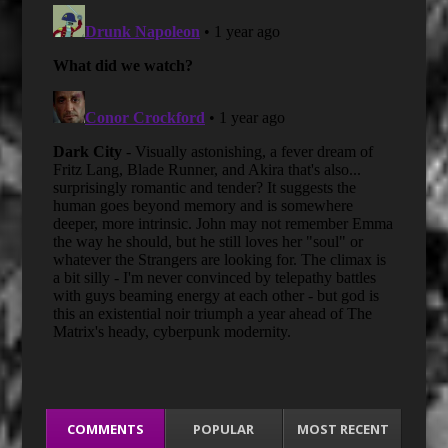
COMMENTS
POPULAR
MOST RECENT