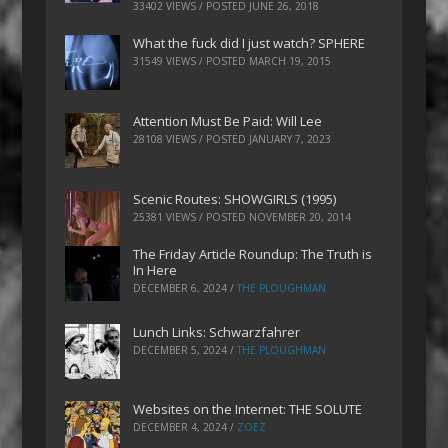
33402 VIEWS / POSTED
JUNE 26, 2018
What the fuck did I just watch? SPHERE
31549 VIEWS / POSTED
MARCH 19, 2015
Attention Must Be Paid: Will Lee
28108 VIEWS / POSTED
JANUARY 7, 2023
Scenic Routes: SHOWGIRLS (1995)
25381 VIEWS / POSTED
NOVEMBER 20, 2014
The Friday Article Roundup: The Truth is
In Here
DECEMBER 6, 2024
/
THE PLOUGHMAN
Lunch Links: Schwarzfahrer
DECEMBER 5, 2024
/
THE PLOUGHMAN
Websites on the Internet: THE SOLUTE
DECEMBER 4, 2024
/
ZOEZ