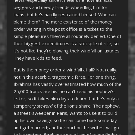
news–especially since it means he now attracts
beggars and needy friends wheedling him for
loans–but he’s hardly restrained himself. Who can
blame them? The mere existence of the money
order waiting in the post office is a ticket to the
simple pleasures they’re all routinely denied. One of
their biggest expenditures is a stockpile of rice, so
it’s not like they’re blowing their windfall on luxuries.
They have kids to feed.
But is the money order a windfall at all? Not really,
not in this acerbic, tragicomic farce. For one thing,
Ibrahima has vastly overestimated how much of the
25,000 francs are his–he can’t read his nephew’s
letter, so it takes him days to learn that he’s only a
temporary
steward
of the lion’s share. The nephew,
a street-sweeper in Paris, wants to use it to build
up his own savings so he can come back someday
and get married; another portion, he writes, will go
to his mother. Ibrahima gets a kind of token finder’s