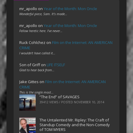
mr_apollo
on
Year of the Month: Mon Oncle
Wonderful piece, Sam. It's made…
mr_apollo
on
Year of the Month: Mon Oncle
Fellow heretic here. I've never…
Ruck Cohlchez
on
Film on the Internet: AN AMERICAN
CRIME
I wouldn't have called it…
Son of Griff
on
LIFE ITSELF
Glad to hear back from…
Jake Gittes
on
Film on the Internet: AN AMERICAN
CRIME
This is the single most…
“The End” of SAVAGES
39412 VIEWS / POSTED
NOVEMBER 10, 2014
The Untalented Mr. Ripley: The Craft of
Standup Comedy and the Non-Comedy
of TOM MYERS