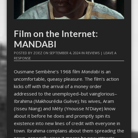
Film on the Internet:
MANDABI
POSTED BY
ZOEZ
ON
SEPTEMBER 4, 2024
IN
REVIEWS
|
LEAVE A
RESPONSE
Ousmane Sembène’s 1968 film
Mandabi
is an
uncomfortable, queasy pleasure. The film’s action
kicks off with the arrival of a money order
addressed to the unemployed–but vainglorious–
Ibrahima (Makhourédia Guève); his wives, Aram
(Isseu Niang) and Méty (Ynousse N’Diaye) know
about it before he does and promptly spin its
existence into new lines of credit with everyone in
town. Ibrahima complains about them spreading the