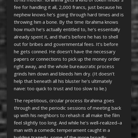
fee for handling it all, 2,000 francs, just because his
nephew knows he’s going through hard times and is
throwing him a bone. By the time Ibrahima knows
how much he’s actually entitled to, he’s essentially
already spent it, and that’s before he has to shell
out for bribes and governmental fees. It’s before
he gets conned. He doesn’t have the necessary
papers or connections to pick up the money order
right away, and the whole bureaucratic process
grinds him down and bleeds him dry. (It doesn’t
help that beneath all his bluster he’s ultimately
naive: too quick to trust and too slow to lie.)
The repetitious, circular process Ibrahima goes
through and the periodic sessions of meeting back
up with his neighbors to rehash it all make the film
feel slightly too long. And while he’s well-realized–a
man with a comedic temperament caught in a
building tragedy–some of the more broadly