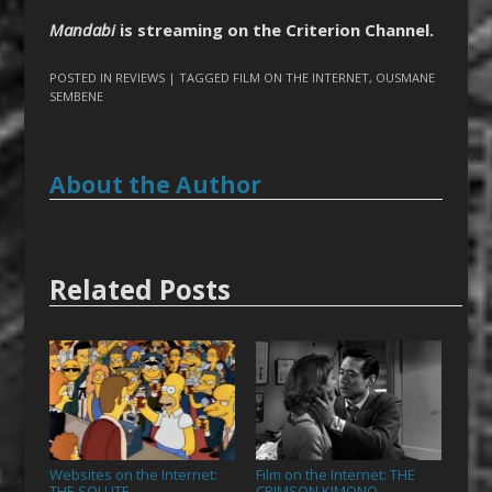
Mandabi
is streaming on the Criterion Channel.
POSTED IN
REVIEWS
| TAGGED
FILM ON THE INTERNET
,
OUSMANE
SEMBENE
About the Author
Related Posts
Websites on the Internet:
Film on the Internet: THE
THE SOLUTE
CRIMSON KIMONO
→
→