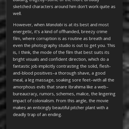
sketched characters around him don’t work quite as
well.
However, when
Mandabi
is at its best and most
energetic, it’s a kind of offhanded, breezy crime
film, where corruption is as routine as breath and
even the photography studio is out to get you. This
is, I think, the mode of the film that best suits its
bright visuals and confident direction, which do a
fantastic job implicitly contrasting the solid, flesh-
and-blood positives–a thorough shave, a good
meal, a leg massage, soaking sore feet–with all the
amorphous evils that snare Ibrahima like a web–
bureaucracy, rumors, schemes, malice, the lingering
impact of colonialism. From this angle, the movie
makes an enticingly beautiful pitcher plant with a
deadly trap of an ending.