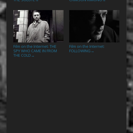
Film on the Internet: THE
Film on the Internet:
SPY WHO CAME IN FROM
FOLLOWING
→
THE COLD
→