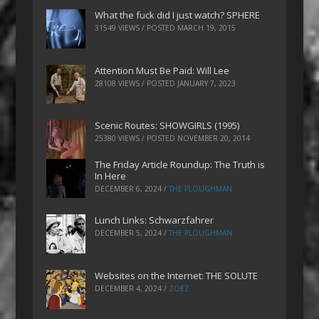
What the fuck did I just watch? SPHERE
31549 VIEWS / POSTED
MARCH 19, 2015
Attention Must Be Paid: Will Lee
28108 VIEWS / POSTED
JANUARY 7, 2023
Scenic Routes: SHOWGIRLS (1995)
25380 VIEWS / POSTED
NOVEMBER 20, 2014
The Friday Article Roundup: The Truth is
In Here
DECEMBER 6, 2024
/
THE PLOUGHMAN
Lunch Links: Schwarzfahrer
DECEMBER 5, 2024
/
THE PLOUGHMAN
Websites on the Internet: THE SOLUTE
DECEMBER 4, 2024
/
ZOEZ