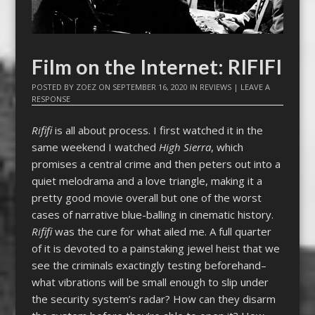
Film on the Internet: RIFIFI
POSTED BY
ZOEZ
ON
SEPTEMBER 16, 2020
IN
REVIEWS
|
LEAVE A
RESPONSE
Rififi
is all about process. I first watched it in the
same weekend I watched
High Sierra
, which
promises a central crime and then peters out into a
quiet melodrama and a love triangle, making it a
pretty good movie overall but one of the worst
cases of narrative blue-balling in cinematic history.
Rififi
was the cure for what ailed me. A full quarter
of it is devoted to a painstaking jewel heist that we
see the criminals exactingly testing beforehand–
what vibrations will be small enough to slip under
the security system’s radar? How can they disarm