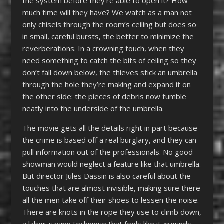
the system before they’re able to open it? How
much time will they have? We watch as a man not
only chisels through the room’s ceiling but does so
in small, careful bursts, the better to minimize the
reverberations. In a crowning touch, when they
need something to catch the bits of ceiling so they
don’t fall down below, the thieves stick an umbrella
through the hole they’re making and expand it on
the other side: the pieces of debris now tumble
neatly into the underside of the umbrella.
The movie gets all the details right in part because
the crime is based off a real burglary, and they can
pull information out of the professionals. No good
showman would neglect a feature like that umbrella.
But director Jules Dassin is also careful about the
touches that are almost invisible, making sure there
all the men take off their shoes to lessen the noise.
There are knots in the rope they use to climb down,
a labor-saving technique that feels like it grounds