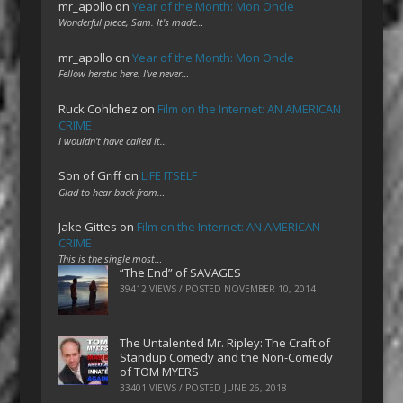
mr_apollo
on
Year of the Month: Mon Oncle
Wonderful piece, Sam. It's made…
mr_apollo
on
Year of the Month: Mon Oncle
Fellow heretic here. I've never…
Ruck Cohlchez
on
Film on the Internet: AN AMERICAN
CRIME
I wouldn't have called it…
Son of Griff
on
LIFE ITSELF
Glad to hear back from…
Jake Gittes
on
Film on the Internet: AN AMERICAN
CRIME
This is the single most…
“The End” of SAVAGES
39412 VIEWS / POSTED
NOVEMBER 10, 2014
The Untalented Mr. Ripley: The Craft of
Standup Comedy and the Non-Comedy
of TOM MYERS
33401 VIEWS / POSTED
JUNE 26, 2018