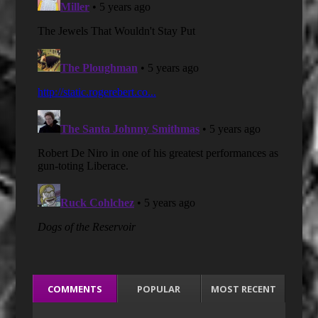
COMMENTS
POPULAR
MOST RECENT