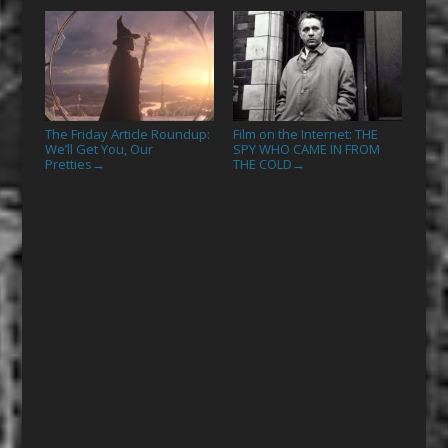
The Friday Article Roundup:
Film on the Internet: THE
We’ll Get You, Our
SPY WHO CAME IN FROM
Pretties
THE COLD
→
→