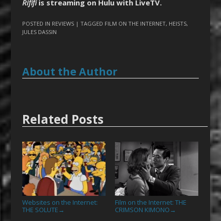
Rififi
is streaming on Hulu with LiveTV.
POSTED IN
REVIEWS
| TAGGED
FILM ON THE INTERNET
,
HEISTS
,
JULES DASSIN
About the Author
Related Posts
Websites on the Internet:
Film on the Internet: THE
THE SOLUTE
CRIMSON KIMONO
→
→