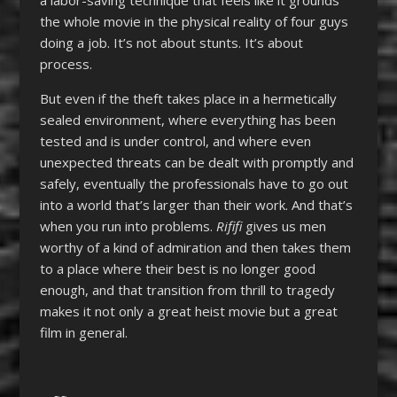
the whole movie in the physical reality of four guys
doing a job. It’s not about stunts. It’s about
process.
But even if the theft takes place in a hermetically
sealed environment, where everything has been
tested and is under control, and where even
unexpected threats can be dealt with promptly and
safely, eventually the professionals have to go out
into a world that’s larger than their work. And that’s
when you run into problems.
Rififi
gives us men
worthy of a kind of admiration and then takes them
to a place where their best is no longer good
enough, and that transition from thrill to tragedy
makes it not only a great heist movie but a great
film in general.