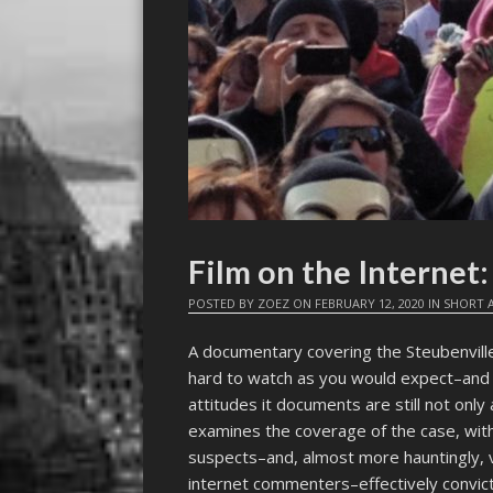
Film on the Interne
POSTED BY
ZOEZ
ON
FEBRUARY 12, 2020
IN
SHORT A
A documentary covering the Steubenvill
hard to watch as you would expect–and co
attitudes it documents are still not onl
examines the coverage of the case, with 
suspects–and, almost more hauntingly, 
internet commenters–effectively convict