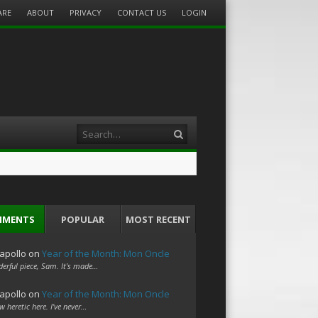
ARE
ABOUT
PRIVACY
CONTACT US
LOGIN
Search
MMENTS
POPULAR
MOST RECENT
apollo
on
Year of the Month: Mon Oncle
erful piece, Sam. It's made…
apollo
on
Year of the Month: Mon Oncle
w heretic here. I've never…