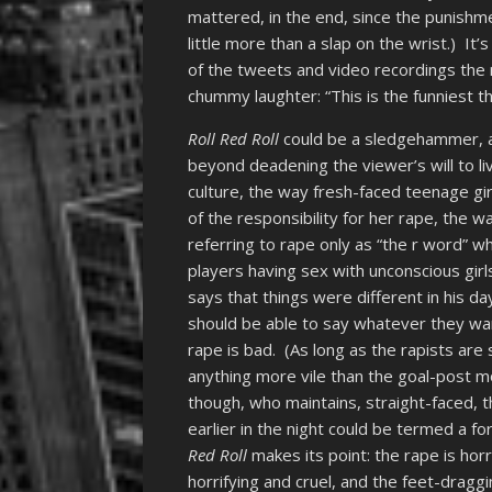
mattered, in the end, since the punish
little more than a slap on the wrist.) It’
of the tweets and video recordings the 
chummy laughter: “This is the funniest th
Roll Red Roll
could be a sledgehammer, a
beyond deadening the viewer’s will to li
culture, the way fresh-faced teenage gir
of the responsibility for her rape, the wa
referring to rape only as “the r word” wh
players having sex with unconscious gir
says that things were different in his d
should be able to say whatever they want
rape is bad. (As long as the rapists are
anything more vile than the goal-post m
though, who maintains, straight-faced, 
earlier in the night could be termed a 
Red Roll
makes its point: the rape is horr
horrifying and cruel, and the feet-draggi