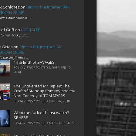
k Cohlchez
on
Film on the Internet: AN
RICAN CRIME
uldn't have called it…
 of Griff
on
LIFE ITSELF
 to hear back from…
e Gittes
on
Film on the Internet: AN
RICAN CRIME
 is the single most…
“The End” of SAVAGES
39410 VIEWS / POSTED
NOVEMBER 10,
2014
The Untalented Mr. Ripley: The
Craft of Standup Comedy and the
Non-Comedy of TOM MYERS
33394 VIEWS / POSTED
JUNE 26, 2018
What the fuck did I just watch?
SPHERE
31547 VIEWS / POSTED
MARCH 19, 2015