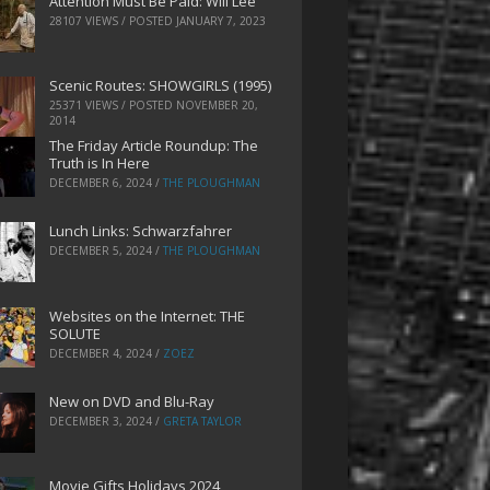
Attention Must Be Paid: Will Lee
28107 VIEWS / POSTED
JANUARY 7, 2023
Scenic Routes: SHOWGIRLS (1995)
25371 VIEWS / POSTED
NOVEMBER 20,
2014
The Friday Article Roundup: The
Truth is In Here
DECEMBER 6, 2024
/
THE PLOUGHMAN
Lunch Links: Schwarzfahrer
DECEMBER 5, 2024
/
THE PLOUGHMAN
Websites on the Internet: THE
SOLUTE
DECEMBER 4, 2024
/
ZOEZ
New on DVD and Blu-Ray
DECEMBER 3, 2024
/
GRETA TAYLOR
Movie Gifts Holidays 2024