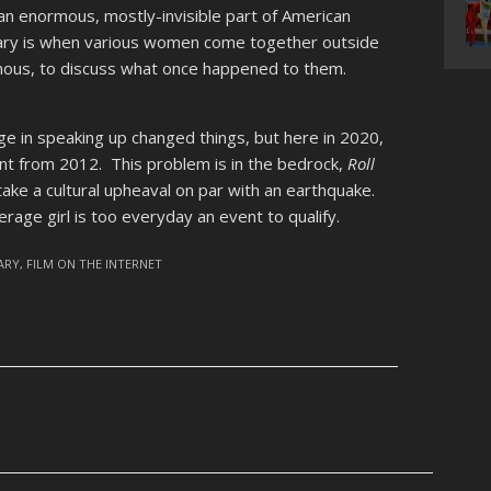
 an enormous, mostly-invisible part of American
ary is when various women come together outside
ous, to discuss what once happened to them.
age in speaking up changed things, but here in 2020,
rent from 2012. This problem is in the bedrock,
Roll
 take a cultural upheaval on par with an earthquake.
erage girl is too everyday an event to qualify.
ARY
,
FILM ON THE INTERNET