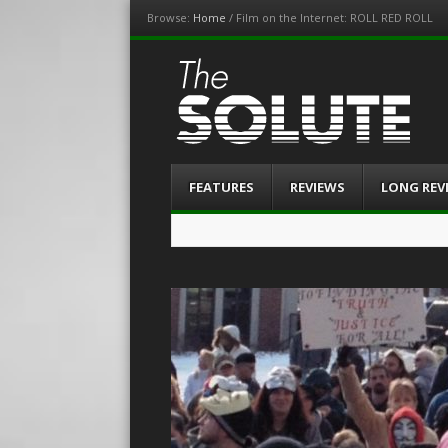
Browse:
Home
/
Film on the Internet: ROLL RED ROLL
The-Solute
A Film Site By Lovers of Film
Menu
Skip
FEATURES
REVIEWS
LONG REV
to
content