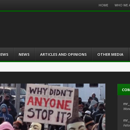
Menu
HOME
WHO WE 
Skip
to
content
IEWS
NEWS
ARTICLES AND OPINIONS
OTHER MEDIA
CO
mr_
Wond
mr_
Fello