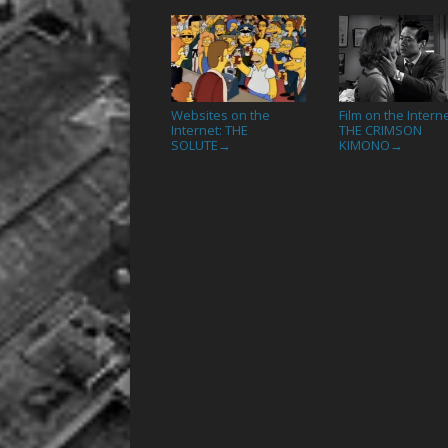
Websites on the
Film on the Interne
Internet: THE
THE CRIMSON
SOLUTE
KIMONO
→
→