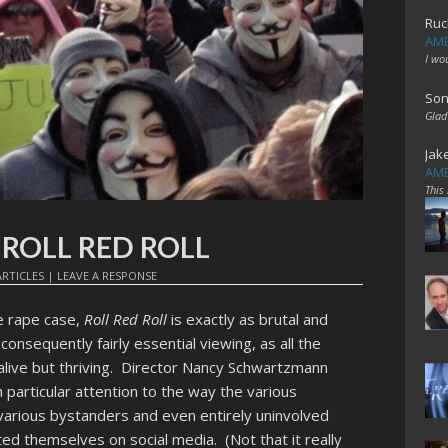
Ruc
AME
I wo
Son
Glad
Jak
AME
This
t: ROLL RED ROLL
RTICLES
|
LEAVE A RESPONSE
e rape case,
Roll Red Roll
is exactly as brutal and
nsequently fairly essential viewing, as all the
y alive but thriving. Director Nancy Schwartzmann
particular attention to the way the various
various bystanders and even entirely uninvolved
ed themselves on social media. (Not that it really