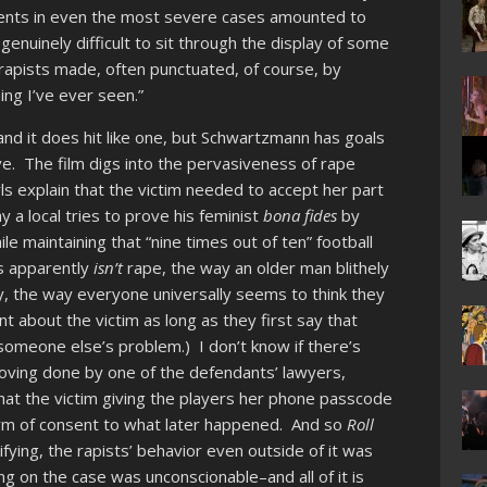
ments in even the most severe cases amounted to
s genuinely difficult to sit through the display of some
rapists made, often punctuated, of course, by
ing I’ve ever seen.”
nd it does hit like one, but Schwartzmann has goals
ve. The film digs into the pervasiveness of rape
ls explain that the victim needed to accept her part
y a local tries to prove his feminist
bona fides
by
ile maintaining that “nine times out of ten” football
ls apparently
isn’t
rape, the way an older man blithely
ay, the way everyone universally seems to think they
 about the victim as long as they first say that
 someone else’s problem.) I don’t know if there’s
oving done by one of the defendants’ lawyers,
that the victim giving the players her phone passcode
form of consent to what later happened. And so
Roll
ifying, the rapists’ behavior even outside of it was
ng on the case was unconscionable–and all of it is