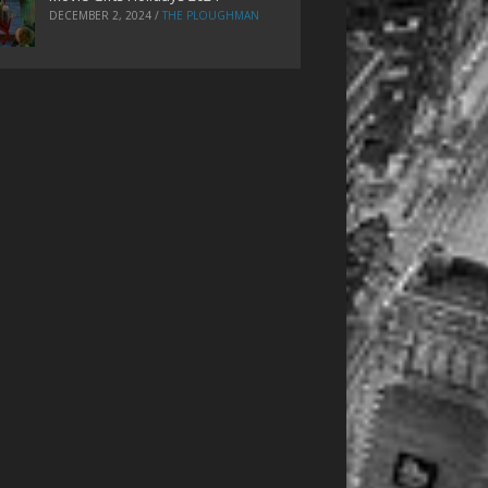
DECEMBER 2, 2024
/
THE PLOUGHMAN