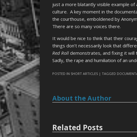
just a more blatantly visible example of
culture. A key moment in the document
the courthouse, emboldened by Anonym
There are so many voices there.
It would be nice to think that their cour
things don’t necessarily look that diffe
Red Roll
demonstrates, and fixing it will
Sadly, the rape and humiliation of an und
POSTED IN
SHORT ARTICLES
| TAGGED
DOCUMENT
About the Author
Related Posts