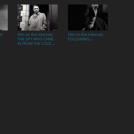
t:
Film on the Internet:
Film on the Internet:
THE SPY WHO CAME
FOLLOWING
→
IN FROM THE COLD
→