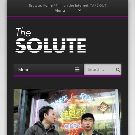
Browse:
Home
/
Film on the Internet: TAKE OUT
Menu
Skip
to
content
The-Solute
A Film Site By Lovers of Film
Menu
Search
Skip
to
content