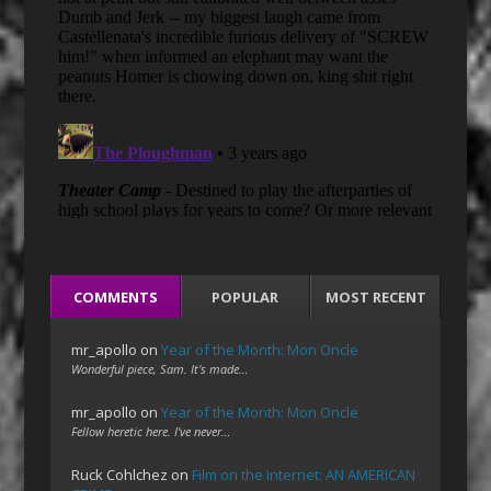
COMMENTS
POPULAR
MOST RECENT
mr_apollo
on
Year of the Month: Mon Oncle
Wonderful piece, Sam. It's made…
mr_apollo
on
Year of the Month: Mon Oncle
Fellow heretic here. I've never…
Ruck Cohlchez
on
Film on the Internet: AN AMERICAN