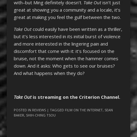
with–but Ming definitely doesn’t.
Take Out
isn’t just
great at showing you a community and a locale, it’s
great at making you feel the gulf between the two.
Take Out
could easily have been written as a thriller,
but it’s less interested in its initial burst of violence
and more interested in the lingering pain and
discomfort that come with it: it’s focused on the
bruise, not the moment when the hammer comes
down. And it asks: Who gets to see our bruises?
And what happens when they do?
Take Out
is streaming on the Criterion Channel.
POSTED IN
REVIEWS
| TAGGED
FILM ON THE INTERNET
,
SEAN
BAKER
,
SHIH-CHING TSOU