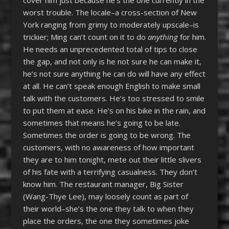
worst trouble. The locale–a cross-section of New
York ranging from grimy to moderately upscale–is
trickier; Ming can’t count on it to do
anything
for him.
He needs an unprecedented total of tips to close
the gap, and not only is he not sure he can make it,
he’s not sure anything he can do will have any effect
at all. He can’t speak enough English to make small
talk with the customers. He’s too stressed to smile
to put them at ease. He’s on his bike in the rain, and
sometimes that means he’s going to be late.
Sometimes the order is going to be wrong. The
customers, with no awareness of how important
they are to him tonight, mete out their little slivers
of his fate with a terrifying casualness. They don’t
know him. The restaurant manager, Big Sister
(Wang-Thye Lee), may loosely count as part of
their world–she’s the one they talk to when they
place the orders, the one they sometimes joke