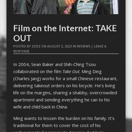
Film on the Internet: TAKE
OUT
POSTED BY
ZOEZ
ON
AUGUST 2, 2023
IN
REVIEWS
|
LEAVE A
RESPONSE
In 2004, Sean Baker and Shih-Ching Tsou
collaborated on the film
Take Out
. Ming Ding
(Charles Jang) works for a small Chinese restaurant,
delivering takeout orders on his bicycle. He’s living
life on the margins, sharing a shabby, overcrowded
apartment and sending everything he can to his
wife and child back in China.
Ming wants to lessen the burden on his family. It’s
traditional for them to cover the cost of his