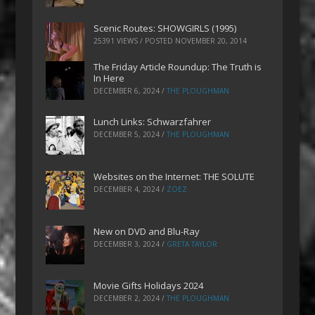
Scenic Routes: SHOWGIRLS (1995)
25391 VIEWS / POSTED
NOVEMBER 20, 2014
The Friday Article Roundup: The Truth is
In Here
DECEMBER 6, 2024
/
THE PLOUGHMAN
Lunch Links: Schwarzfahrer
DECEMBER 5, 2024
/
THE PLOUGHMAN
Websites on the Internet: THE SOLUTE
DECEMBER 4, 2024
/
ZOEZ
New on DVD and Blu-Ray
DECEMBER 3, 2024
/
GRETA TAYLOR
Movie Gifts Holidays 2024
DECEMBER 2, 2024
/
THE PLOUGHMAN