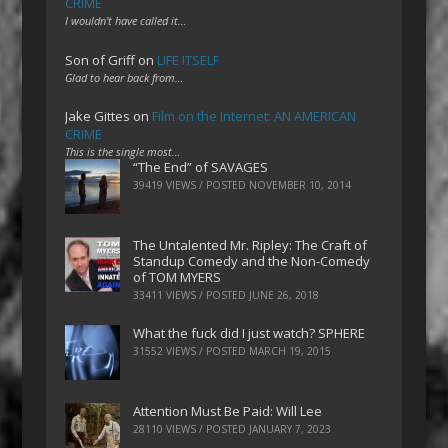
CRIME
I wouldn't have called it…
Son of Griff
on
LIFE ITSELF
Glad to hear back from…
Jake Gittes
on
Film on the Internet: AN AMERICAN
CRIME
This is the single most…
“The End” of SAVAGES
39419 VIEWS / POSTED
NOVEMBER 10, 2014
The Untalented Mr. Ripley: The Craft of
Standup Comedy and the Non-Comedy
of TOM MYERS
33411 VIEWS / POSTED
JUNE 26, 2018
What the fuck did I just watch? SPHERE
31552 VIEWS / POSTED
MARCH 19, 2015
Attention Must Be Paid: Will Lee
28110 VIEWS / POSTED
JANUARY 7, 2023