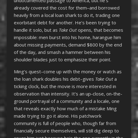
undocumented passage to America, but he’s
already covered the cost for them–and borrowed
heavily from a local loan shark to do it, trading one
exorbitant debt for another. He’s been trying to
handle it solo, but as
Take Out
opens, that becomes
impossible: men burst into his home, harangue him
about missing payments, demand $800 by the end
of the day, and smash a hammer between his
shoulder blades just to emphasize their point.
Ming’s quest–come up with the money or watch as
the loan shark doubles his debt–gives
Take Out
a
ticking clock, but the movie is more interested in
observation than intensity. It’s an up-close, on-the-
ground portrayal of a community and a locale, one
that reveals exactly how much of a mistake Ming
made trying to go it alone. His patchwork
community is full of people who, though far from
financially secure themselves, will still dig deep to
cover him just because he’s the one currently in the