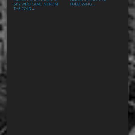
SPY WHO CAME IN FROM
FOLLOWING
→
THE COLD
→