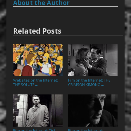
About the Author
Related Posts
Websites on the Internet:
Film on the Internet: THE
THE SOLUTE
CRIMSON KIMONO
→
→
Film on the Internet: THE
Film on the Internet: