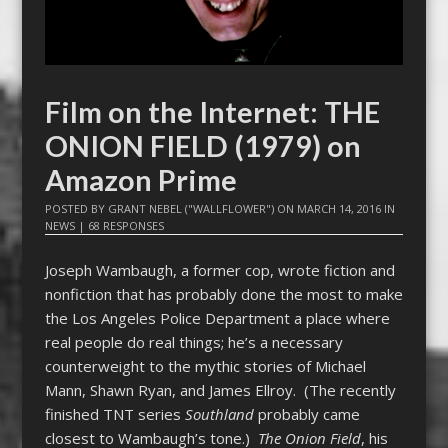
Film on the Internet: THE
ONION FIELD (1979) on
Amazon Prime
POSTED BY
GRANT NEBEL ("WALLFLOWER")
ON
MARCH 14, 2016
IN
NEWS
|
68 RESPONSES
Joseph Wambaugh, a former cop, wrote fiction and
nonfiction that has probably done the most to make
the Los Angeles Police Department a place where
real people do real things; he’s a necessary
counterweight to the mythic stories of Michael
Mann, Shawn Ryan, and James Ellroy. (The recently
finished TNT series
Southland
probably came
closest to Wambaugh’s tone.)
The Onion Field
, his