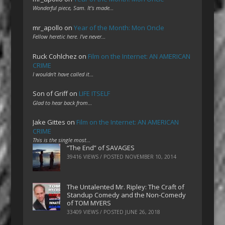
Wonderful piece, Sam. It's made…
mr_apollo
on
Year of the Month: Mon Oncle
Fellow heretic here. I've never…
Ruck Cohlchez
on
Film on the Internet: AN AMERICAN
CRIME
I wouldn't have called it…
Son of Griff
on
LIFE ITSELF
Glad to hear back from…
Jake Gittes
on
Film on the Internet: AN AMERICAN
CRIME
This is the single most…
“The End” of SAVAGES
39416 VIEWS / POSTED
NOVEMBER 10, 2014
The Untalented Mr. Ripley: The Craft of
Standup Comedy and the Non-Comedy
of TOM MYERS
33409 VIEWS / POSTED
JUNE 26, 2018