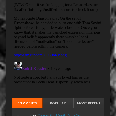
COMMENTS
POPULAR
MOST RECENT
mr_apollo
on
Year of the Month: Mon Oncle