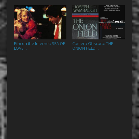
Film on the Internet: SEA OF
Camera Obscura: THE
LOVE
ONION FIELD
→
→