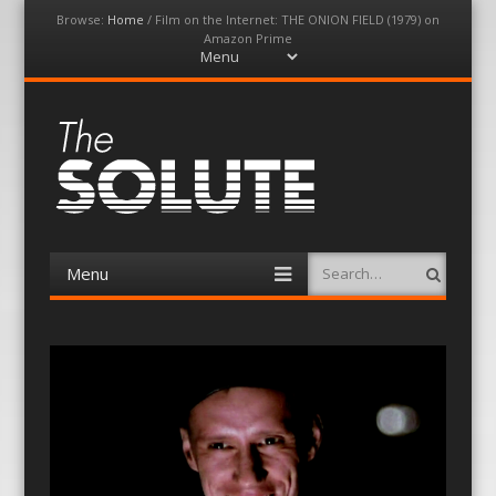
Browse:
Home
/
Film on the Internet: THE ONION FIELD (1979) on
Amazon Prime
Menu
Skip
to
content
The-Solute
A Film Site By Lovers of Film
Menu
Search
Skip
to
content