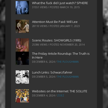
What the fuck did I just watch? SPHERE
31551 VIEWS / POSTED
MARCH 19, 2015
Attention Must Be Paid: Will Lee
28110 VIEWS / POSTED
JANUARY 7, 2023
Scenic Routes: SHOWGIRLS (1995)
25386 VIEWS / POSTED
NOVEMBER 20, 2014
The Friday Article Roundup: The Truth is
In Here
DECEMBER 6, 2024
/
THE PLOUGHMAN
Lunch Links: Schwarzfahrer
DECEMBER 5, 2024
/
THE PLOUGHMAN
Websites on the Internet: THE SOLUTE
DECEMBER 4, 2024
/
ZOEZ