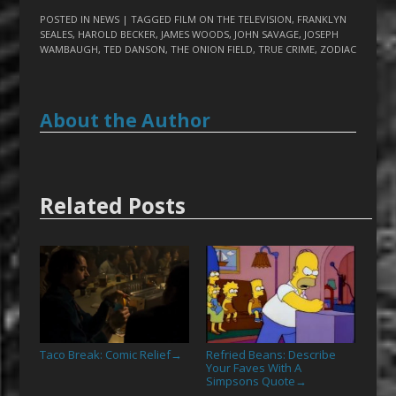
POSTED IN
NEWS
| TAGGED
FILM ON THE TELEVISION
,
FRANKLYN
SEALES
,
HAROLD BECKER
,
JAMES WOODS
,
JOHN SAVAGE
,
JOSEPH
WAMBAUGH
,
TED DANSON
,
THE ONION FIELD
,
TRUE CRIME
,
ZODIAC
About the Author
Related Posts
Taco Break: Comic Relief
Refried Beans: Describe
→
Your Faves With A
Simpsons Quote
→