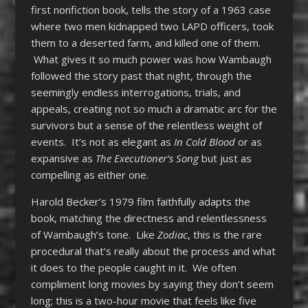
first nonfiction book, tells the story of a 1963 case
where two men kidnapped two LAPD officers, took
them to a deserted farm, and killed one of them.
What gives it so much power was how Wambaugh
followed the story past that night, through the
seemingly endless interrogations, trials, and
appeals, creating not so much a dramatic arc for the
survivors but a sense of the relentless weight of
events. It’s not as elegant as
In Cold Blood
or as
expansive as
The Executioner’s Song
but just as
compelling as either one.
Harold Becker’s 1979 film faithfully adapts the
book, matching the directness and relentlessness
of Wambaugh’s tone. Like
Zodiac
, this is the rare
procedural that’s really about the process and what
it does to the people caught in it. We often
compliment long movies by saying they don’t seem
long; this is a two-hour movie that feels like five