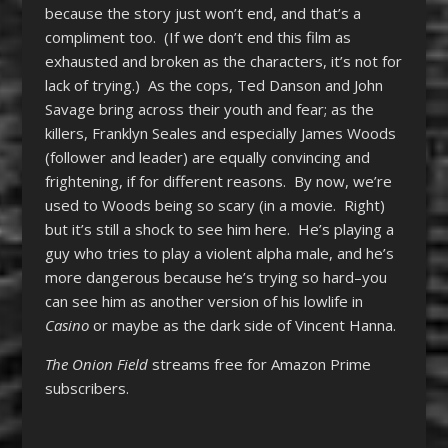
because the story just won’t end, and that’s a
compliment too. (If we don’t end this film as
exhausted and broken as the characters, it’s not for
lack of trying.) As the cops, Ted Danson and John
Savage bring across their youth and fear; as the
killers, Franklyn Seales and especially James Woods
(follower and leader) are equally convincing and
frightening, if for different reasons. By now, we’re
used to Woods being so scary (in a movie. Right)
but it’s still a shock to see him here. He’s playing a
guy who tries to play a violent alpha male, and he’s
more dangerous because he’s trying so hard–you
can see him as another version of his lowlife in
Casino
or maybe as the dark side of Vincent Hanna.
The Onion Field
streams free for Amazon Prime
subscribers.