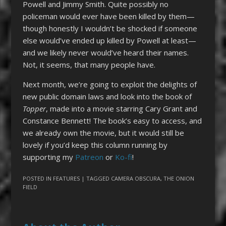
Powell and Jimmy Smith. Quite possibly no
policeman would ever have been killed by them—
though honestly I wouldn’t be shocked if someone
else would’ve ended up killed by Powell at least—
and we likely never would’ve heard their names.
Not, it seems, that many people have.
Next month, we’re going to exploit the delights of
new public domain laws and look into the book of
Topper
, made into a movie starring Cary Grant and
Constance Bennett! The book’s easy to access, and
we already own the movie, but it would still be
lovely if you’d keep this column running by
supporting my
Patreon
or
Ko-fi
!
POSTED IN
FEATURES
| TAGGED
CAMERA OBSCURA
,
THE ONION
FIELD