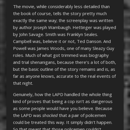
The movie, while considerably less detailed than
the book of course, tells the story pretty much
exactly the same way; the screenplay was written
by author Joseph Wambaugh. Hettinger was played
by John Savage. Smith was Franklyn Seales.
Campbell was, believe it or not, Ted Danson. And
Powell was James Woods, one of many Sleazy Guy
roles. Much of what got trimmed was biography
and trial shenanigans, because there’s a lot of both,
but the basic outline of the story remains and is, as
far as anyone knows, accurate to the real events of
that night.
Genuinely, how the LAPD handled the whole thing
kind of proves that being a cop isn’t as dangerous
as some people would have you believe. Because
the LAPD was
shocked
that a pair of policemen
could be treated this way. It simply didn’t happen.
So that meant that those policemen couldn’t