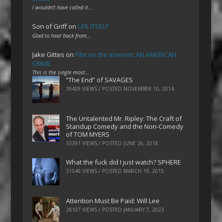
I wouldn't have called it…
Son of Griff
on
LIFE ITSELF
Glad to hear back from…
Jake Gittes
on
Film on the Internet: AN AMERICAN
CRIME
This is the single most…
“The End” of SAVAGES
39409 VIEWS / POSTED
NOVEMBER 10, 2014
The Untalented Mr. Ripley: The Craft of
Standup Comedy and the Non-Comedy
of TOM MYERS
33391 VIEWS / POSTED
JUNE 26, 2018
What the fuck did I just watch? SPHERE
31546 VIEWS / POSTED
MARCH 19, 2015
Attention Must Be Paid: Will Lee
28107 VIEWS / POSTED
JANUARY 7, 2023