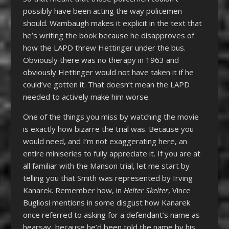
possibly have been acting the way policemen
should. Wambaugh makes it explicit in the text that
he’s writing the book because he disapproves of
how the LAPD threw Hettinger under the bus.
Obviously there was no therapy in 1963 and
obviously Hettinger would not have taken it if he
could’ve gotten it. That doesn’t mean the LAPD
needed to actively make him worse.
One of the things you miss by watching the movie
is exactly how bizarre the trial was. Because you
would need, and I’m not exaggerating here, an
entire miniseries to fully appreciate it. If you are at
all familiar with the Manson trial, let me start by
telling you that Smith was represented by Irving
Kanarek. Remember how, in
Helter Skelter
, Vince
Bugliosi mentions in some disgust how Kanarek
once referred to asking for a defendant’s name as
hearsay, because he’d been told the name by his