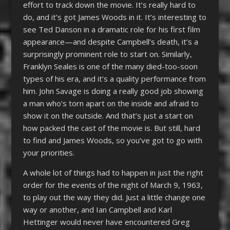
effort to track down the movie. It’s really hard to
do, and it’s got James Woods in it. It’s interesting to
see Ted Danson in a dramatic role for his first film
appearance—and despite Campbell’s death, it’s a
surprisingly prominent role to start on. Similarly,
Franklyn Seales is one of the many died-too-soon
types of his era, and it’s a quality performance from
him. John Savage is doing a really good job showing
a man who’s torn apart on the inside and afraid to
show it on the outside. And that’s just a start on
how packed the cast of the movie is. But still, hard
to find and James Woods, so you’ve got to go with
your priorities.
A whole lot of things had to happen in just the right
order for the events of the night of March 9, 1963,
to play out the way they did. Just a little change one
way or another, and Ian Campbell and Karl
Hettinger would never have encountered Greg