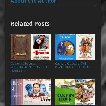
About the Author
Related Posts
Camera Obscura:
Camera Obscura: THE
WASHINGTON SQUARE/THE
PHANTOM TOLLBOOTH
→
HEIRESS
→