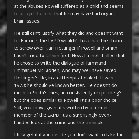
at the abuses Powell suffered as a child and seems
to accept the idea that he may have had organic
brain issues.
He still can’t justify what they did and doesn’t want
to. For one, the LAPD wouldn’t have had the chance
to screw over Karl Hettinger if Powell and Smith
hadn’t tried to kill him first. Now, I’m not thrilled that
he chose to write the dialogue of farmhand
Emmanuel McFadden, who may well have saved
Hettinger’s life, in an attempt at dialect. It was
1973; he should’ve known better. He doesn’t do
much to Smith’s lines; he consistently drops the g’s,
but the does similar to Powell. It’s a poor choice.
Still, you know, given it’s written by a former
member of the LAPD, it’s a surprisingly even-
handed look at the crime and the criminals.
I fully get it if you decide you don’t want to take the