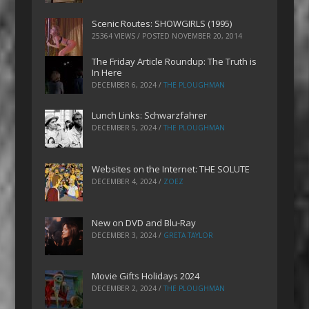
Scenic Routes: SHOWGIRLS (1995)
25364 VIEWS / POSTED
NOVEMBER 20, 2014
The Friday Article Roundup: The Truth is
In Here
DECEMBER 6, 2024
/
THE PLOUGHMAN
Lunch Links: Schwarzfahrer
DECEMBER 5, 2024
/
THE PLOUGHMAN
Websites on the Internet: THE SOLUTE
DECEMBER 4, 2024
/
ZOEZ
New on DVD and Blu-Ray
DECEMBER 3, 2024
/
GRETA TAYLOR
Movie Gifts Holidays 2024
DECEMBER 2, 2024
/
THE PLOUGHMAN