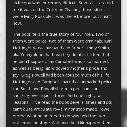
illicit copy was extremely difficult. Several sites told
me it was on the Criterion Channel; those sites
were lying. Possibly it was there before, but it isn’t
now.
The book tells the true story of four men. Two of
them were police; two of them were criminals. Karl
Hettinger was a husband and father. Jimmy Smith,
aka Youngblood, had two illegitimate children that
he didn’t support. Ian Campbell was also married,
as well as being his widowed mother’s pride and
joy. Greg Powell had been abused much of his life.
Hettinger and Campbell shared an unmarked police
car. Smith and Powell shared a penchant for
knocking over liquor stores. And one night, for
reasons—I’ve read the book several times and still
can’t quite articulate it—a minor stop made Powell
decide what he needed to do was hold the two
policemen hostage. And once he’d kidnapped them,