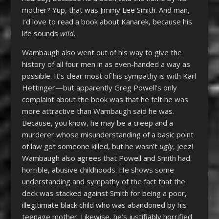
mother? Yup, that was Jimmy Lee Smith. And man,
I’d love to read a book about Kanarek, because his
life sounds
wild
.
Wambaugh also went out of his way to give the
history of all four men in as even-handed a way as
possible. It’s clear most of his sympathy is with Karl
Hettinger—but apparently Greg Powell’s only
complaint about the book was that he felt he was
more attractive than Wambaugh said he was.
Because, you know, he may be a creep and a
murderer whose misunderstanding of a basic point
of law got someone killed, but he wasn’t
ugly
, jeez!
Wambaugh also agrees that Powell and Smith had
horrible, abusive childhoods. He shows some
understanding and sympathy of the fact that the
deck was stacked against Smith for being a poor,
illegitimate black child who was abandoned by his
teenage mother. Likewise, he’s justifiably horrified