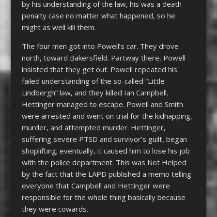
by his understanding of the law, his was a death
penalty case no matter what happened, so he
might as well kill them.
The four men got into Powell’s car. They drove
north, toward Bakersfield. Partway there, Powell
insisted that they get out. Powell repeated his
failed understanding of the so-called “Little
Lindbergh” law, and they killed Ian Campbell.
Hettinger managed to escape. Powell and Smith
were arrested and went on trial for the kidnapping,
murder, and attempted murder. Hettinger,
suffering severe PTSD and survivor’s guilt, began
shoplifting; eventually, it caused him to lose his job
with the police department. This was Not Helped
by the fact that the LAPD published a memo telling
everyone that Campbell and Hettinger were
responsible for the whole thing basically because
they were cowards.