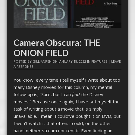
Camera Obscura: THE
ONION FIELD
POSTED BY
GILLIANREN
ON
JANUARY 18, 2022
IN
FEATURES
|
LEAVE
A RESPONSE
You know, every time I tell myself I write about too
many Disney movies for this column, my mental
follow-up is, “Sure, but I can
find
the Disney
movies.” Because once again, I have set myself the
task of writing about a movie that is simply
unavailable. I mean, I could’ve bought it on DVD, but
I won’t watch it that often. I could, on the other
hand, neither stream nor rent it. Even finding an