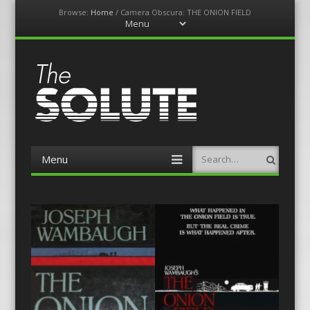
Browse:
Home
/
Camera Obscura: THE ONION FIELD
Menu
Skip
to
content
The-Solute
A Film Site By Lovers of Film
Menu
Search
Skip
to
content