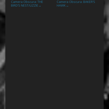
Camera Obscura: THE
Camera Obscura: BAKER’S
BIRD’S NEST/LIZZIE
HAWK
→
→