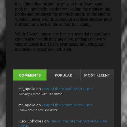
COMMENTS
POPULAR
MOST RECENT
mr_apollo
on
Year of the Month: Mon Oncle
Wonderful piece, Sam. It's made…
mr_apollo
on
Year of the Month: Mon Oncle
Fellow heretic here. I've never…
Ruck Cohlchez
on
Film on the Internet: AN AMERICAN
CRIME