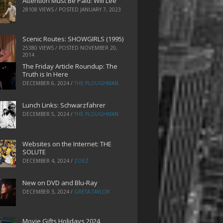
Attention Must Be Paid: Will Lee
28108 VIEWS / POSTED
JANUARY 7, 2023
Scenic Routes: SHOWGIRLS (1995)
25380 VIEWS / POSTED
NOVEMBER 20,
2014
The Friday Article Roundup: The
Truth is In Here
DECEMBER 6, 2024
/
THE PLOUGHMAN
Lunch Links: Schwarzfahrer
DECEMBER 5, 2024
/
THE PLOUGHMAN
Websites on the Internet: THE
SOLUTE
DECEMBER 4, 2024
/
ZOEZ
New on DVD and Blu-Ray
DECEMBER 3, 2024
/
GRETA TAYLOR
Movie Gifts Holidays 2024