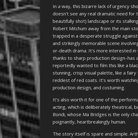
In a way, this bizarre lack of urgency sho
doesn’t see any real dramatic need for t
beautifully shot) landscape or its stalki
Robert Mitchum away from the main story
trapped in a desperate struggle against
and strikingly memorable scene involving
or-death drama. It’s more interested in
thanks to sharp production design–has a
reportedly wanted to film this like a blac
stunning, crisp visual palette, like a fai
reddest of red coats. It’s worth watchin
production design, and costuming.
It’s also worth it for one of the performa
acting, which is deliberately theatrical, 
Bondi, whose Ma Bridges is the only cha
poignantly, heartbreakingly human.
The story itself is spare and simple. Art