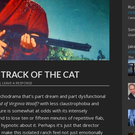
Ruc
AME
I wo
Son
Glad
Jak
AME
This
t: TRACK OF THE CAT
|
LEAVE A RESPONSE
ychodrama that’s part dream and part dysfunctional
d of Virginia Woolf?
with less claustrophobia and
ure is somewhat at odds with its intensely
d to lose ten or fifteen minutes of repetitive flab,
hypnotic about it. Perhaps it’s just that director
make this isolated ranch feel not just emotionally