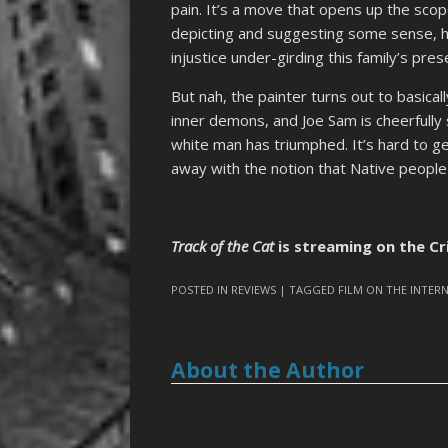
pain. It’s a move that opens up the scope
depicting and suggesting some sense, 
injustice under-girding this family’s pre
But nah, the painter turns out to basical
inner demons, and Joe Sam is cheerfully 
white man has triumphed. It’s hard to g
away with the notion that Native people a
Track of the Cat
is streaming on the Cr
POSTED IN
REVIEWS
| TAGGED
FILM ON THE INTER
About the Author