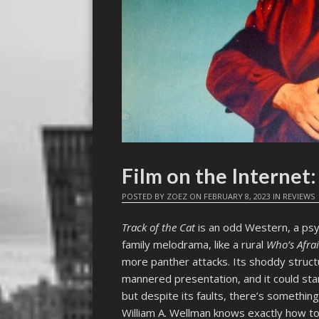
Film on the Interne
POSTED BY
ZOEZ
ON
FEBRUARY 8, 2023
IN
REVIEWS
Track of the Cat
is an odd Western, a ps
family melodrama, like a rural
Who’s Afrai
more panther attacks. Its shoddy struct
mannered presentation, and it could stan
but despite its faults, there’s something 
William A. Wellman knows exactly how to 