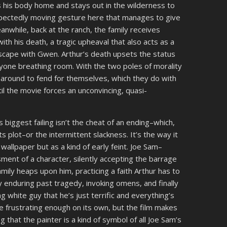
 his body home and stays out in the wilderness to
nexpectedly moving gesture here that manages to give
nwhile, back at the ranch, the family receives
h his death, a tragic upheaval that also acts as a
 escape with Gwen. Arthur’s death upsets the status
yone breathing room. With the two poles of morality
le around to fend for themselves, which they do with
il the movie forces an unconvincing, quasi-
 biggest failing isn’t the cheat of an ending–which,
 its plot–or the intermittent slackness. It’s the way it
wallpaper but as a kind of early feint. Joe Sam–
ment of a character, silently accepting the barrage
ily heaps upon him, practicing a faith Arthur has to
ly enduring past tragedy, invoking omens, and finally
g white guy that he’s just terrific and everything’s
be frustrating enough on its own, but the film makes
ng that the painter is a kind of symbol of all Joe Sam’s