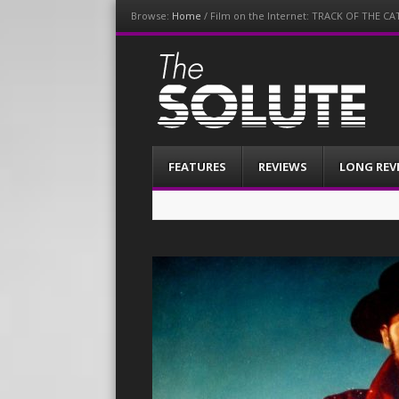
Browse:
Home
/
Film on the Internet: TRACK OF THE CA
The-Solute
A Film Site By Lovers of Film
Menu
Skip
FEATURES
REVIEWS
LONG REV
to
content