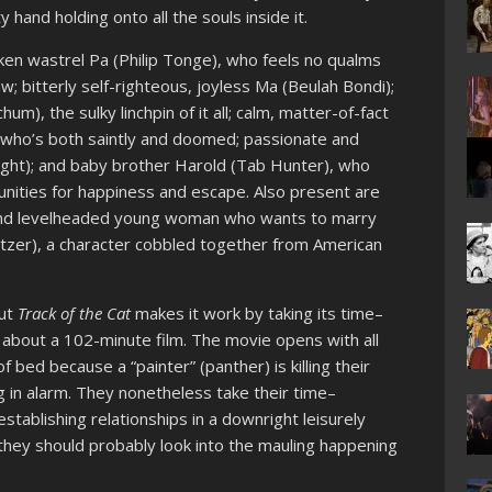
ty hand holding onto all the souls inside it.
nken wastrel Pa (Philip Tonge), who feels no qualms
w; bitterly self-righteous, joyless Ma (Beulah Bondi);
m), the sulky linchpin of it all; calm, matter-of-fact
, who’s both saintly and doomed; passionate and
ght); and baby brother Harold (Tab Hunter), who
nities for happiness and escape. Also present are
d and levelheaded young woman who wants to marry
itzer), a character cobbled together from American
but
Track of the Cat
makes it work by taking its time–
t about a 102-minute film. The movie opens with all
ed because a “painter” (panther) is killing their
ng in alarm. They nonetheless take their time–
establishing relationships in a downright leisurely
they should probably look into the mauling happening