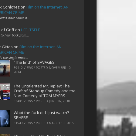
k Cohlchez
on
Film on the Internet: AN
RICAN CRIME
uldn't have called it…
 of Griff
on
LIFE ITSELF
 to hear back from…
e Gittes
on
Film on the Internet: AN
RICAN CRIME
 is the single most…
“The End” of SAVAGES
39412 VIEWS / POSTED
NOVEMBER 10,
2014
The Untalented Mr. Ripley: The
Craft of Standup Comedy and the
Non-Comedy of TOM MYERS
33401 VIEWS / POSTED
JUNE 26, 2018
What the fuck did I just watch?
SPHERE
31549 VIEWS / POSTED
MARCH 19, 2015