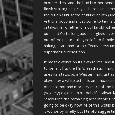
brother dies, and the bad brother sends
finish stalking his prey. (There’s an u
the sullen Curt some genuine depth.) Mea
Arthur’s body and must come to terms wit
catalyst re: whether or not Harold will
quo, and Curt’s long absence gives ever
out of the picture, they’re left to fumb
halting, start-and-stop effectiveness unt
supernatural resolution.
It mostly works on its own terms, and its
to be fair, fits the film’s aesthetic if not
uses its status as a Western not just as 
played by a white actor–is an embarrass
of contempt and mockery much of the fam
(vaguely) explain on his behalf, stalwart
reassuring the remaining acceptable livin
going to be okay now. All of this would 
it worse by briefly but literally suggesti