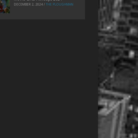
DECEMBER 2, 2024
/
THE PLOUGHMAN