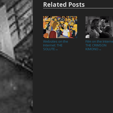
Related Posts
Websites on the
Film on the Interne
Internet: THE
THE CRIMSON
SOLUTE
KIMONO
→
→