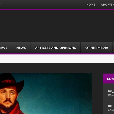
Menu
HOME
WHO WE 
T
Skip
to
content
IEWS
NEWS
ARTICLES AND OPINIONS
OTHER MEDIA
CO
mr_
Wond
mr_
Fello