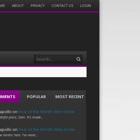
ARE
ABOUT
PRIVACY
CONTACT US
LOGIN
Search
MMENTS
POPULAR
MOST RECENT
apollo
on
Year of the Month: Mon Oncle
erful piece, Sam. It's made…
apollo
on
Year of the Month: Mon Oncle
w heretic here. I've never…