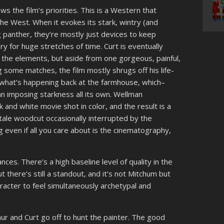
ws the film’s priorities. This is a Western that
he West. When it evokes its stark, wintry (and
ng panther, they’re mostly just devices to keep
 for huge stretches of time. Curt is eventually
 the elements, but aside from one gorgeous, painful,
 some matches, the film mostly shrugs off his life-
 what’s happening back at the farmhouse, which–
n imposing starkness all its own. Wellman
k and white movie shot in color, and the result is a
ry tale woodcut occasionally interrupted by the
g even if all you care about is the cinematography,
nces. There’s a high baseline level of quality in the
but there’s still a standout, and it’s not Mitchum but
racter to feel simultaneously archetypal and
hur and Curt go off to hunt the painter. The good