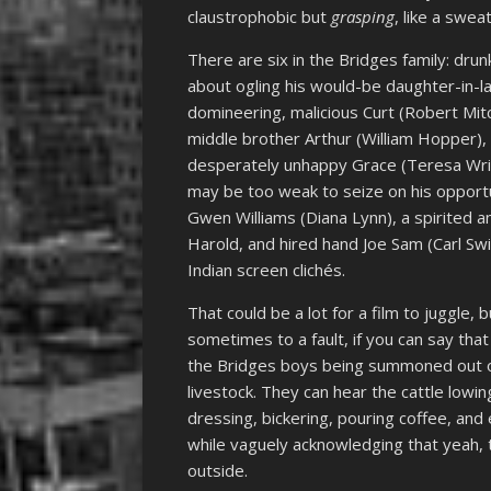
claustrophobic but
grasping
, like a swea
There are six in the Bridges family: dru
about ogling his would-be daughter-in-la
domineering, malicious Curt (Robert Mitchu
middle brother Arthur (William Hopper)
desperately unhappy Grace (Teresa Wri
may be too weak to seize on his opportu
Gwen Williams (Diana Lynn), a spirite
Harold, and hired hand Joe Sam (Carl Sw
Indian screen clichés.
That could be a lot for a film to juggle, 
sometimes to a fault, if you can say tha
the Bridges boys being summoned out of b
livestock. They can hear the cattle lowi
dressing, bickering, pouring coffee, and 
while vaguely acknowledging that yeah, 
outside.