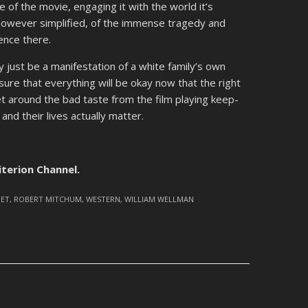
 of the movie, engaging it with the world it’s
however simplified, of the immense tragedy and
sence there.
ly just be a manifestation of a white family’s own
sure that everything will be okay now that the right
et around the bad taste from the film playing keep-
nd their lives actually matter.
iterion Channel.
NET
,
ROBERT MITCHUM
,
WESTERN
,
WILLIAM WELLMAN