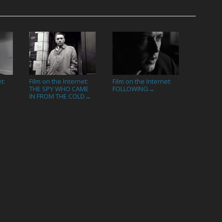
t:
Film on the Internet:
Film on the Internet:
THE SPY WHO CAME
FOLLOWING
→
IN FROM THE COLD
→