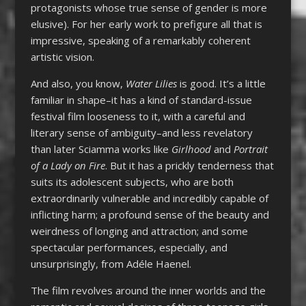
protagonists whose true sense of gender is more
elusive). For her early work to prefigure all that is
impressive, speaking of a remarkably coherent
artistic vision.
And also, you know,
Water Lilies
is good. It’s a little
familiar in shape–it has a kind of standard-issue
festival film looseness to it, with a careful and
literary sense of ambiguity–and less revelatory
than later Sciamma works like
Girlhood
and
Portrait
of a Lady on Fire
. But it has a prickly tenderness that
suits its adolescent subjects, who are both
extraordinarily vulnerable and incredibly capable of
inflicting harm; a profound sense of the beauty and
weirdness of longing and attraction; and some
spectacular performances, especially, and
unsurprisingly, from Adéle Haenel.
The film revolves around the inner worlds and the