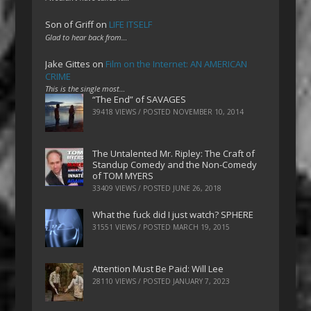
Son of Griff
on
LIFE ITSELF
Glad to hear back from…
Jake Gittes
on
Film on the Internet: AN AMERICAN
CRIME
This is the single most…
“The End” of SAVAGES
39418 VIEWS / POSTED
NOVEMBER 10, 2014
The Untalented Mr. Ripley: The Craft of
Standup Comedy and the Non-Comedy
of TOM MYERS
33409 VIEWS / POSTED
JUNE 26, 2018
What the fuck did I just watch? SPHERE
31551 VIEWS / POSTED
MARCH 19, 2015
Attention Must Be Paid: Will Lee
28110 VIEWS / POSTED
JANUARY 7, 2023