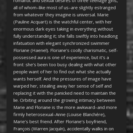
romantic and sexual desires of three teenage girls,
all of whom–like most of us–are slightly estranged
from whatever they imagine is universal. Marie
(Pauline Acquart) is the watchful center, with her
enormous dark eyes taking in everything without
fully understanding it; she falls swiftly into headlong
infatuation with elegant synchronized swimmer
Floriane (Haenel). Floriane’s coolly charismatic, self-
possessed aura is one of experience, but it’s a
front: she’s been too busy dealing with what other
people want of her to find out what she actually
wants herself. And the pressures of image have
warped her, stealing away her sense of self and
replacing it with the panicked need to maintain the
lie. Orbiting around the growing intimacy between
Marie and Floriane is the more awkward–and more
firmly heterosexual–Anne (Louise Blanchére),
Marie’s best friend. After Floriane’s boyfriend,
François (Warren Jacquín), accidentally walks in on