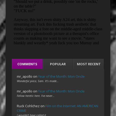
COMMENTS
POPULAR
MOST RECENT
mr_apollo
on
Year of the Month: Mon Oncle
Wonderful piece, Sam. It's made…
mr_apollo
on
Year of the Month: Mon Oncle
Fellow heretic here. I've never…
Ruck Cohlchez
on
Film on the Internet: AN AMERICAN
CRIME
I wouldn't have called it…