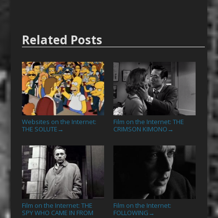
Related Posts
Websites on the Internet:
Film on the Internet: THE
THE SOLUTE
CRIMSON KIMONO
→
→
Film on the Internet: THE
Film on the Internet:
SPY WHO CAME IN FROM
FOLLOWING
→