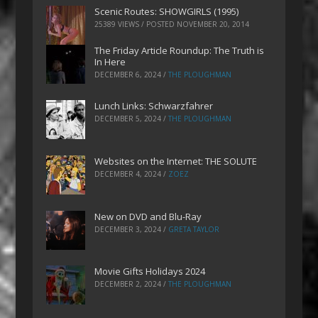
Scenic Routes: SHOWGIRLS (1995)
25389 VIEWS / POSTED
NOVEMBER 20, 2014
The Friday Article Roundup: The Truth is
In Here
DECEMBER 6, 2024
/
THE PLOUGHMAN
Lunch Links: Schwarzfahrer
DECEMBER 5, 2024
/
THE PLOUGHMAN
Websites on the Internet: THE SOLUTE
DECEMBER 4, 2024
/
ZOEZ
New on DVD and Blu-Ray
DECEMBER 3, 2024
/
GRETA TAYLOR
Movie Gifts Holidays 2024
DECEMBER 2, 2024
/
THE PLOUGHMAN