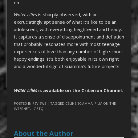
on.
Water Lilies
is sharply observed, with an
excruciatingly apt sense of what it’s like to be an
adolescent, with everything heightened and heady.
It captures a sense of disappointment and deflation
that probably resonates more with most teenage
experiences of love than any number of high school
happy endings. It’s both enjoyable in its own right
and a wonderful sign of Sciamma’s future projects.
Water Lilies
is available on the Criterion Channel.
POSTED IN
REVIEWS
| TAGGED
CÉLINE SCIAMMA
,
FILM ON THE
INTERNET
,
LGBTQ
About the Author