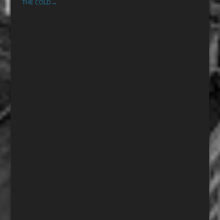
THE COLD
→