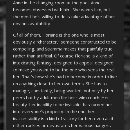
Anne in the changing room at the pool, Anne
becomes obsessed with him. She wants him, but
the most he’s willing to do is take advantage of her
obvious availability.
Of all of them, Floriane is the one who is most
obviously a “character,” someone constructed to be
compelling, and Sciamma makes that painfully true
rather than artificial. Of course Floriane is a kind of
intoxicating fantasy, designed to appeal, designed
to make you want to be the one who sees the real
her. That’s how she’s had to become in order to live
on anything close to her own terms. She has to
manage, constantly, being wanted, not only by her
peers but by adult men like her swim coach. Her
beauty–her inability to be invisible–has turned her
into everyone’s property. In the end, her
inaccessibility is a kind of victory for her, even as it
either rankles or devastates her various hangers-