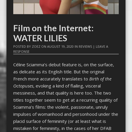
Film on the Internet:
WATER LILIES
POSTED BY
ZOEZ
ON
AUGUST 19, 2020
IN
REVIEWS
|
LEAVE A
RESPONSE
Céline Sciamma’s debut feature is, on the surface,
as delicate as its English title. But the original
French more accurately translates to
Birth of the
Octopuses
, evoking a kind of flailing, visceral
messiness, and that quality is here too. The two
titles together seem to get at a recurring quality of
Sciamma’s films: the violent, passionate, unruly
impulses of womanhood and personhood under the
placid surface of femininity (or at least what is
mistaken for femininity, in the cases of her DFAB