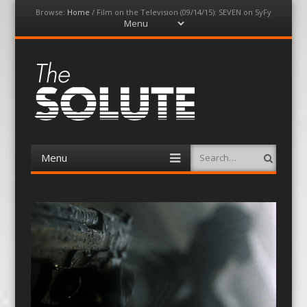
Browse:
Home
/
Film on the Television (09/14/15): SEVEN on SyFy
Menu
Skip
to
content
The-Solute
A Film Site By Lovers of Film
Menu
Search
Skip
to
content