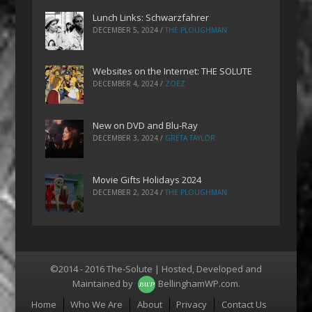
Lunch Links: Schwarzfahrer
DECEMBER 5, 2024
/
THE PLOUGHMAN
Websites on the Internet: THE SOLUTE
DECEMBER 4, 2024
/
ZOEZ
New on DVD and Blu-Ray
DECEMBER 3, 2024
/
GRETA TAYLOR
Movie Gifts Holidays 2024
DECEMBER 2, 2024
/
THE PLOUGHMAN
©2014 - 2016 The-Solute | Hosted, Developed and
Maintained by
BellinghamWP.com
.
Menu
Home
Who We Are
About
Privacy
Contact Us