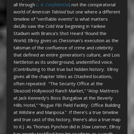
all through
L. A. Confidential
; not the conspiratorial
world of
American Tabloid
but one where a different
timeline of “verifiable events” is what matters.
deLillo saw the Cold War beginning in Yankee
Stadium with Branca’s Shot Heard ‘Round the
World; Ellroy gives us Chessman’s execution as the
talisman of the confluence of crime and celebrity
that defined an entire generation’s culture, and Lois
Nettleton as its underground, unidentified voice.
(Contributing to that true but hidden history: Ellroy
gives all the chapter titles as Otashed locations,
often repeated: “The Security Office at the
Sleazoid Hollywood Ranch Market,” “Atop Mattress
at Jack Kennedy’s Boss Bungalow at the Beverly
Hills Hotel,” “Rogue FBI Field Facility: Office Building
at Wilshire and Mariposa.” If there’s a true timeline
and true cast of this history, there’s also a true map
to it.) As Thomas Pynchon did in
Slow Learner
, Ellroy
has openly testified how his readings as a youth