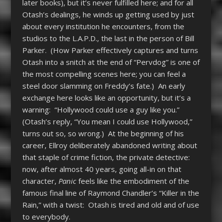
later books), but it’s never fulfilled here; and for all
Otash’s dealings, he winds up getting used by just
about every institution he encounters, from the
studios to the L.A.P.D., the last in the person of Bill
Parker. (How Parker effectively captures and turns
Otash into a snitch at the end of “Pervdog” is one of
the most compelling scenes here; you can feel a
steel door slamming on Freddy’s fate.) An early
exchange here looks like an opportunity, but it’s a
warning: “Hollywood could use a guy like you.”
(Otash’s reply, “You mean I could use Hollywood,”
turns out so, so wrong.) At the beginning of his
career, Ellroy deliberately abandoned writing about
that staple of crime fiction, the private detective:
now, after almost 40 years, going all-in on that
character,
Panic
feels like the embodiment of the
famous final line of Raymond Chandler’s “Killer in the
Rain,” with a twist: Otash is tired and old and of use
to everybody.