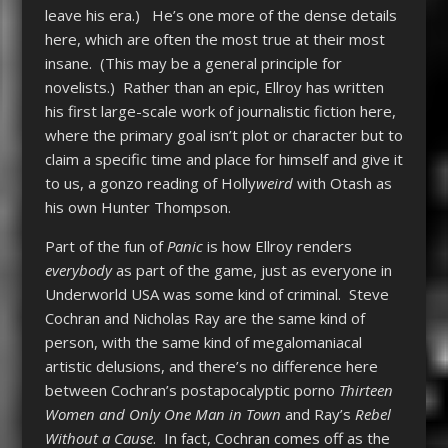
leave his era.) He’s one more of the dense details
here, which are often the most true at their most
insane. (This may be a general principle for
novelists.) Rather than an epic, Ellroy has written
his first large-scale work of journalistic fiction here,
where the primary goal isn’t plot or character but to
claim a specific time and place for himself and give it
to us, a gonzo reading of Holly
weird
with Otash as
his own Hunter Thompson.
Part of the fun of
Panic
is how Ellroy renders
everybody
as part of the game, just as everyone in
Underworld USA was some kind of criminal. Steve
Cochran and Nicholas Ray are the same kind of
person, with the same kind of megalomaniacal
artistic delusions, and there’s no difference here
between Cochran’s postapocalyptic porno
Thirteen
Women and Only One Man in Town
and Ray’s
Rebel
Without a Cause
. In fact, Cochran comes off as the