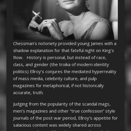
Chessman’s notoriety provided young James with a
shadow explanation for that fateful night on King’s
Row. History is personal, but instead of race,
class, and gender (the troika of modern identity
politics) Ellroy’s conjures the mediated hyperreality
of mass media, celebrity culture, and pulp
magazines for metaphorical, if not historically
accurate, truth.
Judging from the popularity of the scandal mags,
men’s magazines and other “true confession” style
journals of the post war period, Ellroy’s appetite for
salacious content was widely shared across