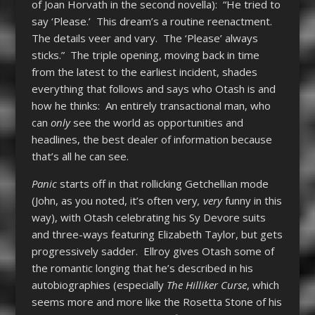
of Joan Horvath in the second novella): “He tried to
say ‘Please.’ This dream’s a routine reenactment.
The details veer and vary. The ‘Please’ always
sticks.” The triple opening, moving back in time
from the latest to the earliest incident, shades
everything that follows and says who Otash is and
how he thinks: An entirely transactional man, who
can
only
see the world as opportunities and
headlines, the best dealer of information because
that’s all he can see.
Panic
starts off in that rollicking Getchellian mode
(John, as you noted, it’s often very
, very
funny in this
way), with Otash celebrating his Sy Devore suits
and three-ways featuring Elizabeth Taylor, but gets
progressively sadder. Ellroy gives Otash some of
the romantic longing that he’s described in his
autobiographies (especially
The Hilliker Curse
, which
seems more and more like the Rosetta Stone of his