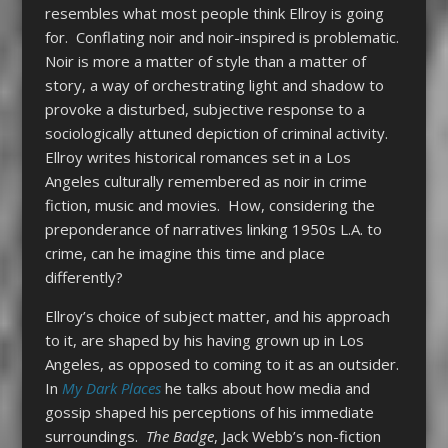
resembles what most people think Ellroy is going
for. Conflating noir and noir-inspired is problematic.
Noir is more a matter of style than a matter of
story, a way of orchestrating light and shadow to
provoke a disturbed, subjective response to a
sociologically attuned depiction of criminal activity.
Ellroy writes historical romances set in a Los
Angeles culturally remembered as noir in crime
fiction, music and movies. How, considering the
preponderance of narratives linking 1950s L.A. to
crime, can he imagine this time and place
differently?
Ellroy’s choice of subject matter, and his approach
to it, are shaped by his having grown up in Los
Angeles, as opposed to coming to it as an outsider.
In
My Dark Places
he talks about how media and
gossip shaped his perceptions of his immediate
surroundings.
The Badge
, Jack Webb’s non-fiction