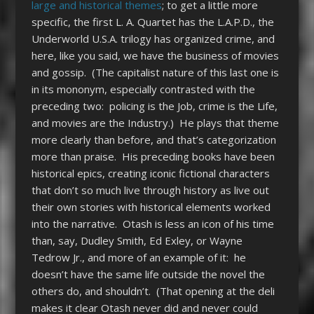
large and historical themes
; to get a little more
specific, the first L. A. Quartet has the L.A.P.D., the
Underworld U.S.A. trilogy has organized crime, and
here, like you said, we have the business of movies
and gossip. (The capitalist nature of this last one is
in its mononym, especially contrasted with the
preceding two: policing is the Job, crime is the Life,
and movies are the Industry.) He plays that theme
more clearly than before, and that’s categorization
more than praise. His preceding books have been
historical epics, creating iconic fictional characters
that don’t so much live through history as live out
their own stories with historical elements worked
into the narrative. Otash is less an icon of his time
than, say, Dudley Smith, Ed Exley, or Wayne
Tedrow Jr., and more of an example of it: he
doesn’t have the same life outside the novel the
others do, and shouldn’t. (That opening at the deli
makes it clear Otash never did and never could