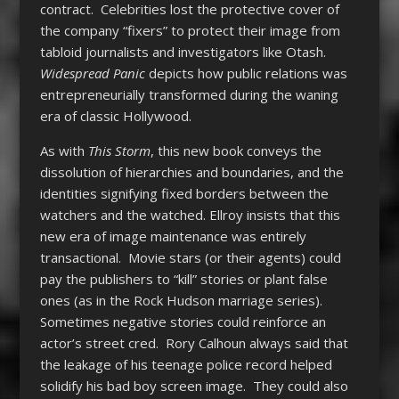
contract. Celebrities lost the protective cover of
the company “fixers” to protect their image from
tabloid journalists and investigators like Otash.
Widespread Panic
depicts how public relations was
entrepreneurially transformed during the waning
era of classic Hollywood.
As with
This Storm
, this new book conveys the
dissolution of hierarchies and boundaries, and the
identities signifying fixed borders between the
watchers and the watched. Ellroy insists that this
new era of image maintenance was entirely
transactional. Movie stars (or their agents) could
pay the publishers to “kill” stories or plant false
ones (as in the Rock Hudson marriage series).
Sometimes negative stories could reinforce an
actor’s street cred. Rory Calhoun always said that
the leakage of his teenage police record helped
solidify his bad boy screen image. They could also