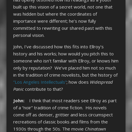
built up this vision of a secret world, not one that
was hidden but where the coordinates of
importance were different; he’s now fully
committed to rewriting our shared past with this
personal vision.
John, I’ve discussed how this fits into Ellroy’s
history and his works; how would you pitch this to
someone who isn’t familiar with Ellroy, or knows him
only by reputation? We’ve placed him not so much
in the tradition of crime novelists, but the history of
“Los Angeles Intellectuals”
; how does
Widespread
Panic
contribute to that?
John:
I think that most readers see Ellroy as part
of a “noir” tradition of crime fiction. His novels
come off as denser, grittier and less circumspect
recreations of classic books and films from the
1930s through the 50s. The movie
Chinatown