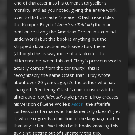
kind of character into his current storyteller’s
morality, and as you noted, giving the entire work
over to that character’s voice. Otash resembles
the Kemper Boyd of
American Tabloid
(the man
bent on realizing the American Dream in a criminal
underworld) but this book is anything but the
stripped-down, action-exclusive story there
(although this is way more of a tabloid). The
difference between this and Ellroy’s previous works
actually comes from the continuity: this is
recognizably the same Otash that Ellroy wrote
about over 20 years ago, it’s the author who has
changed. Rendering Otash’s consciousness into
alliterative,
Confidential
-style prose, Ellroy creates
his version of Gene Wolfe’s
Peace
: the afterlife
confession of a man who fundamentally doesn’t get
it, where regret is a function of the language rather
than any action. We finish both books knowing this
guy ain’t getting out of Purgatory this trip.