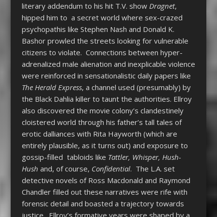
literary addendum to his hit T.V. show
Dragnet
,
hipped him to a secret world where sex-crazed
psychopathis like Stephen Nash and Donald K.
Bashor prowled the streets looking for vulnerable
citizens to violate. Connections between hyper-
adrenalized male alienation and inexplicable violence
were reinforced in sensationalistic daily papers like
The Herald Express
, a channel used (presumably) by
the Black Dahlia killer to taunt the authorities. Ellroy
also discovered the movie colony’s clandestinely
cloistered world through his father’s tall tales of
erotic dalliances with Rita Hayworth (which are
entirely plausible, as it turns out) and exposure to
gossip-filled tabloids like
Tattler, Whisper, Hush-
Hush
and, of course,
Confidential
. The L.A. set
detective novels of Ross Macdonald and Raymond
Chandler filled out these narratives were rife with
forensic detail and boasted a trajectory towards
justice. Ellroy’s formative years were shaped by a