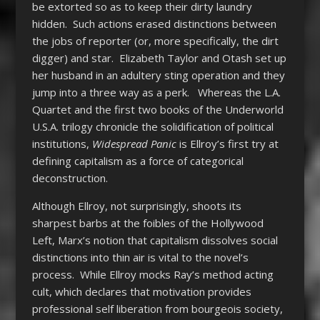
be extorted so as to keep their dirty laundry
hidden. Such actions erased distinctions between
the jobs of reporter (or, more specifically, the dirt
digger) and star. Elizabeth Taylor and Otash set up
her husband in an adultery sting operation and they
jump into a three way as a perk. Whereas the L.A.
Quartet and the first two books of the Underworld
U.S.A. trilogy chronicle the solidification of political
institutions,
Widespread Panic
is Ellroy’s first try at
defining capitalism as a force of categorical
deconstruction.
Although Ellroy, not surprisingly, shoots its
sharpest barbs at the foibles of the Hollywood
Left, Marx’s notion that capitalism dissolves social
distinctions into thin air is vital to the novel’s
process. While Ellroy mocks Ray’s method acting
cult, which declares that motivation provides
professional self liberation from bourgeois society,