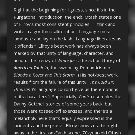
Right at the beginning (or I guess, since it’s in the
Purgatorial introduction, the end), Otash states one
of Ellroy’s most consistent principles: “I think and
write in algorithmic alliteration. Language must
lambaste and lay on the lash. Language liberates as
it offends.” Ellroy’s best work has always been
marked by that unity of language, character, and
action: the frenzy of
White Jazz
, the action liturgy of
American Tabloid
, the swooning Romanticism of
Blood’s a Rover
and
This Storm
. (His not-best work
results from the failure of this unity:
The Cold Six
Thousand
’s language couldn’t give us the emotions
of its characters.) Superficially,
Panic
resembles the
Danny Getchell stories of some years back, but
those were tossed-off exercises, and there’s a
melancholy here that’s equally expressed in the
incidents and the prose. Ellroy shows us this right
away in the first on-Earth scene, 70-year-old Otash