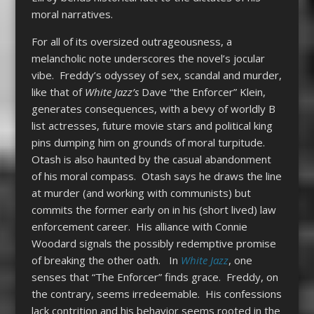
moral narratives.
For all of its oversized outrageousness, a
melancholic note underscores the novel’s jocular
vibe. Freddy’s odyssey of sex, scandal and murder,
like that of
White Jazz’s
Dave “the Enforcer” Klein,
generates consequences, with a bevy of worldly B
list actresses, future movie stars and political king
pins dumping him on grounds of moral turpitude.
Otash is also haunted by the casual abandonment
of his moral compass. Otash says he draws the line
at murder (and working with communists) but
commits the former early on in his (short lived) law
enforcement career. His alliance with Connie
Woodard signals the possibly redemptive promise
of breaking the other oath. In
White Jazz
, one
senses that “The Enforcer” finds grace. Freddy, on
the contrary, seems irredeemable. His confessions
lack contrition and his behavior seems rooted in the