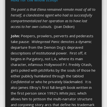
The point is that Elena remained remote most of all to
herself, a clandestine agent who had so successfully
compartmentalized her operation as to have lost
access to her own cutouts.
(Joan Didion)
John:
Peepers, prowlers, perverts and pederasts
take pause:
Widespread Panic
denotes a dynamic
departure from the Demon Dog’s depraved
descriptions of institutional power. First off, it
begins in Purgatory, not L.A., where its main
character, infamous Hollywood P.I. Freddy Otash,
gets poked with pitchforks by the souls of those he
either publicly humiliated through the tabloid
Confidential
or who he privately blackmailed. It is
also James Ellroy’s first full-length book written in
the first person since 1992’s
White Jazz,
which
allows him to jettison the multi-narrator structure
and conjoining story arcs that define his trademark