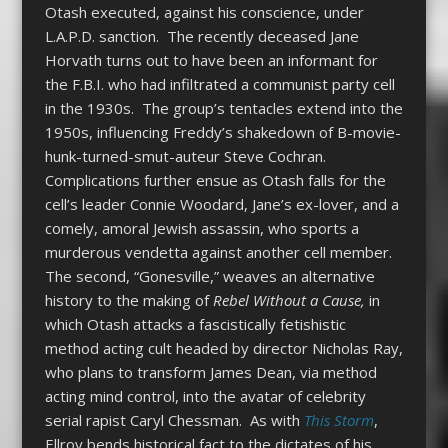
Otash executed, against his conscience, under
L.A.P.D. sanction. The recently deceased Jane
Horvath turns out to have been an informant for
the F.B.I. who had infiltrated a communist party cell
in the 1930s. The group’s tentacles extend into the
1950s, influencing Freddy’s shakedown of B-movie-
hunk-turned-smut-auteur Steve Cochran.
Complications further ensue as Otash falls for the
cell’s leader Connie Woodard, Jane’s ex-lover, and a
comely, amoral Jewish assassin, who sports a
murderous vendetta against another cell member.
The second, “Gonesville,” weaves an alternative
history to the making of
Rebel Without a Cause,
in
which Otash attacks a fascistically fetishistic
method acting cult headed by director Nicholas Ray,
who plans to transform James Dean, via method
acting mind control, into the avatar of celebrity
serial rapist Caryl Chessman. As with
This Storm
,
Ellroy bends historical fact to the dictates of his