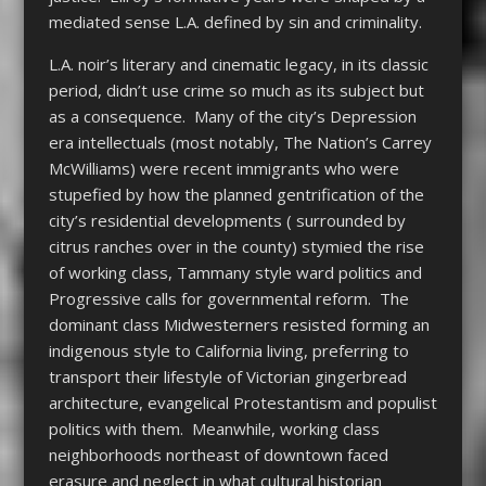
mediated sense L.A. defined by sin and criminality.
L.A. noir’s literary and cinematic legacy, in its classic
period, didn’t use crime so much as its subject but
as a consequence. Many of the city’s Depression
era intellectuals (most notably, The Nation’s Carrey
McWilliams) were recent immigrants who were
stupefied by how the planned gentrification of the
city’s residential developments ( surrounded by
citrus ranches over in the county) stymied the rise
of working class, Tammany style ward politics and
Progressive calls for governmental reform. The
dominant class Midwesterners resisted forming an
indigenous style to California living, preferring to
transport their lifestyle of Victorian gingerbread
architecture, evangelical Protestantism and populist
politics with them. Meanwhile, working class
neighborhoods northeast of downtown faced
erasure and neglect in what cultural historian