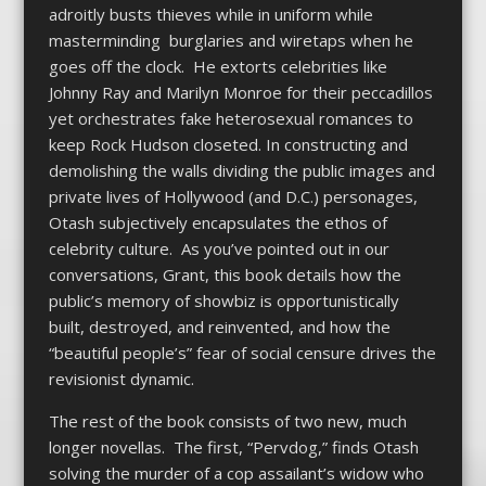
adroitly busts thieves while in uniform while
masterminding burglaries and wiretaps when he
goes off the clock. He extorts celebrities like
Johnny Ray and Marilyn Monroe for their peccadillos
yet orchestrates fake heterosexual romances to
keep Rock Hudson closeted. In constructing and
demolishing the walls dividing the public images and
private lives of Hollywood (and D.C.) personages,
Otash subjectively encapsulates the ethos of
celebrity culture. As you’ve pointed out in our
conversations, Grant, this book details how the
public’s memory of showbiz is opportunistically
built, destroyed, and reinvented, and how the
“beautiful people’s” fear of social censure drives the
revisionist dynamic.
The rest of the book consists of two new, much
longer novellas. The first, “Pervdog,” finds Otash
solving the murder of a cop assailant’s widow who