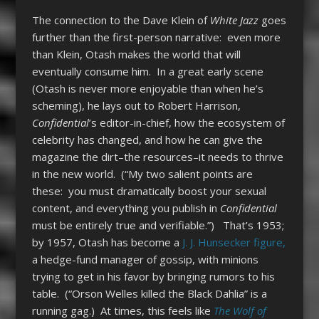
The connection to the Dave Klein of
White Jazz
goes
further than the first-person narrative: even more
than Klein, Otash makes the world that will
eventually consume him. In a great early scene
(Otash is never more enjoyable than when he’s
scheming), he lays out to Robert Harrison,
Confidential
’s editor-in-chief, how the ecosystem of
celebrity has changed, and how he can give the
magazine the dirt–the resources–it needs to thrive
in the new world. (“My two salient points are
these: you must dramatically boost your sexual
content, and everything you publish in
Confidential
must be entirely true and verifiable.”) That’s 1953;
by 1957, Otash has become a
J. J. Hunsecker figure,
a hedge-fund manager of gossip, with minions
trying to get in his favor by bringing rumors to his
table. (“Orson Welles killed the Black Dahlia” is a
running gag.) At times, this feels like
The Wolf of