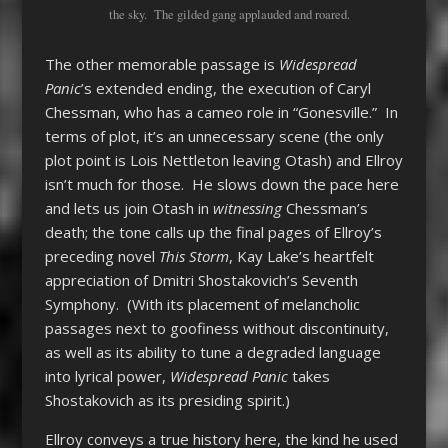
the sky. The gilded gang applauded and roared.
The other memorable passage is
Widespread
Panic
’s extended ending, the execution of Caryl
Chessman, who has a cameo role in “Gonesville.” In
terms of plot, it’s an unnecessary scene (the only
plot point is Lois Nettleton leaving Otash) and Ellroy
isn’t much for those. He slows down the pace here
and lets us join Otash in
witnessing
Chessman’s
death; the tone calls up the final pages of Ellroy’s
preceding novel
This Storm
, Kay Lake’s heartfelt
appreciation of Dmitri Shostakovich’s Seventh
Symphony. (With its placement of melancholic
passages next to goofiness without discontinuity,
as well as its ability to tune a degraded language
into lyrical power,
Widespread Panic
takes
Shostakovich as its presiding spirit.)
Ellroy conveys a true history here, the kind he used