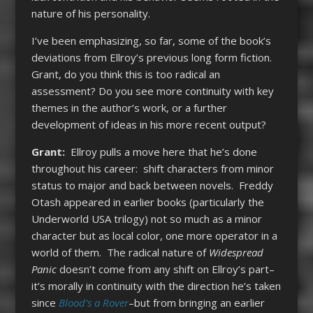
nature of his personality.
I’ve been emphasizing, so far, some of the book’s
deviations from Ellroy’s previous long form fiction.
Grant, do you think this is too radical an
assessment? Do you see more continuity with key
themes in the author’s work, or a further
development of ideas in his more recent output?
Grant:
Ellroy pulls a move here that he’s done
throughout his career: shift characters from minor
status to major and back between novels. Freddy
Otash appeared in earlier books (particularly the
Underworld USA trilogy) not so much as a minor
character but as local color, one more operator in a
world of them. The radical nature of
Widespread
Panic
doesn’t come from any shift on Ellroy’s part–
it’s morally in continuity with the direction he’s taken
since
Blood’s a Rover
–but from bringing an earlier