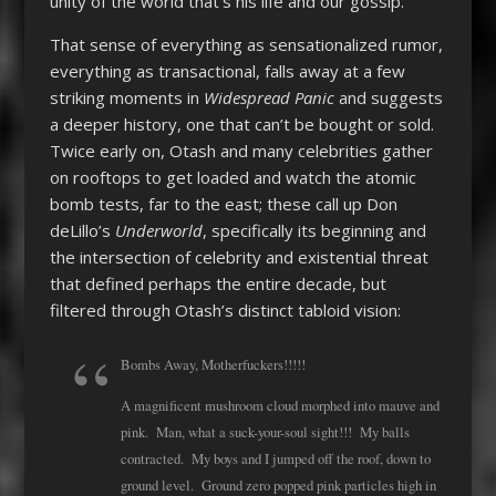
unity of the world that’s his life and our gossip.
That sense of everything as sensationalized rumor,
everything as transactional, falls away at a few
striking moments in
Widespread Panic
and suggests
a deeper history, one that can’t be bought or sold.
Twice early on, Otash and many celebrities gather
on rooftops to get loaded and watch the atomic
bomb tests, far to the east; these call up Don
deLillo’s
Underworld
, specifically its beginning and
the intersection of celebrity and existential threat
that defined perhaps the entire decade, but
filtered through Otash’s distinct tabloid vision:
Bombs Away, Motherfuckers!!!!!
A magnificent mushroom cloud morphed into mauve and
pink. Man, what a suck-your-soul sight!!! My balls
contracted. My boys and I jumped off the roof, down to
ground level. Ground zero popped pink particles high in