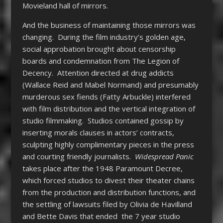
Movieland hall of mirrors.
And the business of maintaining those mirrors was
changing. During the film industry’s golden age,
social approbation brought about censorship
boards and condemnation from The Legion of
Decency. Attention directed at drug addicts
(Wallace Reid and Mabel Normand) and presumably
murderous sex fiends (Fatty Arbuckle) interfered
with film distribution and the vertical integration of
studio filmmaking. Studios contained gossip by
inserting morals clauses in actors’ contracts,
sculpting highly complimentary pieces in the press
and courting friendly journalists.
Widespread Panic
takes place after the 1948 Paramount Decree,
which forced studios to divest their theater chains
from the production and distribution functions, and
the settling of lawsuits filed by Olivia de Havilland
and Bette Davis that ended the 7 year studio