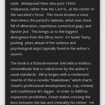
style.
Widespread Panic
also puts 1950s
Hollywood, rather than the L.A.P.D., at the center of
the narrative’s focus. This move invokes a voice
that mimics the period’s tabloids, which was chock
full of alliteration, repetitious syntactical gags, and
hipster jive. This brings us to the biggest
divergence from the Ellroy norm: it’s fuckin’ funny,
pushing jokes ahead of the violence and
psychological angst typically found in the author’s
oeuvre.
The book is a fictional memoir told with a reckless
verisimilitude that is radical even by the author’s
usual standards. Ellroy begins with a condensed
rewrite of the e-novella “Shakedown,” which charts
Otash’s professional development as cop, criminal,
and
Confidential
dirt digger. In order to fulfill his
voyeuristic proclivities, Otash makes crossing the
lines between the law and criminality his métier. He