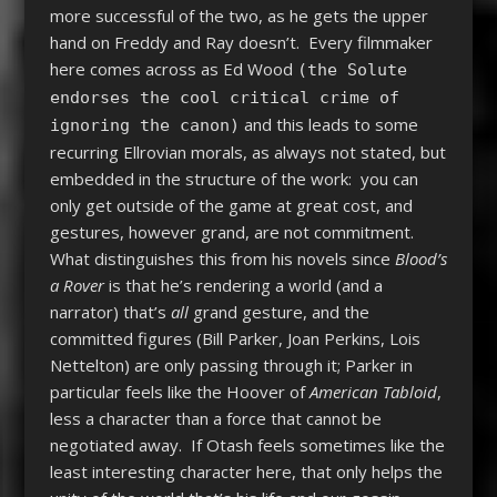
more successful of the two, as he gets the upper
hand on Freddy and Ray doesn’t. Every filmmaker
here comes across as Ed Wood
(the Solute
endorses the cool critical crime of
and this leads to some
ignoring the canon)
recurring Ellrovian morals, as always not stated, but
embedded in the structure of the work: you can
only get outside of the game at great cost, and
gestures, however grand, are not commitment.
What distinguishes this from his novels since
Blood’s
a Rover
is that he’s rendering a world (and a
narrator) that’s
all
grand gesture, and the
committed figures (Bill Parker, Joan Perkins, Lois
Nettelton) are only passing through it; Parker in
particular feels like the Hoover of
American Tabloid
,
less a character than a force that cannot be
negotiated away. If Otash feels sometimes like the
least interesting character here, that only helps the