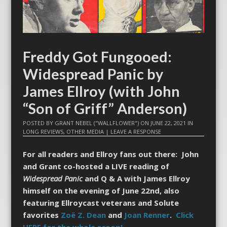
Freddy Got Fungooed:
Widespread Panic by
James Ellroy (with John
“Son of Griff” Anderson)
POSTED BY
GRANT NEBEL ("WALLFLOWER")
ON
JUNE 22, 2021
IN
LONG REVIEWS
,
OTHER MEDIA
|
LEAVE A RESPONSE
For all readers and Ellroy fans out there: John
and Grant co-hosted a LIVE reading of
Widespread Panic
and Q & A with James Ellroy
himself on the evening of June 22nd, also
featuring Ellroycast veterans and Solute
favorites
Zoë Z. Dean
and
Joan Renner
.
Click
HERE for the whole scoop!