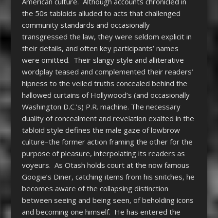
American culture. Although accounts chronicled in
the 50s tabloids alluded to acts that challenged
community standards and occasionally
transgressed the law, they were seldom explicit in
their details, and often key participants’ names
were omitted. Their slangy style and alliterative
wordplay teased and complemented their readers’
hipness to the veiled truths concealed behind the
hallowed curtains of Hollywood’s (and occasionally
Washington D.C.’s) P.R. machine. The necessary
duality of concealment and revelation exalted in the
tabloid style defines the male gaze of lowbrow
culture–the former action framing the other for the
purpose of pleasure, interpolating its readers as
voyeurs. As Otash holds court at the now famous
Googie’s Diner, catching items from his snitches, he
becomes aware of the collapsing distinction
between seeing and being seen, of beholding icons
and becoming one himself. He has entered the