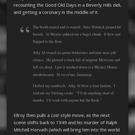
recounting the Good Old Days in a Beverly Hills deli,
and getting a coronary in the middle of it.
re
The booth roared and
-roared. Julie Slotnick gasped for
breath. Al Wexler yukked out a bagel chunk. It flew and
flopped to the floor.
Alky Al owned six porno bookstores and nine nose-job
clinics. He plowed a truck full of migrant Mexicans and
left six dead. I got it mashed down to a Mickey Mouse
owed
laaaaarge
misdemeanor. Al
me,
.
I killed my sandwich. Alky Al blew a faux fanfare. I
laid out my lifelong credo: “I’ll do anything short of
murder. I’ll work with anyone but the Reds.”
Ellroy then pulls a
Lost
-style move, as the next
scene shifts back to 1949 and his murder of Ralph
Mitchell Horvath (which will bring him into the world