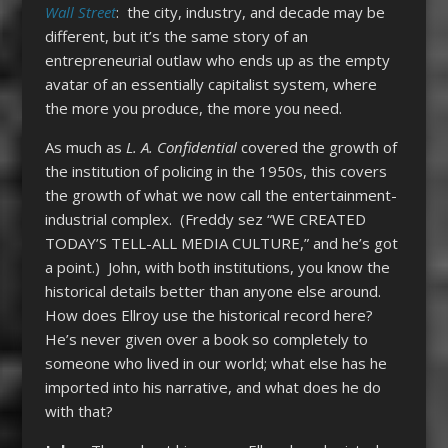
Wall Street
: the city, industry, and decade may be
different, but it’s the same story of an
entrepreneurial outlaw who ends up as the empty
avatar of an essentially capitalist system, where
the more you produce, the more you need.
As much as
L. A. Confidential
covered the growth of
the institution of policing in the 1950s, this covers
the growth of what we now call the entertainment-
industrial complex. (Freddy sez “WE CREATED
TODAY’S TELL-ALL MEDIA CULTURE,” and he’s got
a point.) John, with both institutions, you know the
historical details better than anyone else around.
How does Ellroy use the historical record here?
He’s never given over a book so completely to
someone who lived in our world; what else has he
imported into his narrative, and what does he do
with that?