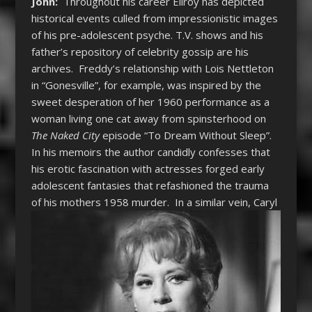
John:
Throughout his career
Ellroy has depicted
historical events culled from impressionistic images
of his pre-adolescent psyche. T.V. shows and his
father’s repository of celebrity gossip are his
archives. Freddy’s relationship with Lois Nettleton
in “Gonesville”, for example, was inspired by the
sweet desperation of her 1960 performance as a
woman living one cat away from spinsterhood on
The Naked City
episode “To Dream Without Sleep”.
In his memoirs the author candidly confesses that
his erotic fascination with actresses forged early
adolescent fantasies that refashioned the trauma
of his mothers 1958 murder.
In a similar vein, Caryl