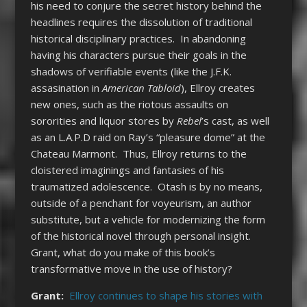
his need to conjure the secret history behind the
headlines requires the dissolution of traditional
historical disciplinary practices. In abandoning
having his characters pursue their goals in the
shadows of verifiable events (like the J.F.K.
assasination in
American Tabloid
), Ellroy creates
new ones, such as the riotous assaults on
sororities and liquor stores by
Rebel
’s cast, as well
as an L.A.P.D raid on Ray’s “pleasure dome” at the
Chateau Marmont. Thus, Ellroy returns to the
cloistered imaginings and fantasies of his
traumatized adolescence. Otash is by no means,
outside of a penchant for voyeurism, an author
substitute, but a vehicle for modernizing the form
of the historical novel through personal insight.
Grant, what do you make of this book’s
transformative move in the use of history?
Grant:
Ellroy continues to shape his stories with