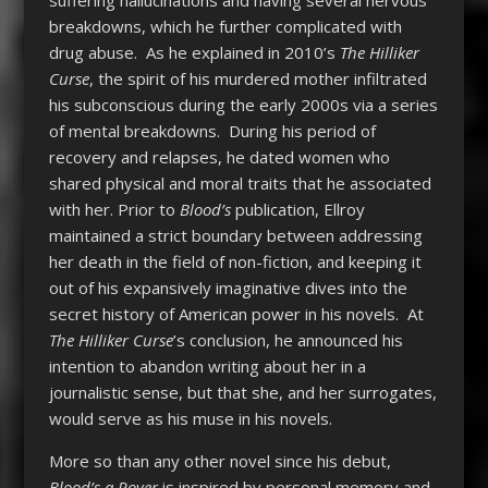
breakdowns, which he further complicated with
drug abuse. As he explained in 2010’s
The Hilliker
Curse
, the spirit of his murdered mother infiltrated
his subconscious during the early 2000s via a series
of mental breakdowns. During his period of
recovery and relapses, he dated women who
shared physical and moral traits that he associated
with her. Prior to
Blood’s
publication, Ellroy
maintained a strict boundary between addressing
her death in the field of non-fiction, and keeping it
out of his expansively imaginative dives into the
secret history of American power in his novels. At
The Hilliker Curse
’s conclusion, he announced his
intention to abandon writing about her in a
journalistic sense, but that she, and her surrogates,
would serve as his muse in his novels.
More so than any other novel since his debut,
Blood’s a Rover
is inspired by personal memory and