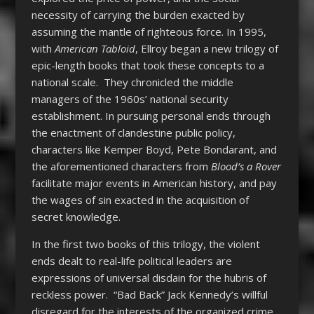
necessity of carrying the burden exacted by
assuming the mantle of righteous force. In 1995,
with
American Tabloid
, Ellroy began a new trilogy of
epic-length books that took these concepts to a
national scale. They chronicled the middle
managers of the 1960s’ national security
establishment. In pursuing personal ends through
the enactment of clandestine public policy,
characters like Kemper Boyd, Pete Bondarant, and
the aforementioned characters from
Blood’s a Rover
facilitate major events in American history, and pay
the wages of sin exacted in the acquisition of
secret knowledge.
In the first two books of this trilogy, the violent
ends dealt to real-life political leaders are
expressions of universal disdain for the hubris of
reckless power. “Bad Back” Jack Kennedy’s willful
disregard for the interests of the organized crime