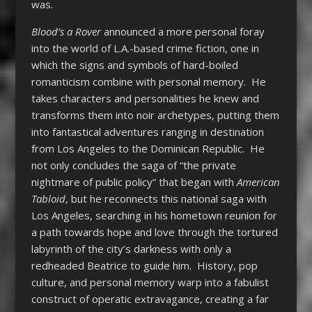
was.
Blood’s a Rover
announced a more personal foray
into the world of L.A.-based crime fiction, one in
which the signs and symbols of hard-boiled
romanticism combine with personal memory. He
takes characters and personalities he knew and
transforms them into noir archetypes, putting them
into fantastical adventures ranging in destination
from Los Angeles to the Dominican Republic. He
not only concludes the saga of “the private
nightmare of public policy” that began with
American
Tabloid
, but he reconnects this national saga with
Los Angeles, searching in his hometown reunion for
a path towards hope and love through the tortured
labyrinth of the city’s darkness with only a
redheaded Beatrice to guide him. History, pop
culture, and personal memory warp into a fabulist
construct of operatic extravagance, creating a far