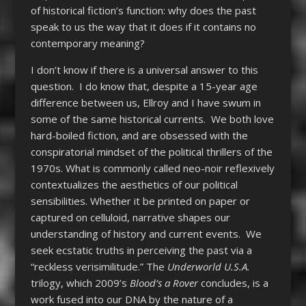
of historical fiction’s function: why does the past
speak to us the way that it does if it contains no
contemporary meaning?
I don’t know if there is a universal answer to this
question. I do know that, despite a 15-year age
difference between us, Ellroy and I have swum in
some of the same historical currents. We both love
hard-boiled fiction, and are obsessed with the
conspiratorial mindset of the political thrillers of the
1970s. What is commonly called neo-noir reflexively
contextualizes the aesthetics of our political
sensibilities. Whether it be printed on paper or
captured on celluloid, narrative shapes our
understanding of history and current events. We
seek ecstatic truths in perceiving the past via a
“reckless verisimilitude.” The
Underworld U.S.A.
trilogy, which 2009’s
Blood’s a Rover
concludes, is a
work fused into our DNA by the nature of a