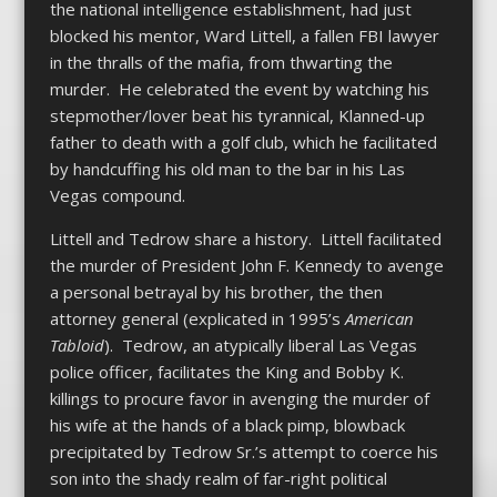
the national intelligence establishment, had just
blocked his mentor, Ward Littell, a fallen FBI lawyer
in the thralls of the mafia, from thwarting the
murder. He celebrated the event by watching his
stepmother/lover beat his tyrannical, Klanned-up
father to death with a golf club, which he facilitated
by handcuffing his old man to the bar in his Las
Vegas compound.
Littell and Tedrow share a history. Littell facilitated
the murder of President John F. Kennedy to avenge
a personal betrayal by his brother, the then
attorney general (explicated in 1995’s
American
Tabloid
). Tedrow, an atypically liberal Las Vegas
police officer, facilitates the King and Bobby K.
killings to procure favor in avenging the murder of
his wife at the hands of a black pimp, blowback
precipitated by Tedrow Sr.’s attempt to coerce his
son into the shady realm of far-right political