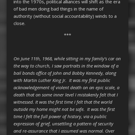
into the 1970s, political alliances will shift as the era
of bad men doing bad things in the name of
authority (without social accountability) winds to a
close.
***
On June 11
th
, 1968, while sitting in my family’s car on
the way to church, I saw portraits in the window of a
bail bonds office of John and Bobby Kennedy, along
with Martin Luther King Jr. It was my first public
acknowledgement of violent death on an epic scale, a
death that on some inner level I mistakenly felt that I
witnessed. It was the first time I felt that the world
outside my home might not be safe. It was the first
time I felt the full power of history, via a public
expression of grief, unsettling a pattern of security
and re-assurance that I assumed was normal. Over