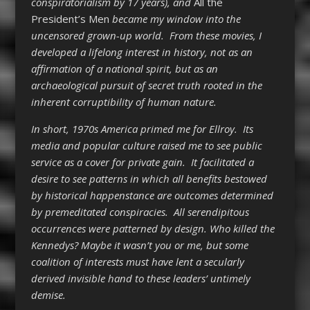
conspiratorialism by 17 years), and
All the
President’s Men
became my window into the
uncensored grown-up world. From these movies, I
developed a lifelong interest in history, not as an
affirmation of a national spirit, but as an
archaeological pursuit of secret truth rooted in the
inherent corruptibility of human nature.
In short, 1970s America primed me for Ellroy. Its
media and popular culture raised me to see public
service as a cover for private gain. It facilitated a
desire to see patterns in which all benefits bestowed
by historical happenstance are outcomes determined
by premeditated conspiracies. All serendipitous
occurrences were patterned by design. Who killed the
Kennedys? Maybe it wasn’t you or me, but some
coalition of interests must have lent a secularly
derived invisible hand to these leaders’ untimely
demise.