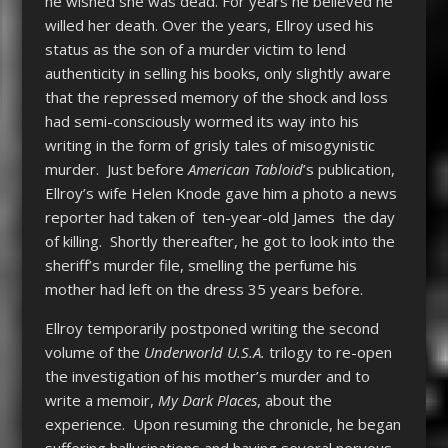
he wished she was dead. For years he believed he
willed her death. Over the years, Ellroy used his
status as the son of a murder victim to lend
authenticity in selling his books, only slightly aware
that the repressed memory of the shock and loss
had semi-consciously wormed its way into his
writing in the form of grisly tales of misogynistic
murder. Just before
American Tabloid
’s publication,
Ellroy’s wife Helen Knode gave him a photo a news
reporter had taken of ten-year-old James the day
of killing. Shortly thereafter, he got to look into the
sheriff’s murder file, smelling the perfume his
mother had left on the dress 35 years before.
Ellroy temporarily postponed writing the second
volume of the
Underworld U.S.A.
trilogy to re-open
the investigation of his mother’s murder and to
write a memoir,
My Dark Places
, about the
experience. Upon resuming the chronicle, he began
suffering hallucinations and having several nervous