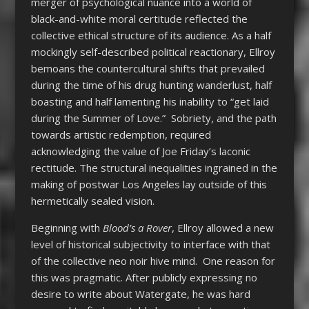
merger of psychological nuance into a world of
black-and-white moral certitude reflected the
collective ethical structure of its audience. As a half
mockingly self-described political reactionary, Ellroy
bemoans the countercultural shifts that prevailed
during the time of his drug hunting wanderlust, half
boasting and half lamenting his inability to “get laid
during the Summer of Love.” Sobriety, and the path
towards artistic redemption, required
acknowledging the value of Joe Friday’s laconic
rectitude. The structural inequalities ingrained in the
making of postwar Los Angeles lay outside of this
hermetically sealed vision.
Beginning with
Blood’s a Rover
, Ellroy allowed a new
level of historical subjectivity to interface with that
of the collective neo noir hive mind. One reason for
this was pragmatic. After publicly expressing no
desire to write about Watergate, he was hard