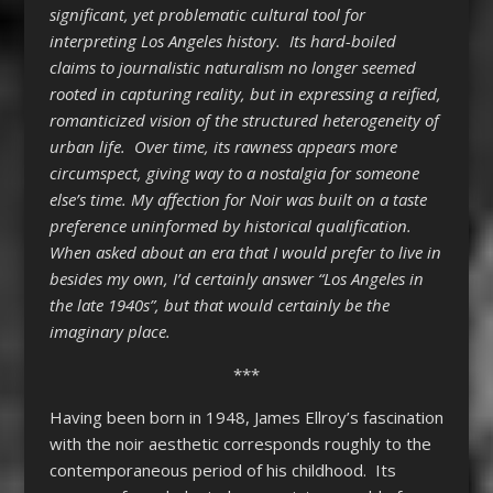
significant, yet problematic cultural tool for
interpreting Los Angeles history. Its hard-boiled
claims to journalistic naturalism no longer seemed
rooted in capturing reality, but in expressing a reified,
romanticized vision of the structured heterogeneity of
urban life. Over time, its rawness appears more
circumspect, giving way to a nostalgia for someone
else’s time. My affection for Noir was built on a taste
preference uninformed by historical qualification.
When asked about an era that I would prefer to live in
besides my own, I’d certainly answer “Los Angeles in
the late 1940s”, but that would certainly be the
imaginary place.
***
Having been born in 1948, James Ellroy’s fascination
with the noir aesthetic corresponds roughly to the
contemporaneous period of his childhood. Its