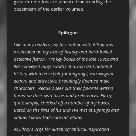
greater emotional resonance transcending the
pessimism of the earlier volumes.
Epilogue
Like many readers, my fascination with Ellroy was
predicated on my love of history and hard-boiled
detective fiction. His key books of the late 1980s and
90s conveyed huge swaths of urban and national
history with a terse flair for language, extravagant
action, and attractive, broodingly doomed male
characters. Readers seek out their favorite writers
based on their own tastes and preferences. Ellroy,
quite simply, checked off a number of my boxes.
Based on the fans of his that I’ve met at signings and
online, I know that I am not alone.
As Ellroy’s urge for autobiographical inspiration