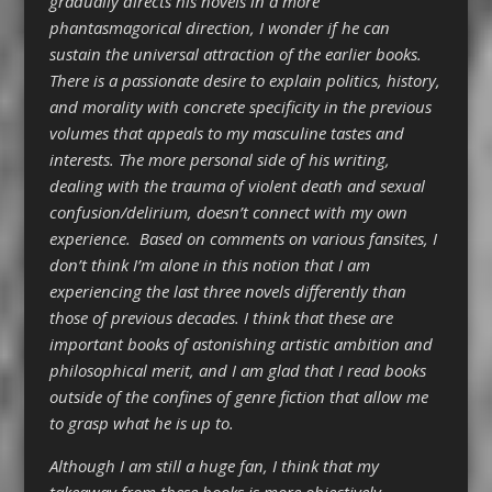
gradually directs his novels in a more
phantasmagorical direction, I wonder if he can
sustain the universal attraction of the earlier books.
There is a passionate desire to explain politics, history,
and morality with concrete specificity in the previous
volumes that appeals to my masculine tastes and
interests. The more personal side of his writing,
dealing with the trauma of violent death and sexual
confusion/delirium, doesn’t connect with my own
experience. Based on comments on various fansites, I
don’t think I’m alone in this notion that I am
experiencing the last three novels differently than
those of previous decades. I think that these are
important books of astonishing artistic ambition and
philosophical merit, and I am glad that I read books
outside of the confines of genre fiction that allow me
to grasp what he is up to.
Although I am still a huge fan, I think that my
takeaway from these books is more objectively