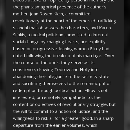
the phantasmagorical presence of the author’s
mother. Joan Rosen Klein, a committed
revolutionary at the heart of the emerald trafficking
scandal that obsesses the characters, and Karen
Sifakis, a tactical politician committed to internal
social change by changing hearts, are explicitly
based on progressive-leaning women Ellroy had
dated following the break up of his marriage. Over
the course of the book, they serve as its
conscience, drawing Tedrow and Holly into
abandoning their allegiance to the security state
and sacrificing themselves to the romantic pull of
redemption through political action. Ellroy is not
interested, or remotely sympathetic to, the
content or objectives of revolutionary struggle, but
the will to commit to a notion of justice, and the
willingness to risk all for a greater good. In a sharp
departure from the earlier volumes, which