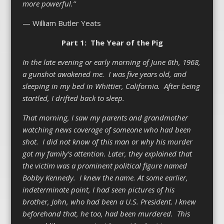
more powerful.”
— William Butler Yeats
Part 1: The Year of the Pig
In the late evening or early morning of June 6
th
, 1968,
a gunshot awakened me. I was five years old, and
sleeping in my bed in Whittier, California. After being
startled, I drifted back to sleep.
That morning, I saw my parents and grandmother
watching news coverage of someone who had been
shot. I did not know of this man or why his murder
got my family’s attention. Later, they explained that
the victim was a prominent political figure named
Bobby Kennedy. I knew the name. At some earlier,
indeterminate point, I had seen pictures of his
brother, John, who had been a U.S. President. I knew
beforehand that, he too, had been murdered. This