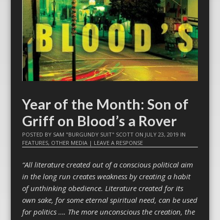
Year of the Month: Son of
Griff on Blood’s a Rover
POSTED BY
SAM "BURGUNDY SUIT" SCOTT
ON
JULY 23, 2019
IN
FEATURES
,
OTHER MEDIA
|
LEAVE A RESPONSE
“All literature created out of a conscious political aim
in the long run creates weakness by creating a habit
of unthinking obedience. Literature created for its
own sake, for some eternal spiritual need, can be used
for politics …. The more unconscious the creation, the