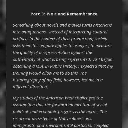
Part 3: Noir and Remembrance
Something about novels and movies turns historians
into antiquarians. Instead of interpreting cultural
artifacts in the context of their production, society
asks them to compare apples to oranges; to measure
the quality of a representation against the
authenticity of what is being represented. As I began
obtaining a M.A. in Public History, I expected that my
training would allow me to do this. The
historiography of my field, however, led me in a
different direction.
My studies of the American West challenged the
assumption that the forward momentum of social,
political, and economic progress is the norm. The
recurrent persistence of Native Americans,
immigrants, and environmental obstacles, coupled