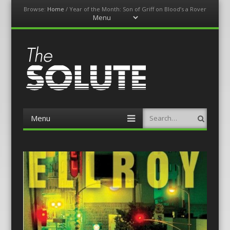
Browse:
Home
/
Year of the Month: Son of Griff on Blood’s a Rover
Menu
Skip
to
content
The-Solute
A Film Site By Lovers of Film
Menu
Search
Skip
to
content