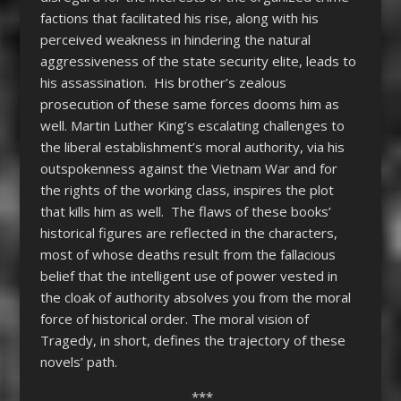
factions that facilitated his rise, along with his
perceived weakness in hindering the natural
aggressiveness of the state security elite, leads to
his assassination. His brother’s zealous
prosecution of these same forces dooms him as
well. Martin Luther King’s escalating challenges to
the liberal establishment’s moral authority, via his
outspokenness against the Vietnam War and for
the rights of the working class, inspires the plot
that kills him as well. The flaws of these books’
historical figures are reflected in the characters,
most of whose deaths result from the fallacious
belief that the intelligent use of power vested in
the cloak of authority absolves you from the moral
force of historical order. The moral vision of
Tragedy, in short, defines the trajectory of these
novels’ path.
***