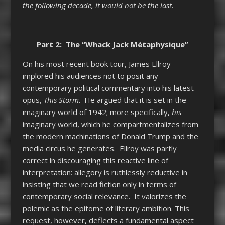
the following decade, it would not be the last.
Part 2: The “Whack Jack Métaphysique”
On his most recent book tour, James Ellroy
implored his audiences not to posit any
contemporary political commentary into his latest
opus,
This Storm
. He argued that it is set in the
imaginary world of 1942; more specifically,
his
imaginary world, which he compartmentalizes from
the modern machinations of Donald Trump and the
media circus he generates. Ellroy was partly
correct in discouraging this reactive line of
interpretation: allegory is ruthlessly reductive in
insisting that we read fiction only in terms of
contemporary social relevance. It valorizes the
polemic as the epitome of literary ambition. This
request, however, deflects a fundamental aspect