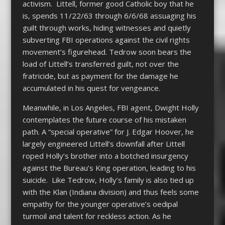
activism. Littell, former good Catholic boy that he
is, spends 11/22/63 through 6/6/68 assuaging his
guilt through works, hiding witnesses and quietly
subverting FBI operations against the civil rights
movement’s figurehead. Tedrow soon bears the
load of Littell’s transferred guilt, not over the
fratricide, but as payment for the damage he
accumulated in his quest for vengeance.
Meanwhile, in Los Angeles, FBI agent, Dwight Holly
contemplates the future course of his mistaken
path. A “special operative” for J. Edgar Hoover, he
largely engineered Littell’s downfall after Littell
roped Holly’s brother into a botched insurgency
against the Bureau’s King operation, leading to his
suicide. Like Tedrow, Holly’s family is also tied up
with the Klan (Indiana division) and thus feels some
empathy for the younger operative’s oedipal
turmoil and talent for reckless action. As he