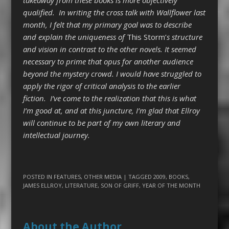
qualified. In writing the cross talk with Wallflower last
month, I felt that my primary goal was to describe
and explain the uniqueness of
This Storm
’
s structure
and vision in contrast to the other novels. It seemed
necessary to prime that opus for another audience
beyond the mystery crowd. I would have struggled to
apply the rigor of critical analysis to the earlier
fiction. I’ve come to the realization that this is what
I’m good at, and at this juncture, I’m glad that Ellroy
will continue to be part of my own literary and
intellectual journey.
POSTED IN
FEATURES
,
OTHER MEDIA
| TAGGED
2009
,
BOOKS
,
JAMES ELLROY
,
LITERATURE
,
SON OF GRIFF
,
YEAR OF THE MONTH
About the Author