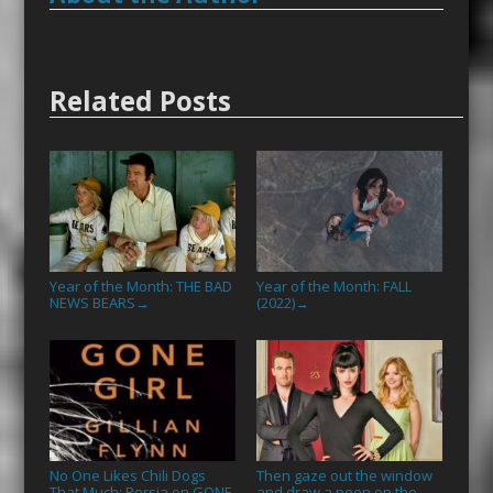
Related Posts
Year of the Month: THE BAD
Year of the Month: FALL
NEWS BEARS
(2022)
→
→
No One Likes Chili Dogs
Then gaze out the window
That Much: Persia on GONE
and draw a peen on the