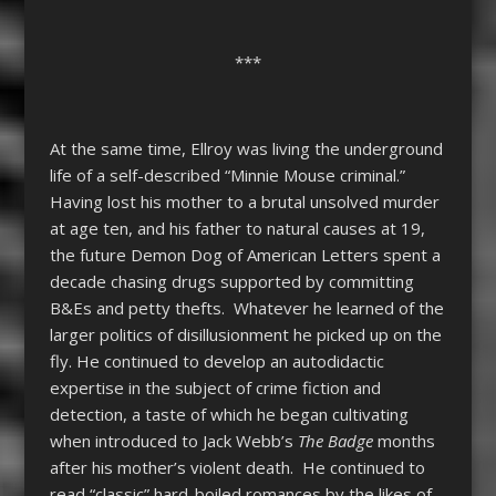
***
At the same time, Ellroy was living the underground
life of a self-described “Minnie Mouse criminal.”
Having lost his mother to a brutal unsolved murder
at age ten, and his father to natural causes at 19,
the future Demon Dog of American Letters spent a
decade chasing drugs supported by committing
B&Es and petty thefts. Whatever he learned of the
larger politics of disillusionment he picked up on the
fly. He continued to develop an autodidactic
expertise in the subject of crime fiction and
detection, a taste of which he began cultivating
when introduced to Jack Webb’s
The Badge
months
after his mother’s violent death. He continued to
read “classic” hard-boiled romances by the likes of