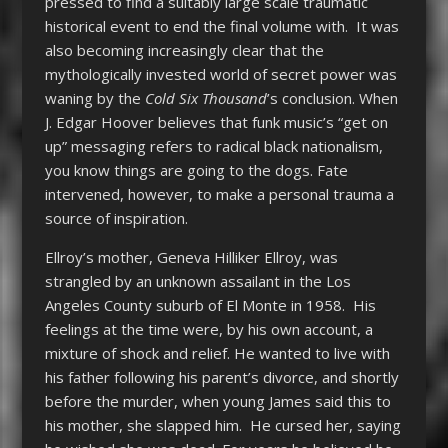
pressed to find a suitably large scale traumatic
historical event to end the final volume with. It was
also becoming increasingly clear that the
mythologically invested world of secret power was
waning by the
Cold Six Thousand
’s conclusion. When
J. Edgar Hoover believes that funk music’s “get on
up” messaging refers to radical black nationalism,
you know things are going to the dogs. Fate
intervened, however, to make a personal trauma a
source of inspiration.
Ellroy’s mother, Geneva Hilliker Ellroy, was
strangled by an unknown assailant in the Los
Angeles County suburb of El Monte in 1958. His
feelings at the time were, by his own account, a
mixture of shock and relief. He wanted to live with
his father following his parent’s divorce, and shortly
before the murder, when young James said this to
his mother, she slapped him. He cursed her, saying