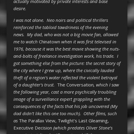
actually motivated by private interests and base
desire.
I was not alone. Neo noirs and political thrillers
reinforced the tabloid tawdriness of the evening
news. My dad, who was not a big movie fan, allowed
me to watch
Chinatown
when it was first televised in
1976, because it was the best movie showing the nuts-
and-bolts of freelance investigation work, his trade. I
got something else from the picture: the secret story of
the city where I grew up, where the civically lauded
theft of a region’s water reflected the violent betrayal
of a daughter’s trust.
The Conversation
, which I saw
the following year, cast a more psychically troubling
image of a surveillance expert grappling with the
consequences of the facts that his job uncovered (My
dad didn’t like this one too much). Other films, such
as
The Parallax View
,
Twilight’s Last Gleaming
,
Executive Decision
(which predates Oliver Stone’s