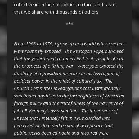
collective interface of politics, culture, and taste
that we share with thousands of others.
***
From 1968 to 1976, I grew up in a world where secrets
were routinely exposed. The Pentagon Papers showed
that the government routinely lied to its people about
the prospects of a failing war. Watergate exposed the
duplicity of a president insecure in his leveraging of
political power in the midst of cultural flux. The
Church Committee investigations cast institutionally
sanctioned doubt as to the forthrightness of American
foreign policy and the truthfulness of the narrative of
John F. Kennedy’s assassination. The inner sense of
unease that I intensely felt in 1968 curdled into
perceived wisdom and a cynical acceptance that
public works deemed noble and inspired were