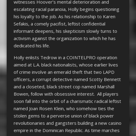
witnesses Hoover’s mental deterioration and
escalating racial paranoia, Holly begins questioning
his loyalty to the job. As his relationship to Karen
Sefakis, a comely pacifist, leftist confidential
informant deepens, his skepticism slowly turns to
activism against the organization to which he has
dedicated his life.
Holly enlists Tedrow in a COINTELPRO operation
aimed at L.A. black nationalists, whose earlier lives
of crime involve an emerald theft that two LAPD
officers, a corrupt detective named Scotty Bennett
and a closeted, black street cop named Marshall
Bowen, follow with obsessive interest. All players
soon fall into the orbit of a charismatic radical leftist
named Joan Rosen Klein, who somehow ties the
stolen gems to a perverse union of black power
revolutionaries and gangsters building a new casino
empire in the Dominican Republic. As time marches