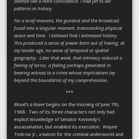
seemed like a mere coincidence. I had yet to see
patterns in history.
For a brief moment, the gunshot and the broadcast
fused into a singular moment, transcending physical
space and time. I believed that I witnessed history.
This produced a sense of power born out of having, at
my tender age, no sense of temporal or spatial
geography. Later that week, that intimacy induced a
feeling of terror, a feeling perhaps generated in
bearing witness to a crime whose implications lay
beyond the boundaries of my comprehension.
***
Blood’s a Rover
begins on the morning of June 7
th
,
1968. Two of its three characters not only had
explicit knowledge of Senator Kennedy’s
assassination, but enabled its execution. Wayne
Tedrow Jr., a liaison for the criminal underworld and