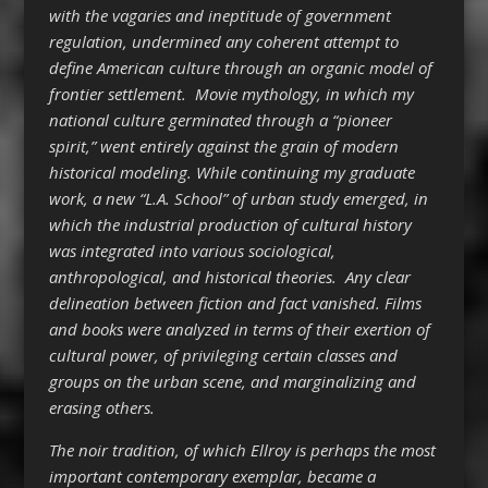
with the vagaries and ineptitude of government
regulation, undermined any coherent attempt to
define American culture through an organic model of
frontier settlement. Movie mythology, in which my
national culture germinated through a “pioneer
spirit,” went entirely against the grain of modern
historical modeling. While continuing my graduate
work, a new “L.A. School” of urban study emerged, in
which the industrial production of cultural history
was integrated into various sociological,
anthropological, and historical theories. Any clear
delineation between fiction and fact vanished. Films
and books were analyzed in terms of their exertion of
cultural power, of privileging certain classes and
groups on the urban scene, and marginalizing and
erasing others.
The noir tradition, of which Ellroy is perhaps the most
important contemporary exemplar, became a