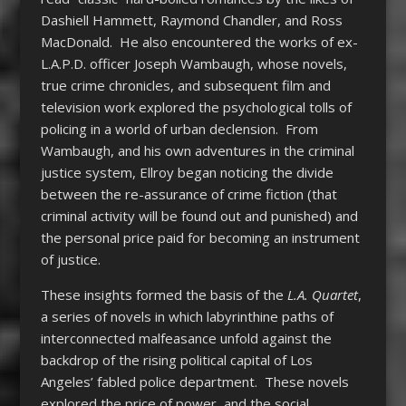
Dashiell Hammett, Raymond Chandler, and Ross
MacDonald. He also encountered the works of ex-
L.A.P.D. officer Joseph Wambaugh, whose novels,
true crime chronicles, and subsequent film and
television work explored the psychological tolls of
policing in a world of urban declension. From
Wambaugh, and his own adventures in the criminal
justice system, Ellroy began noticing the divide
between the re-assurance of crime fiction (that
criminal activity will be found out and punished) and
the personal price paid for becoming an instrument
of justice.
These insights formed the basis of the
L.A. Quartet
,
a series of novels in which labyrinthine paths of
interconnected malfeasance unfold against the
backdrop of the rising political capital of Los
Angeles’ fabled police department. These novels
explored the price of power, and the social