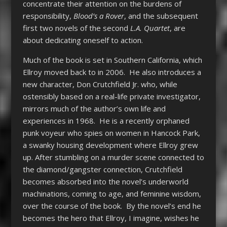
concentrate their attention on the burdens of
responsibility,
Blood’s a Rover
, and the subsequent
first two novels of the second
L.A. Quartet
, are
about dedicating oneself to action.
Much of the book is set in Southern California, which
Ellroy moved back to in 2006. He also introduces a
new character, Don Crutchfield Jr. who, while
ostensibly based on a real-life private investigator,
mirrors much of the author’s own life and
experiences in 1968. He is a recently orphaned
punk voyeur who spies on women in Hancock Park,
a swanky housing development where Ellroy grew
up. After stumbling on a murder scene connected to
the diamond/gangster connection, Crutchfield
becomes absorbed into the novel’s underworld
machinations, coming to age, and feminine wisdom,
over the course of the book. By the novel’s end he
becomes the hero that Ellroy, I imagine, wishes he