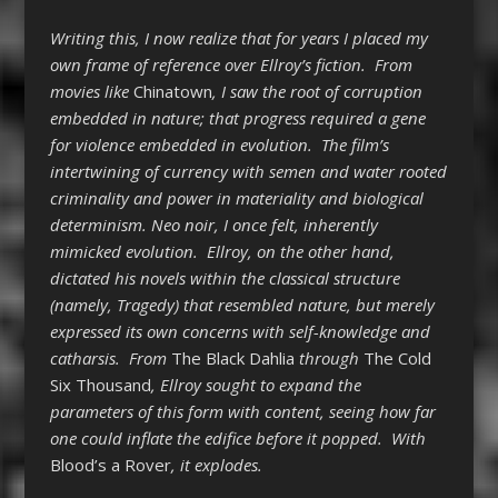
Writing this, I now realize that for years I placed my
own frame of reference over Ellroy’s fiction. From
movies like
Chinatown
, I saw the root of corruption
embedded in nature; that progress required a gene
for violence embedded in evolution. The film’s
intertwining of currency with semen and water rooted
criminality and power in materiality and biological
determinism. Neo noir, I once felt, inherently
mimicked evolution. Ellroy, on the other hand,
dictated his novels within the classical structure
(namely, Tragedy) that resembled nature, but merely
expressed its own concerns with self-knowledge and
catharsis. From
The Black Dahlia
through
The Cold
Six Thousand
, Ellroy sought to expand the
parameters of this form with content, seeing how far
one could inflate the edifice before it popped. With
Blood’s a Rover
, it explodes.