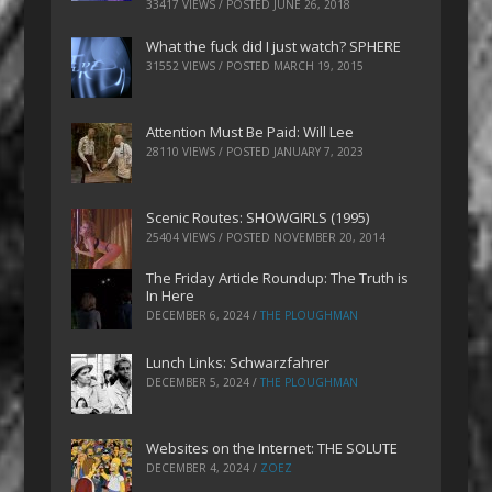
33417 VIEWS / POSTED
JUNE 26, 2018
What the fuck did I just watch? SPHERE
31552 VIEWS / POSTED
MARCH 19, 2015
Attention Must Be Paid: Will Lee
28110 VIEWS / POSTED
JANUARY 7, 2023
Scenic Routes: SHOWGIRLS (1995)
25404 VIEWS / POSTED
NOVEMBER 20, 2014
The Friday Article Roundup: The Truth is
In Here
DECEMBER 6, 2024
/
THE PLOUGHMAN
Lunch Links: Schwarzfahrer
DECEMBER 5, 2024
/
THE PLOUGHMAN
Websites on the Internet: THE SOLUTE
DECEMBER 4, 2024
/
ZOEZ