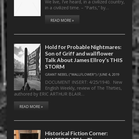
We live, I’ve heard, in a civilized country,
in a civilized time. – “Parts,” by…
READ MORE »
Hold for Probable Nightmares:
Son of Griff and wallflower
Talk About James Ellroy’s THIS
STORM
GRANT NEBEL ("WALLFLOWER")
/
JUNE 4, 2019
DOCUMENT INSERT: 4/25/1940. New
English Weekly, review of The Thirties,
authored by ERIC ARTHUR BLAIR…
READ MORE »
Historical Fiction Corner: