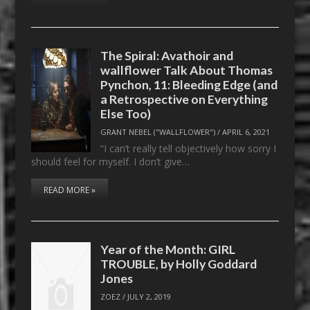
The Spiral: Avathoir and
wallflower Talk About Thomas
Pynchon, 11: Bleeding Edge (and
a Retrospective on Everything
Else Too)
GRANT NEBEL ("WALLFLOWER")
/
APRIL 6, 2021
“I can’t really tell objectively how sorry I
should feel for myself. I don’t give…
READ MORE »
Year of the Month: GIRL
TROUBLE, by Holly Goddard
Jones
ZOEZ
/
JULY 2, 2019