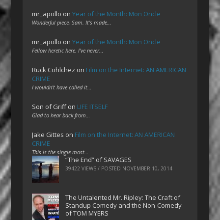
mr_apollo
on
Year of the Month: Mon Oncle
Wonderful piece, Sam. It's made…
mr_apollo
on
Year of the Month: Mon Oncle
Fellow heretic here. I've never…
Ruck Cohlchez
on
Film on the Internet: AN AMERICAN
CRIME
I wouldn't have called it…
Son of Griff
on
LIFE ITSELF
Glad to hear back from…
Jake Gittes
on
Film on the Internet: AN AMERICAN
CRIME
This is the single most…
“The End” of SAVAGES
39422 VIEWS / POSTED
NOVEMBER 10, 2014
The Untalented Mr. Ripley: The Craft of
Standup Comedy and the Non-Comedy
of TOM MYERS