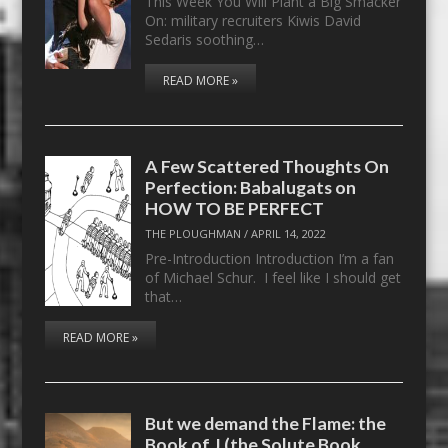
This Week You Will Plant a Big Smacker
On: military recruiters Kiwis David
Sedaris soothing…
READ MORE »
A Few Scattered Thoughts On
Perfection: Babalugats on
HOW TO BE PERFECT
THE PLOUGHMAN
/
APRIL 14, 2022
Pre-Introduction Introduction I’m a fan
of Michael Schur. I feel like I should get
that…
READ MORE »
But we demand the Flame: the
Book of J (the Solute Book