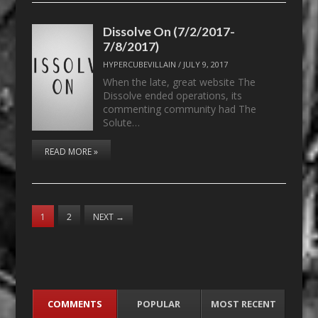
Dissolve On (7/2/2017-
7/8/2017)
HYPERCUBEVILLAIN
/
JULY 9, 2017
When the late, great website The
Dissolve ended operations, its
commenting community had The
Solute…
READ MORE »
1
2
NEXT
→
COMMENTS
POPULAR
MOST RECENT