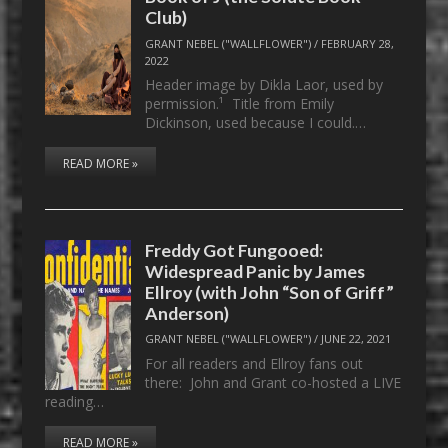
Club)
GRANT NEBEL ("WALLFLOWER")
/
FEBRUARY 28,
2022
Header image by Dikla Laor, used by
permission.¹ Title from Emily
Dickinson, used because I could.…
READ MORE »
Freddy Got Fungooed:
Widespread Panic by James
Ellroy (with John “Son of Griff”
Anderson)
GRANT NEBEL ("WALLFLOWER")
/
JUNE 22, 2021
For all readers and Ellroy fans out
there: John and Grant co-hosted a LIVE
reading…
READ MORE »