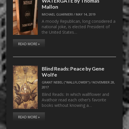
WATERGATE by Thomas
Mallon
MICHAEL GUARNIERI
/
MAY 14, 2019
A moody Republican, long considered a
national joke, is elected President of
the United States…
READ MORE »
Blind Reads: Peace by Gene
Wolfe
GRANT NEBEL ("WALLFLOWER")
/
NOVEMBER 28,
2017
Blind Reads: In which wallflower and
Avathoir read each other’s favorite
books without knowing a…
READ MORE »