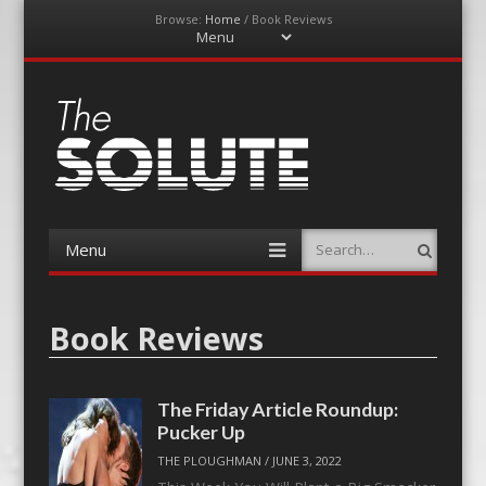
Browse:
Home
/
Book Reviews
Menu
Skip
to
content
The-Solute
A Film Site By Lovers of Film
Menu
Search
Skip
to
content
Book Reviews
The Friday Article Roundup:
Pucker Up
THE PLOUGHMAN
/
JUNE 3, 2022