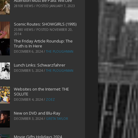
Attention Must Be Paid: Will Lee
28108 VIEWS / POSTED
JANUARY 7, 2023
Scenic Routes: SHOWGIRLS (1995)
25380 VIEWS / POSTED
NOVEMBER 20,
2014
The Friday Article Roundup: The
Truth is In Here
DECEMBER 6, 2024
/
THE PLOUGHMAN
Lunch Links: Schwarzfahrer
DECEMBER 5, 2024
/
THE PLOUGHMAN
Websites on the Internet: THE
SOLUTE
DECEMBER 4, 2024
/
ZOEZ
New on DVD and Blu-Ray
DECEMBER 3, 2024
/
GRETA TAYLOR
Movie Gifts Holidays 2024