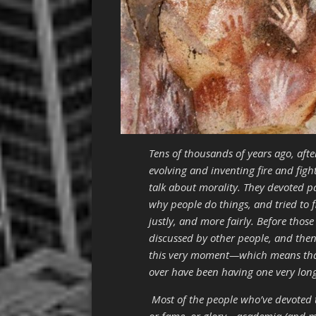
Tens of thousands of years ago, aft
evolving and inventing fire and figh
talk about morality. They devoted p
why people do things, and tried to 
justly, and more fairly. Before thos
discussed by other people, and then
this very moment—which means that 
over have been having one very lon
Most of the people who’ve devoted t
or fame, or glory—academia (and more