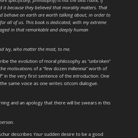
id it because they believed that morality matters. That
d behave on earth are worth talking about, in order to
for all of us. This book is dedicated, with my extreme
ngaged in that remarkable and deeply human
 and Ivy, who matter the most, to me.
cribe the evolution of moral philosophy as “unbroken”
o the motivations of a “few dozen millennia” worth of
” in the very first sentence of the introduction. One
 the same voice as one writes sitcom dialogue.
rning and an apology that there will be swears in this
person.
. Schur describes
Your
sudden desire to be a good