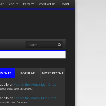
ARE
ABOUT
PRIVACY
CONTACT US
LOGIN
Search
MMENTS
POPULAR
MOST RECENT
apollo
on
Year of the Month: Mon Oncle
erful piece, Sam. It's made…
apollo
on
Year of the Month: Mon Oncle
w heretic here. I've never…