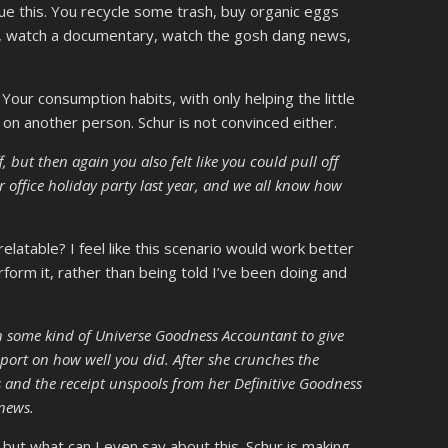
ue this. You recycle some trash, buy organic eggs
g, watch a documentary, watch the gosh dang news,
our consumption habits, with only helping the little
t on another person. Schur is not convinced either.
, but then again you also felt like you could pull off
r office holiday party last year, and we all know how
elatable? I feel like this scenario would work better
rform it, rather than being told I’ve been doing and
n some kind of Universe Goodness Accountant to give
port on how well you did. After she crunches the
and the receipt unspools from her Definitive Goodness
 news.
 but what can I even say about this. Schur is making