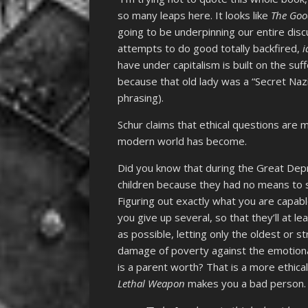
so many leaps here. It looks like
The Goo
going to be underpinning our entire dis
attempts to do good totally backfired,
i
have under capitalism is built on the suf
because that old lady was a “Secret Nazi
phrasing).
Schur claims that ethical questions are 
modern world has become.
Did you know that during the Great Depr
children because they had no means to 
Figuring out exactly what you are capabl
you give up several, so that they’ll at 
as possible, letting only the oldest or 
damage of poverty against the emotion
is a parent worth? That is a more ethic
Lethal Weapon
makes you a bad person.