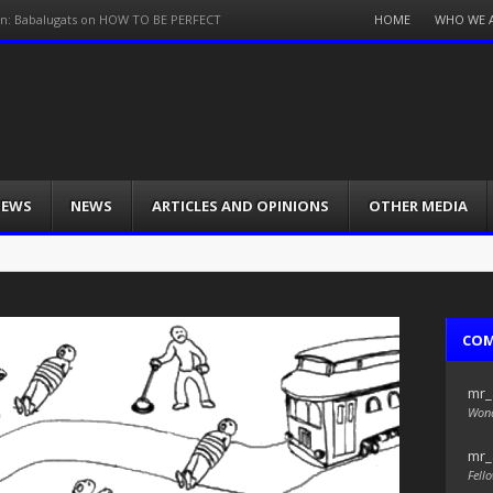
Menu
HOME
WHO WE 
on: Babalugats on HOW TO BE PERFECT
Skip
to
content
IEWS
NEWS
ARTICLES AND OPINIONS
OTHER MEDIA
CO
mr_
Wond
mr_
Fello