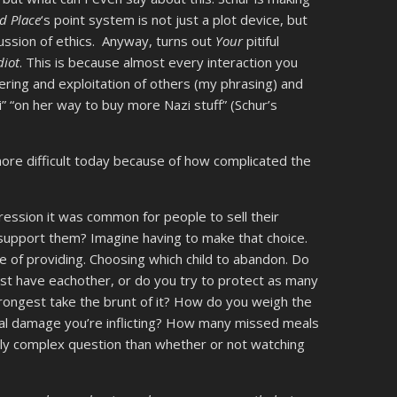
d Place
‘s point system is not just a plot device, but
cussion of ethics. Anyway, turns out
Your
pitiful
diot
. This is because almost every interaction you
fering and exploitation of others (my phrasing) and
” “on her way to buy more Nazi stuff” (Schur’s
more difficult today because of how complicated the
ession it was common for people to sell their
support them? Imagine having to make that choice.
e of providing. Choosing which child to abandon. Do
least have eachother, or do you try to protect as many
strongest take the brunt of it? How do you weigh the
al damage you’re inflicting? How many missed meals
ally complex question than whether or not watching