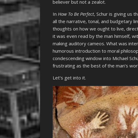
believer but not a zealot.
In
How To Be Perfect
, Schur is giving us 
all the narrative, tonal, and budgetary l
thoughts on how we ought to live, directl
it was even read by the man himself, wi
making auditory cameos. What was intend
humorous introduction to moral philosoph
condescending window into Michael Schur.
frustrating as the best of the man’s wor
Let’s get into it.