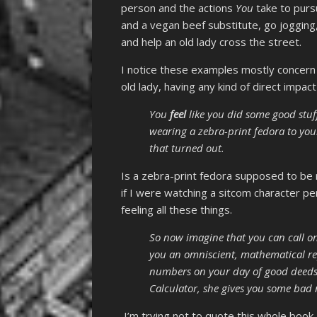
person and the actions
You
take to purs
and a vegan beef substitute, go joggin
and help an old lady cross the street.
I notice these examples mostly concern Y
old lady, having any kind of direct impac
You
feel
like you did some good stuff
wearing a zebra-print fedora to you
that turned out.
Is a zebra-print fedora supposed to be r
if I were watching a sitcom character pe
feeling all these things.
So now imagine that you can call o
you an omniscient, mathematical re
numbers on your day of good deeds 
Calculator, she gives you some bad
I’m trying not to quote this whole book,