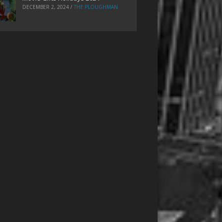
DECEMBER 2, 2024
/
THE PLOUGHMAN