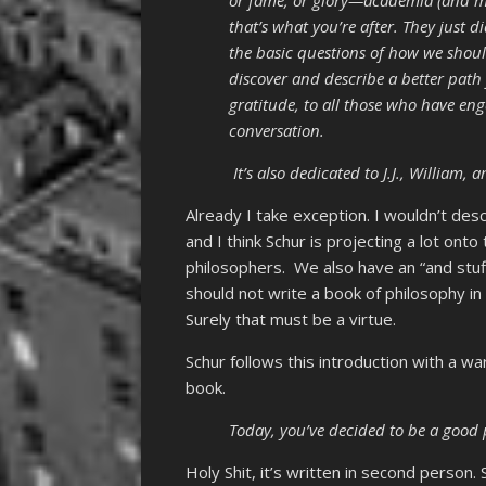
that’s what you’re after. They just d
the basic questions of how we shoul
discover and describe a better path 
gratitude, to all those who have e
conversation.
It’s also dedicated to J.J., William,
Already I take exception. I wouldn’t des
and I think Schur is projecting a lot ont
philosophers. We also have an “and stuff
should not write a book of philosophy in
Surely that must be a virtue.
Schur follows this introduction with a wa
book.
Today, you’ve decided to be a good 
Holy Shit, it’s written in second person