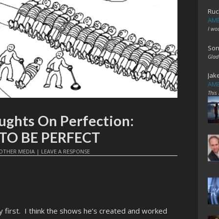
Ruc
AME
I wo
Son
Glad
Jak
AME
This
ughts On Perfection:
 TO BE PERFECT
OTHER MEDIA
|
LEAVE A RESPONSE
way first. I think the shows he’s created and worked