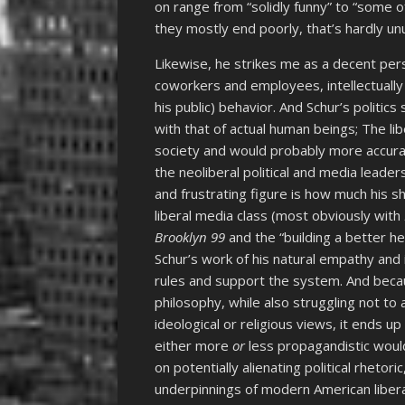
on range from “solidly funny” to “some 
they mostly end poorly, that’s hardly un
Likewise, he strikes me as a decent perso
coworkers and employees, intellectually 
his public) behavior. And Schur’s politi
with that of actual human beings; The li
society and would probably more accura
the neoliberal political and media lead
and frustrating figure is how much his s
liberal media class (most obviously with
Brooklyn 99
and the “building a better he
Schur’s work of his natural empathy and i
rules and support the system. And becaus
philosophy, while also struggling not t
ideological or religious views, it ends 
either more
or
less propagandistic would
on potentially alienating political rheto
underpinnings of modern American libera