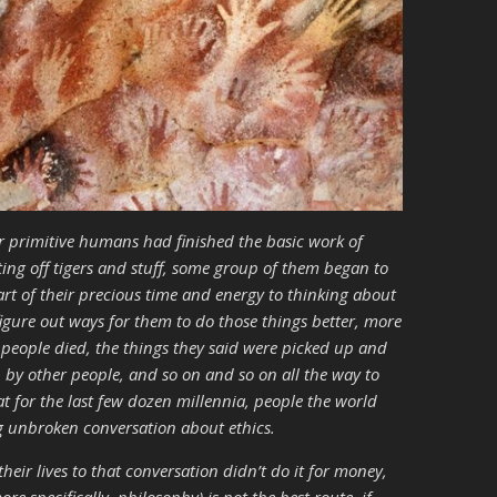
er primitive humans had finished the basic work of
ting off tigers and stuff, some group of them began to
art of their precious time and energy to thinking about
figure out ways for them to do those things better, more
e people died, the things they said were picked up and
 by other people, and so on and so on all the way to
for the last few dozen millennia, people the world
g unbroken conversation about ethics.
heir lives to that conversation didn’t do it for money,
 specifically, philosophy) is not the best route, if