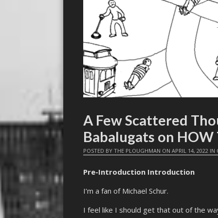
A Few Scattered Tho
Babalugats on HOW
POSTED BY
THE PLOUGHMAN
ON
APRIL 14, 2022
IN
Pre-Introduction Introduction
I’m a fan of Michael Schur.
I feel like I should get that out of the 