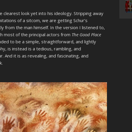
the clearest look yet into his ideology. Stripping away
imitations of a sitcom, we are getting Schur’s
y from the man himself. In the version I listened to,
th most of the principal actors from
The Good Place
ed to be a simple, straightforward, and lightly
y, is instead is a tedious, rambling, and
 And it is as revealing, and fascinating, and
k.