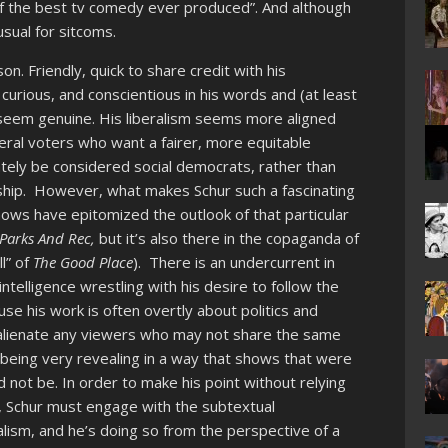
of the best tv comedy ever produced”. And although
usual for sitcoms.
n. Friendly, quick to share credit with his
curious, and conscientious in his words and (at least
cs seem genuine. His liberalism seems more aligned
beral voters who want a fairer, more equitable
tely be considered social democrats, rather than
ership. However, what makes Schur such a fascinating
hows have epitomized the outlook of that particular
Parks And Rec,
but it’s also there in the copaganda of
ll” of
The Good Place
). There is an undercurrent in
ntelligence wrestling with his desire to follow the
e his work is often overtly about politics and
o alienate any viewers who may not share the same
up being very revealing in a way that shows that were
 not be. In order to make his point without relying
ric, Schur must engage with the subtextual
lism, and he’s doing so from the perspective of a