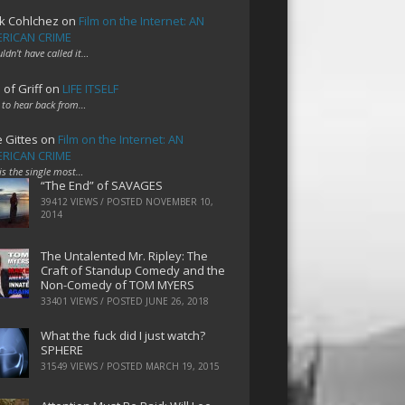
k Cohlchez
on
Film on the Internet: AN
RICAN CRIME
uldn't have called it…
 of Griff
on
LIFE ITSELF
 to hear back from…
e Gittes
on
Film on the Internet: AN
RICAN CRIME
 is the single most…
“The End” of SAVAGES
39412 VIEWS / POSTED
NOVEMBER 10,
2014
The Untalented Mr. Ripley: The
Craft of Standup Comedy and the
Non-Comedy of TOM MYERS
33401 VIEWS / POSTED
JUNE 26, 2018
What the fuck did I just watch?
SPHERE
31549 VIEWS / POSTED
MARCH 19, 2015