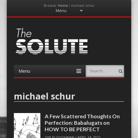
Browse:
Home
/
michael schur
Menu
Skip
to
content
The-Solute
A Film Site By Lovers of Film
Menu
Search
Skip
to
content
michael schur
A Few Scattered Thoughts On
Perfection: Babalugats on
HOW TO BE PERFECT
THE PLOUGHMAN
/
APRIL 14, 2022