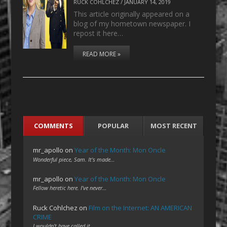
RUCK COHLCHEZ
/
JANUARY 14, 2019
This article originally appeared on a
blog of my hometown newspaper. I
repost it here…
READ MORE »
COMMENTS
POPULAR
MOST RECENT
mr_apollo
on
Year of the Month: Mon Oncle
Wonderful piece, Sam. It's made…
mr_apollo
on
Year of the Month: Mon Oncle
Fellow heretic here. I've never…
Ruck Cohlchez
on
Film on the Internet: AN AMERICAN
CRIME
I wouldn't have called it…