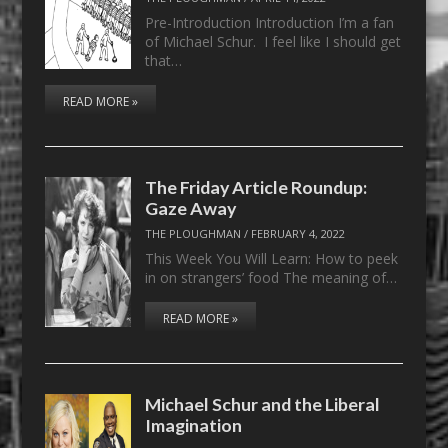
Pre-Introduction Introduction I’m a fan
of Michael Schur. I feel like I should get
that…
READ MORE »
The Friday Article Roundup:
Gaze Away
THE PLOUGHMAN
/
FEBRUARY 4, 2022
This Week You Will Learn: How to peek
in on strangers’ food The meaning of…
READ MORE »
Michael Schur and the Liberal
Imagination