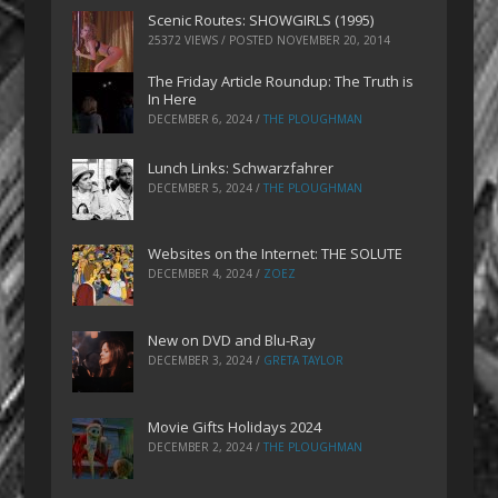
Scenic Routes: SHOWGIRLS (1995)
25372 VIEWS / POSTED
NOVEMBER 20, 2014
The Friday Article Roundup: The Truth is
In Here
DECEMBER 6, 2024
/
THE PLOUGHMAN
Lunch Links: Schwarzfahrer
DECEMBER 5, 2024
/
THE PLOUGHMAN
Websites on the Internet: THE SOLUTE
DECEMBER 4, 2024
/
ZOEZ
New on DVD and Blu-Ray
DECEMBER 3, 2024
/
GRETA TAYLOR
Movie Gifts Holidays 2024
DECEMBER 2, 2024
/
THE PLOUGHMAN