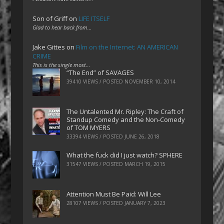
Son of Griff
on
LIFE ITSELF
Glad to hear back from…
Jake Gittes
on
Film on the Internet: AN AMERICAN
CRIME
This is the single most…
“The End” of SAVAGES
39410 VIEWS / POSTED
NOVEMBER 10, 2014
The Untalented Mr. Ripley: The Craft of
Standup Comedy and the Non-Comedy
of TOM MYERS
33394 VIEWS / POSTED
JUNE 26, 2018
What the fuck did I just watch? SPHERE
31547 VIEWS / POSTED
MARCH 19, 2015
Attention Must Be Paid: Will Lee
28107 VIEWS / POSTED
JANUARY 7, 2023