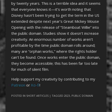
by twenty years. This is a terrible idea and it seems
that everyone knows it—it’s worth noting that
Disney hasn’t been trying to get the term in the US
extended despite next year’s Great Mickey Mouse
Opening with the release of “Steamboat Willie” into
the public domain. Studies show it doesn’t increase
creativity. An enormous number of works aren’t
profitable by the time public domain rolls around;
many are “orphan works,” where the rights holder
can’t be found. Once works enter the public domain,
they become accessible; this has been far too late
for much of silent film.
Help support my creativity by contributing to my
Patreon
or
Ko-fi
!
POSTED IN
SHORT ARTICLES
| TAGGED
2023
,
PUBLIC DOMAIN