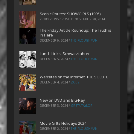
Scenic Routes: SHOWGIRLS (1995)
25380 VIEWS / POSTED
NOVEMBER 20, 2014
The Friday Article Roundup: The Truth is
In Here
DECEMBER 6, 2024
/
THE PLOUGHMAN
Lunch Links: Schwarzfahrer
DECEMBER 5, 2024
/
THE PLOUGHMAN
Websites on the Internet: THE SOLUTE
DECEMBER 4, 2024
/
ZOEZ
New on DVD and Blu-Ray
DECEMBER 3, 2024
/
GRETA TAYLOR
Movie Gifts Holidays 2024
DECEMBER 2, 2024
/
THE PLOUGHMAN