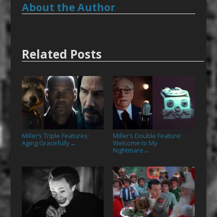
About the Author
Related Posts
Miller’s Triple Features:
Miller’s Double Feature:
Aging Gracefully
Welcome to My
→
Nightmare
→