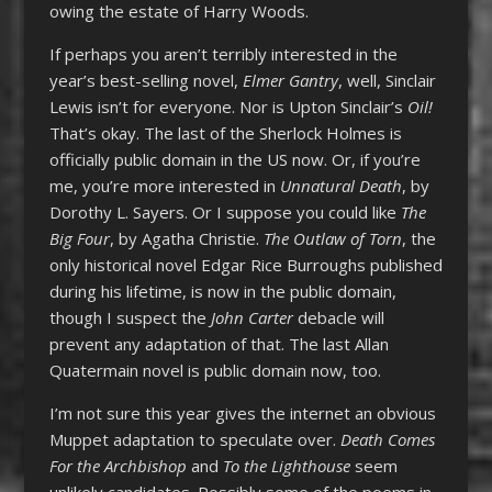
owing the estate of Harry Woods.
If perhaps you aren’t terribly interested in the
year’s best-selling novel,
Elmer Gantry
, well, Sinclair
Lewis isn’t for everyone. Nor is Upton Sinclair’s
Oil!
That’s okay. The last of the Sherlock Holmes is
officially public domain in the US now. Or, if you’re
me, you’re more interested in
Unnatural Death
, by
Dorothy L. Sayers. Or I suppose you could like
The
Big Four
, by Agatha Christie.
The Outlaw of Torn
, the
only historical novel Edgar Rice Burroughs published
during his lifetime, is now in the public domain,
though I suspect the
John Carter
debacle will
prevent any adaptation of that. The last Allan
Quatermain novel is public domain now, too.
I’m not sure this year gives the internet an obvious
Muppet adaptation to speculate over.
Death Comes
For the Archbishop
and
To the Lighthouse
seem
unlikely candidates. Possibly some of the poems in