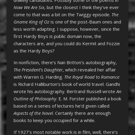
Now We Are Six
, but the closest I think they’ve ever
come to that was a bit on the Twiggy episode.
The
Gnome King of Oz
is one of the post-Baum ones and
less worth adapting. I suppose, however, since the
first Hardy Boys is public domain now, the
characters are, and you could do Kermit and Fozzie
as the Hardy Boys?
In nonfiction, there’s Nan Britton’s autobiography,
The President’s Daughter
, which revealed her affair
with Warren G. Harding.
The Royal Road to Romance
is Richard Halliburton’s book of world travel. Gandhi
wrote his autobiography. Bertrand Russell wrote
An
Outline of Philosophy
. E. M. Forster published a book
based on a series of lectures he’d given called
Aspects of the Novel
. Certainly there are enough
books to keep you occupied for a while.
If 1927’s most notable work is in film, well, there’s