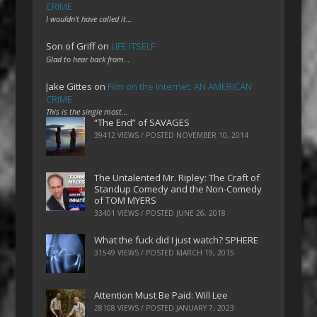
CRIME
I wouldn't have called it…
Son of Griff
on
LIFE ITSELF
Glad to hear back from…
Jake Gittes
on
Film on the Internet: AN AMERICAN
CRIME
This is the single most…
“The End” of SAVAGES
39412 VIEWS / POSTED
NOVEMBER 10, 2014
The Untalented Mr. Ripley: The Craft of
Standup Comedy and the Non-Comedy
of TOM MYERS
33401 VIEWS / POSTED
JUNE 26, 2018
What the fuck did I just watch? SPHERE
31549 VIEWS / POSTED
MARCH 19, 2015
Attention Must Be Paid: Will Lee
28108 VIEWS / POSTED
JANUARY 7, 2023