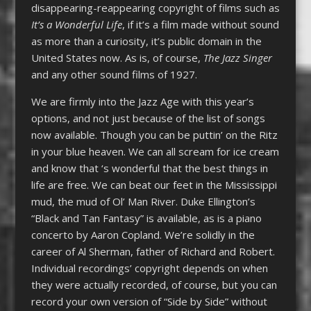
disappearing-reappearing copyright of films such as
It’s a Wonderful Life
, if it’s a film made without sound
as more than a curiosity, it’s public domain in the
United States now. As is, of course,
The Jazz Singer
and any other sound films of 1927.
We are firmly into the Jazz Age with this year’s
options, and not just because of the list of songs
now available. Though you can be puttin’ on the Ritz
in your blue heaven. We can all scream for ice cream
and know that ‘s wonderful that the best things in
life are free. We can beat our feet in the Mississippi
mud, the mud of Ol’ Man River. Duke Ellington’s
“Black and Tan Fantasy” is available, as is a piano
concerto by Aaron Copland. We’re solidly in the
career of Al Sherman, father of Richard and Robert.
Individual recordings’ copyright depends on when
they were actually recorded, of course, but you can
record your own version of “Side by Side” without