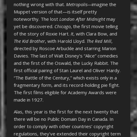
nothing wrong with that.
Metropolis—
imagine the
Muppet version of that—is itself pretty
noteworthy. The lost
London After Midnight
may
yet be discovered.
Chicago
, the first movie telling
of the story of Roxie Hart.
It
, with Clara Bow, and
The Kid Brother
, with Harold Lloyd.
The Red Mill
,
directed by Roscoe Arbuckle and starring Marion
Davies. The last of Walt Disney’s “Alice” comedies
and the first of the Oswald, the Lucky Rabbit. The
first official pairing of Stan Laurel and Oliver Hardy.
“The Battle of the Century,” which exists only in a
fragmentary form, and its record-holding pie fight.
The first films eligible for Academy Awards were
made in 1927.
Alas, this year is the first for the next twenty that
there will be no Public Domain Day in Canada. In
order to comply with other countries’ copyright
regulations, they’ve extended their copyright term