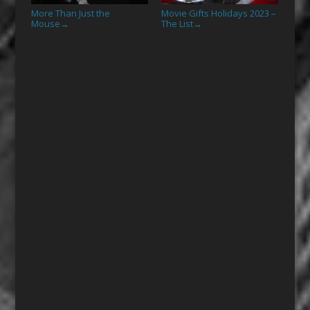
More Than Just the
Movie Gifts Holidays 2023 –
Mouse
The List
→
→