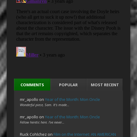
COMMENTS
POPULAR
MOST RECENT
mr_apollo
on
Year of the Month: Mon Oncle
Wonderful piece, Sam. It's made…
mr_apollo
on
Year of the Month: Mon Oncle
Fellow heretic here. I've never…
Ruck Cohlchez
on
Film on the Internet: AN AMERICAN