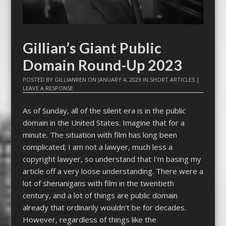
Gillian’s Giant Public
Domain Round-Up 2023
POSTED BY
GILLIANREN
ON
JANUARY 4, 2023
IN
SHORT ARTICLES
|
LEAVE A RESPONSE
As of Sunday, all of the silent era is in the public
domain in the United States. Imagine that for a
minute. The situation with film has long been
complicated; I am not a lawyer, much less a
copyright lawyer, so understand that I’m basing my
article off a very loose understanding. There were a
lot of shenanigans with film in the twentieth
century, and a lot of things are public domain
already that ordinarily wouldn’t be for decades.
However, regardless of things like the