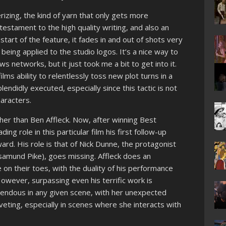
izing, the kind of yarn that only gets more
 testament to the high quality writing, and also an
start of the feature, it fades in and out of shots very
being applied to the studio logos. It’s a nice way to
s networks, but it just took me a bit to get into it.
ms ability to relentlessly toss new plot turns in a
lendidly executed, especially since this tactic is not
aracters.
her than Ben Affleck. Now, after winning Best
ing role in this particular film his first follow-up
ard. His role is that of Nick Dunne, the protagonist
samund Pike), goes missing. Affleck does an
 on their toes, with the duality of his performance
However, surpassing even his terrific work is
endous in any given scene, with her unexpected
veting, especially in scenes where she interacts with