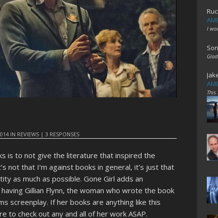
Ruc
AME
I wo
Son
Glad
Jak
AME
This
2014
IN
REVIEWS
|
3 RESPONSES
is to not give the literature that inspired the
’s not that I’m against books in general, it’s just that
ntity as much as possible. Gone Girl adds an
by having Gillian Flynn, the woman who wrote the book
lms screenplay. If her books are anything like this
 sure to check out any and all of her work ASAP.