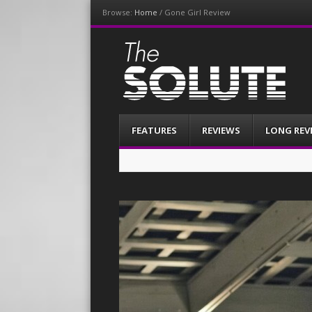
Browse:
Home
/
Gone Girl Review
The-Solute
A Film Site By Lovers of Film
Menu
Skip
FEATURES
REVIEWS
LONG REV
to
content