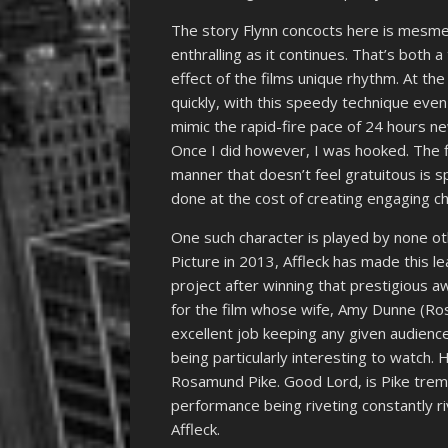
The story Flynn concocts here is mesmer
enthralling as it continues. That’s both a
effect of the films unique rhythm. At the 
quickly, with this speedy technique even 
mimic the rapid-fire pace of 24 hours new
Once I did however, I was hooked. The fil
manner that doesn’t feel gratuitous is sp
done at the cost of creating engaging ch
One such character is played by none ot
Picture in 2013, Affleck has made this lead
project after winning that prestigious aw
for the film whose wife, Amy Dunne (Ro
excellent job keeping any given audience
being particularly interesting to watch. 
Rosamund Pike. Good Lord, is Pike trem
performance being riveting constantly ri
Affleck.