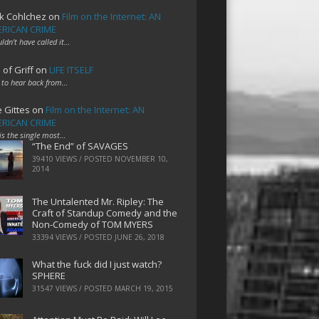
k Cohlchez
on
Film on the Internet: AN
RICAN CRIME
uldn't have called it…
 of Griff
on
LIFE ITSELF
 to hear back from…
e Gittes
on
Film on the Internet: AN
RICAN CRIME
 is the single most…
“The End” of SAVAGES
39410 VIEWS / POSTED
NOVEMBER 10,
2014
The Untalented Mr. Ripley: The
Craft of Standup Comedy and the
Non-Comedy of TOM MYERS
33394 VIEWS / POSTED
JUNE 26, 2018
What the fuck did I just watch?
SPHERE
31547 VIEWS / POSTED
MARCH 19, 2015