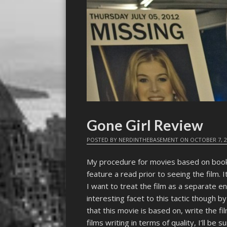
Gone Girl Review
POSTED BY
NERDINTHEBASEMENT
ON
OCTOBER 7, 
My procedure for movies based on books 
feature a read prior to seeing the film. It
I want to treat the film as a separate e
interesting facet to this tactic though 
that this movie is based on, write the fi
films writing in terms of quality, I’ll be