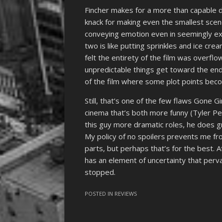
Fincher makes for a more than capable di
knack for making even the smallest scene
conveying emotion even in seemingly e
two is like putting sprinkles and ice crea
felt the entirety of the film was overflo
unpredictable things get toward the end,
of the film where some plot points becom
Still, that’s one of the few flaws Gone Gi
cinema that’s both more funny (Tyler Pe
this guy more dramatic roles, he does g
My policy of no spoilers prevents me fr
parts, but perhaps that’s for the best. A
has an element of uncertainty that perva
stopped.
POSTED IN
REVIEWS