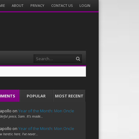
ARE
ABOUT
PRIVACY
CONTACT US
LOGIN
Search
MMENTS
POPULAR
MOST RECENT
apollo
on
Year of the Month: Mon Oncle
erful piece, Sam. It's made…
apollo
on
Year of the Month: Mon Oncle
w heretic here. I've never…