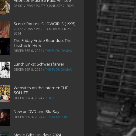
Attention Must Be Paid: Will Lee
28107 VIEWS / POSTED
JANUARY 7, 2023
Scenic Routes: SHOWGIRLS (1995)
25372 VIEWS / POSTED
NOVEMBER 20,
2014
The Friday Article Roundup: The
Truth is In Here
DECEMBER 6, 2024
/
THE PLOUGHMAN
Lunch Links: Schwarzfahrer
DECEMBER 5, 2024
/
THE PLOUGHMAN
Websites on the Internet: THE
SOLUTE
DECEMBER 4, 2024
/
ZOEZ
New on DVD and Blu-Ray
DECEMBER 3, 2024
/
GRETA TAYLOR
Movie Gifts Holidays 2024