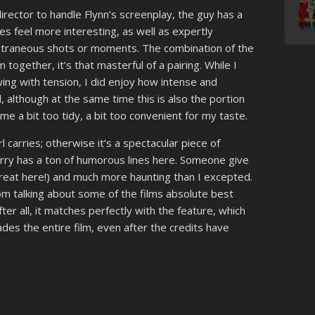
rector to handle Flynn’s screenplay, the guy has a
s feel more interesting, as well as expertly
xtraneous shots or moments. The combination of the
m together, it’s that masterful of a pairing. While I
wing with tension, I did enjoy how intense and
 although at the same time this is also the portion
e a bit too tidy, a bit too convenient for my taste.
rl carries; otherwise it’s a spectacular piece of
rry has a ton of humorous lines here. Someone give
reat here!) and much more haunting than I excepted.
om talking about some of the films absolute best
fter all, it matches perfectly with the feature, which
des the entire film, even after the credits have