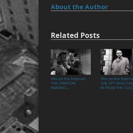
About the Author
Related Posts
Film on the Internet:
Film on the Interne
THE CRIMSON
THE SPY WHO CA
KIMONO
IN FROM THE COL
→