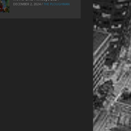
DECEMBER 2, 2024
/
THE PLOUGHMAN