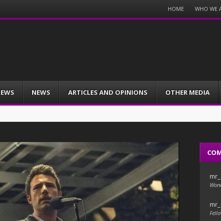
Menu
HOME
WHO WE 
Skip
to
content
IEWS
NEWS
ARTICLES AND OPINIONS
OTHER MEDIA
CO
mr_
Wond
mr_
Fello