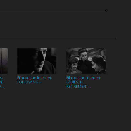
t:
Film on the Internet:
Film on the Internet:
ME
FOLLOWING
LADIES IN
→
D
RETIREMENT
→
→