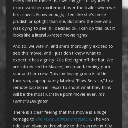
every horror movie that we can get to. My friend
expressed her excitement over the trailer when we
first saw it. Funny enough, I feel like she’s more
prudish or uptight than me. But she’s the one who
was dying to see it! I decided ok, I can do this, but it
looks like a literal X-rated movie right?
And so, we walk in, and she’s thoroughly excited to
see this movie, and I just don’t know what to
expect.
X
has a gritty ’70s feel right off the bat. We
are introduced to Maxine, an up-and-coming porn
star and her crew. This fun-loving group is off in
their van, appropriately labeled “Plow Service,” to a
remote location in Texas to shoot what they think
will be the most lucrative porn movie ever,
The
Farmer’s Daughter.
There is a clear feeling that this movie is a huge
homage to
The Texas Chainsaw Massacre
. The van
ride is an obvious throwback to the van ride in
TCM
.