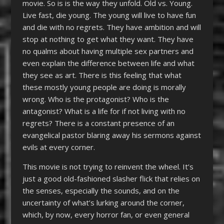
movie. So is is the way they unfold. Old vs. Young.
Live fast, die young. The young will live to have fun
and die with no regrets. They have ambition and will
stop at nothing to get what they want. They have
no qualms about having multiple sex partners and
even explain the difference between life and what
they see as art. There is this feeling that what
these mostly young people are doing is morally
wrong. Who is the protagonist? Who is the
antagonist? What is a life for if not living with no
regrets? There is a constant presence of an
evangelical pastor blaring away his sermons against
evils at every corner.
This movie is not trying to reinvent the wheel. It’s
just a good old-fashioned slasher flick that relies on
the senses, especially the sounds, and on the
uncertainty of what’s lurking around the corner,
which, by now, every horror fan, or even general