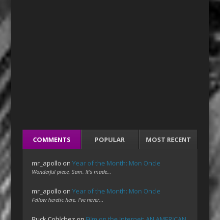
COMMENTS
POPULAR
MOST RECENT
mr_apollo
on
Year of the Month: Mon Oncle
Wonderful piece, Sam. It's made…
mr_apollo
on
Year of the Month: Mon Oncle
Fellow heretic here. I've never…
Ruck Cohlchez
on
Film on the Internet: AN AMERICAN