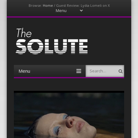
Browse:
Home
/
Guest Review: Lydia Lomeli on X
Menu
Skip
to
content
The-Solute
A Film Site By Lovers of Film
Menu
Search
Skip
to
content