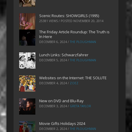
Scenic Routes: SHOWGIRLS (1995)
25381 VIEWS / POSTED
NOVEMBER 20, 2014
The Friday Article Roundup: The Truth is
In Here
DECEMBER 6, 2024
/
THE PLOUGHMAN
Lunch Links: Schwarzfahrer
DECEMBER 5, 2024
/
THE PLOUGHMAN
Websites on the Internet: THE SOLUTE
DECEMBER 4, 2024
/
ZOEZ
New on DVD and Blu-Ray
DECEMBER 3, 2024
/
GRETA TAYLOR
Movie Gifts Holidays 2024
DECEMBER 2, 2024
/
THE PLOUGHMAN