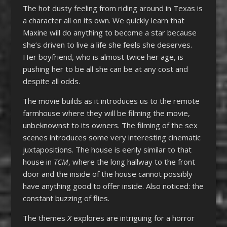
The hot dusty feeling from riding around in Texas is
a character all on its own. We quickly learn that
Maxine will do anything to become a star because
she’s driven to live a life she feels she deserves.
Her boyfriend, who is almost twice her age, is
pushing her to be all she can be at any cost and
despite all odds.
The movie builds as it introduces us to the remote
farmhouse where they will be filming the movie,
unbeknownst to its owners. The filming of the sex
scenes introduces some very interesting cinematic
juxtapositions. The house is eerily similar to that
house in
TCM
, where the long hallway to the front
door and the inside of the house cannot possibly
have anything good to offer inside. Also noticed: the
constant buzzing of flies.
The themes
X
explores are intriguing for a horror