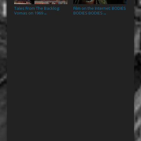
Tales From The Backlog:
Film on the Internet: BODIES
Vomas on 1969
BODIES BODIES
→
→