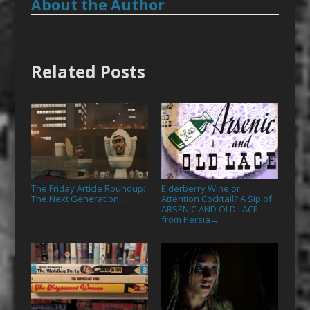
About the Author
Related Posts
The Friday Article Roundup:
Elderberry Wine or
The Next Generation
Attention Cocktail? A Sip of
→
ARSENIC AND OLD LACE
from Persia
→