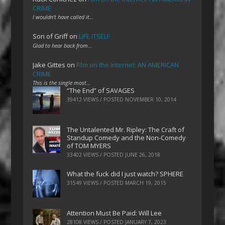
CRIME
I wouldn't have called it…
Son of Griff
on
LIFE ITSELF
Glad to hear back from…
Jake Gittes
on
Film on the Internet: AN AMERICAN
CRIME
This is the single most…
“The End” of SAVAGES
39412 VIEWS / POSTED
NOVEMBER 10, 2014
The Untalented Mr. Ripley: The Craft of
Standup Comedy and the Non-Comedy
of TOM MYERS
33402 VIEWS / POSTED
JUNE 26, 2018
What the fuck did I just watch? SPHERE
31549 VIEWS / POSTED
MARCH 19, 2015
Attention Must Be Paid: Will Lee
28108 VIEWS / POSTED
JANUARY 7, 2023