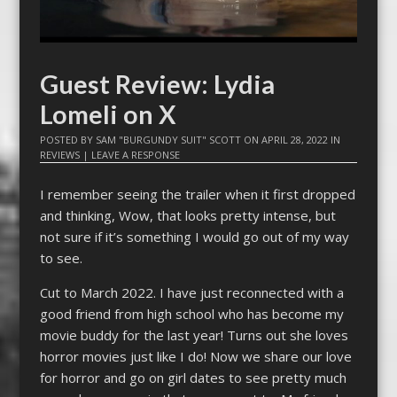
Guest Review: Lydia
Lomeli on X
POSTED BY
SAM "BURGUNDY SUIT" SCOTT
ON
APRIL 28, 2022
IN
REVIEWS
|
LEAVE A RESPONSE
I remember seeing the trailer when it first dropped
and thinking, Wow, that looks pretty intense, but
not sure if it’s something I would go out of my way
to see.
Cut to March 2022. I have just reconnected with a
good friend from high school who has become my
movie buddy for the last year! Turns out she loves
horror movies just like I do! Now we share our love
for horror and go on girl dates to see pretty much