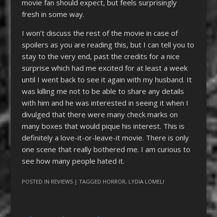
movie fan should expect, but feels surprisingly
fresh in some way.
I won’t discuss the rest of the movie in case of
spoilers as you are reading this, but I can tell you to
stay to the very end, past the credits for a nice
surprise which had me excited for at least a week
until I went back to see it again with my husband. It
was killing me not to be able to share any details
with him and he was interested in seeing it when I
divulged that there were many check marks on
many boxes that would pique his interest. This is
definitely a love-it-or-leave-it movie. There is only
one scene that really bothered me. I am curious to
see how many people hated it.
POSTED IN
REVIEWS
| TAGGED
HORROR
,
LYDIA LOMELI